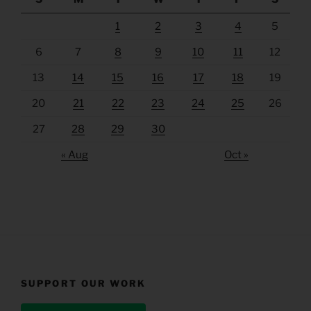
1
2
3
4
5
6
7
8
9
10
11
12
13
14
15
16
17
18
19
20
21
22
23
24
25
26
27
28
29
30
« Aug
Oct »
SUPPORT OUR WORK