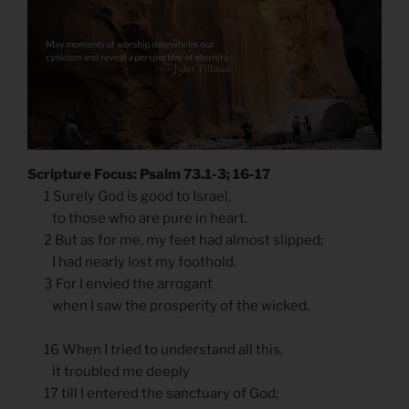
Scripture Focus: Psalm 73.1-3; 16-17
1 Surely God is good to Israel,
to those who are pure in heart.
2 But as for me, my feet had almost slipped;
I had nearly lost my foothold.
3 For I envied the arrogant
when I saw the prosperity of the wicked.
16 When I tried to understand all this,
it troubled me deeply
17 till I entered the sanctuary of God;