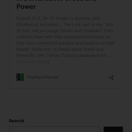
Search