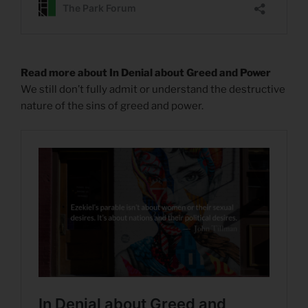
Read more about In Denial about Greed and Power
We still don’t fully admit or understand the destructive
nature of the sins of greed and power.