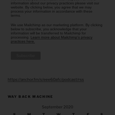
information about our privacy practices please visit our
website. By clicking below, you agree that we may
process your information in accordance with these
terms.
We use Mailchimp as our marketing platform. By clicking
below to subscribe, you acknowledge that your
information will be transferred to Mailchimp for
processing.
Learn more about Mailchimp's privacy
practices here.
https://anchor.fm/s/eee60afc/podcast/rss
WAY BACK MACHINE
September 2020
S
M
T
W
T
F
S