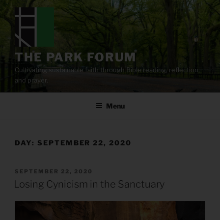
Skip
to
content
THE PARK FORUM
Cultivating sustainable faith through Bible reading, reflection,
and prayer.
Menu
DAY:
SEPTEMBER 22, 2020
POSTED
SEPTEMBER 22, 2020
ON
Losing Cynicism in the Sanctuary