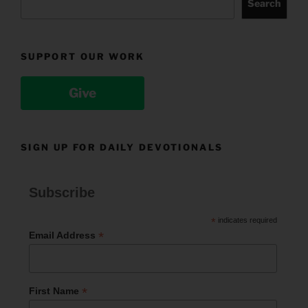
Search
SUPPORT OUR WORK
Give
SIGN UP FOR DAILY DEVOTIONALS
Subscribe
*
indicates required
*
Email Address
*
First Name