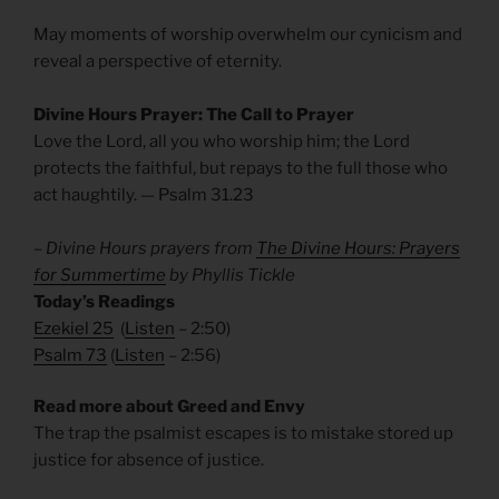
May moments of worship overwhelm our cynicism and
reveal a perspective of eternity.
Divine Hours Prayer: The Call to Prayer
Love the Lord, all you who worship him; the Lord
protects the faithful, but repays to the full those who
act haughtily. — Psalm 31.23
– Divine Hours prayers from
The Divine Hours: Prayers
for Summertime
by Phyllis Tickle
Today’s Readings
Ezekiel 25
(
Listen
– 2:50)
Psalm 73
(
Listen
– 2:56)
Read more about Greed and Envy
The trap the psalmist escapes is to mistake stored up
justice for absence of justice.