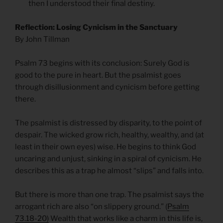
then I understood their final destiny.
Reflection: Losing Cynicism in the Sanctuary
By John Tillman
Psalm 73 begins with its conclusion: Surely God is
good to the pure in heart. But the psalmist goes
through disillusionment and cynicism before getting
there.
The psalmist is distressed by disparity, to the point of
despair. The wicked grow rich, healthy, wealthy, and (at
least in their own eyes) wise. He begins to think God
uncaring and unjust, sinking in a spiral of cynicism. He
describes this as a trap he almost “slips” and falls into.
But there is more than one trap. The psalmist says the
arrogant rich are also “on slippery ground.” (
Psalm
73.18-20)
Wealth that works like a charm in this life is,