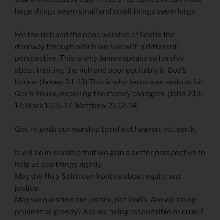
large things seem small and small things seem large.
For the rich and the poor, worship of God is the
doorway through which we see with a different
perspective. This is why James speaks so harshly
about treating the rich and poor equitably in God’s
house. (
James 2.1-13
) This is why Jesus was zealous for
God’s house, expelling the money changers. (
John 2.13-
17; Mark 11.15-17; Matthew 21.12-14
)
God intends our worship to reflect heaven, not earth.
It will be in worship that we gain a better perspective to
help us see things rightly.
May the Holy Spirit confront us about equity and
justice.
May we question our justice, not God’s. Are we being
prudent or greedy? Are we being responsible or cruel?