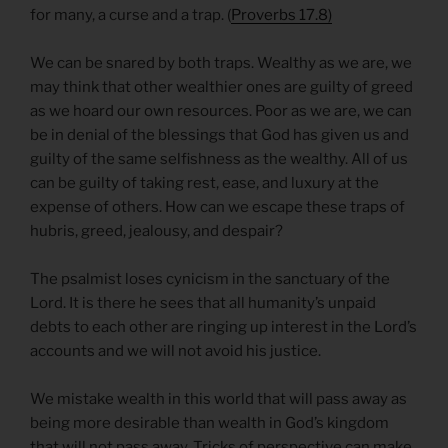
for many, a curse and a trap. (
Proverbs 17.8)
We can be snared by both traps. Wealthy as we are, we
may think that other wealthier ones are guilty of greed
as we hoard our own resources. Poor as we are, we can
be in denial of the blessings that God has given us and
guilty of the same selfishness as the wealthy. All of us
can be guilty of taking rest, ease, and luxury at the
expense of others. How can we escape these traps of
hubris, greed, jealousy, and despair?
The psalmist loses cynicism in the sanctuary of the
Lord. It is there he sees that all humanity’s unpaid
debts to each other are ringing up interest in the Lord’s
accounts and we will not avoid his justice.
We mistake wealth in this world that will pass away as
being more desirable than wealth in God’s kingdom
that will not pass away. Tricks of perspective can make