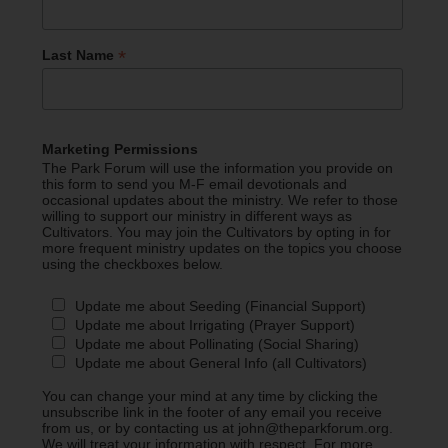
*
Last Name
Marketing Permissions
The Park Forum will use the information you provide on
this form to send you M-F email devotionals and
occasional updates about the ministry. We refer to those
willing to support our ministry in different ways as
Cultivators. You may join the Cultivators by opting in for
more frequent ministry updates on the topics you choose
using the checkboxes below.
Update me about Seeding (Financial Support)
Update me about Irrigating (Prayer Support)
Update me about Pollinating (Social Sharing)
Update me about General Info (all Cultivators)
You can change your mind at any time by clicking the
unsubscribe link in the footer of any email you receive
from us, or by contacting us at john@theparkforum.org.
We will treat your information with respect. For more