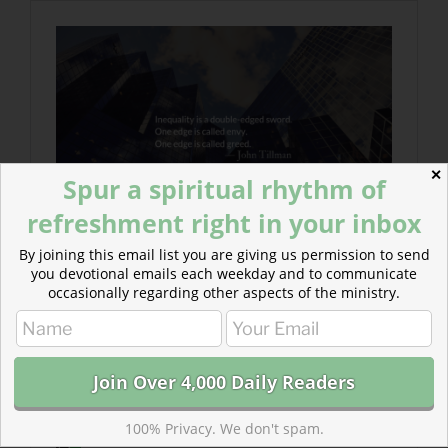
✕
Spur a spiritual rhythm of
refreshment right in your inbox
By joining this email list you are giving us permission to send
you devotional emails each weekday and to communicate
occasionally regarding other aspects of the ministry.
100% Privacy. We don't spam.