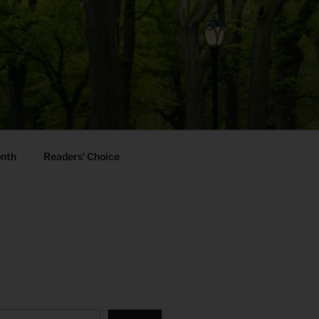
onth
Readers’ Choice