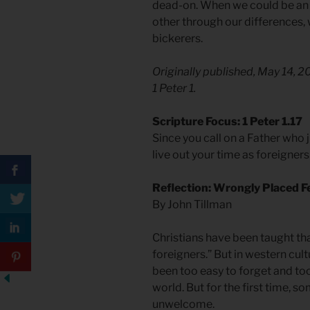
dead-on. When we could be an 
other through our differences,
bickerers.
Originally published, May 14, 
1 Peter 1.
Scripture Focus: 1 Peter 1.17
Since you call on a Father who 
live out your time as foreigners 
Reflection: Wrongly Placed 
By John Tillman
Christians have been taught tha
foreigners.” But in western cultu
been too easy to forget and too
world. But for the first time, s
unwelcome.