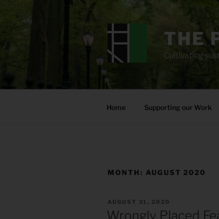
Skip
to
content
THE 
Cultivating sust
Home
Supporting our Work
MONTH:
AUGUST 2020
POSTED
AUGUST 31, 2020
ON
Wrongly Placed Fe