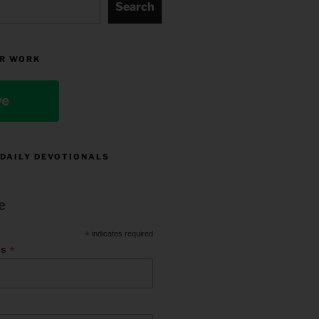
Search
R WORK
ve
 DAILY DEVOTIONALS
e
*
indicates required
*
ss