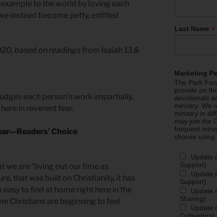
example to the world by loving each
 we instead become petty, entitled
*
Last Name
2020, based on readings from Isaiah 13 &
Marketing P
The Park Foru
provide on th
judges each person’s work impartially,
devotionals a
ministry. We r
here in reverent fear.
ministry in di
may join the C
frequent mini
Fear—Readers’ Choice
choose using
Update 
Support)
t we are “living out our time as
Update m
re, that was built on Christianity, it has
Support)
 easy to feel at home right here in the
Update m
Sharing)
ome Christians are beginning to feel
Update m
Cultivators)