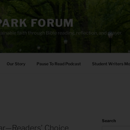
PARK FORUM
ainable faith through Bible reading, reflection, and prayer.
Our Story
Pause To Read Podcast
Student Writers M
Search
ar—Readers’ Choice