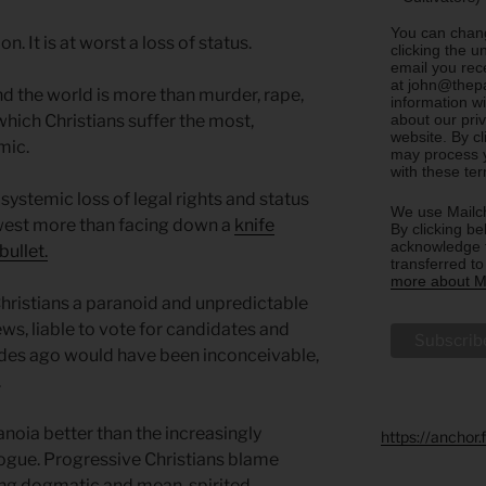
You can chang
. It is at worst a loss of status.
clicking the u
email you rec
at john@thepa
nd the world is more than murder, rape,
information w
about our priv
 which Christians suffer the most,
website. By c
mic.
may process y
with these te
 systemic loss of legal rights and status
We use Mailch
 west more than facing down a
knife
By clicking be
acknowledge t
bullet.
transferred t
more about Ma
hristians a paranoid and unpredictable
ews, liable to vote for candidates and
ades ago would have been inconceivable,
.
oia better than the increasingly
https://anchor
alogue. Progressive Christians blame
ing dogmatic and mean-spirited.