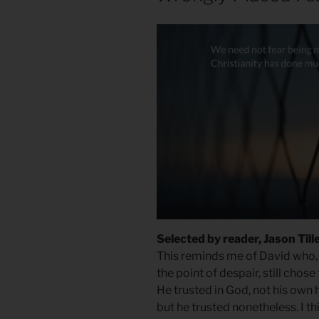
Selected by reader, Jason Till
This reminds me of David who,
the point of despair, still chose
He trusted in God, not his own 
but he trusted nonetheless. I thi