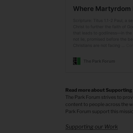
Read more about Supporting
The Park Forum strives to provi
content to people across the wo
Park Forum support this missio
Supporting our Work