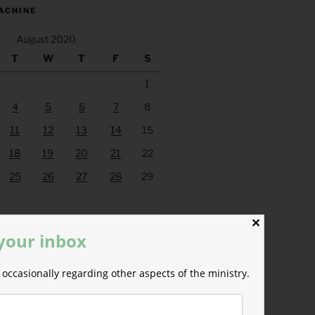
ACHINE
August 2020
T
W
T
F
S
1
4
5
6
7
8
11
12
13
14
15
18
19
20
21
22
25
26
27
28
29
Sep »
✕
 your inbox
occasionally regarding other aspects of the ministry.