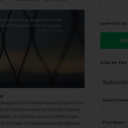
SUPPORT OU
Gi
SIGN UP FOR
Subscrib
ey
Email Addre
 dogged in the wilderness and hunted to
 to let Saul live when he had the chance.
hands. It meant he would suffer longer,
*
First Name
nk the fear of status loss in the West is