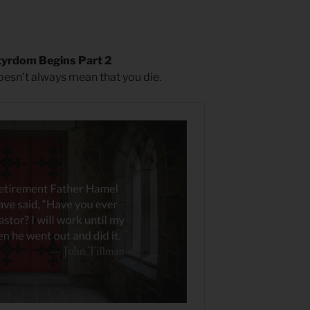
yrdom Begins Part 2
doesn’t always mean that you die.