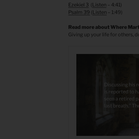
Ezekiel 3
(
Listen
– 4:41)
Psalm 39
(
Listen
– 1:49)
Read more about Where Mart
Giving up your life for others, 