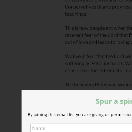
Conservatives blame progressi
teachings.
This is how people act when they 
reverent fear of the Lord that 
out of love and leads to loving
We live in fear that the Lord will
suffering as Peter instructs. We 
considered the extremists—cas
The believers Peter was writing
had literally been scattered fr
Spur a spi
margins.
Christian thought has always be
By joining this email list you are giving us permiss
revolutionary rejection of the 
crucified for extremist thought