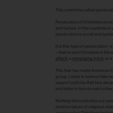
This cannot be called persecution
Persecution of Christians arou
and torture. In the countries in
persecution is social and syste
It is this type of persecution—a
—that scares Christians in the
attack
, a
rampaging truck
, or a
This fear has made American C
group. Liable to believe fake n
support policies that two dec
and liable to turn on each other
Nothing demonstrates our paran
divisive nature of religious di
conservative Christians for be