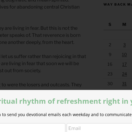
WAY BACK M
ves for abandoning central Christian
S
M
are living in fear. But this is not the
Peter speaks of. That reverence is born
 one another deeply, from the heart.
2
3
9
10
 let us suffer rather than rejoicing in that
are living in fear that soon we will be
16
17
t out from society.
23
24
30
31
 to were the losers and outcasts. They
om their homeland and cast out to the
« Jul
ritual rhythm of refreshment right in
en extremist thought. It is a
ion to send you devotional emails each weekday and to communicate 
world’s power structure. Jesus was
. It was Christian extremist thought that