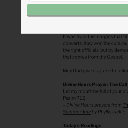
brought down slavery.
We need not fear being margina
Christianity has done much of 
It was from the margins that f
converts, they won the culture.
the right officials, but by dem
that comes from the Gospel.
May God give us grace to follo
Divine Hours Prayer: The Call
Let my mouth be full of your pra
Psalm 71.8
– Divine Hours prayers from
Th
Summertime
by Phyllis Tickle
Today’s Readings