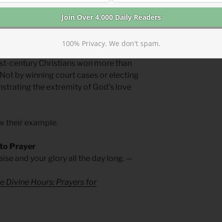
lized if we properly fear God.
its best work from the margins.
100% Privacy. We don't spam.
irst-century Christians won more than
 Not by winning court cases or electing
onstrating the extremity of God’s love
w their example.
 to Prayer
ise and your glory all the day long. —
e Divine Hours: Prayers for