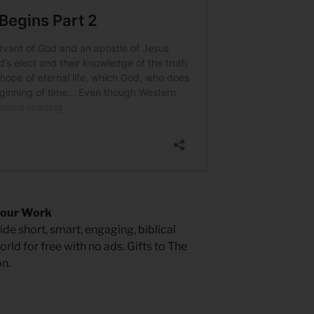
 our Work
de short, smart, engaging, biblical
rld for free with no ads. Gifts to The
n.