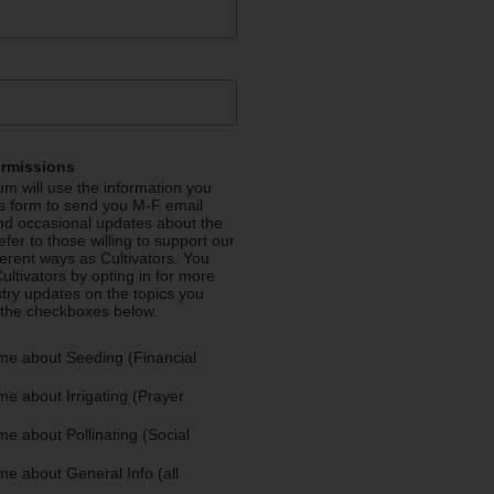
ermissions
m will use the information you
is form to send you M-F email
nd occasional updates about the
efer to those willing to support our
fferent ways as Cultivators. You
ultivators by opting in for more
stry updates on the topics you
 the checkboxes below.
me about Seeding (Financial
e about Irrigating (Prayer
e about Pollinating (Social
e about General Info (all