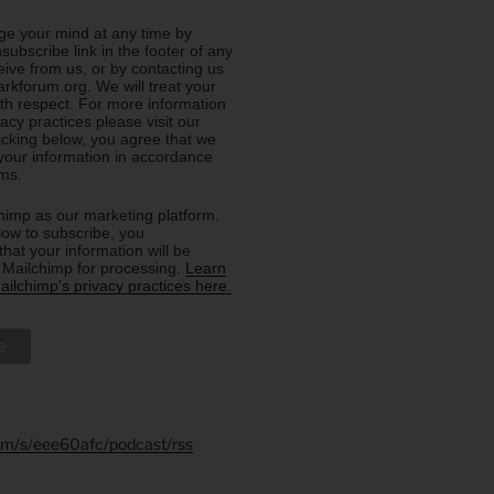
e your mind at any time by
nsubscribe link in the footer of any
eive from us, or by contacting us
rkforum.org. We will treat your
ith respect. For more information
acy practices please visit our
licking below, you agree that we
our information in accordance
rms.
imp as our marketing platform.
low to subscribe, you
hat your information will be
o Mailchimp for processing.
Learn
ilchimp's privacy practices here.
.fm/s/eee60afc/podcast/rss