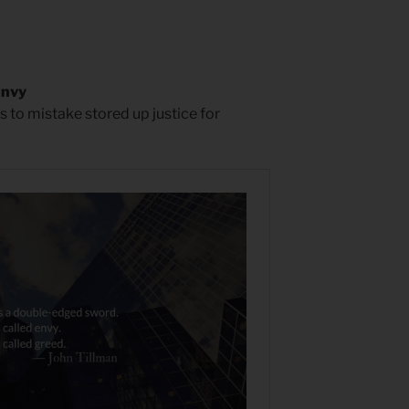
Envy
s to mistake stored up justice for