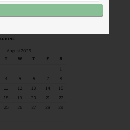
.fm/s/eee60afc/podcast/rss
ACHINE
August 2026
T
W
T
F
S
1
4
5
6
7
8
11
12
13
14
15
18
19
20
21
22
25
26
27
28
29