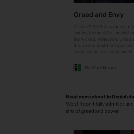
Read more about In Denial a
We still don’t fully admit or un
sins of greed and power.