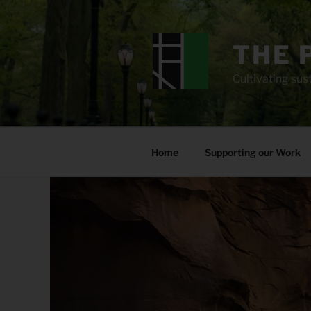
Skip
to
content
THE 
Cultivating sust
Home
Supporting our Work