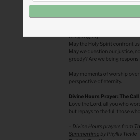
God intends our worship to refl
It will be in worship that we ga
things rightly.
May the Holy Spirit confront us
May we question our justice, n
greedy? Are we being responsib
May moments of worship overw
perspective of eternity.
Divine Hours Prayer: The Call
Love the Lord, all you who wors
but repays to the full those wh
– Divine Hours prayers from
Th
Summertime
by Phyllis Tickle