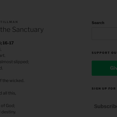
 TILLMAN
Search
 the Sanctuary
; 16-17
l,
SUPPORT OU
rt.
almost slipped;
Gi
d.
 the wicked.
SIGN UP FOR
all this,
y of God;
Subscrib
 destiny.