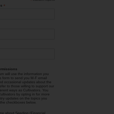
*
*
ss
ermissions
m will use the information you
is form to send you M-F email
nd occasional updates about the
efer to those willing to support our
fferent ways as Cultivators. You
ultivators by opting in for more
stry updates on the topics you
 the checkboxes below.
me about Seeding (Financial