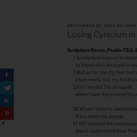
POSTED
SEPTEMBER 22, 2020
BY
JOHN
ON
Losing Cynicism in
Scripture Focus: Psalm 73.1-3
1 Surely God is good to Israe
to those who are pure in hea
2 But as for me, my feet had 
I had nearly lost my foothol
3 For I envied the arrogant
when I saw the prosperity of
16 When I tried to understand 
it troubled me deeply
17 till I entered the sanctuar
then I understood their final