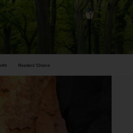
onth
Readers’ Choice