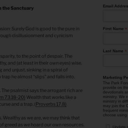
Email Addre
in the Sanctuary
*
sion: Surely God is good to the pure in
First Name
hrough disillusionment and cynicism
*
Last Name
sparity, to the point of despair. The
hy, and (at least in their own eyes) wise.
and unjust, sinking in a spiral of
trap he almost “slips” and falls into.
Marketing P
The Park Foru
provide on th
. The psalmist says the arrogant rich are
devotionals a
ministry. We r
m 73.18-20)
Wealth that works like a
ministry in di
 curse and a trap. (
Proverbs 17.8)
may join the C
frequent mini
choose using
. Wealthy as we are, we may think that
y of greed as we hoard our own resources.
Update 