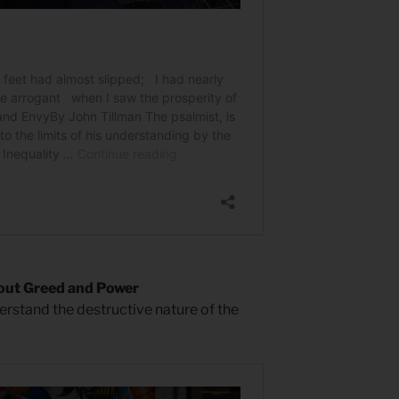
bout Greed and Power
derstand the destructive nature of the