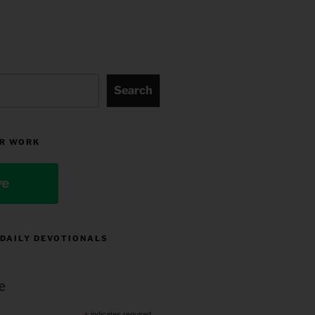
Search
R WORK
ve
 DAILY DEVOTIONALS
e
indicates required