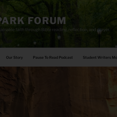
PARK FORUM
ainable faith through Bible reading, reflection, and prayer.
Our Story
Pause To Read Podcast
Student Writers M