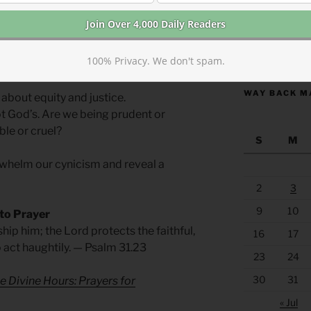
ect heaven, not earth.
https://anchor
100% Privacy. We don't spam.
in a better perspective to help us see
WAY BACK M
 about equity and justice.
ot God’s. Are we being prudent or
le or cruel?
S
M
helm our cynicism and reveal a
2
3
9
10
 to Prayer
hip him; the Lord protects the faithful,
16
17
o act haughtily. — Psalm 31.23
23
24
30
31
e Divine Hours: Prayers for
« Jul