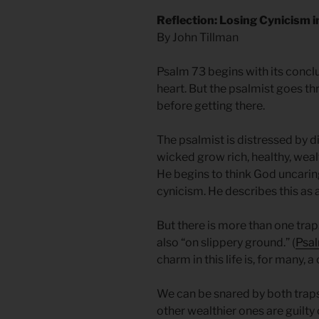
Reflection: Losing Cynicism 
By John Tillman
Psalm 73 begins with its conclu
heart. But the psalmist goes t
before getting there.
The psalmist is distressed by di
wicked grow rich, healthy, wealt
He begins to think God uncaring 
cynicism. He describes this as a 
But there is more than one trap
also “on slippery ground.” (
Psal
charm in this life is, for many, a
We can be snared by both traps
other wealthier ones are guilt