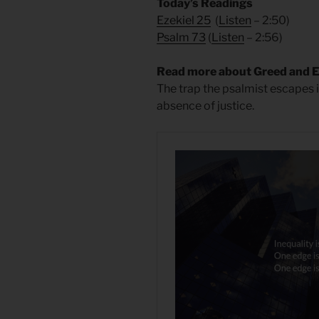
Today’s Readings
Ezekiel 25
(
Listen
– 2:50)
Psalm 73
(
Listen
– 2:56)
Read more about Greed and 
The trap the psalmist escapes i
absence of justice.