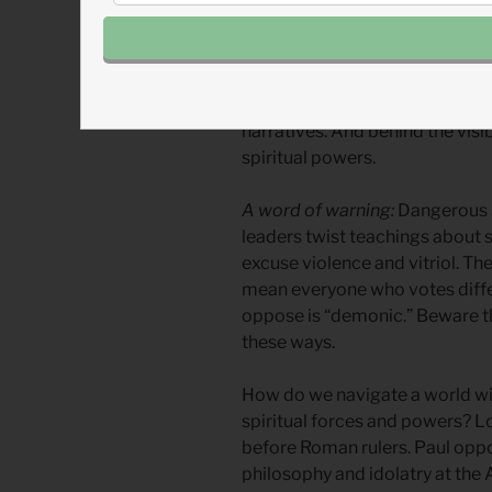
social and economic philosophi
obvious forces. Corporations c
media and social media. Dark m
infests banking and business. 
narratives. And behind the vis
spiritual powers.
A word of warning:
Dangerous 
leaders twist teachings about s
excuse violence and vitriol. Th
mean everyone who votes diffe
oppose is “demonic.” Beware th
these ways.
How do we navigate a world with
spiritual forces and powers? Lo
before Roman rulers. Paul opp
philosophy and idolatry at the 