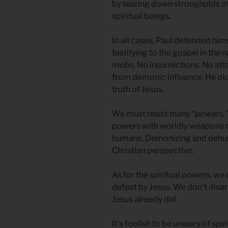
by tearing down strongholds of
spiritual beings.
In all cases, Paul defended hi
testifying to the gospel in the 
mobs. No insurrections. No att
from demonic influence. He did
truth of Jesus.
We must resist many “powers.” L
powers with worldly weapons o
humans. Demonizing and dehum
Christian perspective.
As for the spiritual powers, w
defeat by Jesus. We don’t dis
Jesus already did.
It’s foolish to be unwary of spi