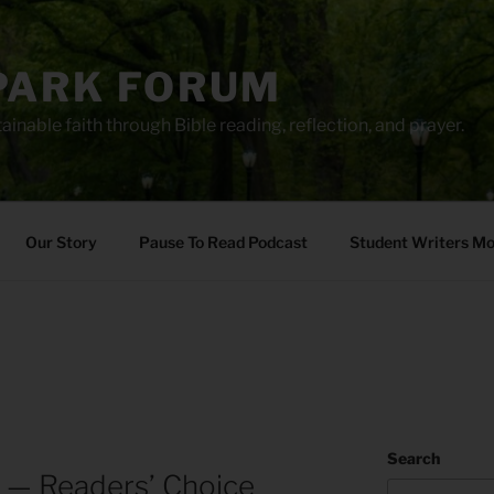
PARK FORUM
ainable faith through Bible reading, reflection, and prayer.
Our Story
Pause To Read Podcast
Student Writers M
Search
 — Readers’ Choice