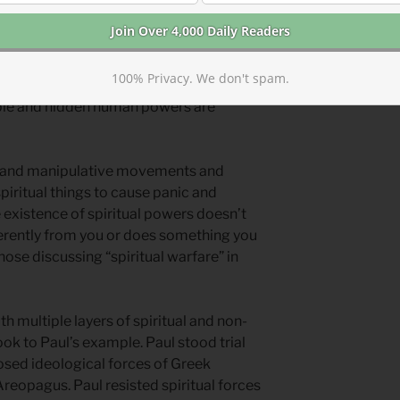
es. We also see the effects of less
reate algorithims that influence our
oney floods politics. Insider trading
100% Privacy. We don't spam.
Wealthy influence peddlers push cultural
ible and hidden human powers are
and manipulative movements and
piritual things to cause panic and
e existence of spiritual powers doesn’t
rently from you or does something you
ose discussing “spiritual warfare” in
 multiple layers of spiritual and non-
ok to Paul’s example. Paul stood trial
osed ideological forces of Greek
Areopagus. Paul resisted spiritual forces