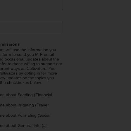
ermissions
m will use the information you
is form to send you M-F email
nd occasional updates about the
efer to those willing to support our
fferent ways as Cultivators. You
ultivators by opting in for more
stry updates on the topics you
 the checkboxes below.
me about Seeding (Financial
e about Irrigating (Prayer
e about Pollinating (Social
e about General Info (all