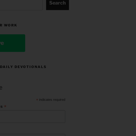
Search
R WORK
ve
 DAILY DEVOTIONALS
e
*
indicates required
*
ss