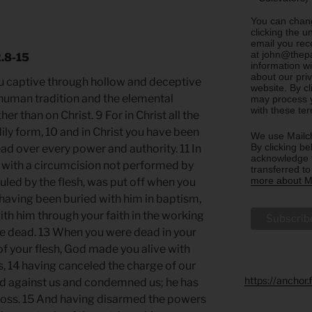
You can chang
clicking the u
email you rec
at john@thepa
2.8-15
information w
about our priv
you captive through hollow and deceptive
website. By c
human tradition and the elemental
may process y
with these te
her than on Christ. 9 For in Christ all the
odily form, 10 and in Christ you have been
We use Mailch
By clicking be
ead over every power and authority. 11 In
acknowledge t
 with a circumcision not performed by
transferred t
more about Ma
uled by the flesh, was put off when you
 having been buried with him in baptism,
ith him through your faith in the working
he dead. 13 When you were dead in your
of your flesh, God made you alive with
ns, 14 having canceled the charge of our
https://anchor
od against us and condemned us; he has
e cross. 15 And having disarmed the powers