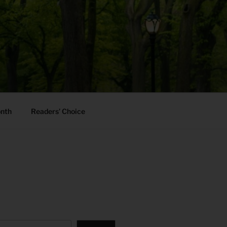
onth
Readers’ Choice