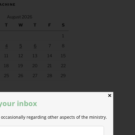
ACHINE
August 2026
T
W
T
F
S
1
4
5
6
7
8
11
12
13
14
15
18
19
20
21
22
25
26
27
28
29
✕
 your inbox
occasionally regarding other aspects of the ministry.