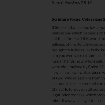
from Colossians 2.8-15.
Scripture Focus: Colossians 
8 See to it that no one takes 
philosophy, which depends on 
spiritual forces of this world rat
fullness of the Deity lives in b
brought to fullness. He is the h
him you were also circumcised
human hands. Your whole self, r
were circumcised by Christ, 12
in which you were also raised w
of God, who raised him from t
sins and in the uncircumcision 
Christ. He forgave us all our si
legal indebtedness, which sto
taken it away, nailing it to th