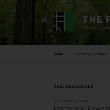
Skip
to
content
THE 
Cultivating sust
Home
Supporting our Work
TAG:
COLOSSIANS
POSTED
OCTOBER 14, 2025
ON
Forces and Powers