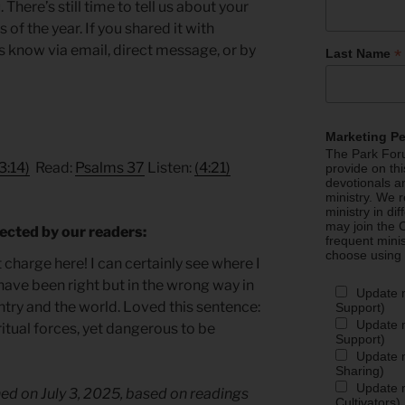
here’s still time to tell us about your
of the year. If you shared it with
us know via email, direct message, or by
*
Last Name
Marketing P
The Park Foru
3:14)
Read:
Psalms 37
Listen:
(4:21)
provide on th
devotionals a
ministry. We r
ministry in di
may join the C
ected by our readers:
frequent mini
choose using
charge here! I can certainly see where I
ave been right but in the wrong way in
Update 
ntry and the world. Loved this sentence:
Support)
Update m
iritual forces, yet dangerous to be
Support)
Update m
Sharing)
Update m
hed on July 3, 2025, based on readings
Cultivators)