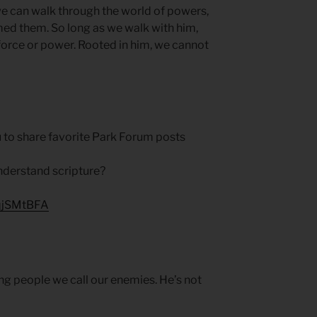
e can walk through the world of powers,
med them. So long as we walk with him,
orce or power. Rooted in him, we cannot
 to share favorite Park Forum posts
nderstand scripture?
HqjSMtBFA
ing people we call our enemies. He’s not