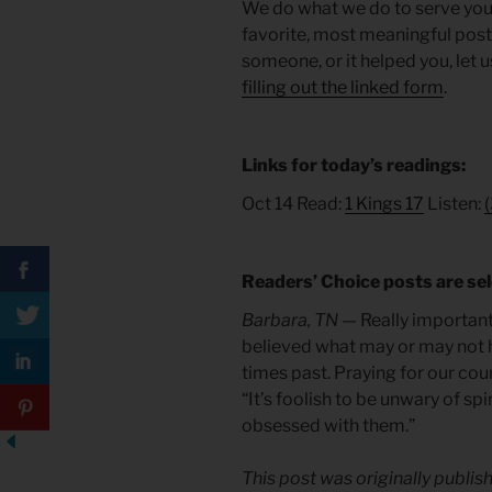
We do what we do to serve you. T
favorite, most meaningful posts 
someone, or it helped you, let 
filling out the linked form
.
Links for today’s readings:
Oct 14 Read:
1 Kings 17
Listen:
(
Readers’ Choice posts are sel
Barbara, TN —
Really important 
believed what may or may not h
times past. Praying for our cou
“It’s foolish to be unwary of sp
obsessed with them.”
This post was originally publis