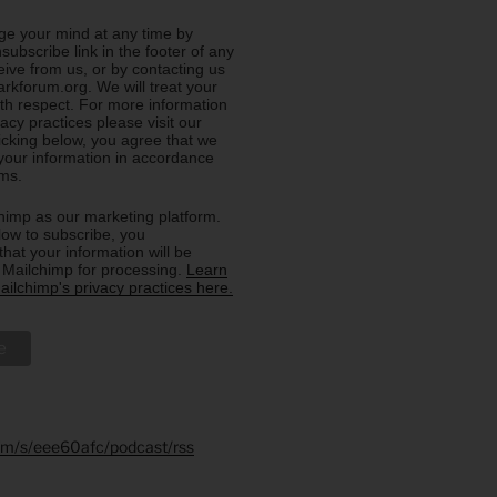
e your mind at any time by
nsubscribe link in the footer of any
eive from us, or by contacting us
rkforum.org. We will treat your
ith respect. For more information
acy practices please visit our
licking below, you agree that we
our information in accordance
rms.
imp as our marketing platform.
low to subscribe, you
hat your information will be
o Mailchimp for processing.
Learn
ilchimp's privacy practices here.
.fm/s/eee60afc/podcast/rss