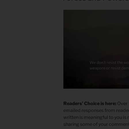
Readers’ Choice is here:
Over 
emailed responses from readers
written is meaningful to you is
sharing some of your comment