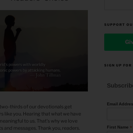
SUPPORT OU
Gi
SIGN UP FOR
Subscrib
Email Addre
two-thirds of our devotionals get
 like you. Hearing that what we have
 meaningful to us. That’s why we love
*
First Name
s and messages. Thank you, readers.