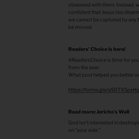
obsessed with them. Instead, w
confident that Jesus has disar
we cannot be captured by any f
be moved.
Readers’ Choice is here!
#ReadersChoice is time for you
from the year.
What post helped you better u
https://forms.gle/aSD7X5ps
Read more: Jericho’s Wall
God isn’t interested in destroy
on “your side.”