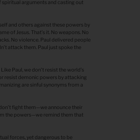
 spiritual arguments and casting out
mself and others against these powers by
name of Jesus. That’s it. No weapons. No
acks. No violence. Paul delivered people
n’t attack them. Paul just spoke the
ike Paul, we don’t resist the world’s
r resist demonic powers by attacking
anizing are sinful synonyms from a
e don’t fight them—we announce their
arm the powers—we remind them that
ritual forces, yet dangerous to be