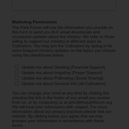
Marketing Permissions
The Park Forum will use the information you provide on
this form to send you M-F email devotionals and
occasional updates about the ministry. We refer to those
willing to support our ministry in different ways as
Cultivators. You may join the Cultivators by opting in for
more frequent ministry updates on the topics you choose
using the checkboxes below.
Update me about Seeding (Financial Support)
Update me about Irrigating (Prayer Support)
Update me about Pollinating (Social Sharing)
Update me about General Info (all Cultivators)
You can change your mind at any time by clicking the
unsubscribe link in the footer of any email you receive
from us, or by contacting us at john@theparkforum.org.
We will treat your information with respect. For more
information about our privacy practices please visit our
website. By clicking below, you agree that we may
process your information in accordance with these
terms.