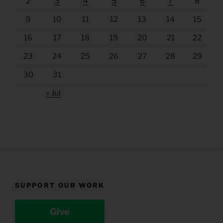
2
3
4
5
6
7
8
9
10
11
12
13
14
15
16
17
18
19
20
21
22
23
24
25
26
27
28
29
30
31
« Jul
SUPPORT OUR WORK
Give