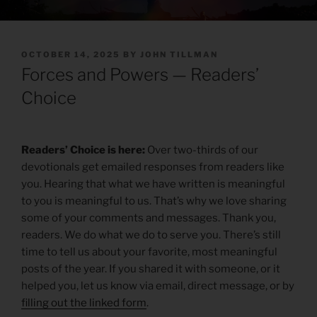
POSTED
OCTOBER 14, 2025
BY
JOHN TILLMAN
ON
Forces and Powers — Readers’
Choice
Readers’ Choice is here:
Over two-thirds of our
devotionals get emailed responses from readers like
you. Hearing that what we have written is meaningful
to you is meaningful to us. That’s why we love sharing
some of your comments and messages. Thank you,
readers. We do what we do to serve you. There’s still
time to tell us about your favorite, most meaningful
posts of the year. If you shared it with someone, or it
helped you, let us know via email, direct message, or by
filling out the linked form
.