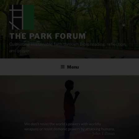
Skip
to
content
THE PARK FORUM
Cultivating sustainable faith through Bible reading, reflection,
and prayer.
Menu