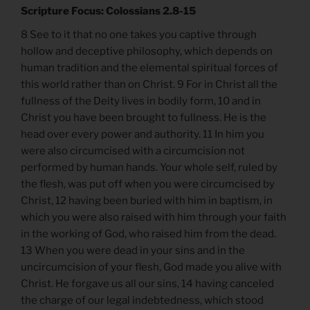
Scripture Focus: Colossians 2.8-15
8 See to it that no one takes you captive through
hollow and deceptive philosophy, which depends on
human tradition and the elemental spiritual forces of
this world rather than on Christ. 9 For in Christ all the
fullness of the Deity lives in bodily form, 10 and in
Christ you have been brought to fullness. He is the
head over every power and authority. 11 In him you
were also circumcised with a circumcision not
performed by human hands. Your whole self, ruled by
the flesh, was put off when you were circumcised by
Christ, 12 having been buried with him in baptism, in
which you were also raised with him through your faith
in the working of God, who raised him from the dead.
13 When you were dead in your sins and in the
uncircumcision of your flesh, God made you alive with
Christ. He forgave us all our sins, 14 having canceled
the charge of our legal indebtedness, which stood