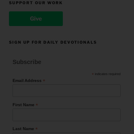
SUPPORT OUR WORK
Give
SIGN UP FOR DAILY DEVOTIONALS
Subscribe
*
indicates required
*
Email Address
*
First Name
*
Last Name