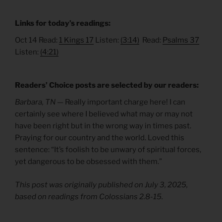
Links for today’s readings:
Oct 14 Read:
1 Kings 17
Listen:
(3:14)
Read:
Psalms 37
Listen:
(4:21)
Readers’ Choice posts are selected by our readers:
Barbara, TN —
Really important charge here! I can
certainly see where I believed what may or may not
have been right but in the wrong way in times past.
Praying for our country and the world. Loved this
sentence: “It’s foolish to be unwary of spiritual forces,
yet dangerous to be obsessed with them.”
This post was originally published on July 3, 2025,
based on readings from Colossians 2.8-15.