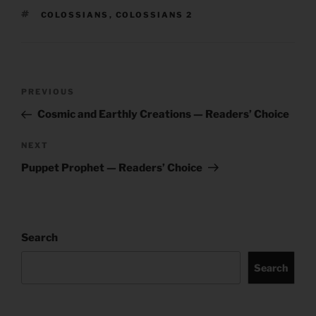
TAGS
COLOSSIANS
,
COLOSSIANS 2
Post
Previous
PREVIOUS
navigation
Post
Cosmic and Earthly Creations — Readers’ Choice
Next
NEXT
Post
Puppet Prophet — Readers’ Choice
Search
Search