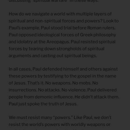
discussing “spiritual warfare” in these ways.
How do we navigate a world with multiple layers of
spiritual and non-spiritual forces and powers? Look to
Paul’s example. Paul stood trial before Roman rulers.
Paul opposed ideological forces of Greek philosophy
and idolatry at the Areopagus. Paul resisted spiritual
forces by tearing down strongholds of spiritual
arguments and casting out spiritual beings.
In all cases, Paul defended himself and others against
these powers by testifying to the gospel in the name
of Jesus. That’s it. No weapons. No mobs. No
insurrections. No attacks. No violence. Paul delivered
people from demonic influence. He didn’t attack them.
Paul just spoke the truth of Jesus.
We must resist many “powers.” Like Paul, we don’t
resist the world’s powers with worldly weapons or