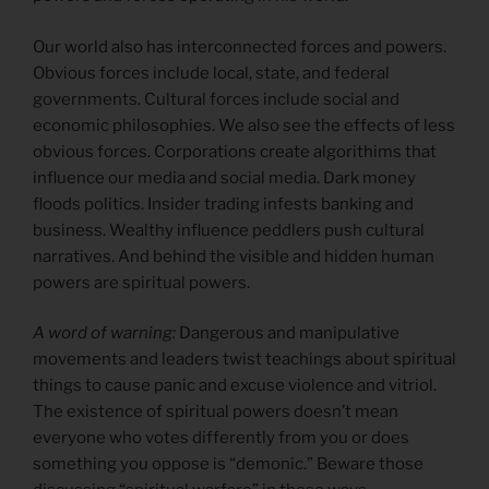
Our world also has interconnected forces and powers.
Obvious forces include local, state, and federal
governments. Cultural forces include social and
economic philosophies. We also see the effects of less
obvious forces. Corporations create algorithims that
influence our media and social media. Dark money
floods politics. Insider trading infests banking and
business. Wealthy influence peddlers push cultural
narratives. And behind the visible and hidden human
powers are spiritual powers.
A word of warning:
Dangerous and manipulative
movements and leaders twist teachings about spiritual
things to cause panic and excuse violence and vitriol.
The existence of spiritual powers doesn’t mean
everyone who votes differently from you or does
something you oppose is “demonic.” Beware those