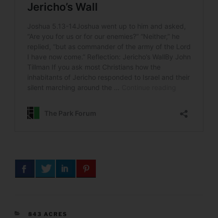
CATEGORIES
843 ACRES