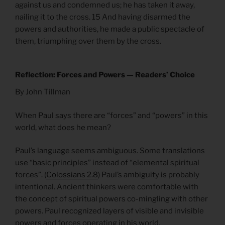
against us and condemned us; he has taken it away,
nailing it to the cross. 15 And having disarmed the
powers and authorities, he made a public spectacle of
them, triumphing over them by the cross.
Reflection: Forces and Powers — Readers’ Choice
By John Tillman
When Paul says there are “forces” and “powers” in this
world, what does he mean?
Paul’s language seems ambiguous. Some translations
use “basic principles” instead of “elemental spiritual
forces”. (
Colossians 2.8
) Paul’s ambiguity is probably
intentional. Ancient thinkers were comfortable with
the concept of spiritual powers co-mingling with other
powers. Paul recognized layers of visible and invisible
powers and forces operating in his world.