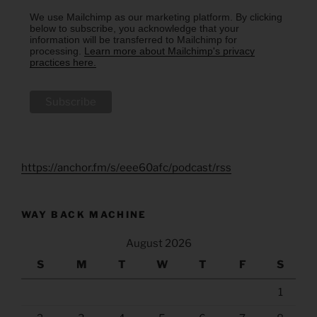
We use Mailchimp as our marketing platform. By clicking
below to subscribe, you acknowledge that your
information will be transferred to Mailchimp for
processing.
Learn more about Mailchimp's privacy
practices here.
https://anchor.fm/s/eee60afc/podcast/rss
WAY BACK MACHINE
August 2026
S
M
T
W
T
F
S
1