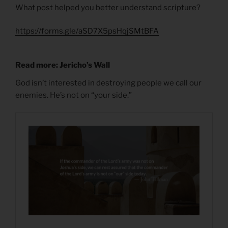
What post helped you better understand scripture?
https://forms.gle/aSD7X5psHqjSMtBFA
Read more: Jericho’s Wall
God isn’t interested in destroying people we call our
enemies. He’s not on “your side.”