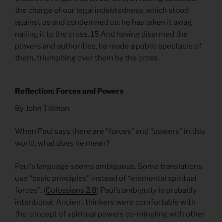
the charge of our legal indebtedness, which stood
against us and condemned us; he has taken it away,
nailing it to the cross. 15 And having disarmed the
powers and authorities, he made a public spectacle of
them, triumphing over them by the cross.
Reflection: Forces and Powers
By John Tillman
When Paul says there are “forces” and “powers” in this
world, what does he mean?
Paul’s language seems ambiguous. Some translations
use “basic principles” instead of “elemental spiritual
forces”. (
Colossians 2.8
) Paul’s ambiguity is probably
intentional. Ancient thinkers were comfortable with
the concept of spiritual powers co-mingling with other