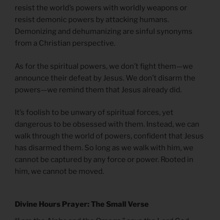
resist the world’s powers with worldly weapons or
resist demonic powers by attacking humans.
Demonizing and dehumanizing are sinful synonyms
from a Christian perspective.
As for the spiritual powers, we don’t fight them—we
announce their defeat by Jesus. We don’t disarm the
powers—we remind them that Jesus already did.
It’s foolish to be unwary of spiritual forces, yet
dangerous to be obsessed with them. Instead, we can
walk through the world of powers, confident that Jesus
has disarmed them. So long as we walk with him, we
cannot be captured by any force or power. Rooted in
him, we cannot be moved.
Divine Hours Prayer: The Small Verse