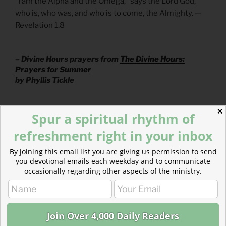
“I am the Alpha and the Omega,” says the Lord God,
who is, who was, and who is to come, the Almighty. —
Revelation 1.8
– Divine Hours prayers from
The Divine Hours:
Prayers for Summer
by Phyllis Tickle
✕
Read more: Jericho’s Wall
Spur a spiritual rhythm of
refreshment right in your inbox
God isn’t interested in destroying people we call our
enemies. He’s not on “your side.”
By joining this email list you are giving us permission to send
you devotional emails each weekday and to communicate
occasionally regarding other aspects of the ministry.