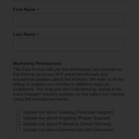
*
First Name
*
Last Name
Marketing Permissions
The Park Forum will use the information you provide on
this form to send you M-F email devotionals and
occasional updates about the ministry. We refer to those
willing to support our ministry in different ways as
Cultivators. You may join the Cultivators by opting in for
more frequent ministry updates on the topics you choose
using the checkboxes below.
Update me about Seeding (Financial Support)
Update me about Irrigating (Prayer Support)
Update me about Pollinating (Social Sharing)
Update me about General Info (all Cultivators)