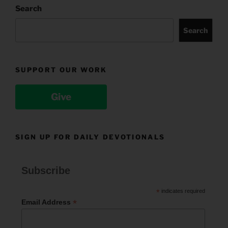
Search
Search
SUPPORT OUR WORK
Give
SIGN UP FOR DAILY DEVOTIONALS
Subscribe
*
indicates required
*
Email Address