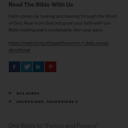
Read The Bible With Us
Faith comes by hearing and hearing through the Word
of God. Hear from God and grow your faith with our
Bible reading plan’s sustainable, two-year pace.
https://mailchi.mp/theparkforum/m-f-daily-email-
devotional
CATEGORIES
843 ACRES
TAGS
COLOSSIANS
,
COLOSSIANS 2
One Reply to “Forces and Powers”