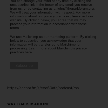
You can change your mind at any time by clicking the
unsubscribe link in the footer of any email you receive
from us, or by contacting us at john@theparkforum.org.
We will treat your information with respect. For more
information about our privacy practices please visit our
website. By clicking below, you agree that we may
process your information in accordance with these
terms.
We use Mailchimp as our marketing platform. By clicking
below to subscribe, you acknowledge that your
information will be transferred to Mailchimp for
processing.
Learn more about Mailchimp's privacy
practices here.
https://anchor.fm/s/eee60afc/podcast/rss
WAY BACK MACHINE