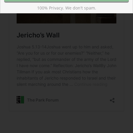
100% Privacy. We don't spam.