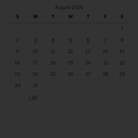
August 2026
S
M
T
W
T
F
S
1
2
3
4
5
6
7
8
9
10
11
12
13
14
15
16
17
18
19
20
21
22
23
24
25
26
27
28
29
30
31
« Jul