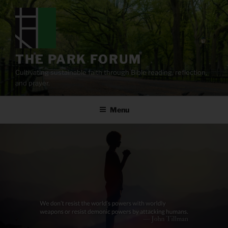
Skip
to
content
THE PARK FORUM
Cultivating sustainable faith through Bible reading, reflection,
and prayer.
Menu