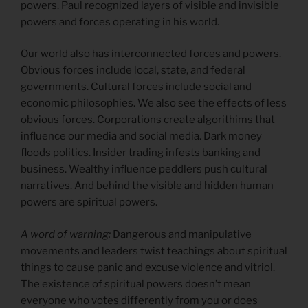
powers. Paul recognized layers of visible and invisible
powers and forces operating in his world.
Our world also has interconnected forces and powers.
Obvious forces include local, state, and federal
governments. Cultural forces include social and
economic philosophies. We also see the effects of less
obvious forces. Corporations create algorithims that
influence our media and social media. Dark money
floods politics. Insider trading infests banking and
business. Wealthy influence peddlers push cultural
narratives. And behind the visible and hidden human
powers are spiritual powers.
A word of warning:
Dangerous and manipulative
movements and leaders twist teachings about spiritual
things to cause panic and excuse violence and vitriol.
The existence of spiritual powers doesn’t mean
everyone who votes differently from you or does