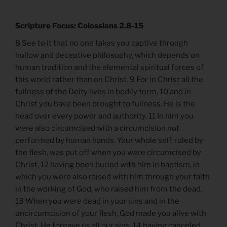
Scripture Focus: Colossians 2.8-15
8 See to it that no one takes you captive through
hollow and deceptive philosophy, which depends on
human tradition and the elemental spiritual forces of
this world rather than on Christ. 9 For in Christ all the
fullness of the Deity lives in bodily form, 10 and in
Christ you have been brought to fullness. He is the
head over every power and authority. 11 In him you
were also circumcised with a circumcision not
performed by human hands. Your whole self, ruled by
the flesh, was put off when you were circumcised by
Christ, 12 having been buried with him in baptism, in
which you were also raised with him through your faith
in the working of God, who raised him from the dead.
13 When you were dead in your sins and in the
uncircumcision of your flesh, God made you alive with
Christ. He forgave us all our sins, 14 having canceled