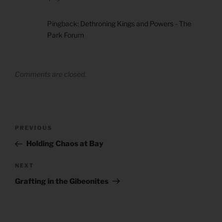
Pingback:
Dethroning Kings and Powers - The
Park Forum
Comments are closed.
Post
Previous
PREVIOUS
navigation
Post
Holding Chaos at Bay
Next
NEXT
Post
Grafting in the Gibeonites