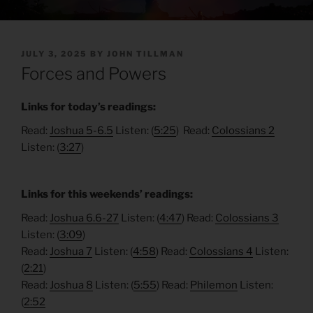
POSTED
JULY 3, 2025
BY
JOHN TILLMAN
ON
Forces and Powers
Links for today’s readings:
Read:
Joshua 5-6.5
Listen: (
5:25
) Read:
Colossians 2
Listen: (
3:27
)
Links for this weekends’ readings:
Read:
Joshua 6.6-27
Listen: (
4:47
) Read:
Colossians 3
Listen: (
3:09
)
Read:
Joshua 7
Listen: (
4:58
) Read:
Colossians 4
Listen:
(
2:21
)
Read:
Joshua 8
Listen: (
5:55
) Read:
Philemon
Listen:
(
2:52