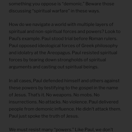
something you oppose is “demonic.” Beware those
discussing “spiritual warfare” in these ways.
How do we navigate a world with multiple layers of
spiritual and non-spiritual forces and powers? Look to
Paul’s example. Paul stood trial before Roman rulers.
Paul opposed ideological forces of Greek philosophy
and idolatry at the Areopagus. Paul resisted spiritual
forces by tearing down strongholds of spiritual
arguments and casting out spiritual beings.
In all cases, Paul defended himself and others against
these powers by testifying to the gospel in the name
of Jesus. That’s it. No weapons. No mobs. No
insurrections. No attacks. No violence. Paul delivered
people from demonic influence. He didn’t attack them.
Paul just spoke the truth of Jesus.
We must resist many “powers.” Like Paul, we don’t