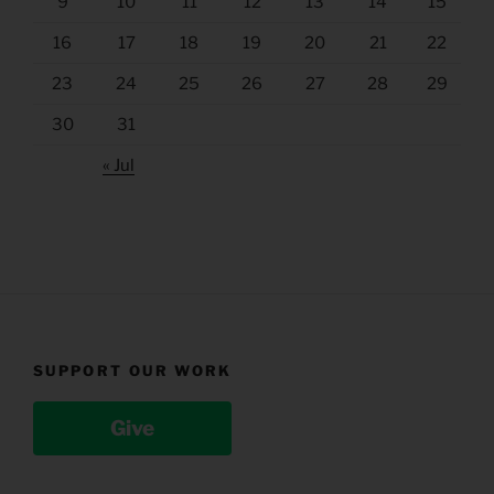
9
10
11
12
13
14
15
16
17
18
19
20
21
22
23
24
25
26
27
28
29
30
31
« Jul
SUPPORT OUR WORK
Give