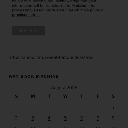
below to subscribe, you acknowledge that your
information will be transferred to Mailchimp for
processing.
Learn more about Mailchimp's privacy
practices here.
https://anchor.fm/s/eee60afc/podcast/rss
WAY BACK MACHINE
August 2026
S
M
T
W
T
F
S
1
2
3
4
5
6
7
8