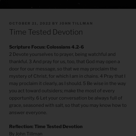
POSTED
OCTOBER 21, 2022
BY
JOHN TILLMAN
ON
Time Tested Devotion
Scripture Focus: Colossians 4.2-6
2 Devote yourselves to prayer, being watchful and
thankful. 3 And pray for us, too, that God may open a
door for our message, so that we may proclaim the
mystery of Christ, for which I am in chains. 4 Pray that I
may proclaim it clearly, as I should. 5 Be wise in the way
you act toward outsiders; make the most of every
opportunity. 6 Let your conversation be always full of
grace, seasoned with salt, so that you may know how to
answer everyone.
Reflection: Time Tested Devotion
By John Tillman