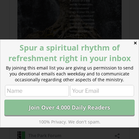
✕
Spur a spiritual rhythm of
refreshment right in your inbox
By joining this email list you are giving us permission to send
you devotional emails each weekday and to communicate
occasionally regarding other aspects of the ministry.
100% Privacy. We don't spam.