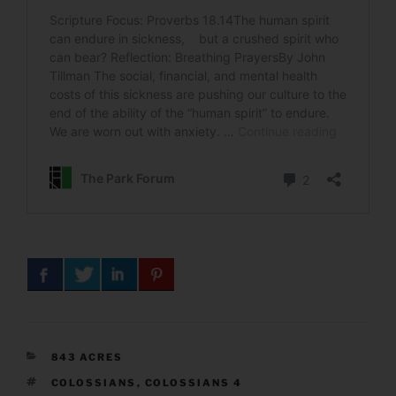
CATEGORIES
843 ACRES
TAGS
COLOSSIANS
,
COLOSSIANS 4