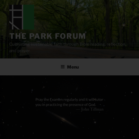
Skip
to
content
THE PARK FORUM
Cultivating sustainable faith through Bible reading, reflection,
and prayer.
Menu