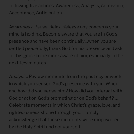
following five actions: Awareness, Analysis, Admission,
Acceptance, Anticipation.
Awareness:
Pause. Relax. Release any concerns your
mind is holding. Become aware that you are in God’s
presence and have been continually…when you are
settled peacefully, thank God for his presence and ask
for his grace to be more aware of him, especially in the
next few minutes.
Analysis
: Review moments from the past day or week
in which you sensed God’s presence with you. When
and how did you sense him? How did you interact with
God or act on God’s prompting or on God’s behalf? …
Celebrate moments in which Christ’s grace, love, and
righteousness shone through you. Humbly
acknowledge that these moments were empowered
by the Holy Spirit and not yourself.