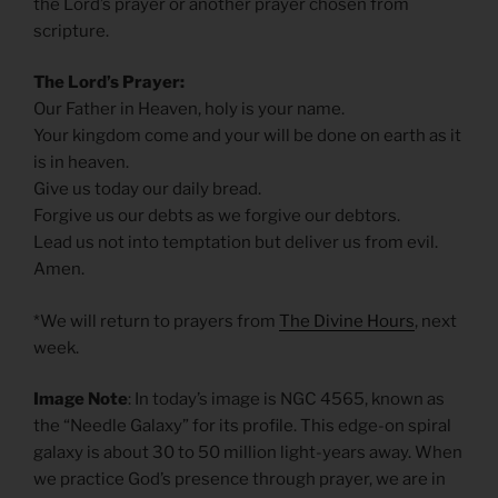
the Lord’s prayer or another prayer chosen from
scripture.
The Lord’s Prayer:
Our Father in Heaven, holy is your name.
Your kingdom come and your will be done on earth as it
is in heaven.
Give us today our daily bread.
Forgive us our debts as we forgive our debtors.
Lead us not into temptation but deliver us from evil.
Amen.
*We will return to prayers from
The Divine Hours
, next
week.
Image Note
: In today’s image is NGC 4565, known as
the “Needle Galaxy” for its profile. This edge-on spiral
galaxy is about 30 to 50 million light-years away. When
we practice God’s presence through prayer, we are in