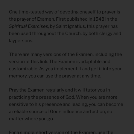
One time-tested way of devoting oneself to prayer is
the prayer of Examen. First published in 1548 in the
Spiritual Exercises
, by Saint Ignatius
, this prayer has
been used throughout the Church, by both clergy and
laypersons.
There are many versions of the Examen, including the
version at
this link.
The Examen is adaptable and
customizable. As you implement it and get it into your
memory, you can use the prayer at any time.
Pray the Examen regularly and it will tutor you in
practicing the presence of God. When you are more
sensitive to his presence and leading, you can become
a reliable source of God’s influence and action, no
matter where you go.
For a simple, short version of the Examen, use the