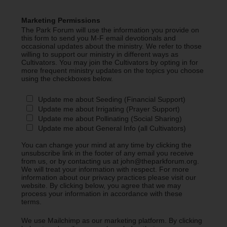
Marketing Permissions
The Park Forum will use the information you provide on
this form to send you M-F email devotionals and
occasional updates about the ministry. We refer to those
willing to support our ministry in different ways as
Cultivators. You may join the Cultivators by opting in for
more frequent ministry updates on the topics you choose
using the checkboxes below.
Update me about Seeding (Financial Support)
Update me about Irrigating (Prayer Support)
Update me about Pollinating (Social Sharing)
Update me about General Info (all Cultivators)
You can change your mind at any time by clicking the
unsubscribe link in the footer of any email you receive
from us, or by contacting us at john@theparkforum.org.
We will treat your information with respect. For more
information about our privacy practices please visit our
website. By clicking below, you agree that we may
process your information in accordance with these
terms.
We use Mailchimp as our marketing platform. By clicking