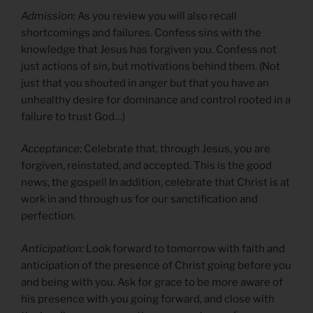
Admission
: As you review you will also recall
shortcomings and failures. Confess sins with the
knowledge that Jesus has forgiven you. Confess not
just actions of sin, but motivations behind them. (Not
just that you shouted in anger but that you have an
unhealthy desire for dominance and control rooted in a
failure to trust God…)
Acceptance
: Celebrate that, through Jesus, you are
forgiven, reinstated, and accepted. This is the good
news, the gospel! In addition, celebrate that Christ is at
work in and through us for our sanctification and
perfection.
Anticipation:
Look forward to tomorrow with faith and
anticipation of the presence of Christ going before you
and being with you. Ask for grace to be more aware of
his presence with you going forward, and close with