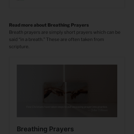
Read more about Breathing Prayers
Breath prayers are simply short prayers which can be
said “in a breath.” These are often taken from
scripture.