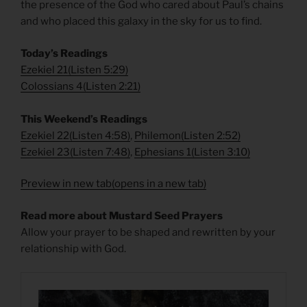
the presence of the God who cared about Paul’s chains
and who placed this galaxy in the sky for us to find.
Today’s Readings
Ezekiel 21
(
Listen 5:29)
Colossians 4
(
Listen 2:21)
This Weekend’s Readings
Ezekiel 22
(
Listen 4:58)
,
Philemon
(
Listen 2:52)
Ezekiel 23
(
Listen 7:48)
,
Ephesians 1
(
Listen 3:10)
Preview in new tab(opens in a new tab)
Read more about Mustard Seed Prayers
Allow your prayer to be shaped and rewritten by your
relationship with God.