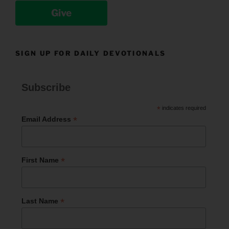
Give
SIGN UP FOR DAILY DEVOTIONALS
Subscribe
*
indicates required
*
Email Address
*
First Name
*
Last Name