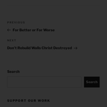
Post
Previous
PREVIOUS
navigation
Post
For Better or For Worse
Next
NEXT
Post
Don’t Rebuild Walls Christ Destroyed
Search
Search
SUPPORT OUR WORK