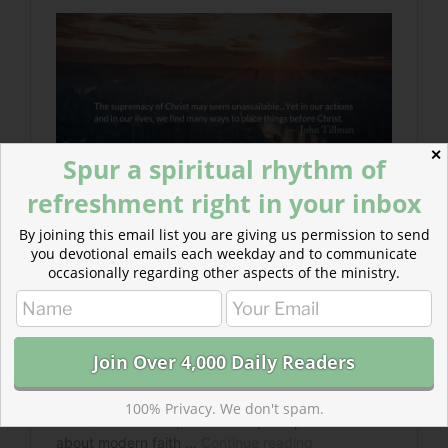
✕
Spur a spiritual rhythm of
refreshment right in your inbox
By joining this email list you are giving us permission to send
you devotional emails each weekday and to communicate
occasionally regarding other aspects of the ministry.
100% Privacy. We don't spam.