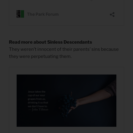
Read more about Sinless Descendants
They weren’t innocent of their parents’ sins because
they were perpetuating them.