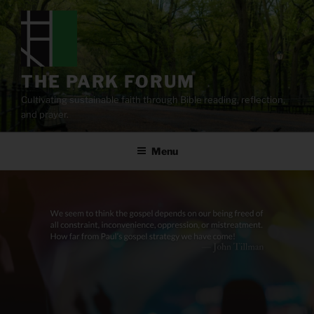
Skip
to
content
THE PARK FORUM
Cultivating sustainable faith through Bible reading, reflection,
and prayer.
Menu