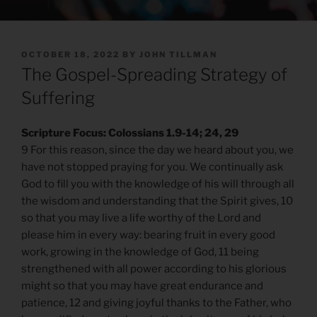
POSTED
OCTOBER 18, 2022
BY
JOHN TILLMAN
ON
The Gospel-Spreading Strategy of
Suffering
Scripture Focus: Colossians 1.9-14; 24, 29
9 For this reason, since the day we heard about you, we
have not stopped praying for you. We continually ask
God to fill you with the knowledge of his will through all
the wisdom and understanding that the Spirit gives, 10
so that you may live a life worthy of the Lord and
please him in every way: bearing fruit in every good
work, growing in the knowledge of God, 11 being
strengthened with all power according to his glorious
might so that you may have great endurance and
patience, 12 and giving joyful thanks to the Father, who