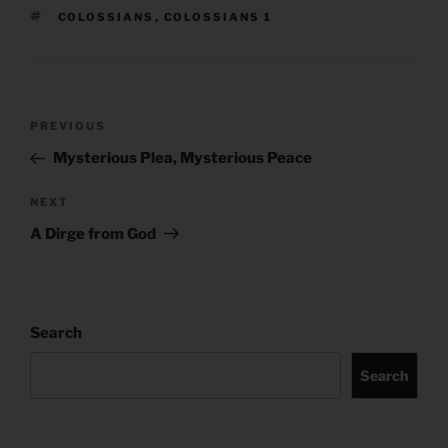
TAGS
COLOSSIANS
,
COLOSSIANS 1
Post
Previous
PREVIOUS
navigation
Post
Mysterious Plea, Mysterious Peace
Next
NEXT
Post
A Dirge from God
Search
Search