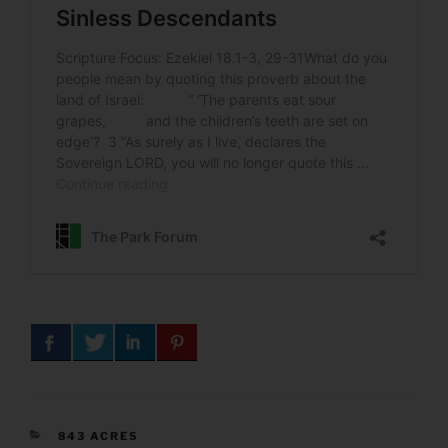
CATEGORIES
843 ACRES