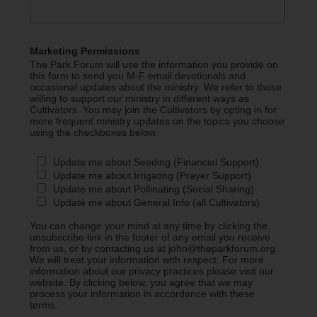
Marketing Permissions
The Park Forum will use the information you provide on
this form to send you M-F email devotionals and
occasional updates about the ministry. We refer to those
willing to support our ministry in different ways as
Cultivators. You may join the Cultivators by opting in for
more frequent ministry updates on the topics you choose
using the checkboxes below.
Update me about Seeding (Financial Support)
Update me about Irrigating (Prayer Support)
Update me about Pollinating (Social Sharing)
Update me about General Info (all Cultivators)
You can change your mind at any time by clicking the
unsubscribe link in the footer of any email you receive
from us, or by contacting us at john@theparkforum.org.
We will treat your information with respect. For more
information about our privacy practices please visit our
website. By clicking below, you agree that we may
process your information in accordance with these
terms.