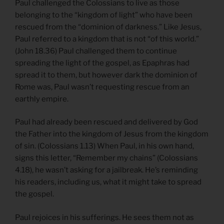
Paul challenged the Colossians to live as those
belonging to the “kingdom of light” who have been
rescued from the “dominion of darkness.” Like Jesus,
Paul referred to a kingdom that is not “of this world.”
(John 18.36) Paul challenged them to continue
spreading the light of the gospel, as Epaphras had
spread it to them, but however dark the dominion of
Rome was, Paul wasn’t requesting rescue from an
earthly empire.
Paul had already been rescued and delivered by God
the Father into the kingdom of Jesus from the kingdom
of sin. (Colossians 1.13) When Paul, in his own hand,
signs this letter, “Remember my chains” (Colossians
4.18), he wasn’t asking for a jailbreak. He’s reminding
his readers, including us, what it might take to spread
the gospel.
Paul rejoices in his sufferings. He sees them not as