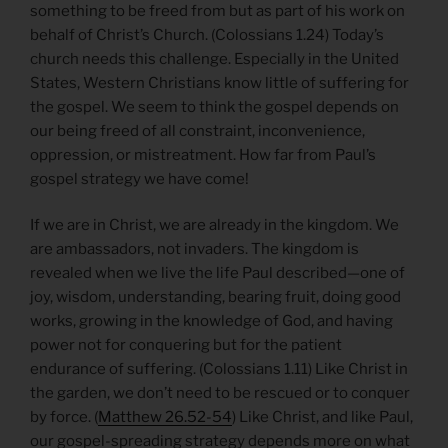
something to be freed from but as part of his work on
behalf of Christ’s Church. (Colossians 1.24) Today’s
church needs this challenge. Especially in the United
States, Western Christians know little of suffering for
the gospel. We seem to think the gospel depends on
our being freed of all constraint, inconvenience,
oppression, or mistreatment. How far from Paul’s
gospel strategy we have come!
If we are in Christ, we are already in the kingdom. We
are ambassadors, not invaders. The kingdom is
revealed when we live the life Paul described—one of
joy, wisdom, understanding, bearing fruit, doing good
works, growing in the knowledge of God, and having
power not for conquering but for the patient
endurance of suffering. (Colossians 1.11) Like Christ in
the garden, we don’t need to be rescued or to conquer
by force. (
Matthew 26.52-54
) Like Christ, and like Paul,
our gospel-spreading strategy depends more on what