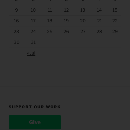
9
10
11
12
13
14
15
16
17
18
19
20
21
22
23
24
25
26
27
28
29
30
31
« Jul
SUPPORT OUR WORK
Give