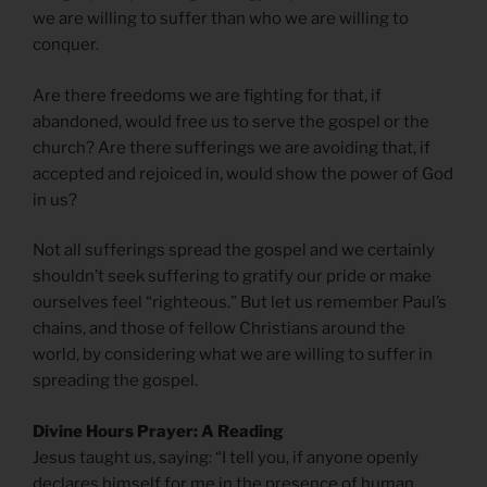
we are willing to suffer than who we are willing to
conquer.
Are there freedoms we are fighting for that, if
abandoned, would free us to serve the gospel or the
church? Are there sufferings we are avoiding that, if
accepted and rejoiced in, would show the power of God
in us?
Not all sufferings spread the gospel and we certainly
shouldn’t seek suffering to gratify our pride or make
ourselves feel “righteous.” But let us remember Paul’s
chains, and those of fellow Christians around the
world, by considering what we are willing to suffer in
spreading the gospel.
Divine Hours Prayer: A Reading
Jesus taught us, saying: “I tell you, if anyone openly
declares himself for me in the presence of human