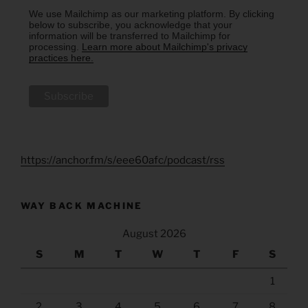
We use Mailchimp as our marketing platform. By clicking
below to subscribe, you acknowledge that your
information will be transferred to Mailchimp for
processing.
Learn more about Mailchimp's privacy
practices here.
https://anchor.fm/s/eee60afc/podcast/rss
WAY BACK MACHINE
August 2026
S
M
T
W
T
F
S
1
2
3
4
5
6
7
8