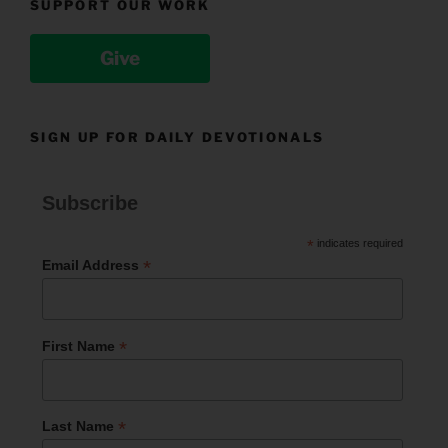
SUPPORT OUR WORK
Give
SIGN UP FOR DAILY DEVOTIONALS
Subscribe
*
indicates required
*
Email Address
*
First Name
*
Last Name