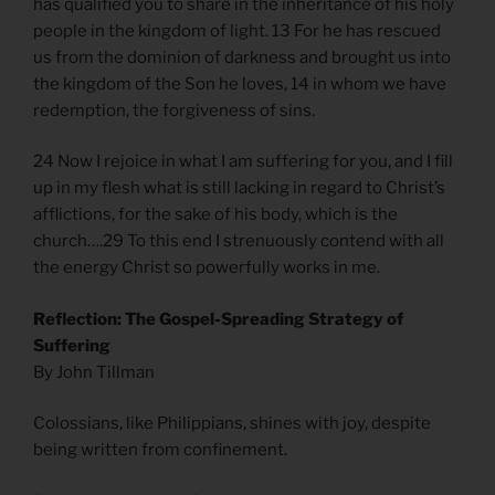
has qualified you to share in the inheritance of his holy
people in the kingdom of light. 13 For he has rescued
us from the dominion of darkness and brought us into
the kingdom of the Son he loves, 14 in whom we have
redemption, the forgiveness of sins.
24 Now I rejoice in what I am suffering for you, and I fill
up in my flesh what is still lacking in regard to Christ’s
afflictions, for the sake of his body, which is the
church….29 To this end I strenuously contend with all
the energy Christ so powerfully works in me.
Reflection: The Gospel-Spreading Strategy of
Suffering
By John Tillman
Colossians, like Philippians, shines with joy, despite
being written from confinement.