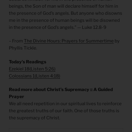
beings, the Son of man will declare himself for him in
the presence of God’s angels. But anyone who disowns
me in the presence of human beings will be disowned
in the presence of God’s angels.” — Luke 12.8-9
– From
The Divine Hours: Prayers for Summertime
by
Phyllis Tickle.
Today’s Readings
Ezekiel 18
(
Listen 5:26)
Colossians 1
(
Listen 4:18)
Read more about Christ’s Supremacy :: A Guided
Prayer
We all need repetition in our spiritual lives to reinforce
the greatest truths of our faith. One of those truths is
the supremacy of Christ.