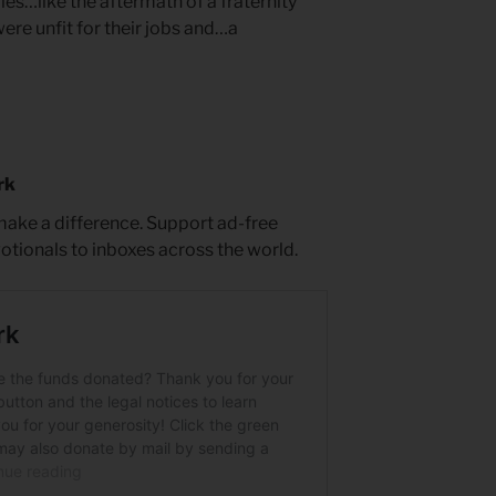
les…like the aftermath of a fraternity
were unfit for their jobs and…a
rk
 make a difference. Support ad-free
votionals to inboxes across the world.