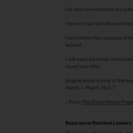
For your love is before my eyes;
I have not sat with the worthles
I have hated the company of evil
wicked.
I will wash my hands in innocen
round your altar,
Singing aloud a song of thanks
deeds. — Psalm 26:2-7
– From
The Divine Hours: Pra
Read more: Retched Leaders