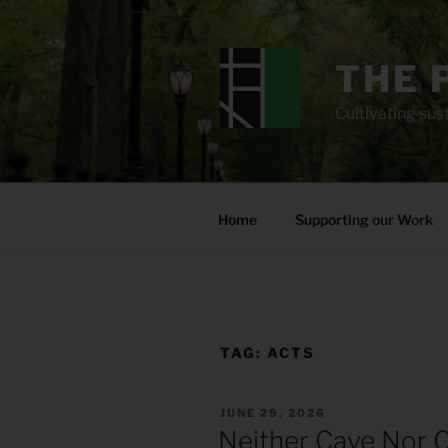
Skip
to
content
THE 
Cultivating sust
Home
Supporting our Work
TAG:
ACTS
POSTED
JUNE 29, 2026
ON
Neither Cave Nor C