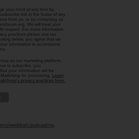
e your mind at any time by
nsubscribe link in the footer of any
eive from us, or by contacting us
rkforum.org. We will treat your
ith respect. For more information
acy practices please visit our
licking below, you agree that we
our information in accordance
rms.
imp as our marketing platform.
low to subscribe, you
hat your information will be
o Mailchimp for processing.
Learn
ilchimp's privacy practices here.
.fm/s/eee60afc/podcast/rss