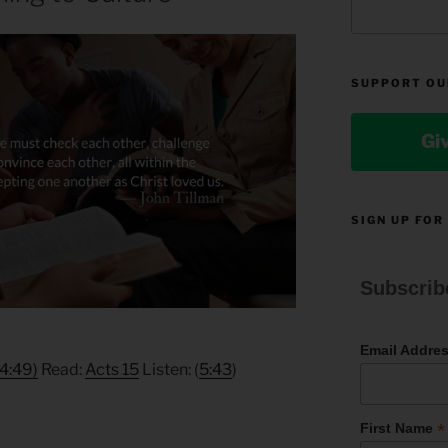
SUPPORT OU
Gi
SIGN UP FOR
Subscrib
Email Addre
(4:49)
Read:
Acts 15
Listen: (
5:43
)
*
First Name