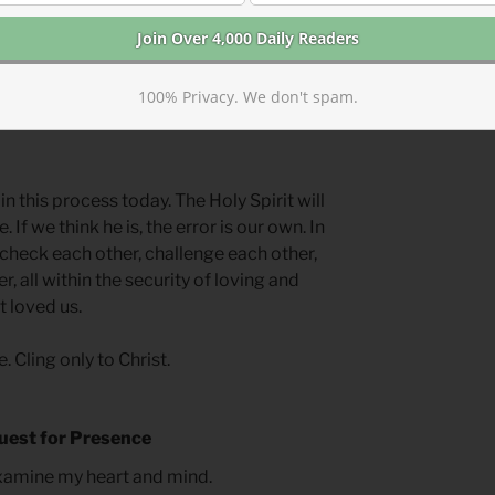
vidence of the Holy Spirit’s work.
nd Barnabus’ testimony, and James’
hey realized requiring circumcision
100% Privacy. We don't spam.
they carefully and lovingly explained
 this process today. The Holy Spirit will
 If we think he is, the error is our own. In
check each other, challenge each other,
, all within the security of loving and
t loved us.
. Cling only to Christ.
uest for Presence
examine my heart and mind.