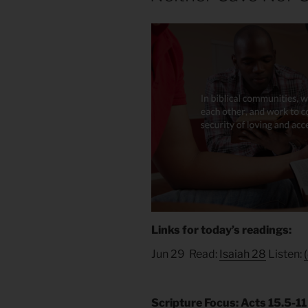
Links for today’s readings:
Jun 29 Read:
Isaiah 28
Listen:
Scripture Focus: Acts 15.5-11