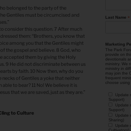
ho belonged to the party of the
The Gentiles must be circumcised and
*
Last Name
ses.”
to consider this question. 7 After much
ddressed them: “Brothers, you know that
ice among you that the Gentiles might
Marketing P
of the gospel and believe. 8 God, who
The Park Foru
provide on th
he accepted them by giving the Holy
devotionals a
o us. 9 He did not discriminate between us
ministry. We r
ministry in di
hearts by faith. 10 Now then, why do you
may join the C
e necks of Gentiles a yoke that neither
frequent mini
choose using
able to bear? 11 No! We believe it is
sus that we are saved, just as they are.”
Update 
Support)
Update m
Support)
Cling to Culture
Update m
Sharing)
Update m
Cultivators)