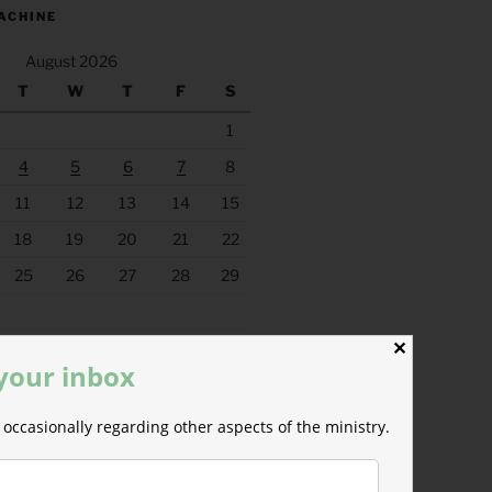
ACHINE
August 2026
T
W
T
F
S
1
4
5
6
7
8
11
12
13
14
15
18
19
20
21
22
25
26
27
28
29
✕
 your inbox
occasionally regarding other aspects of the ministry.