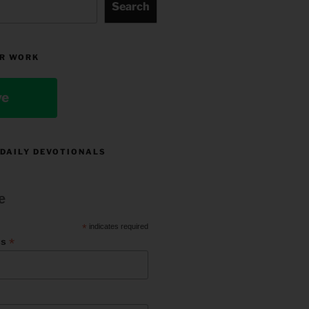
Search
R WORK
ve
 DAILY DEVOTIONALS
e
*
indicates required
*
ss