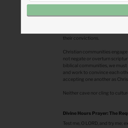
scripture, and 3) analyzed the e
Through Peter’s vision, Paul a
application of the scriptures, t
would hinder God’s work. Then 
their convictions.
Christian communities engage in
not negate or overturn scripture.
biblical communities, we must 
and work to convince each other
accepting one another as Chris
Neither cave nor cling to culture
Divine Hours Prayer: The Req
Test me, O LORD, and try me; 