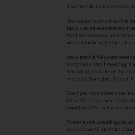
It seems silly to have to say it
One reason we must say it is tha
Jesus was de-emphasized or e
Another reason we must rememb
understand New Testament con
Jesus and his followers were s
many had a hard time imagining
becoming a Jew. Jesus’ followe
everyone. Some just thought it 
Don’t you have to become Jewi
Jesus? Don’t you have to be c
Food laws? Purity laws? Is Jes
To some, not upholding circumc
we approve of uncircumcision, 