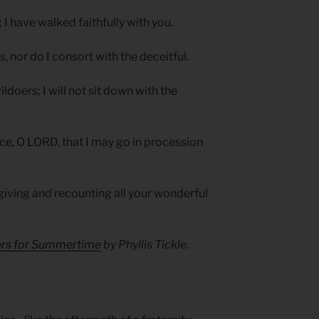
 I have walked faithfully with you.
s, nor do I consort with the deceitful.
doers; I will not sit down with the
ce, O LORD, that I may go in procession
giving and recounting all your wonderful
yers for Summertime
by Phyllis Tickle.