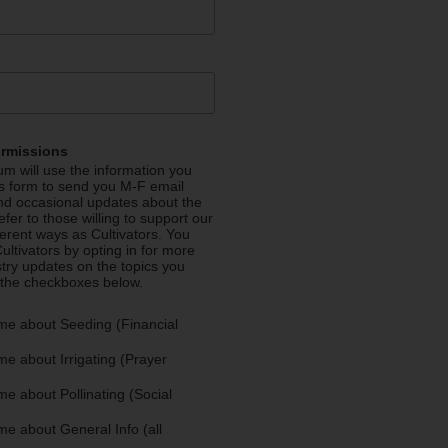
ermissions
m will use the information you
is form to send you M-F email
nd occasional updates about the
efer to those willing to support our
fferent ways as Cultivators. You
ultivators by opting in for more
stry updates on the topics you
 the checkboxes below.
me about Seeding (Financial
e about Irrigating (Prayer
e about Pollinating (Social
e about General Info (all