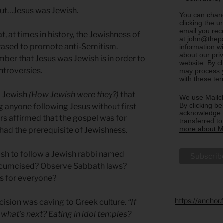
, but…Jesus was Jewish.
You can chang
clicking the u
email you rec
t, at times in history, the Jewishness of
at john@thepa
rased to promote anti-Semitism.
information w
about our priv
er that Jesus was Jewish is in order to
website. By c
troversies.
may process y
with these te
o Jewish
(How Jewish were they?)
that
We use Mailch
By clicking be
 anyone following Jesus without first
acknowledge t
rs affirmed that the gospel was for
transferred t
more about Ma
had the prerequisite of Jewishness.
sh to follow a Jewish rabbi named
ircumcised? Observe Sabbath laws?
us for everyone?
https://anchor
ision was caving to Greek culture.
“If
what’s next? Eating in idol temples?