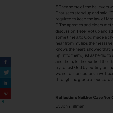
5 Then some of the believers w
Pharisees stood up and said, “
required to keep the law of Mo
6 The apostles and elders met 
discussion, Peter got up and a
some time ago God made a cho
hear from my lips the message 
knows the heart, showed that 
Spirit to them, just as he did t
and them, for he purified their 
try to test God by putting on th
we nor our ancestors have been 
through the grace of our Lord Je
Reflection: Neither Cave Nor 
By John Tillman