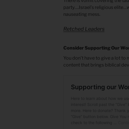
There is vomit covering the tab
party….Israel’s religious elite…
nauseating mess.
Retched Leaders
Consider Supporting Our Wo
You don’t have to give a lot to
content that brings biblical de