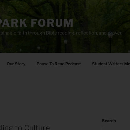
PARK FORUM
ainable faith through Bible reading, reflection, and prayer.
Our Story
Pause To Read Podcast
Student Writers M
Search
ling to Culture