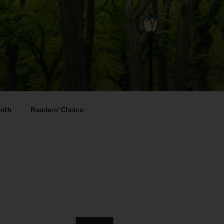
onth
Readers’ Choice