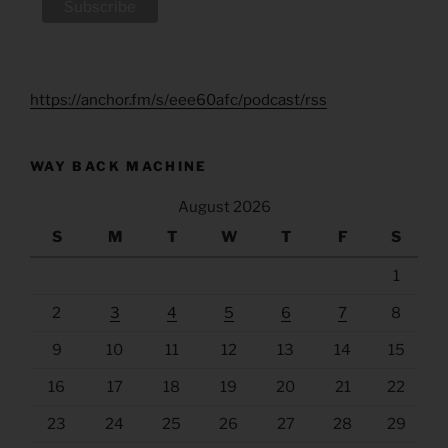
https://anchor.fm/s/eee60afc/podcast/rss
WAY BACK MACHINE
August 2026
S
M
T
W
T
F
S
1
2
3
4
5
6
7
8
9
10
11
12
13
14
15
16
17
18
19
20
21
22
23
24
25
26
27
28
29