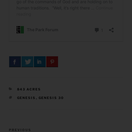
CATEGORIES
843 ACRES
TAGS
GENESIS
,
GENESIS 30
Post
Previous
PREVIOUS