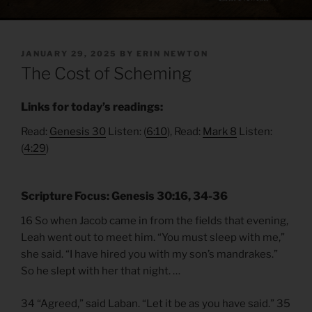
POSTED
JANUARY 29, 2025
BY
ERIN NEWTON
ON
The Cost of Scheming
Links for today’s readings:
Read:
Genesis 30
Listen: (
6:10
), Read:
Mark 8
Listen:
(
4:29
)
Scripture Focus: Genesis 30:16, 34-36
16 So when Jacob came in from the fields that evening,
Leah went out to meet him. “You must sleep with me,”
she said. “I have hired you with my son’s mandrakes.”
So he slept with her that night. …
34 “Agreed,” said Laban. “Let it be as you have said.” 35