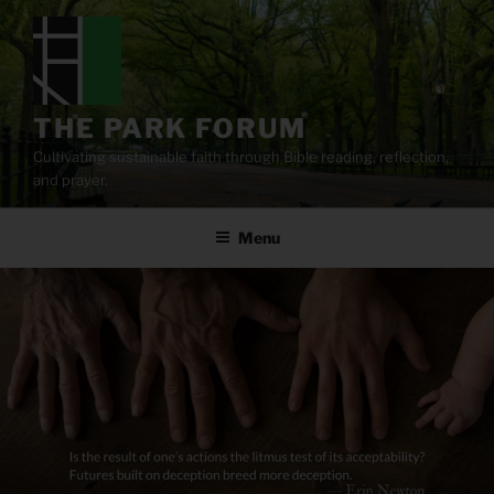
Skip
to
content
THE PARK FORUM
Cultivating sustainable faith through Bible reading, reflection,
and prayer.
Menu