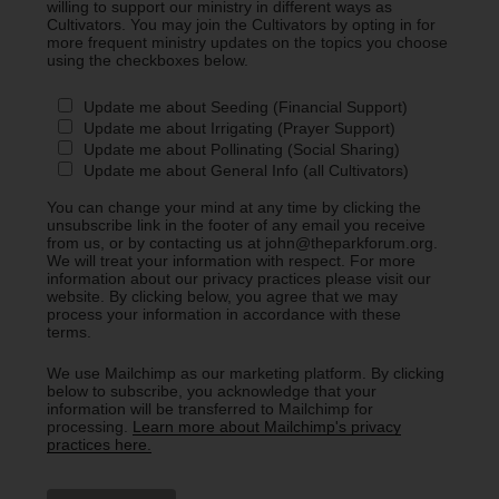
willing to support our ministry in different ways as
Cultivators. You may join the Cultivators by opting in for
more frequent ministry updates on the topics you choose
using the checkboxes below.
Update me about Seeding (Financial Support)
Update me about Irrigating (Prayer Support)
Update me about Pollinating (Social Sharing)
Update me about General Info (all Cultivators)
You can change your mind at any time by clicking the
unsubscribe link in the footer of any email you receive
from us, or by contacting us at john@theparkforum.org.
We will treat your information with respect. For more
information about our privacy practices please visit our
website. By clicking below, you agree that we may
process your information in accordance with these
terms.
We use Mailchimp as our marketing platform. By clicking
below to subscribe, you acknowledge that your
information will be transferred to Mailchimp for
processing.
Learn more about Mailchimp's privacy
practices here.