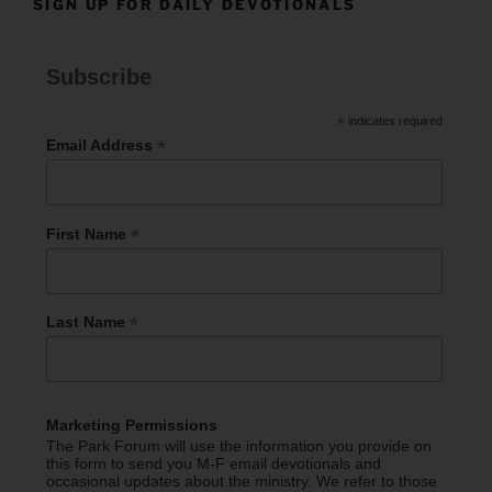
SIGN UP FOR DAILY DEVOTIONALS
Subscribe
*
indicates required
*
Email Address
*
First Name
*
Last Name
Marketing Permissions
The Park Forum will use the information you provide on
this form to send you M-F email devotionals and
occasional updates about the ministry. We refer to those