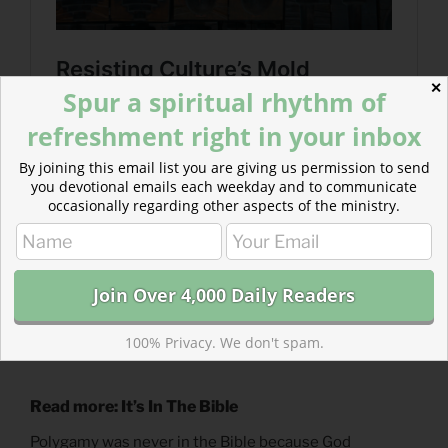
✕
Spur a spiritual rhythm of
refreshment right in your inbox
By joining this email list you are giving us permission to send
you devotional emails each weekday and to communicate
occasionally regarding other aspects of the ministry.
100% Privacy. We don't spam.
Read more: It’s In The Bible
Polygamy was never in the Bible because God