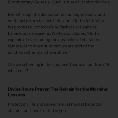
Commentary: Genesis)
. Such is true of Jacob’s children.
Even through the deception, scheming, jealousy, and
continual return to such behaviors, God is faithful to
his
promises, not Jacob’s or Rachel’s or Leah’s or
Laban’s poor decisions. Walton concludes, “God is
capable of overcoming the obstacles of character. . . .
Our task is to make sure that we are part of the
solution rather than the problem.”
Are we scheming in the supposed name of our God? At
what cost?
Divine Hours Prayer: The Refrain for the Morning
Lessons
Protect my life and deliver me; let me not be put to
shame, for I have trusted in you.