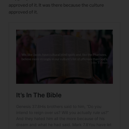
approved of it. It was there because the culture
approved of it.