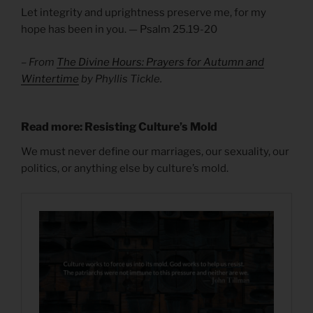
Let integrity and uprightness preserve me, for my
hope has been in you. — Psalm 25.19-20
– From
The Divine Hours: Prayers for Autumn and
Wintertime
by Phyllis Tickle.
Read more: Resisting Culture’s Mold
We must never define our marriages, our sexuality, our
politics, or anything else by culture’s mold.