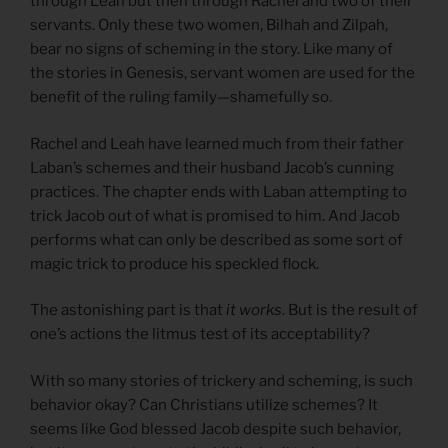
through Leah but then through Rachel and two of their
servants. Only these two women, Bilhah and Zilpah,
bear no signs of scheming in the story. Like many of
the stories in Genesis, servant women are used for the
benefit of the ruling family—shamefully so.
Rachel and Leah have learned much from their father
Laban’s schemes and their husband Jacob’s cunning
practices. The chapter ends with Laban attempting to
trick Jacob out of what is promised to him. And Jacob
performs what can only be described as some sort of
magic trick to produce his speckled flock.
The astonishing part is that
it works
. But is the result of
one’s actions the litmus test of its acceptability?
With so many stories of trickery and scheming, is such
behavior okay? Can Christians utilize schemes? It
seems like God blessed Jacob despite such behavior,