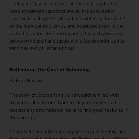
That same day he removed all the male goats that
were streaked or spotted, and all the speckled or
spotted female goats (all that had white on them) and
all the dark-colored lambs, and he placed them in the
care of his sons. 36 Then he put a three-day journey
between himself and Jacob, while Jacob continued to
tend the rest of Laban’s flocks.
Reflection: The Cost of Scheming
By Erin Newton
The story of Jacob’s family and wealth is filled with
tricksters. It is Jacob’s trademark personality trait—
despite any attempts we make to find good features in
the narrative.
Genesis 30 describes the expansion of his family, first