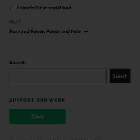
navigation
Post
Laban’s Flesh and Blood
Next
NEXT
Post
Fear and Power, Power and Fear
Search
Search
SUPPORT OUR WORK
Give