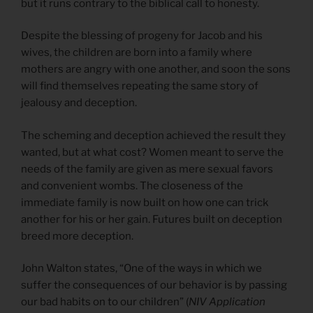
but it runs contrary to the biblical call to honesty.
Despite the blessing of progeny for Jacob and his
wives, the children are born into a family where
mothers are angry with one another, and soon the sons
will find themselves repeating the same story of
jealousy and deception.
The scheming and deception achieved the result they
wanted, but at what cost? Women meant to serve the
needs of the family are given as mere sexual favors
and convenient wombs. The closeness of the
immediate family is now built on how one can trick
another for his or her gain. Futures built on deception
breed more deception.
John Walton states, “One of the ways in which we
suffer the consequences of our behavior is by passing
our bad habits on to our children” (
NIV Application