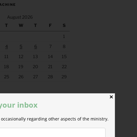
ACHINE
August 2026
T
W
T
F
S
1
4
5
6
7
8
11
12
13
14
15
18
19
20
21
22
25
26
27
28
29
✕
 your inbox
occasionally regarding other aspects of the ministry.