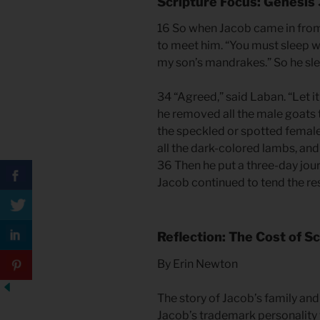
Scripture Focus: Genesis
16 So when Jacob came in from 
to meet him. “You must sleep wi
my son’s mandrakes.” So he slep
34 “Agreed,” said Laban. “Let i
he removed all the male goats t
the speckled or spotted female
all the dark-colored lambs, and
36 Then he put a three-day jou
Jacob continued to tend the res
Reflection: The Cost of 
By Erin Newton
The story of Jacob’s family and we
Jacob’s trademark personality