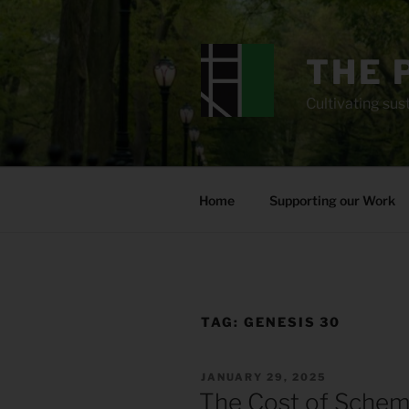
Skip
to
content
THE 
Cultivating sust
Home
Supporting our Work
TAG:
GENESIS 30
POSTED
JANUARY 29, 2025
ON
The Cost of Schem