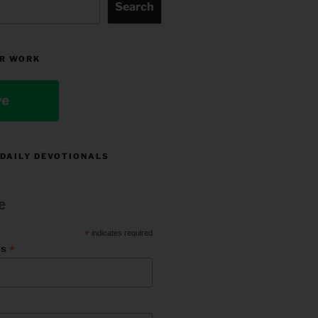
Search
R WORK
ve
 DAILY DEVOTIONALS
e
*
indicates required
*
ss