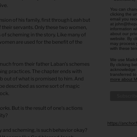
ive.
You can chang
clicking the u
email you rec
ion of his family, first through Leah but
at john@thepa
 their servants. Only these two women,
information w
about our priv
s of scheming in the story. Like many of
website. By c
 women are used for the benefit of the
may process y
with these te
We use Mailch
much from their father Laban’s schemes
By clicking be
acknowledge t
ing practices. The chapter ends with
transferred t
b out of what is promised to him. And
more about Ma
be described as some sort of magic
lock.
works
. But is the result of one’s actions
ity?
https://anchor
ry and scheming, is such behavior okay?