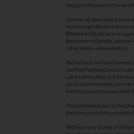
find good features in the narrat
Genesis 30 describes the expans
then through Rachel and two of
Bilhah and Zilpah, bear no sign
the stories in Genesis, servant
ruling family—shamefully so.
Rachel and Leah have learned 
and their husband Jacob’s cunn
Laban attempting to trick Jaco
Jacob performs what can only 
trick to produce his speckled f
The astonishing part is that
it 
the litmus test of its acceptabil
With so many stories of tricke