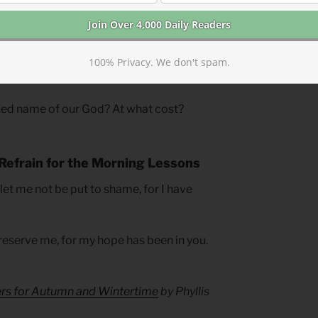
eming, jealousy, and continual return to
 to
his
promises, not Jacob’s or Rachel’s
sions. Walton concludes, “God is capable
haracter. . . . Our task is to make sure
100% Privacy. We don't spam.
 rather than the problem.”
ed name of our God? At what cost?
Refrain for the Morning Lessons
 let me not be put to shame, for I have
reserve me, for my hope has been in you.
ers for Autumn and Wintertime
by Phyllis