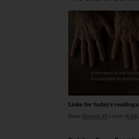
Links for today’s readings
Read:
Genesis 30
Listen: (
6:10
)