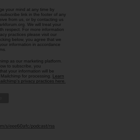
e your mind at any time by
nsubscribe link in the footer of any
eive from us, or by contacting us
rkforum.org. We will treat your
ith respect. For more information
acy practices please visit our
licking below, you agree that we
our information in accordance
rms.
imp as our marketing platform.
low to subscribe, you
hat your information will be
o Mailchimp for processing.
Learn
ilchimp's privacy practices here.
.fm/s/eee60afc/podcast/rss