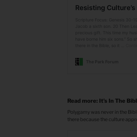
Read more: It’s In The Bib
Polygamy was never in the Bibl
there because the culture appro