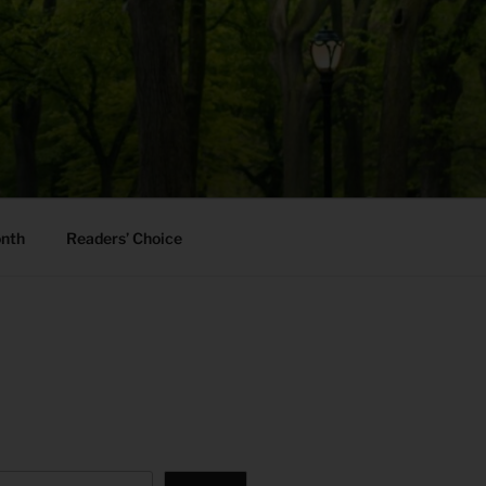
onth
Readers’ Choice