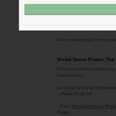
Even through the deception, sch
such behaviors, God is faithful
or Leah’s or Laban’s poor deci
of overcoming the obstacles of c
that we are part of the solution
Are we scheming in the suppos
Divine Hours Prayer: The 
Protect my life and deliver me;
trusted in you.
Let integrity and uprightness p
— Psalm 25.19-20
– From
The Divine Hours: Pray
Tickle.