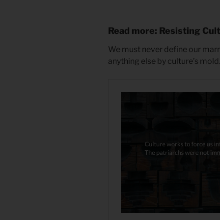
Read more: Resisting Cul
We must never define our marria
anything else by culture’s mold