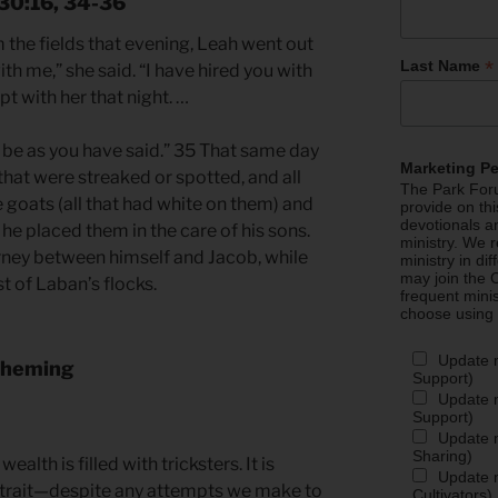
 30:16, 34-36
the fields that evening, Leah went out
*
Last Name
th me,” she said. “I have hired you with
t with her that night. …
t be as you have said.” 35 That same day
Marketing P
hat were streaked or spotted, and all
The Park Foru
 goats (all that had white on them) and
provide on th
devotionals a
 he placed them in the care of his sons.
ministry. We r
rney between himself and Jacob, while
ministry in di
may join the C
t of Laban’s flocks.
frequent mini
choose using
Update 
Scheming
Support)
Update m
Support)
Update m
Sharing)
alth is filled with tricksters. It is
Update m
 trait—despite any attempts we make to
Cultivators)