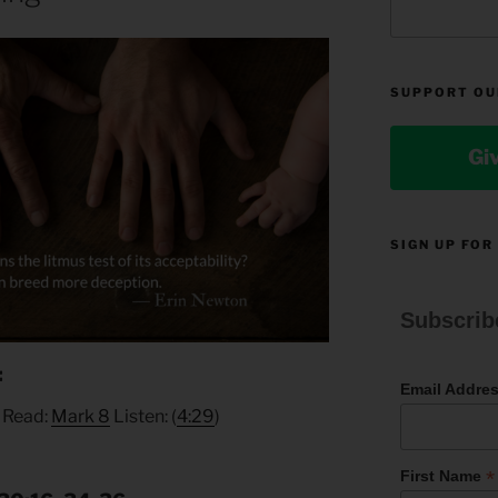
SUPPORT OU
Gi
SIGN UP FOR
Subscrib
:
Email Addre
, Read:
Mark 8
Listen: (
4:29
)
*
First Name