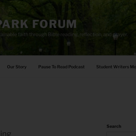
PARK FORUM
ainable faith through Bible reading, reflection, and prayer.
Our Story
Pause To Read Podcast
Student Writers M
Search
ing