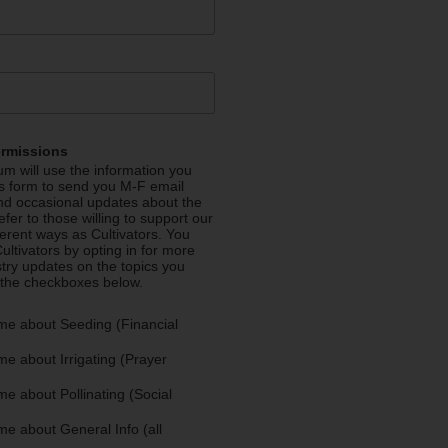
ermissions
m will use the information you
is form to send you M-F email
nd occasional updates about the
efer to those willing to support our
fferent ways as Cultivators. You
ultivators by opting in for more
stry updates on the topics you
 the checkboxes below.
me about Seeding (Financial
e about Irrigating (Prayer
e about Pollinating (Social
e about General Info (all