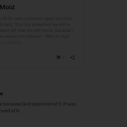
le
e because God approved of it. It was
ved of it.