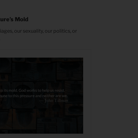
ture’s Mold
ges, our sexuality, our politics, or
.