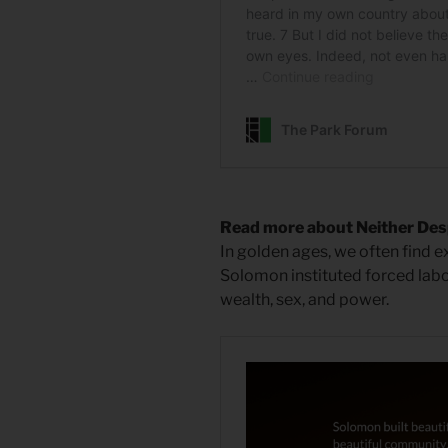
Read more about Neither Desp
In golden ages, we often find e
Solomon instituted forced lab
wealth, sex, and power.