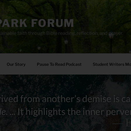
PARK FORUM
ainable faith through Bible reading, reflection, and prayer.
Our Story
Pause To Read Podcast
Student Writers M