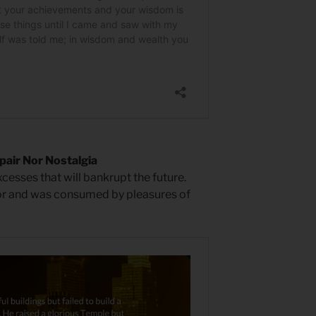
air Nor Nostalgia
xcesses that will bankrupt the future.
or and was consumed by pleasures of