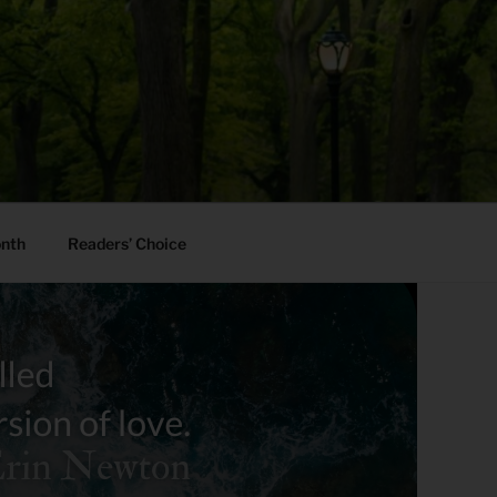
onth
Readers’ Choice