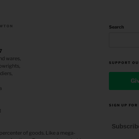
EWTON
Search
7
nd wares,
SUPPORT OU
pwrights,
diers,
Gi
a
SIGN UP FOR
t
Subscrib
percenter of goods. Like a mega-