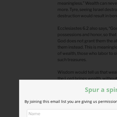
meaningless.” Wealth can never
more. Tyre, seeing Israel dest
destruction would result in bene
Ecclesiastes 6.2 also says, “G
possessions and honor, so that 
God does not grant them the ab
them instead. This is meaningle
of wealth, those who labor to ob
such treasures.
Wisdom would tell us that wealt
the Lord brings wealth, without 
message about money is a mixed
Spur a spi
There is an attitude that must b
By joining this email list you are giving us permiss
Tyre’s pleasure of Israel’s mis
Pleasure derived from another’
expresses the joy and thrill ex