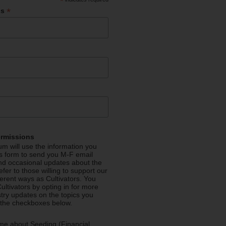
*
*
ss
ermissions
m will use the information you
is form to send you M-F email
nd occasional updates about the
efer to those willing to support our
fferent ways as Cultivators. You
ultivators by opting in for more
stry updates on the topics you
 the checkboxes below.
me about Seeding (Financial