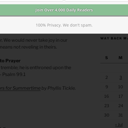
of love.
m. Somehow the desire for riches turned
https://anchor
100% Privacy. We don't spam.
 den of vipers.
WAY BACK M
r. We would never take joy in our
means not reveling in theirs.
S
M
 to Prayer
e tremble; he is enthroned upon the
 — Psalm 99.1
2
3
9
10
yers for Summertime
by Phyllis Tickle.
16
17
23
24
30
31
« Jul