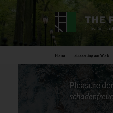
Skip
to
content
THE 
Cultivating sust
Home
Supporting our Work