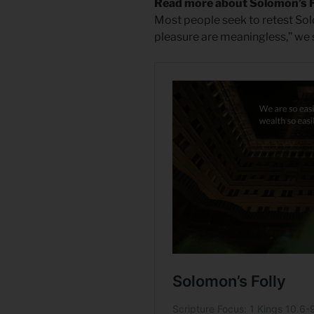
Read more about Solomon’s F
Most people seek to retest Solo
pleasure are meaningless,” we sa