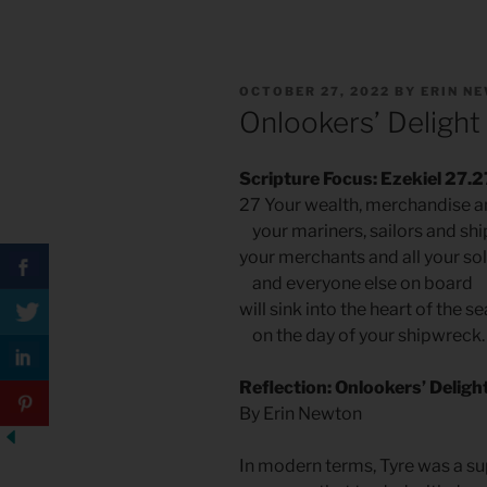
POSTED
OCTOBER 27, 2022
BY
ERIN N
ON
Onlookers’ Delight
Scripture Focus: Ezekiel 27.2
27 Your wealth, merchandise a
your mariners, sailors and shi
your merchants and all your sol
and everyone else on board
will sink into the heart of the se
on the day of your shipwreck.
Reflection: Onlookers’ Deligh
By Erin Newton
In modern terms, Tyre was a su