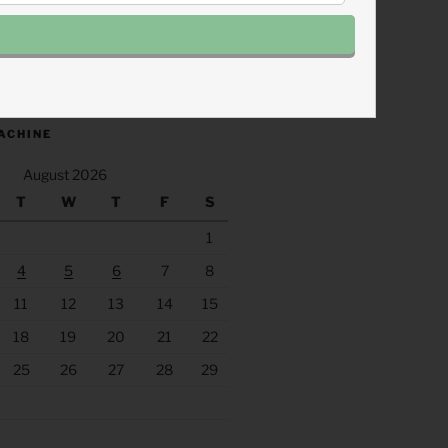
.fm/s/eee60afc/podcast/rss
ACHINE
August 2026
T
W
T
F
S
1
4
5
6
7
8
11
12
13
14
15
18
19
20
21
22
25
26
27
28
29