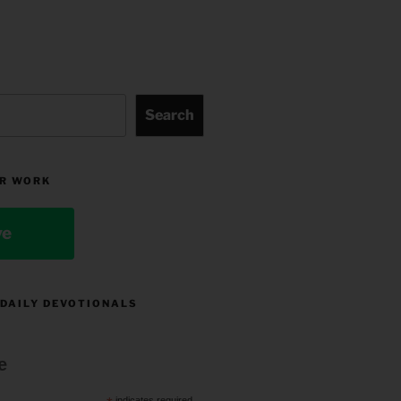
Search
R WORK
ve
 DAILY DEVOTIONALS
e
indicates required