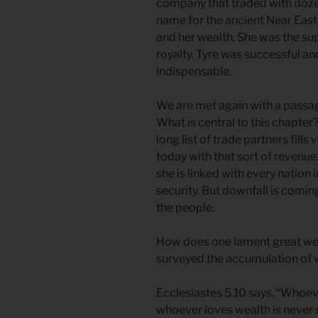
company that traded with doze
name for the ancient Near East
and her wealth. She was the sup
royalty. Tyre was successful a
indispensable.
We are met again with a passag
What is central to this chapte
long list of trade partners fills
today with that sort of revenue
she is linked with every nation i
security. But downfall is comin
the people.
How does one lament great wea
surveyed the accumulation of w
Ecclesiastes 5.10 says, “Whoe
whoever loves wealth is never s