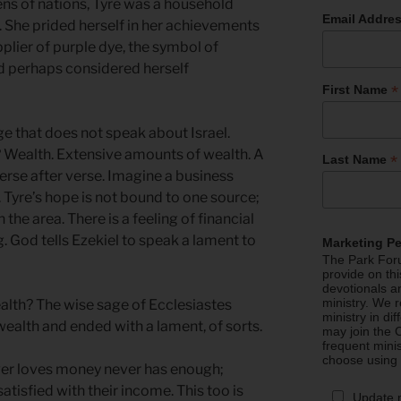
ns of nations, Tyre was a household
Email Addre
. She prided herself in her achievements
plier of purple dye, the symbol of
nd perhaps considered herself
*
First Name
e that does not speak about Israel.
r? Wealth. Extensive amounts of wealth. A
*
Last Name
 verse after verse. Imagine a business
. Tyre’s hope is not bound to one source;
n the area. There is a feeling of financial
g. God tells Ezekiel to speak a lament to
Marketing P
The Park Foru
provide on th
devotionals a
ministry. We r
lth? The wise sage of Ecclesiastes
ministry in di
ealth and ended with a lament, of sorts.
may join the C
frequent mini
choose using
ver loves money never has enough;
atisfied with their income. This too is
Update 