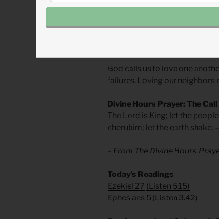
highlights the inner perversion 
Wealth alone was not a proble
the treaty of brotherhood into a
God calls us to love one anothe
failures. Loving our neighbors 
Divine Hours Prayer: The Call
The Lord is King; let the peopl
cherubim; let the earth shake.
– From
The Divine Hours: Pra
Today’s Readings
Ezekiel 27
(
Listen 5:15)
Ephesians 5
(
Listen 3:42)