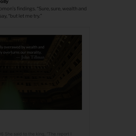
olly
mon’s findings. “Sure, sure, wealth and
y, “but let me try.”