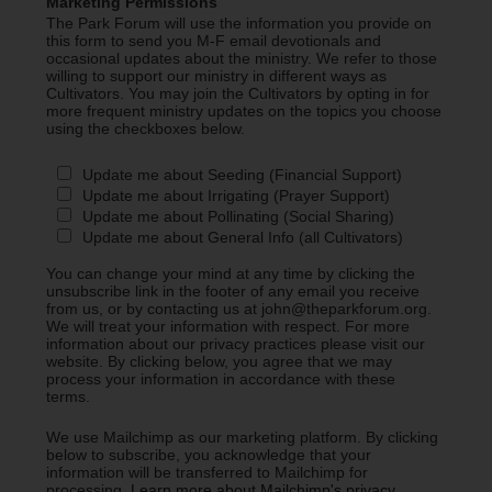
Marketing Permissions
The Park Forum will use the information you provide on
this form to send you M-F email devotionals and
occasional updates about the ministry. We refer to those
willing to support our ministry in different ways as
Cultivators. You may join the Cultivators by opting in for
more frequent ministry updates on the topics you choose
using the checkboxes below.
Update me about Seeding (Financial Support)
Update me about Irrigating (Prayer Support)
Update me about Pollinating (Social Sharing)
Update me about General Info (all Cultivators)
You can change your mind at any time by clicking the
unsubscribe link in the footer of any email you receive
from us, or by contacting us at john@theparkforum.org.
We will treat your information with respect. For more
information about our privacy practices please visit our
website. By clicking below, you agree that we may
process your information in accordance with these
terms.
We use Mailchimp as our marketing platform. By clicking
below to subscribe, you acknowledge that your
information will be transferred to Mailchimp for
processing.
Learn more about Mailchimp's privacy