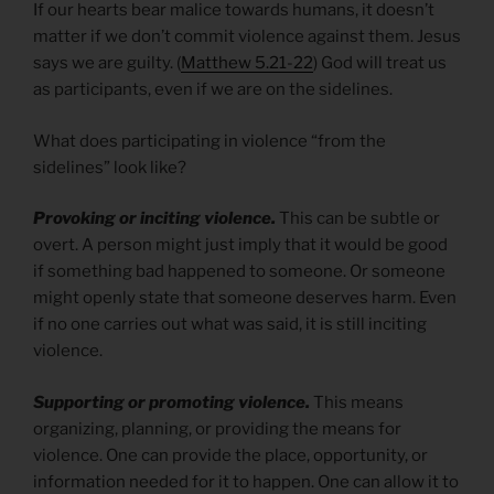
If our hearts bear malice towards humans, it doesn’t
matter if we don’t commit violence against them. Jesus
says we are guilty. (
Matthew 5.21-22
) God will treat us
as participants, even if we are on the sidelines.
What does participating in violence “from the
sidelines” look like?
Provoking or inciting violence.
This can be subtle or
overt. A person might just imply that it would be good
if something bad happened to someone. Or someone
might openly state that someone deserves harm. Even
if no one carries out what was said, it is still inciting
violence.
Supporting or promoting violence.
This means
organizing, planning, or providing the means for
violence. One can provide the place, opportunity, or
information needed for it to happen. One can allow it to