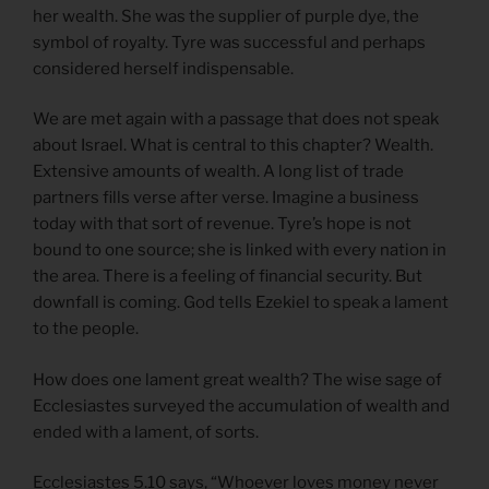
her wealth. She was the supplier of purple dye, the
symbol of royalty. Tyre was successful and perhaps
considered herself indispensable.
We are met again with a passage that does not speak
about Israel. What is central to this chapter? Wealth.
Extensive amounts of wealth. A long list of trade
partners fills verse after verse. Imagine a business
today with that sort of revenue. Tyre’s hope is not
bound to one source; she is linked with every nation in
the area. There is a feeling of financial security. But
downfall is coming. God tells Ezekiel to speak a lament
to the people.
How does one lament great wealth? The wise sage of
Ecclesiastes surveyed the accumulation of wealth and
ended with a lament, of sorts.
Ecclesiastes 5.10 says, “Whoever loves money never