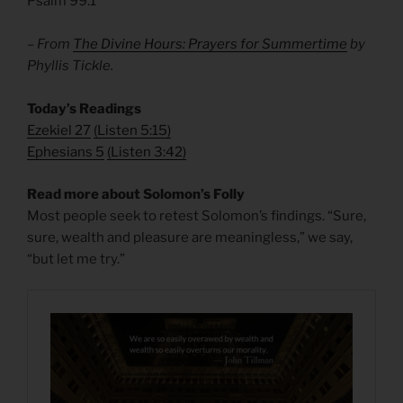
Psalm 99.1
– From
The Divine Hours: Prayers for Summertime
by
Phyllis Tickle.
Today’s Readings
Ezekiel 27
(
Listen 5:15)
Ephesians 5
(
Listen 3:42)
Read more about Solomon’s Folly
Most people seek to retest Solomon’s findings. “Sure,
sure, wealth and pleasure are meaningless,” we say,
“but let me try.”