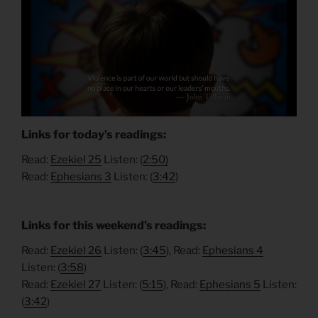
Links for today’s readings:
Read:
Ezekiel 25
Listen: (
2:50)
Read:
Ephesians 3
Listen: (
3:
42
)
Links for this weekend’s readings:
Read:
Ezekiel 26
Listen: (
3:45
), Read:
Ephesians 4
Listen: (
3:58
)
Read:
Ezekiel 27
Listen: (
5:15
), Read:
Ephesians 5
Listen:
(
3:42
)