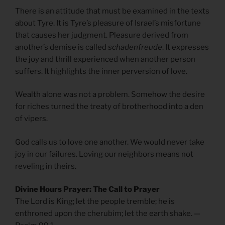
There is an attitude that must be examined in the texts
about Tyre. It is Tyre’s pleasure of Israel’s misfortune
that causes her judgment. Pleasure derived from
another’s demise is called
schadenfreude
. It expresses
the joy and thrill experienced when another person
suffers. It highlights the inner perversion of love.
Wealth alone was not a problem. Somehow the desire
for riches turned the treaty of brotherhood into a den
of vipers.
God calls us to love one another. We would never take
joy in our failures. Loving our neighbors means not
reveling in theirs.
Divine Hours Prayer: The Call to Prayer
The Lord is King; let the people tremble; he is
enthroned upon the cherubim; let the earth shake. —