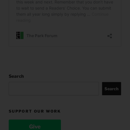
Search
Search
SUPPORT OUR WORK
Give