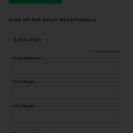
SIGN UP FOR DAILY DEVOTIONALS
Subscribe
*
indicates required
*
Email Address
*
First Name
*
Last Name