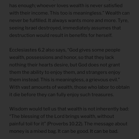
has enough; whoever loves wealth is never satisfied
with their income. This too is meaningless.” Wealth can
never be fulfilled. It always wants more and more. Tyre,
seeing Israel destroyed, immediately assumes that
destruction would result in benefits for herself.
Ecclesiastes 6.2 also says, “God gives some people
wealth, possessions and honor, so that they lack
nothing their hearts desire, but God does not grant
them the ability to enjoy them, and strangers enjoy
them instead. This is meaningless, a grievous evil.”
With vast amounts of wealth, those who labor to obtain
it die before they can fully enjoy such treasures.
Wisdom would tell us that wealth is not inherently bad:
“The blessing of the Lord brings wealth, without
painful toil for it” (Proverbs 10.22). The message about
money is a mixed bag. It can be good. It can be bad.