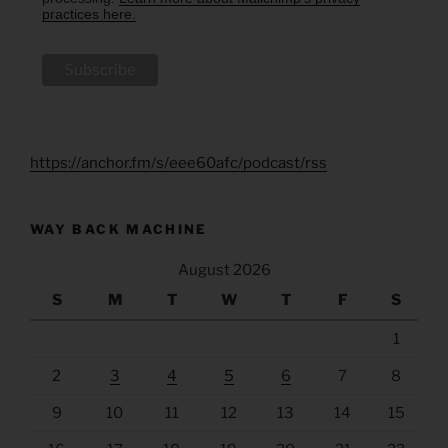
practices here.
https://anchor.fm/s/eee60afc/podcast/rss
WAY BACK MACHINE
August 2026
S
M
T
W
T
F
S
1
2
3
4
5
6
7
8
9
10
11
12
13
14
15