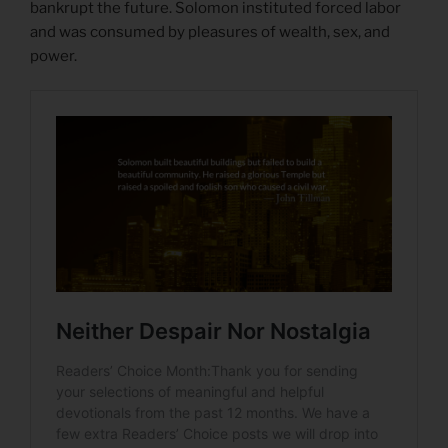
bankrupt the future. Solomon instituted forced labor
and was consumed by pleasures of wealth, sex, and
power.