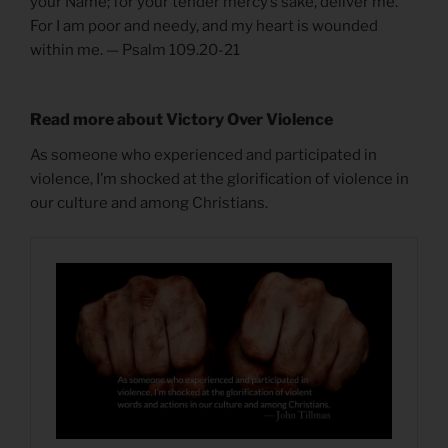
your Name; for your tender mercy’s sake, deliver me.
For I am poor and needy, and my heart is wounded
within me. — Psalm 109.20-21
Read more about Victory Over Violence
As someone who experienced and participated in
violence, I’m shocked at the glorification of violence in
our culture and among Christians.