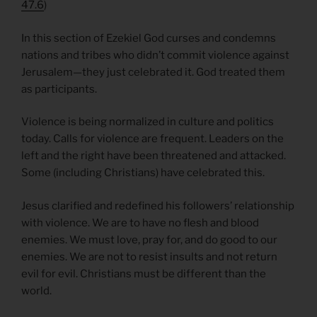
47.6
)
In this section of Ezekiel God curses and condemns
nations and tribes who didn’t commit violence against
Jerusalem—they just celebrated it. God treated them
as participants.
Violence is being normalized in culture and politics
today. Calls for violence are frequent. Leaders on the
left and the right have been threatened and attacked.
Some (including Christians) have celebrated this.
Jesus clarified and redefined his followers’ relationship
with violence. We are to have no flesh and blood
enemies. We must love, pray for, and do good to our
enemies. We are not to resist insults and not return
evil for evil. Christians must be different than the
world.