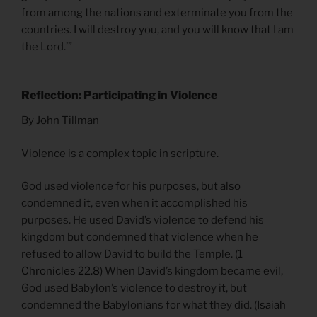
from among the nations and exterminate you from the
countries. I will destroy you, and you will know that I am
the Lord.’”
Reflection: Participating in Violence
By John Tillman
Violence is a complex topic in scripture.
God used violence for his purposes, but also
condemned it, even when it accomplished his
purposes. He used David’s violence to defend his
kingdom but condemned that violence when he
refused to allow David to build the Temple. (
1
Chronicles 22.8
) When David’s kingdom became evil,
God used Babylon’s violence to destroy it, but
condemned the Babylonians for what they did. (
Isaiah