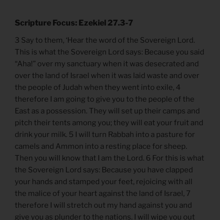
Scripture Focus: Ezekiel 27.3-7
3 Say to them, ‘Hear the word of the Sovereign Lord.
This is what the Sovereign Lord says: Because you said
“Aha!” over my sanctuary when it was desecrated and
over the land of Israel when it was laid waste and over
the people of Judah when they went into exile, 4
therefore I am going to give you to the people of the
East as a possession. They will set up their camps and
pitch their tents among you; they will eat your fruit and
drink your milk. 5 I will turn Rabbah into a pasture for
camels and Ammon into a resting place for sheep.
Then you will know that I am the Lord. 6 For this is what
the Sovereign Lord says: Because you have clapped
your hands and stamped your feet, rejoicing with all
the malice of your heart against the land of Israel, 7
therefore I will stretch out my hand against you and
give you as plunder to the nations. I will wipe you out