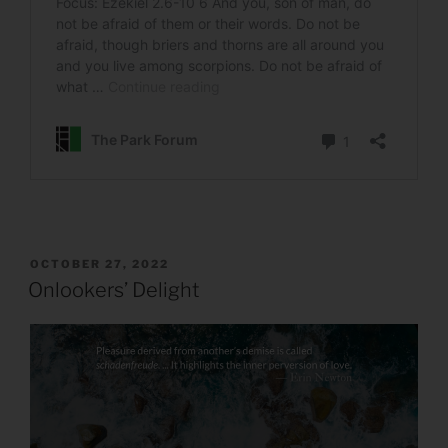
POSTED
OCTOBER 27, 2022
ON
Onlookers’ Delight