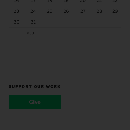
16
17
18
19
20
21
22
23
24
25
26
27
28
29
30
31
« Jul
SUPPORT OUR WORK
Give