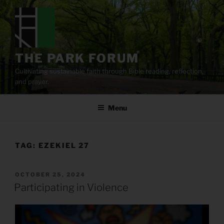
Skip
to
content
THE PARK FORUM
Cultivating sustainable faith through Bible reading, reflection,
and prayer.
Menu
TAG:
EZEKIEL 27
POSTED
OCTOBER 25, 2024
ON
Participating in Violence