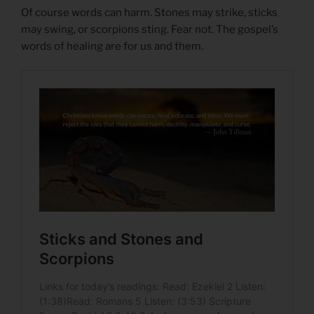
Of course words can harm. Stones may strike, sticks
may swing, or scorpions sting. Fear not. The gospel’s
words of healing are for us and them.