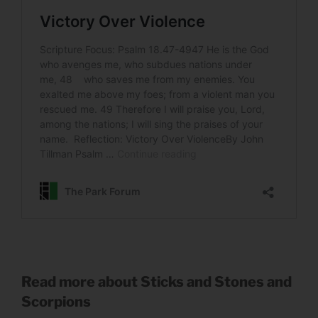
Read more about Sticks and Stones and
Scorpions