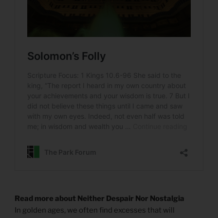
Read more about Neither Despair Nor Nostalgia
In golden ages, we often find excesses that will