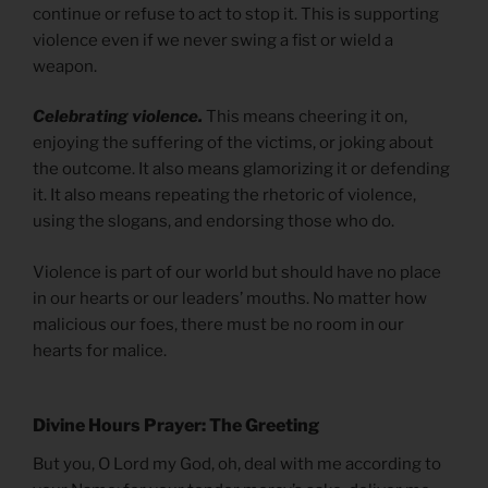
continue or refuse to act to stop it. This is supporting
violence even if we never swing a fist or wield a
weapon.
Celebrating violence.
This means cheering it on,
enjoying the suffering of the victims, or joking about
the outcome. It also means glamorizing it or defending
it. It also means repeating the rhetoric of violence,
using the slogans, and endorsing those who do.
Violence is part of our world but should have no place
in our hearts or our leaders’ mouths. No matter how
malicious our foes, there must be no room in our
hearts for malice.
Divine Hours Prayer: The Greeting
But you, O Lord my God, oh, deal with me according to