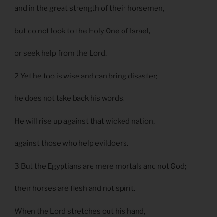
and in the great strength of their horsemen,
but do not look to the Holy One of Israel,
or seek help from the Lord.
2 Yet he too is wise and can bring disaster;
he does not take back his words.
He will rise up against that wicked nation,
against those who help evildoers.
3 But the Egyptians are mere mortals and not God;
their horses are flesh and not spirit.
When the Lord stretches out his hand,