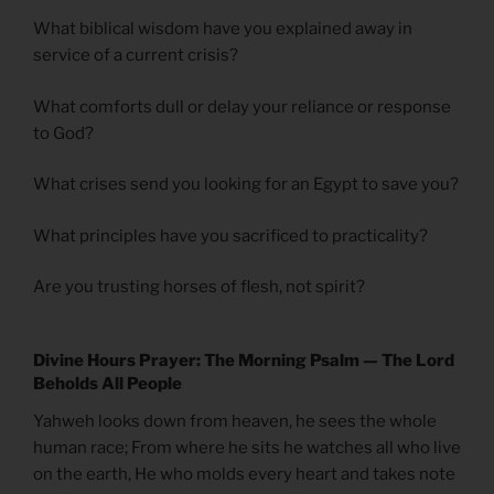
What biblical wisdom have you explained away in
service of a current crisis?
What comforts dull or delay your reliance or response
to God?
What crises send you looking for an Egypt to save you?
What principles have you sacrificed to practicality?
Are you trusting horses of flesh, not spirit?
Divine Hours Prayer: The Morning Psalm — The Lord
Beholds All People
Yahweh looks down from heaven, he sees the whole
human race; From where he sits he watches all who live
on the earth, He who molds every heart and takes note