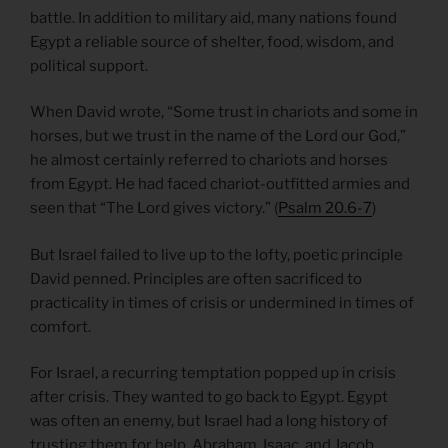
battle. In addition to military aid, many nations found
Egypt a reliable source of shelter, food, wisdom, and
political support.
When David wrote, “Some trust in chariots and some in
horses, but we trust in the name of the Lord our God,”
he almost certainly referred to chariots and horses
from Egypt. He had faced chariot-outfitted armies and
seen that “The Lord gives victory.” (
Psalm 20.6-7
)
But Israel failed to live up to the lofty, poetic principle
David penned. Principles are often sacrificed to
practicality in times of crisis or undermined in times of
comfort.
For Israel, a recurring temptation popped up in crisis
after crisis. They wanted to go back to Egypt. Egypt
was often an enemy, but Israel had a long history of
trusting them for help. Abraham, Isaac, and Jacob