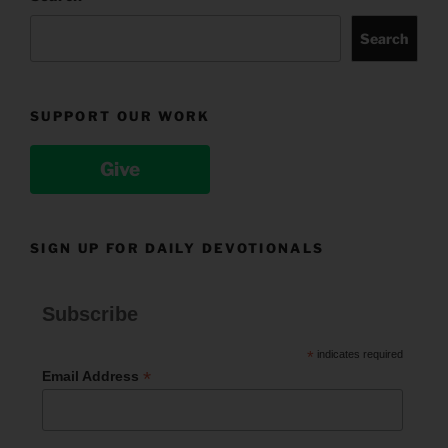
Search
SUPPORT OUR WORK
Give
SIGN UP FOR DAILY DEVOTIONALS
Subscribe
*
indicates required
*
Email Address