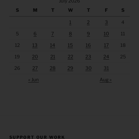
July 2026
S
M
T
W
T
F
S
1
2
3
4
5
6
7
8
9
10
11
12
13
14
15
16
17
18
19
20
21
22
23
24
25
26
27
28
29
30
31
« Jun
Aug »
SUPPORT OUR WORK