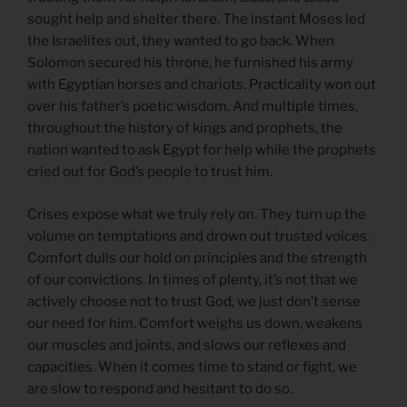
sought help and shelter there. The instant Moses led
the Israelites out, they wanted to go back. When
Solomon secured his throne, he furnished his army
with Egyptian horses and chariots. Practicality won out
over his father’s poetic wisdom. And multiple times,
throughout the history of kings and prophets, the
nation wanted to ask Egypt for help while the prophets
cried out for God’s people to trust him.
Crises expose what we truly rely on. They turn up the
volume on temptations and drown out trusted voices.
Comfort dulls our hold on principles and the strength
of our convictions. In times of plenty, it’s not that we
actively choose not to trust God, we just don’t sense
our need for him. Comfort weighs us down, weakens
our muscles and joints, and slows our reflexes and
capacities. When it comes time to stand or fight, we
are slow to respond and hesitant to do so.