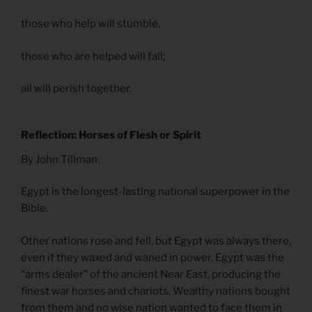
those who help will stumble,
those who are helped will fall;
all will perish together.
Reflection: Horses of Flesh or Spirit
By John Tillman
Egypt is the longest-lasting national superpower in the
Bible.
Other nations rose and fell, but Egypt was always there,
even if they waxed and waned in power. Egypt was the
“arms dealer” of the ancient Near East, producing the
finest war horses and chariots. Wealthy nations bought
from them and no wise nation wanted to face them in