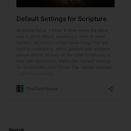
Search