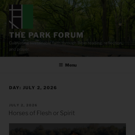
Skip
to
content
THE PARK FORUM
Cultivating sustainable faith through Bible reading, reflection,
and prayer.
Menu
DAY:
JULY 2, 2026
POSTED
JULY 2, 2026
ON
Horses of Flesh or Spirit