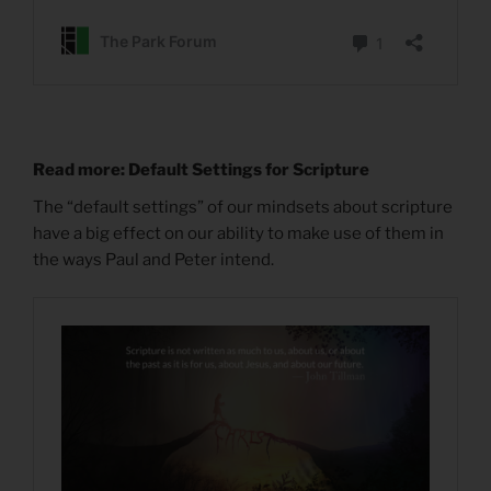
Read more: Default Settings for Scripture
The “default settings” of our mindsets about scripture
have a big effect on our ability to make use of them in
the ways Paul and Peter intend.