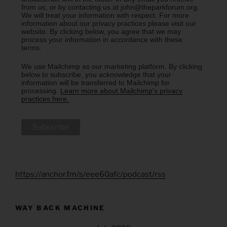
from us, or by contacting us at john@theparkforum.org.
We will treat your information with respect. For more
information about our privacy practices please visit our
website. By clicking below, you agree that we may
process your information in accordance with these
terms.
We use Mailchimp as our marketing platform. By clicking
below to subscribe, you acknowledge that your
information will be transferred to Mailchimp for
processing.
Learn more about Mailchimp's privacy
practices here.
https://anchor.fm/s/eee60afc/podcast/rss
WAY BACK MACHINE