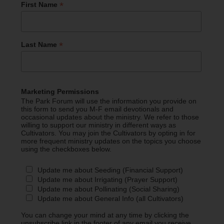
*
First Name
*
Last Name
Marketing Permissions
The Park Forum will use the information you provide on
this form to send you M-F email devotionals and
occasional updates about the ministry. We refer to those
willing to support our ministry in different ways as
Cultivators. You may join the Cultivators by opting in for
more frequent ministry updates on the topics you choose
using the checkboxes below.
Update me about Seeding (Financial Support)
Update me about Irrigating (Prayer Support)
Update me about Pollinating (Social Sharing)
Update me about General Info (all Cultivators)
You can change your mind at any time by clicking the
unsubscribe link in the footer of any email you receive