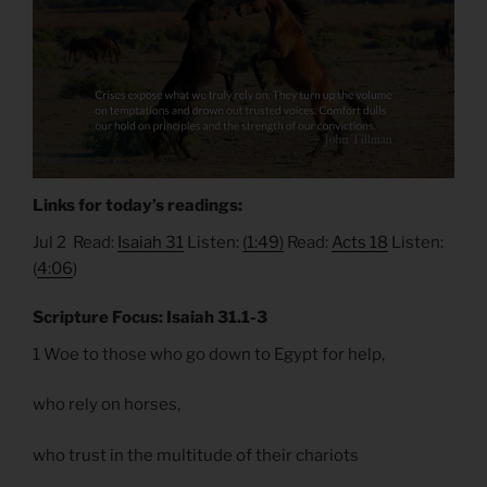
Links for today’s readings:
Jul 2 Read:
Isaiah 31
Listen:
(1:49)
Read:
Acts 18
Listen:
(
4:06
)
Scripture Focus: Isaiah 31.1-3
1 Woe to those who go down to Egypt for help,
who rely on horses,
who trust in the multitude of their chariots