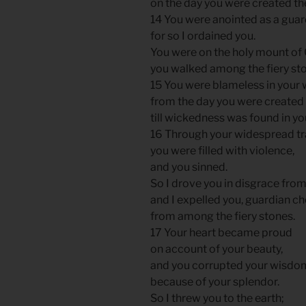
on the day you were created th
14 You were anointed as a guar
for so I ordained you.
You were on the holy mount of
you walked among the fiery st
15 You were blameless in your
from the day you were created
till wickedness was found in yo
16 Through your widespread t
you were filled with violence,
and you sinned.
So I drove you in disgrace fro
and I expelled you, guardian ch
from among the fiery stones.
17 Your heart became proud
on account of your beauty,
and you corrupted your wisdo
because of your splendor.
So I threw you to the earth;