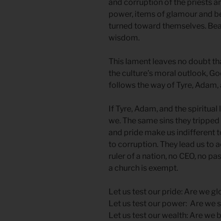
and corruption of the priests a
power, items of glamour and be
turned toward themselves. Bea
wisdom.
This lament leaves no doubt that
the culture’s moral outlook, Go
follows the way of Tyre, Adam,
If Tyre, Adam, and the spiritual
we. The same sins they tripped 
and pride make us indifferent to
to corruption. They lead us to 
ruler of a nation, no CEO, no pa
a church is exempt.
Let us test our pride: Are we g
Let us test our power: Are we 
Let us test our wealth: Are we 