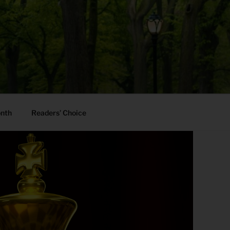
onth
Readers’ Choice