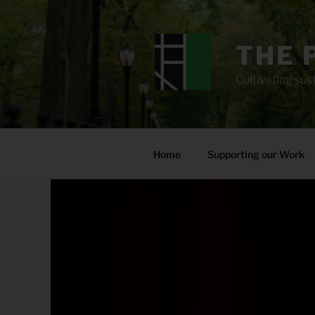
Skip
to
content
THE 
Cultivating sust
Home
Supporting our Work