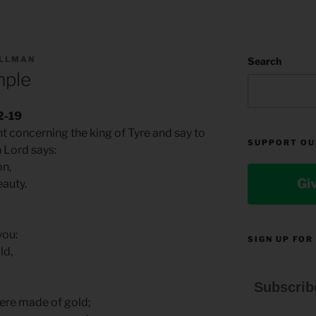
ILLMAN
Search
mple
2-19
t concerning the king of Tyre and say to
SUPPORT OU
n Lord says:
on,
Gi
eauty.
you:
SIGN UP FOR
ld,
Subscrib
ere made of gold;