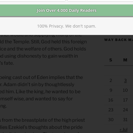
ed (as trading partners) throughout the
’s religious practices and beliefs,
her Canaanite gods. Tyre never
https://anchor
100% Privacy. We don't spam.
acknowledging David’s God in the
rtner would and supplying many of the
WAY BACK M
d the Temple. Still, God held this foreign
tice and the welfare of others. God holds
d using dishonesty to gain wealth in
S
M
s fate.
being cast out of Eden implies that the
2
3
r. Adam didn’t sin by thoughtlessly
9
10
ed him. Like the king, he wanted to be
imself wise, and wanted to say for
16
17
ong.
23
24
30
31
from the breastplate of the high priest
lies Ezekiel’s thoughts about the pride
« Jul