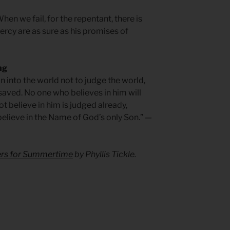
hen we fail, for the repentant, there is
rcy are as sure as his promises of
ng
n into the world not to judge the world,
saved. No one who believes in him will
 believe in him is judged already,
elieve in the Name of God’s only Son.” —
yers for Summertime
by Phyllis Tickle.