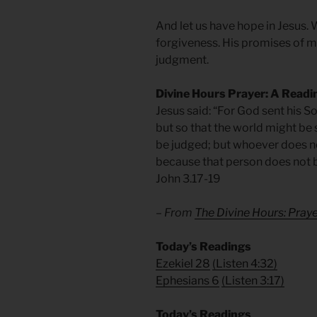
And let us have hope in Jesus. W
forgiveness. His promises of me
judgment.
Divine Hours Prayer: A Readi
Jesus said: “For God sent his So
but so that the world might be 
be judged; but whoever does not
because that person does not b
John 3.17-19
– From
The Divine Hours: Pra
Today’s Readings
Ezekiel 28
(
Listen 4:32)
Ephesians 6
(
Listen 3:17)
Today’s Readings