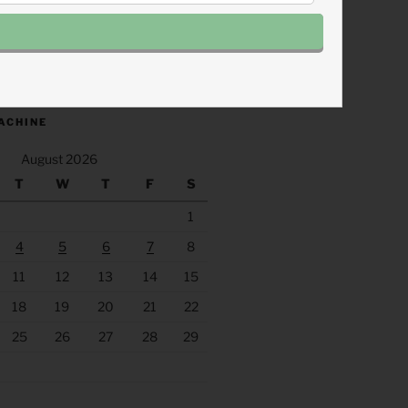
.fm/s/eee60afc/podcast/rss
ACHINE
August 2026
T
W
T
F
S
1
4
5
6
7
8
11
12
13
14
15
18
19
20
21
22
25
26
27
28
29