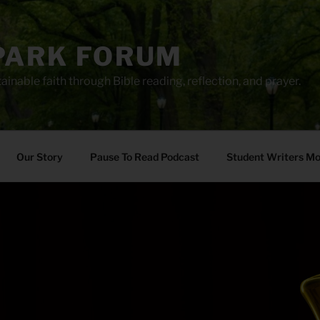
PARK FORUM
ainable faith through Bible reading, reflection, and prayer.
Our Story
Pause To Read Podcast
Student Writers M