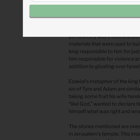
started with David and continu
history of Israel and Judah. Tyre
however, followed Ba’al and ot
worshiped Yahweh other than 
perfunctory way a business pa
materials that were used to buil
king responsible to him for jus
him responsible for violence an
addition to gloating over Israel’
Ezekiel’s metaphor of the king 
sin of Tyre and Adam are simila
taking some fruit his wife hand
“like God,” wanted to declare h
himself what was right and wr
The stones mentioned are ones 
in Jerusalem’s temple. This imp