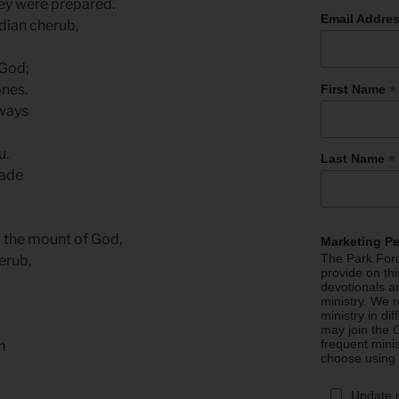
ey were prepared.
Email Addre
dian cherub,
 God;
*
ones.
First Name
 ways
u.
*
Last Name
rade
m the mount of God,
Marketing P
The Park Foru
erub,
provide on th
devotionals a
ministry. We r
ministry in di
may join the C
frequent mini
m
choose using
Update 