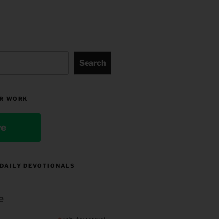
Search
R WORK
ve
 DAILY DEVOTIONALS
e
indicates required