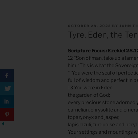
POSTED
OCTOBER 28, 2022
BY
JOHN T
ON
Tyre, Eden, the Te
Scripture Focus: Ezekiel 28.1
12 “Son of man, take up a lamen
him: ‘This is what the Sovereig
“ ‘You were the seal of perfecti
full of wisdom and perfect in b
13 You were in Eden,
the garden of God;
every precious stone adorned 
carnelian, chrysolite and emera
topaz, onyx and jasper,
lapis lazuli, turquoise and beryl.
Your settings and mountings w