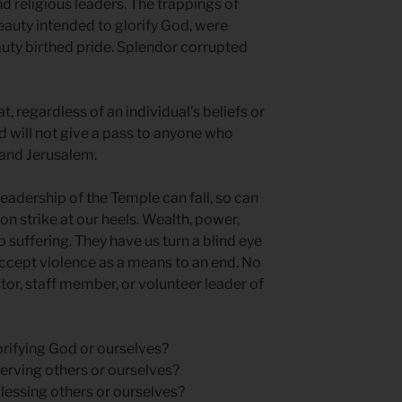
nd religious leaders. The trappings of
auty intended to glorify God, were
uty birthed pride. Splendor corrupted
, regardless of an individual’s beliefs or
d will not give a pass to anyone who
 and Jerusalem.
 leadership of the Temple can fall, so can
on strike at our heels. Wealth, power,
 suffering. They have us turn a blind eye
accept violence as a means to an end. No
stor, staff member, or volunteer leader of
lorifying God or ourselves?
serving others or ourselves?
blessing others or ourselves?