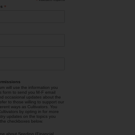
*
*
ss
ermissions
m will use the information you
is form to send you M-F email
nd occasional updates about the
efer to those willing to support our
fferent ways as Cultivators. You
ultivators by opting in for more
stry updates on the topics you
 the checkboxes below.
me about Seeding (Financial