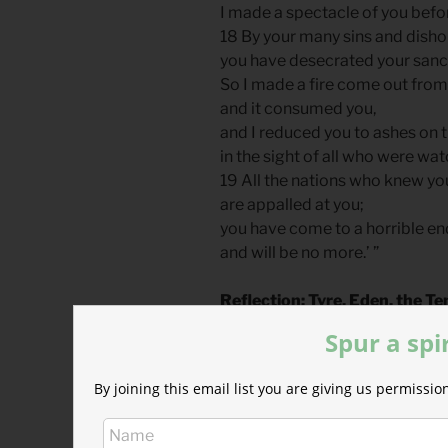
I made a spectacle of you befo
18 By your many sins and disho
you have desecrated your sanc
So I made a fire come out from
and it consumed you,
and I reduced you to ashes on 
in the sight of all who were wat
19 All the nations who knew yo
are appalled at you;
you have come to a horrible en
and will be no more.’ ”
Reflection: Tyre, Eden, the T
By John Tillman
Spur a spi
Ezekiel references Adam’s fall
By joining this email list you are giving us permiss
to describe judgment on the kin
Tyre’s relationship with Israel