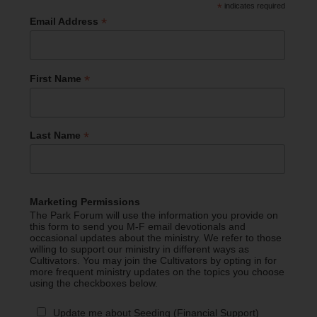
*
indicates required
*
Email Address
*
First Name
*
Last Name
Marketing Permissions
The Park Forum will use the information you provide on
this form to send you M-F email devotionals and
occasional updates about the ministry. We refer to those
willing to support our ministry in different ways as
Cultivators. You may join the Cultivators by opting in for
more frequent ministry updates on the topics you choose
using the checkboxes below.
Update me about Seeding (Financial Support)