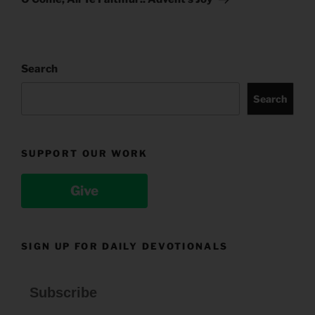
Search
Search
SUPPORT OUR WORK
Give
SIGN UP FOR DAILY DEVOTIONALS
Subscribe