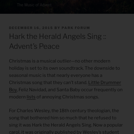
POSTED
DECEMBER 16, 2015
BY
PARK FORUM
ON
Hark the Herald Angels Sing ::
Advent’s Peace
Christmas is a musical outlier—no other modern
holiday is set to its own soundtrack. The downside to
seasonal music is that nearly everyone has a
Christmas song that they can’t stand.
Little Drummer
Boy
, Feliz Navidad, and Santa Baby occur frequently on
modern
lists
of annoying Christmas songs.
For Charles Wesley, the 18th century theologian, the
song that bothered him so much that he refused to
sing it was Hark the Herald Angels Sing. Now a popular
carol, it was originally published by Wesley’s student