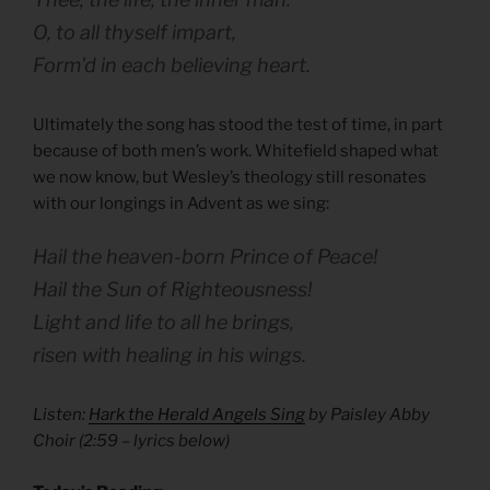
O, to all thyself impart,
Form’d in each believing heart.
Ultimately the song has stood the test of time, in part
because of both men’s work. Whitefield shaped what
we now know, but Wesley’s theology still resonates
with our longings in Advent as we sing:
Hail the heaven-born Prince of Peace!
Hail the Sun of Righteousness!
Light and life to all he brings,
risen with healing in his wings.
Listen:
Hark the Herald Angels Sing
by Paisley Abby
Choir (
2:59
– lyrics below)