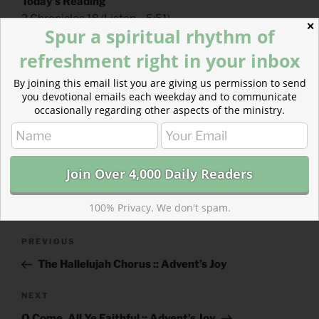
Today’s Reading
2 Chronicles 18
(
Listen
– 5:51)
✕
Spur a spiritual rhythm of
Revelation 7
(
Listen
– 2:56)
refreshment right in your inbox
By joining this email list you are giving us permission to send
you devotional emails each weekday and to communicate
occasionally regarding other aspects of the ministry.
CATEGORIES
843 ACRES
TAGS
2 CHRONICLES
,
REVELATION
100% Privacy. We don't spam.
Post
Previous
PREVIOUS
navigation
Post
The Hallelujah Chorus :: Advent’s Joy
Next
NEXT
Post
O Come, All Ye Faithful :: Advent’s Joy