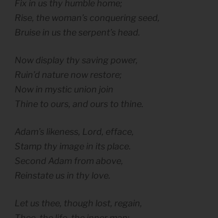
Fix in us thy humble home;
Rise, the woman’s conquering seed,
Bruise in us the serpent’s head.
Now display thy saving power,
Ruin’d nature now restore;
Now in mystic union join
Thine to ours, and ours to thine.
Adam’s likeness, Lord, efface,
Stamp thy image in its place.
Second Adam from above,
Reinstate us in thy love.
Let us thee, though lost, regain,
Thee, the life, the inner man: