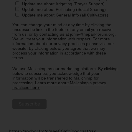
Update me about Irrigating (Prayer Support)
Update me about Pollinating (Social Sharing)
Update me about General Info (all Cultivators)
You can change your mind at any time by clicking the
unsubscribe link in the footer of any email you receive
from us, or by contacting us at john@theparkforum.org.
We will treat your information with respect. For more
information about our privacy practices please visit our
website. By clicking below, you agree that we may
process your information in accordance with these
terms.
We use Mailchimp as our marketing platform. By clicking
below to subscribe, you acknowledge that your
information will be transferred to Mailchimp for
processing.
Learn more about Mailchimp's privacy
practices here.
https://anchor.fm/s/eee60afc/podcast/rss