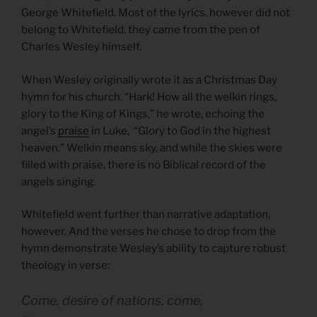
George Whitefield. Most of the lyrics, however did not
belong to Whitefield, they came from the pen of
Charles Wesley himself.
When Wesley originally wrote it as a Christmas Day
hymn for his church. “Hark! How all the welkin rings,
glory to the King of Kings,” he wrote, echoing the
angel’s
praise
in Luke, “Glory to God in the highest
heaven.” Welkin means sky, and while the skies were
filled with praise, there is no Biblical record of the
angels singing.
Whitefield went further than narrative adaptation,
however. And the verses he chose to drop from the
hymn demonstrate Wesley’s ability to capture robust
theology in verse:
Come, desire of nations, come,