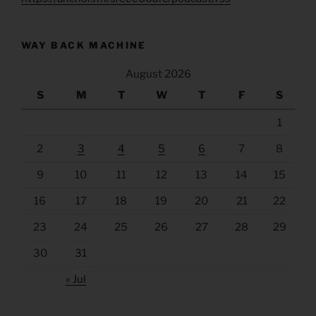
WAY BACK MACHINE
August 2026
S
M
T
W
T
F
S
1
2
3
4
5
6
7
8
9
10
11
12
13
14
15
16
17
18
19
20
21
22
23
24
25
26
27
28
29
30
31
« Jul