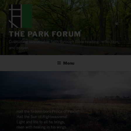
Skip
to
content
THE PARK FORUM
Cultivating sustainable faith through Bible reading, reflection,
and prayer.
Menu