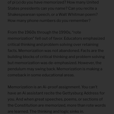
of pi (𝜋) do you have memorized? How many United
States presidents can you name? Can you recite a
Shakespearean speech, or a Walt Whitman poem?
How many phone numbers do you remember?
From the 1960s through the 1990s, “rote
memorization” fell out of favor. Educators emphasized
critical thinking and problem solving over retaining
facts. Memorization was not abandoned. Facts are the
building blocks of critical thinking and problem solving
but memorization was de-emphasized. However, the
pendulum may swing back. Memorization is making a
comeback in some educational areas.
Memorization is an Ai-proof assignment. You can’t
have an Ai assistant recite the Gettysburg Address for
you. And when great speeches, poems, or sections of
the Constitution are memorized, more than rote words
are learned. The thinking and logic sinks in.