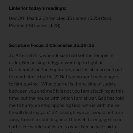
Links for today’s readings:
Dec 30 Read:
2 Chronicles 35
Listen:
(5:25)
Read:
Psalms 148
Listen:
(1:28)
Scripture Focus: 2 Chronicles 35.20-25
20 After all this, when Josiah had set the temple in
order, Necho king of Egypt went up to fight at
Carchemish on the Euphrates, and Josiah marched out
to meet him in battle. 21 But Necho sent messengers
to him, saying, “What quarrel is there, king of Judah,
between you and me? It is not you I am attacking at this
time, but the house with which I am at war. God has told
me to hurry; so stop opposing God, who is with me, or
he will destroy you.” 22 Josiah, however, would not turn
away from him, but disguised himself to engage him in
battle. He would not listen to what Necho had said at