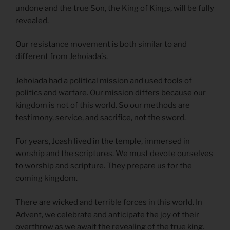
undone and the true Son, the King of Kings, will be fully
revealed.
Our resistance movement is both similar to and
different from Jehoiada’s.
Jehoiada had a political mission and used tools of
politics and warfare. Our mission differs because our
kingdom is not of this world. So our methods are
testimony, service, and sacrifice, not the sword.
For years, Joash lived in the temple, immersed in
worship and the scriptures. We must devote ourselves
to worship and scripture. They prepare us for the
coming kingdom.
There are wicked and terrible forces in this world. In
Advent, we celebrate and anticipate the joy of their
overthrow as we await the revealing of the true king.