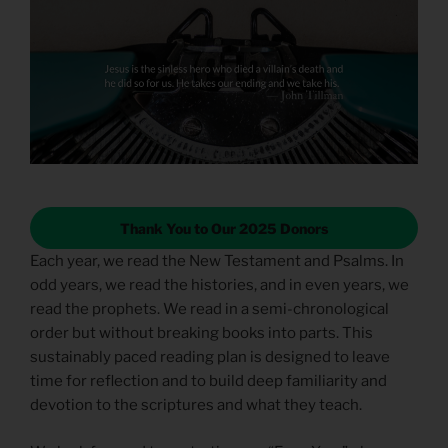
Thank You to Our 2025 Donors
Each year, we read the New Testament and Psalms. In
odd years, we read the histories, and in even years, we
read the prophets. We read in a semi-chronological
order but without breaking books into parts. This
sustainably paced reading plan is designed to leave
time for reflection and to build deep familiarity and
devotion to the scriptures and what they teach.