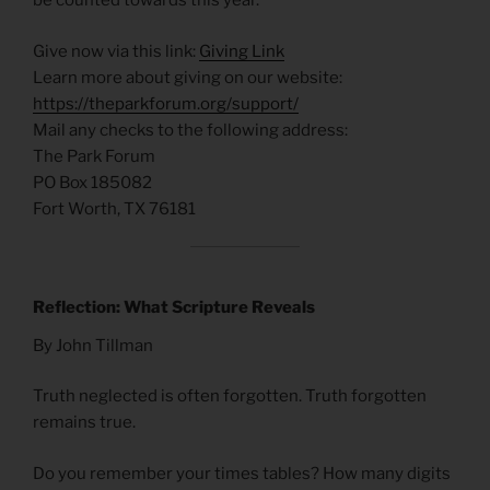
be counted towards this year.
Give now via this link:
Giving Link
Learn more about giving on our website:
https://theparkforum.org/support/
Mail any checks to the following address:
The Park Forum
PO Box 185082
Fort Worth, TX 76181
Reflection: What Scripture Reveals
By John Tillman
Truth neglected is often forgotten. Truth forgotten
remains true.
Do you remember your times tables? How many digits