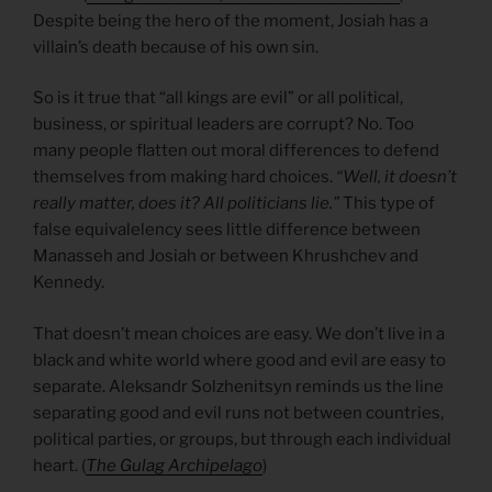
Despite being the hero of the moment, Josiah has a
villain’s death because of his own sin.
So is it true that “all kings are evil” or all political,
business, or spiritual leaders are corrupt? No. Too
many people flatten out moral differences to defend
themselves from making hard choices.
“Well, it doesn’t
really matter, does it? All politicians lie.”
This type of
false equivalelency sees little difference between
Manasseh and Josiah or between Khrushchev and
Kennedy.
That doesn’t mean choices are easy. We don’t live in a
black and white world where good and evil are easy to
separate. Aleksandr Solzhenitsyn reminds us the line
separating good and evil runs not between countries,
political parties, or groups, but through each individual
heart. (
The Gulag Archipelago
)