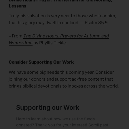
Lessons
Truly, his salvation is very near to those who fear him,
that his glory may dwell in our land. — Psalm 85.9
– From
The Divine Hours: Prayers for Autumn and
Wintertime
by Phyllis Tickle.
Consider Supporting Our Work
We have some big needs this coming year. Consider
joining our donors and support ad-free content that
brings biblical devotionals to inboxes across the world.