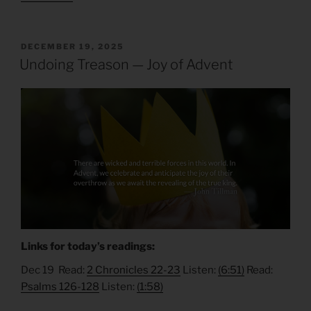
POSTED
DECEMBER 19, 2025
ON
Undoing Treason — Joy of Advent
Links for today’s readings:
Dec 19 Read:
2 Chronicles 22-23
Listen:
(6:51)
Read:
Psalms 126-128
Listen:
(1:58)