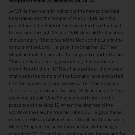
Scripture Focus: 2 Chronicles 34.14-21
14 While they were bringing out the money that had
been taken into the temple of the Lord, Hilkiah the
priest found the Book of the Law of the Lord that had
been given through Moses. 15 Hilkiah said to Shaphan
the secretary, “I have found the Book of the Law in the
temple of the Lord.” He gave it to Shaphan. 16 Then
Shaphan took the book to the king and reported to him:
“Your officials are doing everything that has been
committed to them. 17 They have paid out the money
that was in the temple of the Lord and have entrusted
it to the supervisors and workers.” 18 Then Shaphan
the secretary informed the king, “Hilkiah the priest has
given me a book.” And Shaphan read from it in the
presence of the king. 19 When the king heard the
words of the Law, he tore his robes. 20 He gave these
orders to Hilkiah, Ahikam son of Shaphan, Abdon son of
Micah, Shaphan the secretary and Asaiah the king’s
attendant: 21 “Go and inquire of the Lord for me and for