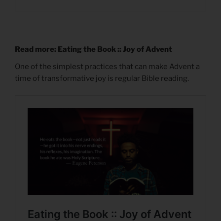
Read more: Eating the Book :: Joy of Advent
One of the simplest practices that can make Advent a
time of transformative joy is regular Bible reading.