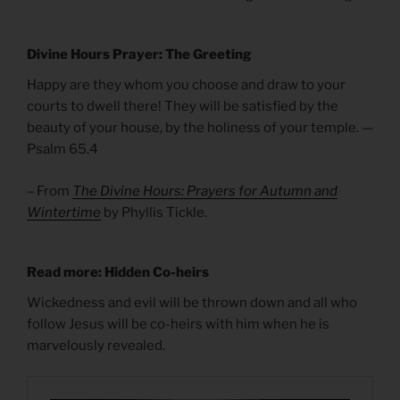
Divine Hours Prayer: The Greeting
Happy are they whom you choose and draw to your
courts to dwell there! They will be satisfied by the
beauty of your house, by the holiness of your temple. —
Psalm 65.4
– From
The Divine Hours: Prayers for Autumn and
Wintertime
by Phyllis Tickle.
Read more: Hidden Co-heirs
Wickedness and evil will be thrown down and all who
follow Jesus will be co-heirs with him when he is
marvelously revealed.