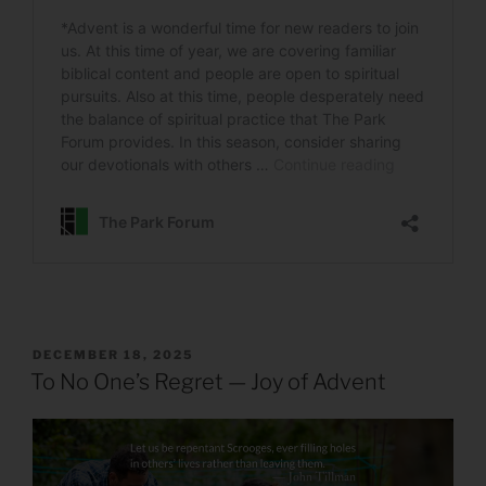
POSTED
DECEMBER 18, 2025
ON
To No One’s Regret — Joy of Advent