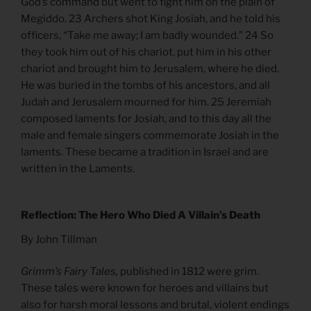
God’s command but went to fight him on the plain of
Megiddo. 23 Archers shot King Josiah, and he told his
officers, “Take me away; I am badly wounded.” 24 So
they took him out of his chariot, put him in his other
chariot and brought him to Jerusalem, where he died.
He was buried in the tombs of his ancestors, and all
Judah and Jerusalem mourned for him. 25 Jeremiah
composed laments for Josiah, and to this day all the
male and female singers commemorate Josiah in the
laments. These became a tradition in Israel and are
written in the Laments.
Reflection: The Hero Who Died A Villain’s Death
By John Tillman
Grimm’s Fairy Tales,
published in 1812 were grim.
These tales were known for heroes and villains but
also for harsh moral lessons and brutal, violent endings