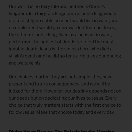
Our world is no fairy tale and neither is Christ’s
kingdom. In a fairytale kingdom, no noble king would
die foolishly, no noble peasant would live in want, and
no noble deed would go unrewarded. Instead, Jesus,
the ultimate noble king, lived as a peasant in want,
performed the noblest of deeds, yet died the most
ignoble death. Jesus is the sinless hero who died a
villain’s death and he did so for us. He takes our ending
and we take his.
Our choices matter, they are not simple, they have
present and future consequences, and we will be
judged for them. However, our destiny depends not on
our deeds but on dedicating our lives to Jesus. Every
choice that truly matters starts with the first choice to
follow Jesus. Make that choice today and every day.
Divine Hours Prayer: The Refrain for the Morning