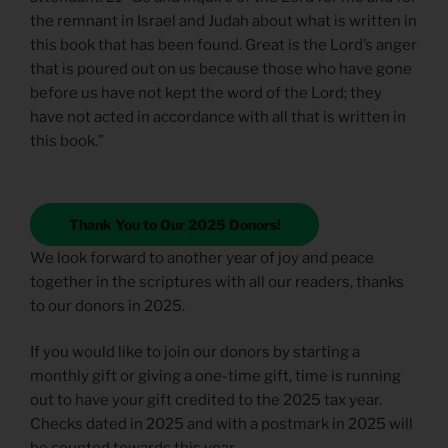
the remnant in Israel and Judah about what is written in
this book that has been found. Great is the Lord’s anger
that is poured out on us because those who have gone
before us have not kept the word of the Lord; they
have not acted in accordance with all that is written in
this book.”
Thank You to Our 2025 Donors!
We look forward to another year of joy and peace
together in the scriptures with all our readers, thanks
to our donors in 2025.
If you would like to join our donors by starting a
monthly gift or giving a one-time gift, time is running
out to have your gift credited to the 2025 tax year.
Checks dated in 2025 and with a postmark in 2025 will