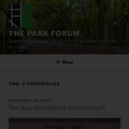
Skip
to
content
THE PARK FORUM
Cultivating sustainable faith through Bible reading, reflection,
and prayer.
Menu
TAG:
2 CHRONICLES
POSTED
DECEMBER 30, 2025
ON
The Hero Who Died A Villain’s Death