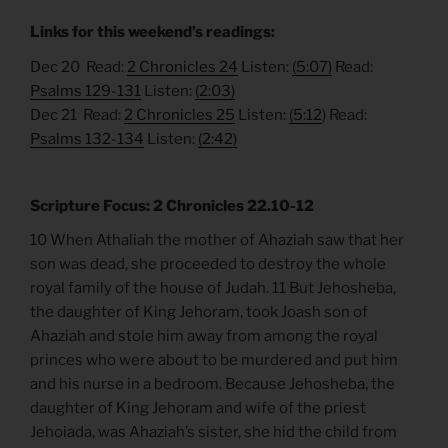
Links for this weekend’s readings:
Dec 20 Read:
2 Chronicles 24
Listen:
(5:07)
Read:
Psalms 129-131
Listen:
(2:03)
Dec 21 Read:
2 Chronicles 25
Listen:
(5:12
) Read:
Psalms 132-134
Listen:
(2:42)
Scripture Focus: 2 Chronicles 22.10-12
10 When Athaliah the mother of Ahaziah saw that her
son was dead, she proceeded to destroy the whole
royal family of the house of Judah. 11 But Jehosheba,
the daughter of King Jehoram, took Joash son of
Ahaziah and stole him away from among the royal
princes who were about to be murdered and put him
and his nurse in a bedroom. Because Jehosheba, the
daughter of King Jehoram and wife of the priest
Jehoiada, was Ahaziah’s sister, she hid the child from