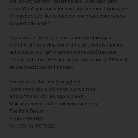
We look forward to restarting our “Even Year” plan
soon. Won’t you consider inviting someone to join you?
Or maybe you’d like to become one of our donors who
support this work?
If you would like to join our donors by starting a
monthly gift or giving a one-time gift, time is running
out to have your gift credited to the 2025 tax year.
Checks dated in 2025 and with a postmark in 2025 will
be counted towards this year.
Give now via this link:
Giving Link
Learn more about giving on our website:
https://theparkforum.org/support/
Mail any checks to the following address:
The Park Forum
PO Box 185082
Fort Worth, TX 76181