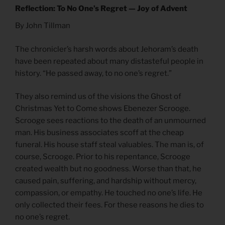
Reflection: To No One’s Regret — Joy of Advent
By John Tillman
The chronicler’s harsh words about Jehoram’s death
have been repeated about many distasteful people in
history. “He passed away, to no one’s regret.”
They also remind us of the visions the Ghost of
Christmas Yet to Come shows Ebenezer Scrooge.
Scrooge sees reactions to the death of an unmourned
man. His business associates scoff at the cheap
funeral. His house staff steal valuables. The man is, of
course, Scrooge. Prior to his repentance, Scrooge
created wealth but no goodness. Worse than that, he
caused pain, suffering, and hardship without mercy,
compassion, or empathy. He touched no one’s life. He
only collected their fees. For these reasons he dies to
no one’s regret.