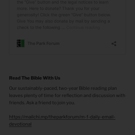
Read The Bible With Us
Our sustainably-paced, two-year Bible reading plan
leaves plenty of time for reflection and discussion with
friends. Ask a friend to join you.
https://mailchi.mp/theparkforum/m-f-daily-email-
devotional