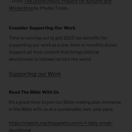
– From
The Divine Hours: Prayers for Autumn and
Wintertime
by Phyllis Tickle.
Consider Supporting Our Work
Time is running out to get 2025 tax benefits for
supporting our work as a one-time or monthly donor.
Support ad-free content that brings biblical
devotionals to inboxes across the world.
Supporting our Work
Read The Bible With Us
It’s a great time to join our Bible reading plan. Immerse
in the Bible with us at a sustainable, two-year pace.
https://mailchi.mp/theparkforum/m-f-daily-email-
devotional