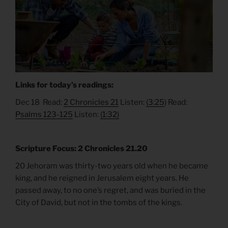
Links for today’s readings:
Dec 18 Read:
2 Chronicles 21
Listen:
(3:25
) Read:
Psalms 123-125
Listen:
(1:32)
Scripture Focus: 2 Chronicles 21.20
20 Jehoram was thirty-two years old when he became
king, and he reigned in Jerusalem eight years. He
passed away, to no one’s regret, and was buried in the
City of David, but not in the tombs of the kings.