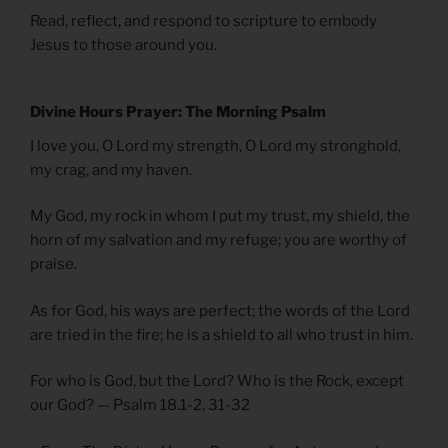
Read, reflect, and respond to scripture to embody
Jesus to those around you.
Divine Hours Prayer: The Morning Psalm
I love you, O Lord my strength, O Lord my stronghold,
my crag, and my haven.
My God, my rock in whom I put my trust, my shield, the
horn of my salvation and my refuge; you are worthy of
praise.
As for God, his ways are perfect; the words of the Lord
are tried in the fire; he is a shield to all who trust in him.
For who is God, but the Lord? Who is the Rock, except
our God? — Psalm 18.1-2, 31-32