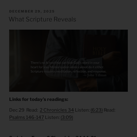
POSTED
DECEMBER 29, 2025
ON
What Scripture Reveals
Links for today’s readings:
Dec 29 Read:
2 Chronicles 34
Listen:
(6:23)
Read:
Psalms 146-147
Listen:
(3:09)