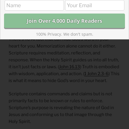
discoveries in scripture spur you to action. Discoveries
will be sometimes joyous and sometimes convicting.
Respond appropriately and experience the mercy of
God.
100% Privacy. We don't spam.
There’s no Ai tool that can hide God’s word in your
heart for you. Memorization alone cannot do it either.
Scripture requires meditation, reflection, and
response. When the Holy Spirit guides us into all truth,
it isn’t just facts or laws. (
John 16.13
) Truth is embodied
with wisdom, application, and action. (
1 John 2.3-6
) This
is what it means to hide God’s word in your heart.
Scripture contains commands and claims but is not
primarily facts to be known or rules to enforce.
Scripture’s purpose is revealing the nature of God in
Jesus and conforming us to that image through the
Holy Spirit.