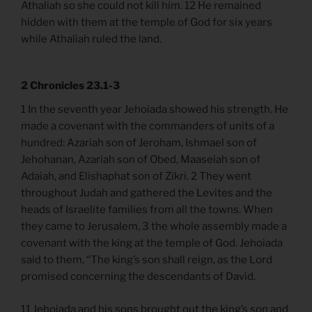
Athaliah so she could not kill him. 12 He remained
hidden with them at the temple of God for six years
while Athaliah ruled the land.
2 Chronicles 23.1-3
1 In the seventh year Jehoiada showed his strength. He
made a covenant with the commanders of units of a
hundred: Azariah son of Jeroham, Ishmael son of
Jehohanan, Azariah son of Obed, Maaseiah son of
Adaiah, and Elishaphat son of Zikri. 2 They went
throughout Judah and gathered the Levites and the
heads of Israelite families from all the towns. When
they came to Jerusalem, 3 the whole assembly made a
covenant with the king at the temple of God. Jehoiada
said to them, “The king’s son shall reign, as the Lord
promised concerning the descendants of David.
11 Jehoiada and his sons brought out the king’s son and