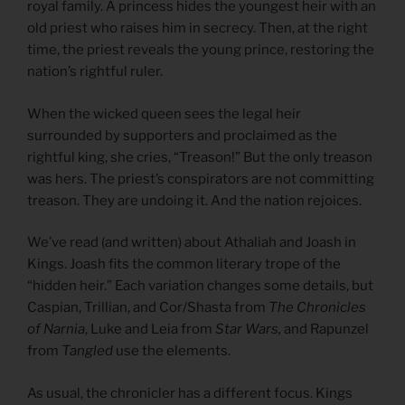
royal family. A princess hides the youngest heir with an
old priest who raises him in secrecy. Then, at the right
time, the priest reveals the young prince, restoring the
nation’s rightful ruler.
When the wicked queen sees the legal heir
surrounded by supporters and proclaimed as the
rightful king, she cries, “Treason!” But the only treason
was hers. The priest’s conspirators are not committing
treason. They are undoing it. And the nation rejoices.
We’ve read (and written) about Athaliah and Joash in
Kings. Joash fits the common literary trope of the
“hidden heir.” Each variation changes some details, but
Caspian, Trillian, and Cor/Shasta from
The Chronicles
of Narnia
, Luke and Leia from
Star Wars,
and Rapunzel
from
Tangled
use the elements.
As usual, the chronicler has a different focus. Kings