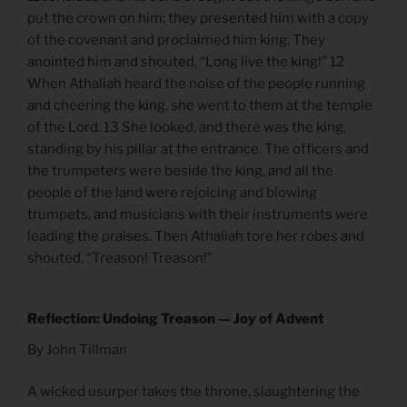
put the crown on him; they presented him with a copy
of the covenant and proclaimed him king. They
anointed him and shouted, “Long live the king!” 12
When Athaliah heard the noise of the people running
and cheering the king, she went to them at the temple
of the Lord. 13 She looked, and there was the king,
standing by his pillar at the entrance. The officers and
the trumpeters were beside the king, and all the
people of the land were rejoicing and blowing
trumpets, and musicians with their instruments were
leading the praises. Then Athaliah tore her robes and
shouted, “Treason! Treason!”
Reflection: Undoing Treason — Joy of Advent
By John Tillman
A wicked usurper takes the throne, slaughtering the