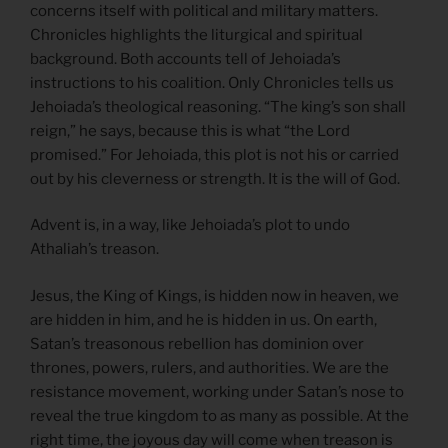
concerns itself with political and military matters.
Chronicles highlights the liturgical and spiritual
background. Both accounts tell of Jehoiada’s
instructions to his coalition. Only Chronicles tells us
Jehoiada’s theological reasoning. “The king’s son shall
reign,” he says, because this is what “the Lord
promised.” For Jehoiada, this plot is not his or carried
out by his cleverness or strength. It is the will of God.
Advent is, in a way, like Jehoiada’s plot to undo
Athaliah’s treason.
Jesus, the King of Kings, is hidden now in heaven, we
are hidden in him, and he is hidden in us. On earth,
Satan’s treasonous rebellion has dominion over
thrones, powers, rulers, and authorities. We are the
resistance movement, working under Satan’s nose to
reveal the true kingdom to as many as possible. At the
right time, the joyous day will come when treason is