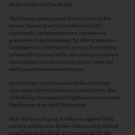
for the foolish and the wicked.
Walt Disney adapted many Grimm stories to the
screen, beginning with
Snow White
in 1937,
significantly changing their tone. He removed
gruesome, vindictive endings for villains and some
consequences of the heroes’ actions. Some say he
softened the stories, but he also drew good and evil
more sharply in focus, creating simpler, black and
white, good versus evil archetypes.
Josiah’s reign must have seemed like a fairy tale
contrasted with his father’s and grandfather’s. The
wicked kings have passed! A righteous one ascends!
Happily ever after, right? Not exactly.
After doing much good, Josiah goes against God’s
warning and dies exactly like villainous king Ahab of
Israel. (
1 Kings 22.34-35; 2 Chronicles 18.33-34
)