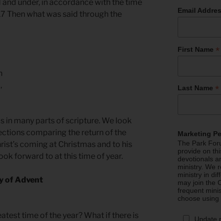
d and under, in accordance with the time
Email Addre
17 Then what was said through the
*
First Name
n
,
*
Last Name
s in many parts of scripture. We look
lections comparing the return of the
Marketing P
The Park Foru
Christ’s coming at Christmas and to his
provide on th
k forward to at this time of year.
devotionals a
ministry. We r
ministry in di
oy of Advent
may join the C
frequent mini
choose using
atest time of the year? What if there is
Update 