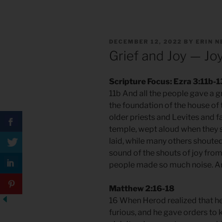
POSTED
DECEMBER 12, 2022
BY
ERIN 
ON
Grief and Joy — Jo
Scripture Focus: Ezra 3:11b-1
11b And all the people gave a g
the foundation of the house of 
older priests and Levites and 
temple, wept aloud when they s
laid, while many others shouted
sound of the shouts of joy fro
people made so much noise. An
Matthew 2:16-18
16 When Herod realized that he
furious, and he gave orders to k