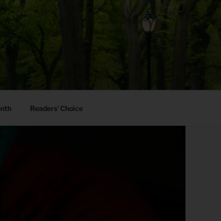
onth
Readers’ Choice