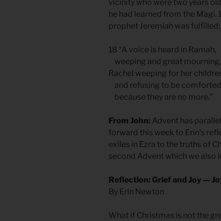
vicinity who were two years ol
he had learned from the Magi. 
prophet Jeremiah was fulfilled:
18 “A voice is heard in Ramah,
weeping and great mourning,
Rachel weeping for her childre
and refusing to be comforted
because they are no more.”
From John:
Advent has parallel
forward this week to Erin’s ref
exiles in Ezra to the truths of 
second Advent which we also loo
Reflection: Grief and Joy — J
By Erin Newton
What if Christmas is not the gre