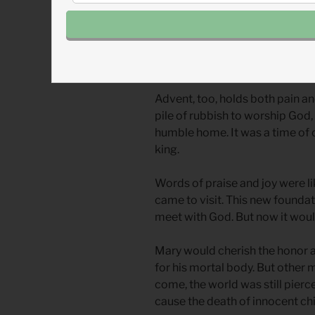
become beacons of pain and lo
Yes, this new temple was worth
moment was a reminder of their
Advent, too, holds both pain a
pile of rubbish to worship God, 
humble home. It was a time of
king.
Words of praise and joy were l
came to visit. This new foundati
meet with God. But now it woul
Mary would cherish the honor an
for his mortal body. But other
come, the world was still pier
cause the death of innocent chil