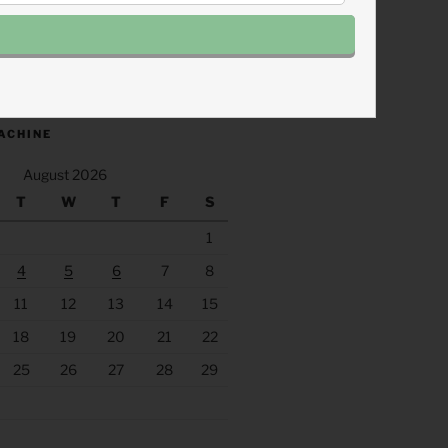
.fm/s/eee60afc/podcast/rss
ACHINE
August 2026
T
W
T
F
S
1
4
5
6
7
8
11
12
13
14
15
18
19
20
21
22
25
26
27
28
29