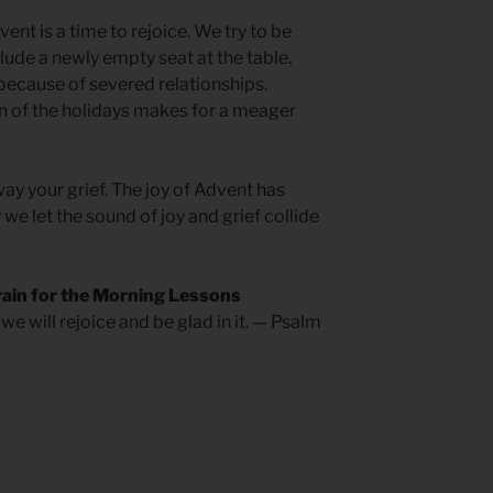
nt is a time to rejoice. We try to be
ude a newly empty seat at the table.
because of severed relationships.
n of the holidays makes for a meager
way your grief. The joy of Advent has
we let the sound of joy and grief collide
rain for the Morning Lessons
we will rejoice and be glad in it. — Psalm