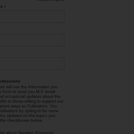
*
*
ss
ermissions
m will use the information you
is form to send you M-F email
nd occasional updates about the
efer to those willing to support our
fferent ways as Cultivators. You
ultivators by opting in for more
stry updates on the topics you
 the checkboxes below.
me about Seeding (Financial