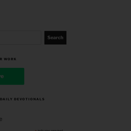
Search
R WORK
ve
 DAILY DEVOTIONALS
e
indicates required