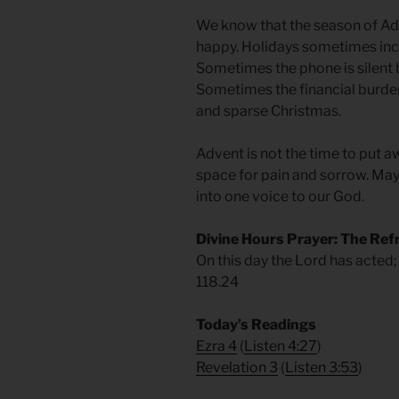
We know that the season of Adve
happy. Holidays sometimes incl
Sometimes the phone is silent 
Sometimes the financial burde
and sparse Christmas.
Advent is not the time to put a
space for pain and sorrow. May 
into one voice to our God.
Divine Hours Prayer: The Ref
On this day the Lord has acted; 
118.24
Today’s Readings
Ezra 4
(
Listen 4:27
)
Revelation 3
(
Listen 3:53
)