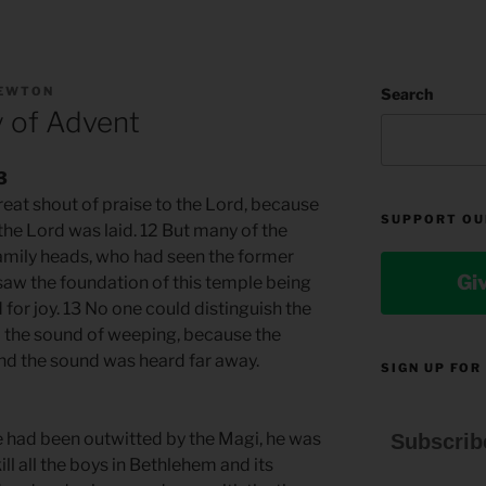
NEWTON
Search
y of Advent
3
reat shout of praise to the Lord, because
SUPPORT OU
the Lord was laid. 12 But many of the
family heads, who had seen the former
Gi
aw the foundation of this temple being
 for joy. 13 No one could distinguish the
m the sound of weeping, because the
d the sound was heard far away.
SIGN UP FOR
 had been outwitted by the Magi, he was
Subscrib
ill all the boys in Bethlehem and its