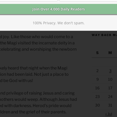
ss.
 celebrating but even this happy
https://anchor
100% Privacy. We don't spam.
 grief.
WAY BACK M
nd joy. Like those who would come to a
the Magi visited the incarnate deity in a
 celebrating and worshiping the newborn
S
M
ikely heard that night when the Magi
2
3
on had been laid. Not just a place to
9
10
d be God with us!
16
17
d privilege of raising Jesus and caring
23
24
 mothers would weep. Although Jesus had
30
31
ced with darkness. Herod’s pride would
dren and the grief of their parents.
« Jul