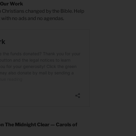
 Our Work
 Christians changed by the Bible. Help
t with no ads and no agendas.
n The Midnight Clear — Carols of