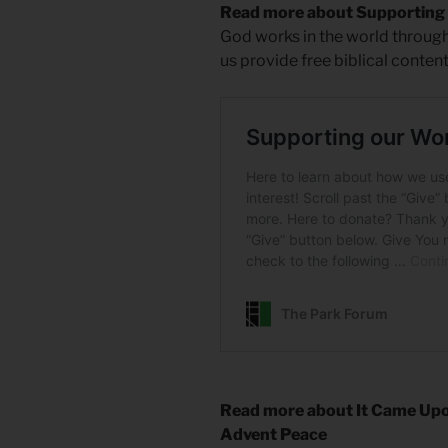
Read more about Supporting
God works in the world through
us provide free biblical conten
Read more about It Came Upo
Advent Peace