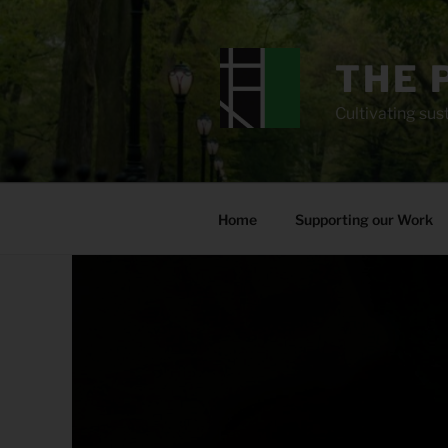
Skip
to
content
THE 
Cultivating sust
Home
Supporting our Work