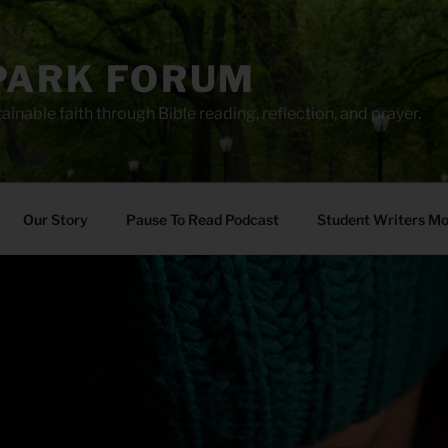
PARK FORUM
ainable faith through Bible reading, reflection, and prayer.
Our Story
Pause To Read Podcast
Student Writers M