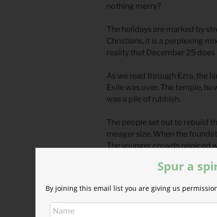
nothing merry?
The holidays are marked by stre
Christians, it is a perplexing mix
reality that December 25 does 
As we read through Ezra, the Is
Exile was over. The temple, how
was a pile of rubbish.
The people set out to rebuild t
meager size. When the foundat
The younger crowds rejoiced wit
crowds wept with grief.
Spur a spi
For these older travelers, the j
By joining this email list you are giving us permiss
decades gone by, they had fille
future. Solomon’s Temple, the f
and praiseworthy. But all thos