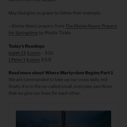
May God give us grace to follow their example.
– Divine Hours prayers from
The Divine Hours: Prayers
for Springtime
by Phyllis Tickle
Today’s Readings
Isaiah 13
(
Listen
– 3:11)
1 Peter 1
(
Listen
3:53)
Read more about Where Martyrdom Begins Part 1
We are commanded to take up our cross daily, not
finally. It is in the so-called small, everyday sacrifices
that we give our lives for each other.