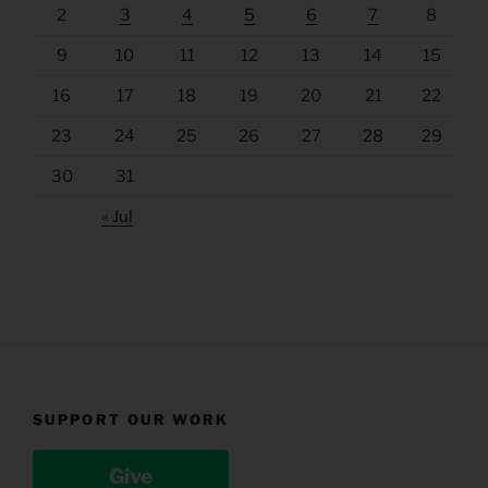
2
3
4
5
6
7
8
9
10
11
12
13
14
15
16
17
18
19
20
21
22
23
24
25
26
27
28
29
30
31
« Jul
SUPPORT OUR WORK
Give