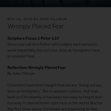
POSTED
MAY 14, 2020
BY
JOHN TILLMAN
ON
Wrongly Placed Fear
Scripture Focus: 1 Peter 1.17
Since you call on a Father who judges each person’s
work impartially, live out your time as foreigners here
in reverent fear.
Reflection: Wrongly Placed Fear
By John Tillman
Christians have been taught that we are “living out our
time as foreigners.” But in western culture, that was
built on Christianity, it has been too easy to forget and
too easy to feel at home right here in the world. But for
the first time, some Christians are beginning to feel