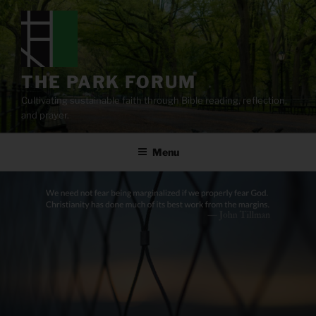
Skip
to
content
THE PARK FORUM
Cultivating sustainable faith through Bible reading, reflection,
and prayer.
Menu