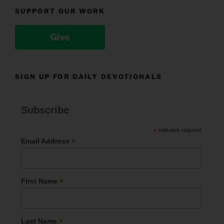
SUPPORT OUR WORK
Give
SIGN UP FOR DAILY DEVOTIONALS
Subscribe
*
indicates required
*
Email Address
*
First Name
*
Last Name