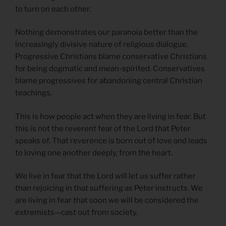
to turn on each other.
Nothing demonstrates our paranoia better than the
increasingly divisive nature of religious dialogue.
Progressive Christians blame conservative Christians
for being dogmatic and mean-spirited. Conservatives
blame progressives for abandoning central Christian
teachings.
This is how people act when they are living in fear. But
this is not the reverent fear of the Lord that Peter
speaks of. That reverence is born out of love and leads
to loving one another deeply, from the heart.
We live in fear that the Lord will let us suffer rather
than rejoicing in that suffering as Peter instructs. We
are living in fear that soon we will be considered the
extremists—cast out from society.