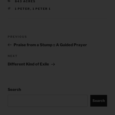
CATEGORIES
843 ACRES
TAGS
1 PETER
,
1 PETER 1
Post
Previous
PREVIOUS
navigation
Post
Praise from a Stump :: A Guided Prayer
Next
NEXT
Post
Different Kind of Exile
Search
Search