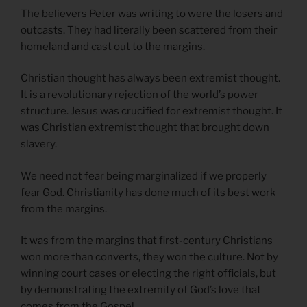
The believers Peter was writing to were the losers and
outcasts. They had literally been scattered from their
homeland and cast out to the margins.
Christian thought has always been extremist thought.
It is a revolutionary rejection of the world’s power
structure. Jesus was crucified for extremist thought. It
was Christian extremist thought that brought down
slavery.
We need not fear being marginalized if we properly
fear God. Christianity has done much of its best work
from the margins.
It was from the margins that first-century Christians
won more than converts, they won the culture. Not by
winning court cases or electing the right officials, but
by demonstrating the extremity of God’s love that
comes from the Gospel.