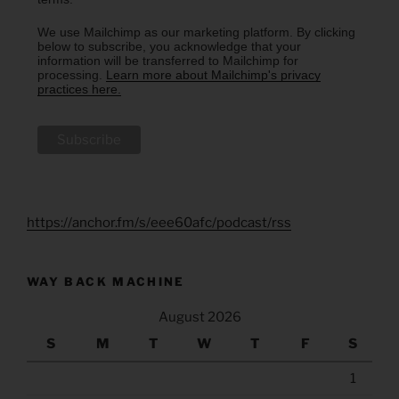
We use Mailchimp as our marketing platform. By clicking
below to subscribe, you acknowledge that your
information will be transferred to Mailchimp for
processing.
Learn more about Mailchimp's privacy
practices here.
https://anchor.fm/s/eee60afc/podcast/rss
WAY BACK MACHINE
August 2026
S
M
T
W
T
F
S
1