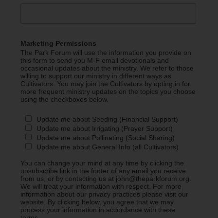
Marketing Permissions
The Park Forum will use the information you provide on
this form to send you M-F email devotionals and
occasional updates about the ministry. We refer to those
willing to support our ministry in different ways as
Cultivators. You may join the Cultivators by opting in for
more frequent ministry updates on the topics you choose
using the checkboxes below.
Update me about Seeding (Financial Support)
Update me about Irrigating (Prayer Support)
Update me about Pollinating (Social Sharing)
Update me about General Info (all Cultivators)
You can change your mind at any time by clicking the
unsubscribe link in the footer of any email you receive
from us, or by contacting us at john@theparkforum.org.
We will treat your information with respect. For more
information about our privacy practices please visit our
website. By clicking below, you agree that we may
process your information in accordance with these
terms.