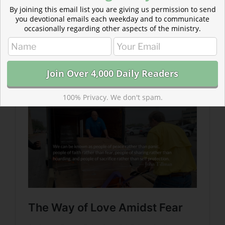
By joining this email list you are giving us permission to send
you devotional emails each weekday and to communicate
occasionally regarding other aspects of the ministry.
Read more about The Way of Love Amidst Fear
Fear is natural and one shouldn’t be ashamed of being
afraid. However, the response of a Christian must be
supernatural.
100% Privacy. We don't spam.