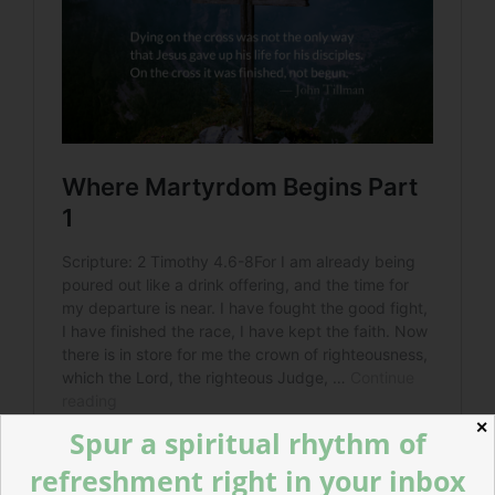
✕
Spur a spiritual rhythm of
refreshment right in your inbox