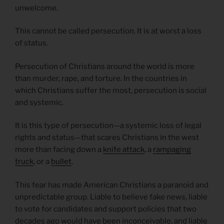
unwelcome.
This cannot be called persecution. It is at worst a loss
of status.
Persecution of Christians around the world is more
than murder, rape, and torture. In the countries in
which Christians suffer the most, persecution is social
and systemic.
It is this type of persecution—a systemic loss of legal
rights and status—that scares Christians in the west
more than facing down a
knife attack
, a
rampaging
truck
, or a
bullet
.
This fear has made American Christians a paranoid and
unpredictable group. Liable to believe fake news, liable
to vote for candidates and support policies that two
decades ago would have been inconceivable, and liable