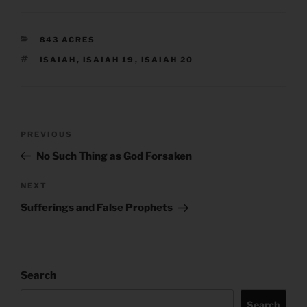
CATEGORIES
843 ACRES
TAGS
ISAIAH
,
ISAIAH 19
,
ISAIAH 20
Post
Previous
PREVIOUS
navigation
Post
No Such Thing as God Forsaken
Next
NEXT
Post
Sufferings and False Prophets
Search
Search