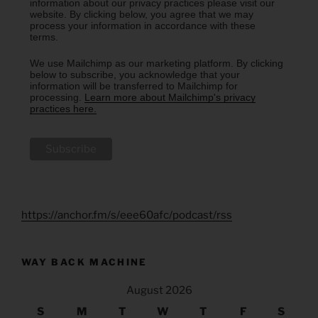
information about our privacy practices please visit our
website. By clicking below, you agree that we may
process your information in accordance with these
terms.
We use Mailchimp as our marketing platform. By clicking
below to subscribe, you acknowledge that your
information will be transferred to Mailchimp for
processing.
Learn more about Mailchimp's privacy
practices here.
https://anchor.fm/s/eee60afc/podcast/rss
WAY BACK MACHINE
August 2026
S
M
T
W
T
F
S