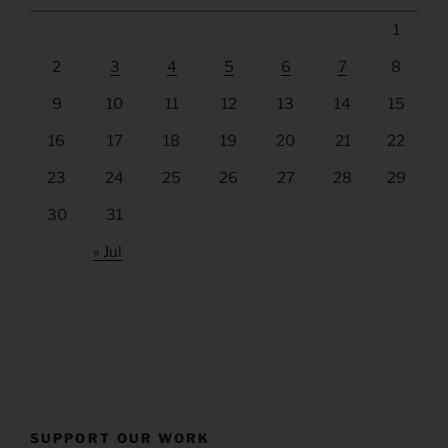
1
2
3
4
5
6
7
8
9
10
11
12
13
14
15
16
17
18
19
20
21
22
23
24
25
26
27
28
29
30
31
« Jul
SUPPORT OUR WORK