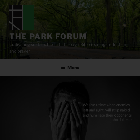
Skip
to
content
THE PARK FORUM
Cultivating sustainable faith through Bible reading, reflection,
and prayer.
Menu