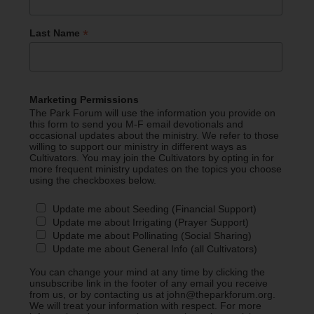
*
Last Name
Marketing Permissions
The Park Forum will use the information you provide on
this form to send you M-F email devotionals and
occasional updates about the ministry. We refer to those
willing to support our ministry in different ways as
Cultivators. You may join the Cultivators by opting in for
more frequent ministry updates on the topics you choose
using the checkboxes below.
Update me about Seeding (Financial Support)
Update me about Irrigating (Prayer Support)
Update me about Pollinating (Social Sharing)
Update me about General Info (all Cultivators)
You can change your mind at any time by clicking the
unsubscribe link in the footer of any email you receive
from us, or by contacting us at john@theparkforum.org.
We will treat your information with respect. For more