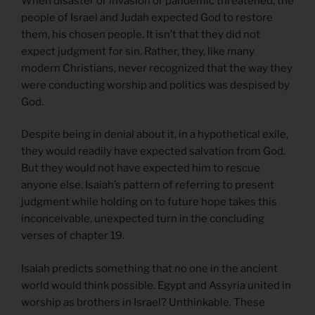
When disaster or invasion or pandemic threatened, the
people of Israel and Judah expected God to restore
them, his chosen people. It isn’t that they did not
expect judgment for sin. Rather, they, like many
modern Christians, never recognized that the way they
were conducting worship and politics was despised by
God.
Despite being in denial about it, in a hypothetical exile,
they would readily have expected salvation from God.
But they would not have expected him to rescue
anyone else. Isaiah’s pattern of referring to present
judgment while holding on to future hope takes this
inconceivable, unexpected turn in the concluding
verses of chapter 19.
Isaiah predicts something that no one in the ancient
world would think possible. Egypt and Assyria united in
worship as brothers in Israel? Unthinkable. These