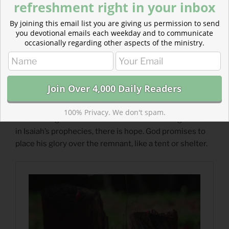
refreshment right in your inbox
By joining this email list you are giving us permission to send
you devotional emails each weekday and to communicate
occasionally regarding other aspects of the ministry.
Read more about Hope Amidst Destruction
100% Privacy. We don't spam.
Even among the destruction of what is coming to Judah
in Isaiah’s prophecies, there is hope. God promises to
place his glory over the remnant, like a tent or shelter.