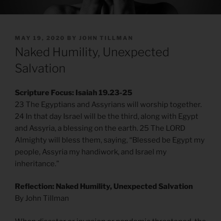
POSTED
MAY 19, 2020
BY
JOHN TILLMAN
ON
Naked Humility, Unexpected
Salvation
Scripture Focus: Isaiah 19.23-25
23 The Egyptians and Assyrians will worship together.
24 In that day Israel will be the third, along with Egypt
and Assyria, a blessing on the earth. 25 The LORD
Almighty will bless them, saying, “Blessed be Egypt my
people, Assyria my handiwork, and Israel my
inheritance.”
Reflection: Naked Humility, Unexpected Salvation
By John Tillman