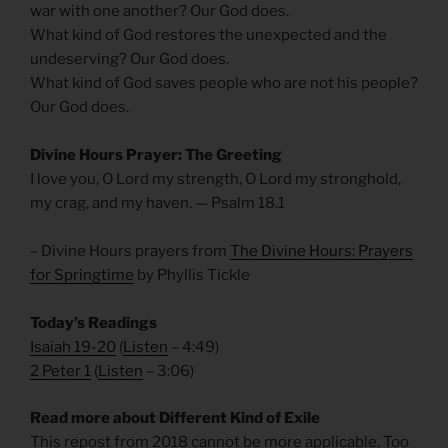
war with one another? Our God does.
What kind of God restores the unexpected and the
undeserving? Our God does.
What kind of God saves people who are not his people?
Our God does.
Divine Hours Prayer: The Greeting
I love you, O Lord my strength, O Lord my stronghold,
my crag, and my haven. — Psalm 18.1
– Divine Hours prayers from
The Divine Hours: Prayers
for Springtime
by Phyllis Tickle
Today’s Readings
Isaiah 19-20
(
Listen
– 4:49)
2 Peter 1
(
Listen
– 3:06)
Read more about Different Kind of Exile
This repost from 2018 cannot be more applicable. Too