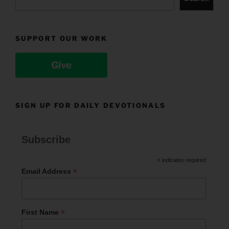
SUPPORT OUR WORK
Give
SIGN UP FOR DAILY DEVOTIONALS
Subscribe
*
indicates required
*
Email Address
*
First Name