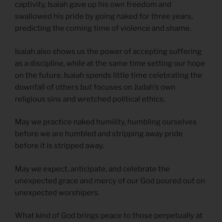
captivity, Isaiah gave up his own freedom and
swallowed his pride by going naked for three years,
predicting the coming time of violence and shame.
Isaiah also shows us the power of accepting suffering
as a discipline, while at the same time setting our hope
on the future. Isaiah spends little time celebrating the
downfall of others but focuses on Judah’s own
religious sins and wretched political ethics.
May we practice naked humility, humbling ourselves
before we are humbled and stripping away pride
before it is stripped away.
May we expect, anticipate, and celebrate the
unexpected grace and mercy of our God poured out on
unexpected worshipers.
What kind of God brings peace to those perpetually at