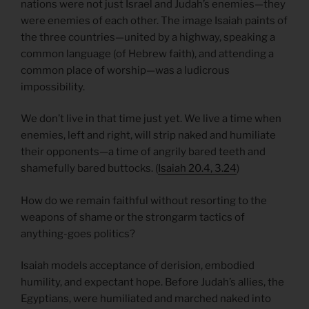
nations were not just Israel and Judah’s enemies—they
were enemies of each other. The image Isaiah paints of
the three countries—united by a highway, speaking a
common language (of Hebrew faith), and attending a
common place of worship—was a ludicrous
impossibility.
We don’t live in that time just yet. We live a time when
enemies, left and right, will strip naked and humiliate
their opponents—a time of angrily bared teeth and
shamefully bared buttocks. (
Isaiah 20.4, 3.24
)
How do we remain faithful without resorting to the
weapons of shame or the strongarm tactics of
anything-goes politics?
Isaiah models acceptance of derision, embodied
humility, and expectant hope. Before Judah’s allies, the
Egyptians, were humiliated and marched naked into