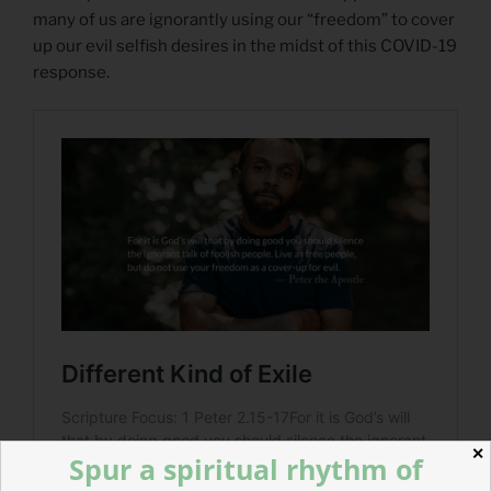
many of us are ignorantly using our “freedom” to cover
up our evil selfish desires in the midst of this COVID-19
response.
✕
Spur a spiritual rhythm of