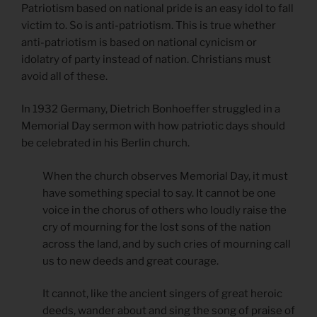
Patriotism based on national pride is an easy idol to fall
victim to. So is anti-patriotism. This is true whether
anti-patriotism is based on national cynicism or
idolatry of party instead of nation. Christians must
avoid all of these.
In 1932 Germany, Dietrich Bonhoeffer struggled in a
Memorial Day sermon with how patriotic days should
be celebrated in his Berlin church.
When the church observes Memorial Day, it must
have something special to say. It cannot be one
voice in the chorus of others who loudly raise the
cry of mourning for the lost sons of the nation
across the land, and by such cries of mourning call
us to new deeds and great courage.
It cannot, like the ancient singers of great heroic
deeds, wander about and sing the song of praise of