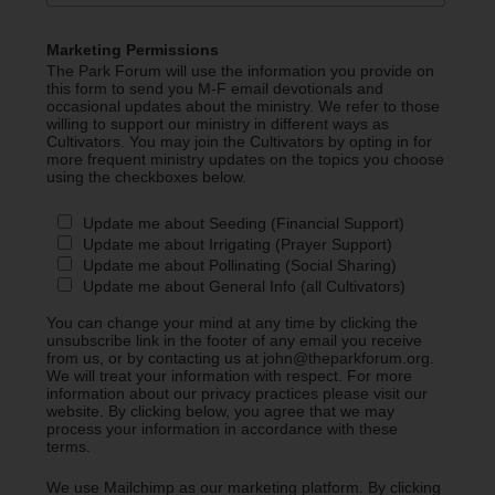
Marketing Permissions
The Park Forum will use the information you provide on
this form to send you M-F email devotionals and
occasional updates about the ministry. We refer to those
willing to support our ministry in different ways as
Cultivators. You may join the Cultivators by opting in for
more frequent ministry updates on the topics you choose
using the checkboxes below.
Update me about Seeding (Financial Support)
Update me about Irrigating (Prayer Support)
Update me about Pollinating (Social Sharing)
Update me about General Info (all Cultivators)
You can change your mind at any time by clicking the
unsubscribe link in the footer of any email you receive
from us, or by contacting us at john@theparkforum.org.
We will treat your information with respect. For more
information about our privacy practices please visit our
website. By clicking below, you agree that we may
process your information in accordance with these
terms.
We use Mailchimp as our marketing platform. By clicking