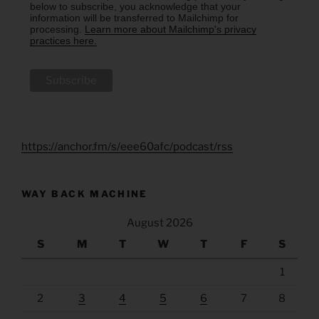
below to subscribe, you acknowledge that your
information will be transferred to Mailchimp for
processing.
Learn more about Mailchimp's privacy
practices here.
https://anchor.fm/s/eee60afc/podcast/rss
WAY BACK MACHINE
August 2026
S
M
T
W
T
F
S
1
2
3
4
5
6
7
8