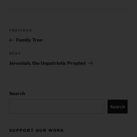
Post
Previous
PREVIOUS
navigation
Post
Family Tree
Next
NEXT
Post
Jeremiah, the Unpatriotic Prophet
Search
Search
SUPPORT OUR WORK