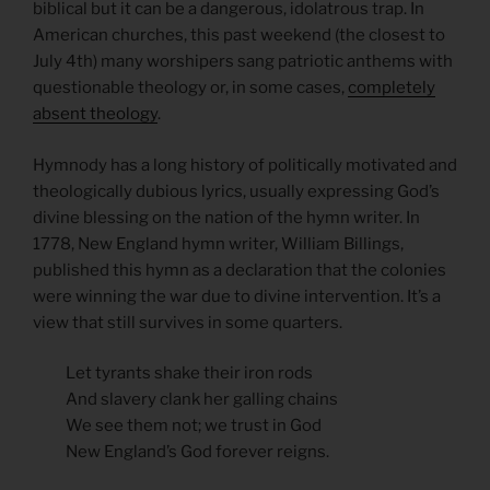
biblical but it can be a dangerous, idolatrous trap. In
American churches, this past weekend (the closest to
July 4th) many worshipers sang patriotic anthems with
questionable theology or, in some cases,
completely
absent theology
.
Hymnody has a long history of politically motivated and
theologically dubious lyrics, usually expressing God’s
divine blessing on the nation of the hymn writer. In
1778, New England hymn writer, William Billings,
published this hymn as a declaration that the colonies
were winning the war due to divine intervention. It’s a
view that still survives in some quarters.
Let tyrants shake their iron rods
And slavery clank her galling chains
We see them not; we trust in God
New England’s God forever reigns.