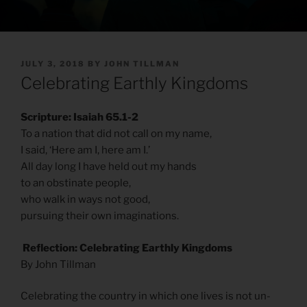
POSTED
JULY 3, 2018
BY
JOHN TILLMAN
ON
Celebrating Earthly Kingdoms
Scripture: Isaiah 65.1-2
To a nation that did not call on my name,
I said, ‘Here am I, here am I.’
All day long I have held out my hands
to an obstinate people,
who walk in ways not good,
pursuing their own imaginations.
Reflection: Celebrating Earthly Kingdoms
By John Tillman
Celebrating the country in which one lives is not un-