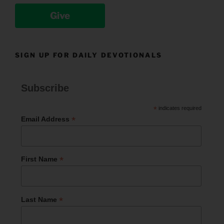
Give
SIGN UP FOR DAILY DEVOTIONALS
Subscribe
*
indicates required
*
Email Address
*
First Name
*
Last Name