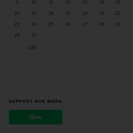
9
10
11
12
13
14
15
16
17
18
19
20
21
22
23
24
25
26
27
28
29
30
31
« Jul
SUPPORT OUR WORK
Give