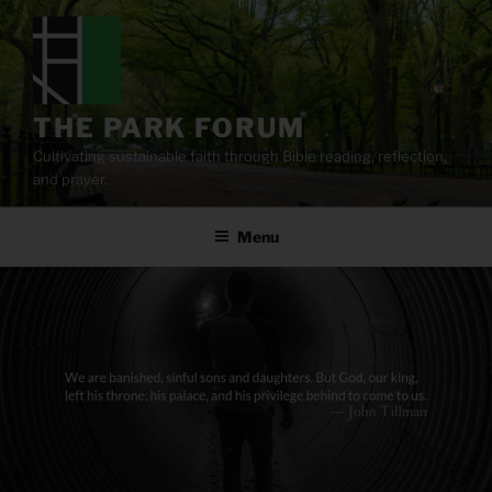
Skip
to
content
THE PARK FORUM
Cultivating sustainable faith through Bible reading, reflection,
and prayer.
Menu