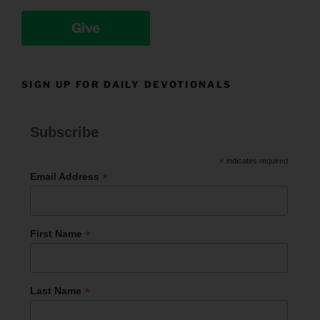
Give
SIGN UP FOR DAILY DEVOTIONALS
Subscribe
*
indicates required
*
Email Address
*
First Name
*
Last Name