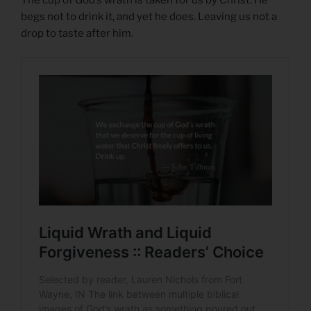
begs not to drink it, and yet he does. Leaving us not a
drop to taste after him.