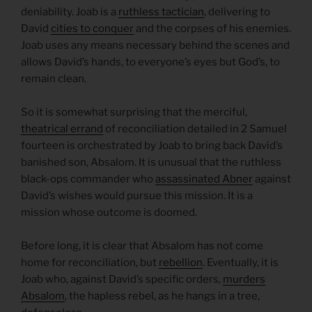
deniability. Joab is a
ruthless tactician
, delivering to
David
cities to conquer
and the corpses of his enemies.
Joab uses any means necessary behind the scenes and
allows David’s hands, to everyone’s eyes but God’s, to
remain clean.
So it is somewhat surprising that the merciful,
theatrical errand
of reconciliation detailed in 2 Samuel
fourteen is orchestrated by Joab to bring back David’s
banished son, Absalom. It is unusual that the ruthless
black-ops commander who
assassinated Abner
against
David’s wishes would pursue this mission. It is a
mission whose outcome is doomed.
Before long, it is clear that Absalom has not come
home for reconciliation, but
rebellion
. Eventually, it is
Joab who, against David’s specific orders,
murders
Absalom
, the hapless rebel, as he hangs in a tree,