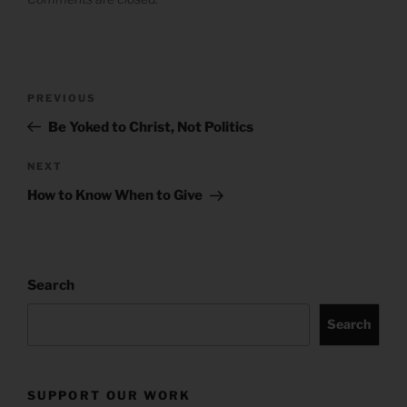
Post
Previous
PREVIOUS
navigation
Post
Be Yoked to Christ, Not Politics
Next
NEXT
Post
How to Know When to Give
Search
Search
SUPPORT OUR WORK