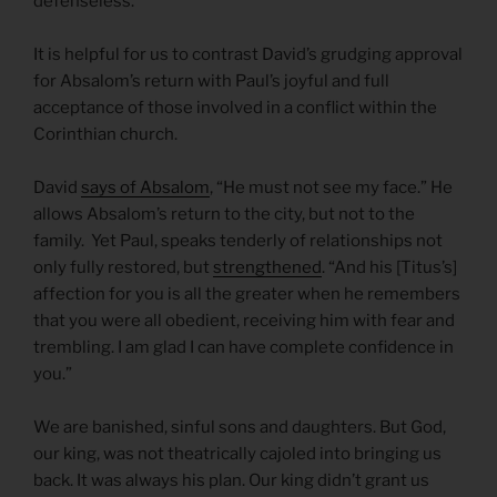
defenseless.
It is helpful for us to contrast David’s grudging approval
for Absalom’s return with Paul’s joyful and full
acceptance of those involved in a conflict within the
Corinthian church.
David
says of Absalom
, “He must not see my face.” He
allows Absalom’s return to the city, but not to the
family. Yet Paul, speaks tenderly of relationships not
only fully restored, but
strengthened
. “And his [Titus’s]
affection for you is all the greater when he remembers
that you were all obedient, receiving him with fear and
trembling. I am glad I can have complete confidence in
you.”
We are banished, sinful sons and daughters. But God,
our king, was not theatrically cajoled into bringing us
back. It was always his plan. Our king didn’t grant us