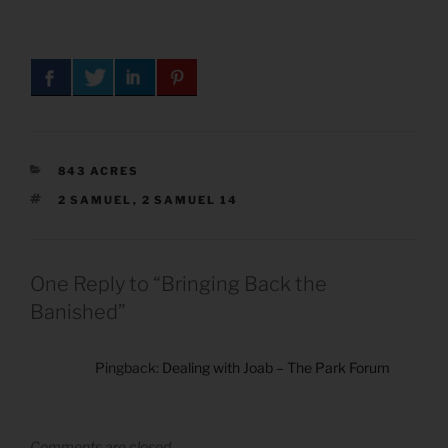
CATEGORIES
843 ACRES
TAGS
2 SAMUEL
,
2 SAMUEL 14
One Reply to “Bringing Back the
Banished”
Pingback:
Dealing with Joab – The Park Forum
Comments are closed.