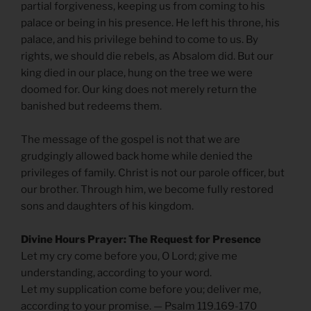
partial forgiveness, keeping us from coming to his
palace or being in his presence. He left his throne, his
palace, and his privilege behind to come to us. By
rights, we should die rebels, as Absalom did. But our
king died in our place, hung on the tree we were
doomed for. Our king does not merely return the
banished but redeems them.
The message of the gospel is not that we are
grudgingly allowed back home while denied the
privileges of family. Christ is not our parole officer, but
our brother. Through him, we become fully restored
sons and daughters of his kingdom.
Divine Hours Prayer: The Request for Presence
Let my cry come before you, O Lord; give me
understanding, according to your word.
Let my supplication come before you; deliver me,
according to your promise. — Psalm 119.169-170