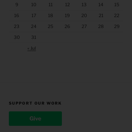
9
10
11
12
13
14
15
16
17
18
19
20
21
22
23
24
25
26
27
28
29
30
31
« Jul
SUPPORT OUR WORK
Give