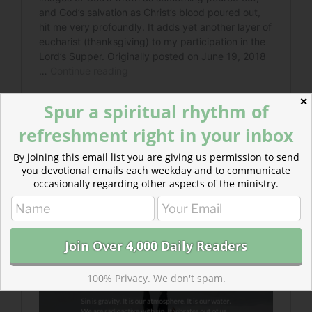
✕
Spur a spiritual rhythm of
refreshment right in your inbox
By joining this email list you are giving us permission to send
you devotional emails each weekday and to communicate
Read more about Steeped in Sin :: Readers’
occasionally regarding other aspects of the ministry.
Choice
We need Jesus because only his righteousness
is the antidote to the radiation poisoning of rebellion.
100% Privacy. We don't spam.