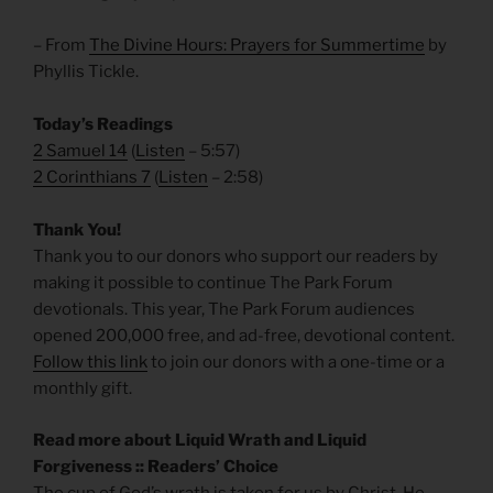
– From
The Divine Hours: Prayers for Summertime
by
Phyllis Tickle.
Today’s Readings
2 Samuel 14
(
Listen
– 5:57)
2 Corinthians 7
(
Listen
– 2:58)
Thank You!
Thank you to our donors who support our readers by
making it possible to continue The Park Forum
devotionals. This year, The Park Forum audiences
opened 200,000 free, and ad-free, devotional content.
Follow this link
to join our donors with a one-time or a
monthly gift.
Read more about Liquid Wrath and Liquid
Forgiveness :: Readers’ Choice
The cup of God’s wrath is taken for us by Christ. He