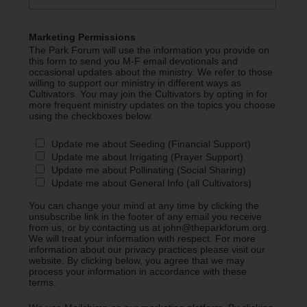
Marketing Permissions
The Park Forum will use the information you provide on
this form to send you M-F email devotionals and
occasional updates about the ministry. We refer to those
willing to support our ministry in different ways as
Cultivators. You may join the Cultivators by opting in for
more frequent ministry updates on the topics you choose
using the checkboxes below.
Update me about Seeding (Financial Support)
Update me about Irrigating (Prayer Support)
Update me about Pollinating (Social Sharing)
Update me about General Info (all Cultivators)
You can change your mind at any time by clicking the
unsubscribe link in the footer of any email you receive
from us, or by contacting us at john@theparkforum.org.
We will treat your information with respect. For more
information about our privacy practices please visit our
website. By clicking below, you agree that we may
process your information in accordance with these
terms.