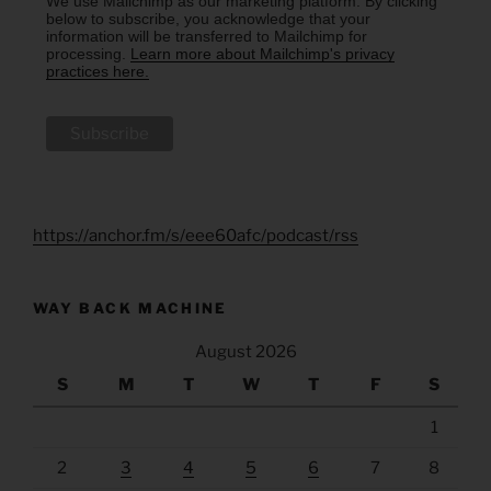
We use Mailchimp as our marketing platform. By clicking
below to subscribe, you acknowledge that your
information will be transferred to Mailchimp for
processing.
Learn more about Mailchimp's privacy
practices here.
https://anchor.fm/s/eee60afc/podcast/rss
WAY BACK MACHINE
August 2026
S
M
T
W
T
F
S
1
2
3
4
5
6
7
8