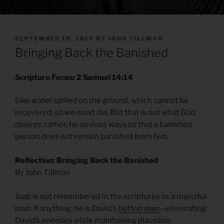
POSTED
SEPTEMBER 18, 2019
BY
JOHN TILLMAN
ON
Bringing Back the Banished
Scripture Focus: 2 Samuel 14:14
Like water spilled on the ground, which cannot be
recovered, so we must die. But that is not what God
desires; rather, he devises ways so that a banished
person does not remain banished from him.
Reflection: Bringing Back the Banished
By John Tillman
Joab is not remembered in the scriptures as a merciful
man. If anything, he is David’s
button man
—eliminating
David’s enemies while maintaining plausible