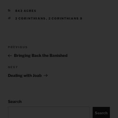
CATEGORIES
843 ACRES
TAGS
2 CORINTHIANS
,
2 CORINTHIANS 8
Post
Previous
PREVIOUS
navigation
Post
Bringing Back the Banished
Next
NEXT
Post
Dealing with Joab
Search
Search