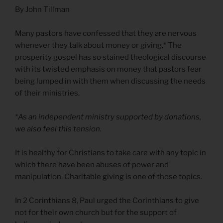
By John Tillman
Many pastors have confessed that they are nervous
whenever they talk about money or giving.* The
prosperity gospel has so stained theological discourse
with its twisted emphasis on money that pastors fear
being lumped in with them when discussing the needs
of their ministries.
*As an independent ministry supported by donations,
we also feel this tension.
It is healthy for Christians to take care with any topic in
which there have been abuses of power and
manipulation. Charitable giving is one of those topics.
In 2 Corinthians 8, Paul urged the Corinthians to give
not for their own church but for the support of