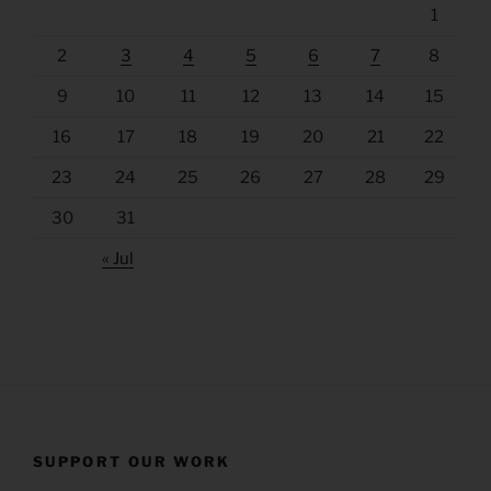
1
2
3
4
5
6
7
8
9
10
11
12
13
14
15
16
17
18
19
20
21
22
23
24
25
26
27
28
29
30
31
« Jul
SUPPORT OUR WORK