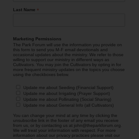
*
Last Name
Marketing Permissions
The Park Forum will use the information you provide on
this form to send you M-F email devotionals and
occasional updates about the ministry. We refer to those
willing to support our ministry in different ways as
Cultivators. You may join the Cultivators by opting in for
more frequent ministry updates on the topics you choose
using the checkboxes below.
Update me about Seeding (Financial Support)
Update me about Irrigating (Prayer Support)
Update me about Pollinating (Social Sharing)
Update me about General Info (all Cultivators)
You can change your mind at any time by clicking the
unsubscribe link in the footer of any email you receive
from us, or by contacting us at john@theparkforum.org.
We will treat your information with respect. For more
information about our privacy practices please visit our