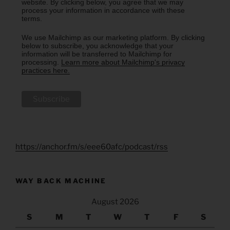
website. By clicking below, you agree that we may
process your information in accordance with these
terms.
We use Mailchimp as our marketing platform. By clicking
below to subscribe, you acknowledge that your
information will be transferred to Mailchimp for
processing.
Learn more about Mailchimp's privacy
practices here.
https://anchor.fm/s/eee60afc/podcast/rss
WAY BACK MACHINE
August 2026
S
M
T
W
T
F
S