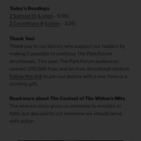
Today’s Readings
2 Samuel 15
(
Listen
– 6:06)
2 Corinthians 8
(
Listen
– 3:25)
Thank You!
Thank you to our donors who support our readers by
making it possible to continue The Park Forum
devotionals. This year, The Park Forum audiences
opened 200,000 free, and ad-free, devotional content.
Follow this link
to join our donors with a one-time or a
monthly gift.
Read more about The Context of The Widow’s Mite
The widow’s story gives us someone to emulate in
faith, but also points out someone we should serve
with action.