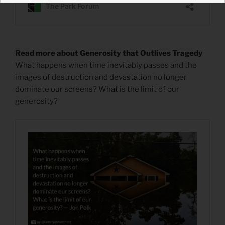
Read more about Generosity that Outlives Tragedy
What happens when time inevitably passes and the
images of destruction and devastation no longer
dominate our screens? What is the limit of our
generosity?