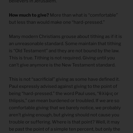
believers in Jerusalem.
How much to give?
More than what is “comfortable”
but less than would make one “hard-pressed.”
Many modern Christians grouse about tithing as if it is
an unreasonable standard. Some maintain that tithing
is “Old Testament” and they are not bound by the law.
This is true. Tithing is not required. Giving until you
can’t give anymore is the New Testament standard.
This is not “sacrificial” giving as some have defined it.
Paul expressly advised against giving to the point of
being “hard-pressed.” the word Paul uses, “θλίψις or
thlipsis,” can mean burdened or troubled. If we are so
comfortable giving that we barely notice, we probably
aren’t giving enough, but giving should not cause you
trouble or suffering. Where is that point? Well, it may
be past the point of a simple ten percent, but only the