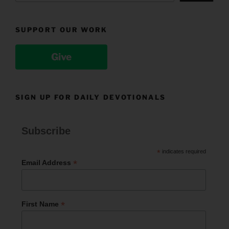
SUPPORT OUR WORK
Give
SIGN UP FOR DAILY DEVOTIONALS
Subscribe
*
indicates required
*
Email Address
*
First Name