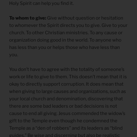
Holy Spirit can help you find it.
To whom to give:
Give without question or hesitation
to whomever the Spirit directs you to give. Give to your
church. To other Christian ministries. To any cause or
organization doing good in the world. To anyone who
has less than you or helps those who have less than
you.
You don’t have to agree with the totality of someone’s
work or life to give to them. This doesn’t mean that it is
okay to directly support corruption. It does mean that
when giving to large causes and organizations, such as
your local church and denomination, discovering that
there are some bad leaders or bad decisions is not
cause to end all giving. Jesus commended the widow’s
gift to the Temple even though he condemned the
Temple as a “den of robbers” and its leaders as “blind
guides.” Be wise and discerning but also be realistic