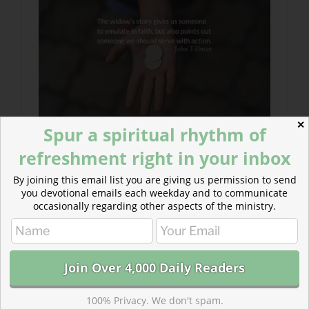
✕
Spur a spiritual rhythm of
refreshment right in your inbox
By joining this email list you are giving us permission to send
you devotional emails each weekday and to communicate
occasionally regarding other aspects of the ministry.
100% Privacy. We don't spam.