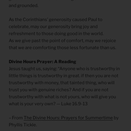
and grounded.
As the Corinthians’ generosity caused Paul to
celebrate, may our generosity bring joy and
refreshment to those doing good in the world.
As we give past the point of comfort, may we rejoice
that we are comforting those less fortunate than us.
Divine Hours Prayer: A Reading
Jesus taught us, saying: “Anyone who is trustworthy in
little things is trustworthy in great. if then you are not
trustworthy with money, that tainted thing, who will
trust you with genuine riches? And if you are not
trustworthy with what is not yours, who will give you
what is your very own? — Luke 16.9-13
– From
The Divine Hours: Prayers for Summertime
by
Phyllis Tickle.