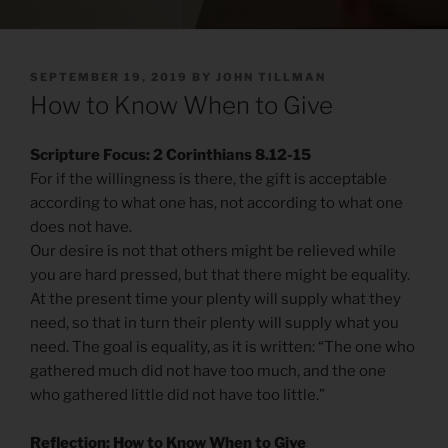
POSTED
SEPTEMBER 19, 2019
BY
JOHN TILLMAN
ON
How to Know When to Give
Scripture Focus: 2 Corinthians 8.12-15
For if the willingness is there, the gift is acceptable
according to what one has, not according to what one
does not have.
Our desire is not that others might be relieved while
you are hard pressed, but that there might be equality.
At the present time your plenty will supply what they
need, so that in turn their plenty will supply what you
need. The goal is equality, as it is written: “The one who
gathered much did not have too much, and the one
who gathered little did not have too little.”
Reflection: How to Know When to Give