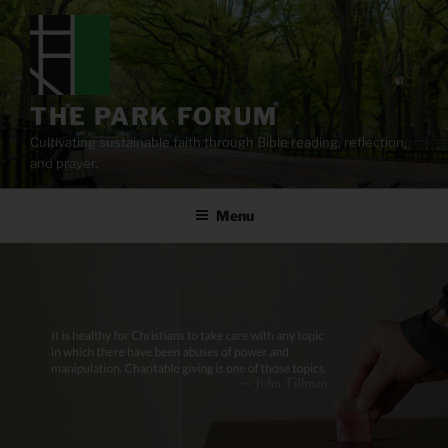
Skip
to
content
THE PARK FORUM
Cultivating sustainable faith through Bible reading, reflection,
and prayer.
Menu