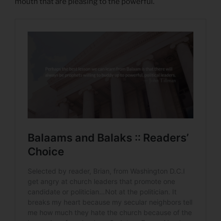
mouth that are pleasing to the powerful.