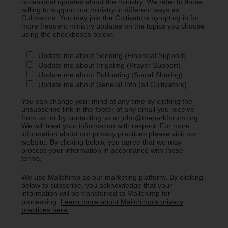
occasional updates about the ministry. We refer to those
willing to support our ministry in different ways as
Cultivators. You may join the Cultivators by opting in for
more frequent ministry updates on the topics you choose
using the checkboxes below.
Update me about Seeding (Financial Support)
Update me about Irrigating (Prayer Support)
Update me about Pollinating (Social Sharing)
Update me about General Info (all Cultivators)
You can change your mind at any time by clicking the
unsubscribe link in the footer of any email you receive
from us, or by contacting us at john@theparkforum.org.
We will treat your information with respect. For more
information about our privacy practices please visit our
website. By clicking below, you agree that we may
process your information in accordance with these
terms.
We use Mailchimp as our marketing platform. By clicking
below to subscribe, you acknowledge that your
information will be transferred to Mailchimp for
processing.
Learn more about Mailchimp's privacy
practices here.