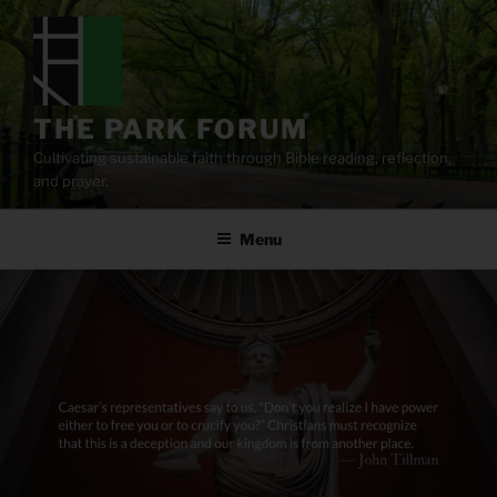
Skip
to
content
THE PARK FORUM
Cultivating sustainable faith through Bible reading, reflection,
and prayer.
Menu