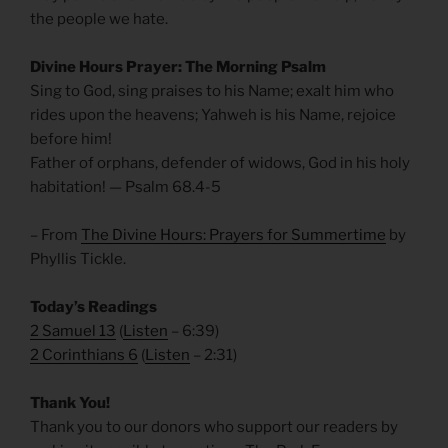
the people we hate.
Divine Hours Prayer: The Morning Psalm
Sing to God, sing praises to his Name; exalt him who
rides upon the heavens; Yahweh is his Name, rejoice
before him!
Father of orphans, defender of widows, God in his holy
habitation! — Psalm 68.4-5
– From
The Divine Hours: Prayers for Summertime
by
Phyllis Tickle.
Today’s Readings
2 Samuel 13
(
Listen
– 6:39)
2 Corinthians 6
(
Listen
– 2:31)
Thank You!
Thank you to our donors who support our readers by