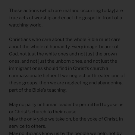
These actions (which are real and occurring today) are
true acts of worship and enact the gospel in front of a
watching world.
Christians who care about the whole Bible must care
about the whole of humanity. Every image-bearer of
God, not just the white ones and not just the brown
ones, and not just the unborn ones, and not just the
immigrant ones should find in Christ’s church a
compassionate helper. If we neglect or threaten one of
these groups, then we are neglecting and abandoning
part of the Bible’s teaching.
May no party or human leader be permitted to yoke us
or Christ’s church to their cause.
May the only yoke we take on, be the yoke of Christ, in
service to others.
May politicians know us by the people we help, not by