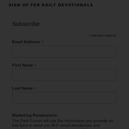
SIGN UP FOR DAILY DEVOTIONALS
Subscribe
*
indicates required
*
Email Address
*
First Name
*
Last Name
Marketing Permissions
The Park Forum will use the information you provide on
this form to send you M-F email devotionals and