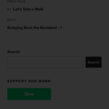
Previous
PREVIOUS
navigation
Post
Let’s Take a Walk
Next
NEXT
Post
Bringing Back the Banished
Search
Search
SUPPORT OUR WORK
Give