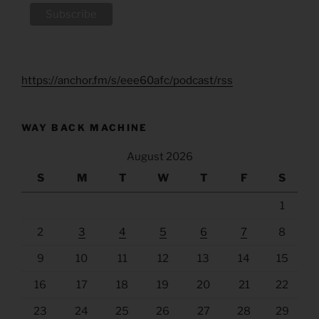
https://anchor.fm/s/eee60afc/podcast/rss
WAY BACK MACHINE
August 2026
S
M
T
W
T
F
S
1
2
3
4
5
6
7
8
9
10
11
12
13
14
15
16
17
18
19
20
21
22
23
24
25
26
27
28
29