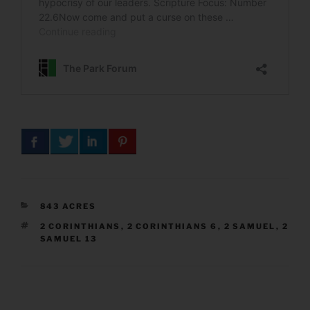
CATEGORIES
843 ACRES
TAGS
2 CORINTHIANS
,
2 CORINTHIANS 6
,
2 SAMUEL
,
2
SAMUEL 13
Post