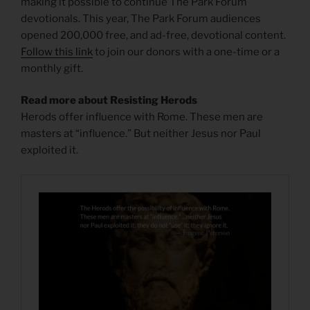
making it possible to continue The Park Forum
devotionals. This year, The Park Forum audiences
opened 200,000 free, and ad-free, devotional content.
Follow this link
to join our donors with a one-time or a
monthly gift.
Read more about Resisting Herods
Herods offer influence with Rome. These men are
masters at “influence.” But neither Jesus nor Paul
exploited it.