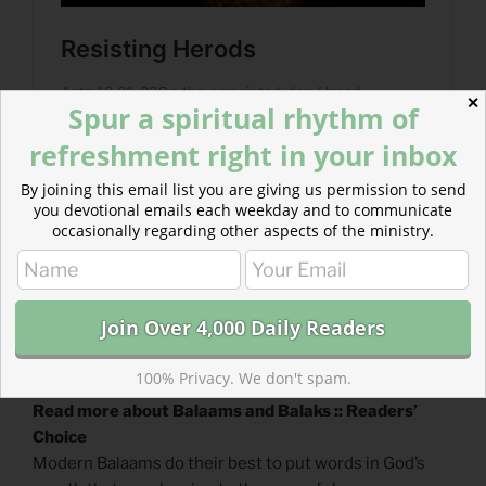
✕
Spur a spiritual rhythm of
refreshment right in your inbox
By joining this email list you are giving us permission to send
you devotional emails each weekday and to communicate
occasionally regarding other aspects of the ministry.
100% Privacy. We don't spam.
Read more about Balaams and Balaks :: Readers’
Choice
Modern Balaams do their best to put words in God’s