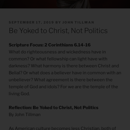
POSTED
SEPTEMBER 17, 2019
BY
JOHN TILLMAN
ON
Be Yoked to Christ, Not Politics
Scripture Focus: 2 Corinthians 6.14-16
What do righteousness and wickedness have in
common? Or what fellowship can light have with
darkness? What harmony is there between Christ and
Belial? Or what does a believer have in common with an
unbeliever? What agreement is there between the
temple of God and idols? For we are the temple of the
living God.
Reflection: Be Yoked to Christ, Not Politics
By John Tillman
As American culture becomes less Christian, both of