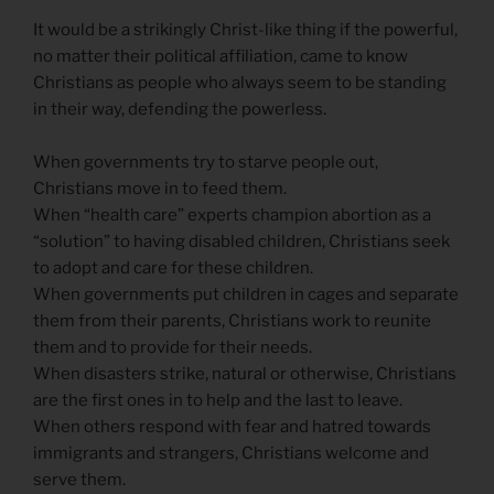
It would be a strikingly Christ-like thing if the powerful,
no matter their political affiliation, came to know
Christians as people who always seem to be standing
in their way, defending the powerless.
When governments try to starve people out,
Christians move in to feed them.
When “health care” experts champion abortion as a
“solution” to having disabled children, Christians seek
to adopt and care for these children.
When governments put children in cages and separate
them from their parents, Christians work to reunite
them and to provide for their needs.
When disasters strike, natural or otherwise, Christians
are the first ones in to help and the last to leave.
When others respond with fear and hatred towards
immigrants and strangers, Christians welcome and
serve them.