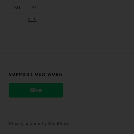
30
31
« Jul
SUPPORT OUR WORK
Give
Proudly powered by WordPress