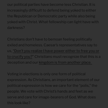
our political parties have become less Christian. It is
increasingly difficult to defend being yoked to either
the Republican or Democratic party while also being
yoked with Christ. What fellowship can light have with
darkness?
Christians don’t have to bemoan feeling politically
exiled and homeless. Caesar’s representatives say to
us,
“Don’t you realize I have power either to free you or
to crucify you?
” Christians must recognize that this is a
deception and our
kingdom is from another place.
Voting in elections is only one form of political
expression. As Christians, an important element of our
political expression is how we care for the “polis,” the
people. We vote with Christ’s hands and feet as we
serve and care for image-bearers of God. What does
this look like?