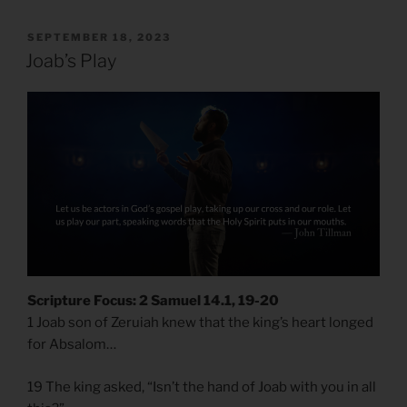
POSTED
SEPTEMBER 18, 2023
ON
Joab’s Play
Scripture Focus: 2 Samuel 14.1, 19-20
1 Joab son of Zeruiah knew that the king’s heart longed
for Absalom…
19 The king asked, “Isn’t the hand of Joab with you in all