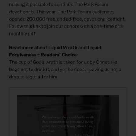
making it possible to continue The Park Forum
devotionals. This year, The Park Forum audiences
opened 200,000 free, and ad-free, devotional content.
Follow this link
to join our donors with a one-time or a
monthly gift.
Read more about Liquid Wrath and Liquid
Forgiveness :: Readers’ Choice
The cup of God’s wrath is taken for us by Christ. He
begs not to drink it, and yet he does. Leaving us not a
drop to taste after him.