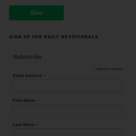
Give
SIGN UP FOR DAILY DEVOTIONALS
Subscribe
*
indicates required
*
Email Address
*
First Name
*
Last Name