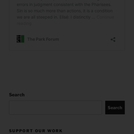
Search
Search
SUPPORT OUR WORK