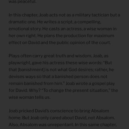
was peaceful.
In this chapter, Joab acts not as a military tactician but a
dramatic one. He writes a script, a compelling,
emotional story. He casts an actress, a wise woman in
her own right. He plans the production for maximum
effect on David and the public opinion of the court.
Plays often carry great truth and wisdom. Joab, as
playwright, gave his actress these wise words: “But
that [banishment] is not what God desires; rather, he
devises ways so that a banished person does not
remain banished from him.” Joab wrote a gospel play
for David. Why? “To change the present situation,” the
wise woman tells us.
Joab pricked David’s conscience to bring Absalom
home. But Joab only cared about David, not Absalom.
Also, Absalom was unrepentant. In this same chapter,