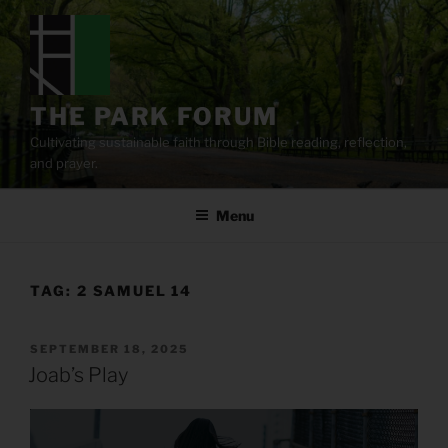
Skip
to
content
THE PARK FORUM
Cultivating sustainable faith through Bible reading, reflection,
and prayer.
Menu
TAG:
2 SAMUEL 14
POSTED
SEPTEMBER 18, 2025
ON
Joab’s Play