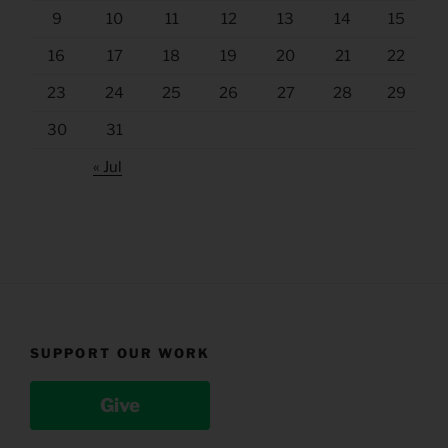
9
10
11
12
13
14
15
16
17
18
19
20
21
22
23
24
25
26
27
28
29
30
31
« Jul
SUPPORT OUR WORK
Give