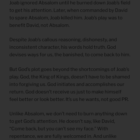
Joab ignored Absalom until he burned down Joab’s field
to get his attention. Later, when commanded by David
to spare Absalom, Joab killed him. Joab’s play was to
benefit David, not Absalom.
Despite Joab’s callous reasoning, dishonesty, and
inconsistent character, his words hold truth. God
devises ways for us, the banished, to come back to him.
But God’s plot goes beyond the shortcomings of Joab’s
play. God, the King of Kings, doesn’t have to be shamed
into forgiving us. God initiates and accomplishes our
return. God doesn’t receive us just to make himself
feel better or look better. It’s us he wants, not good PR.
Unlike Absalom, we don’t need to burn anything down
to get God’s attention. He doesn’t say, like David,
“Come back, but you can’t see my face.” With
repentance, we are fully welcomed in. And unlike