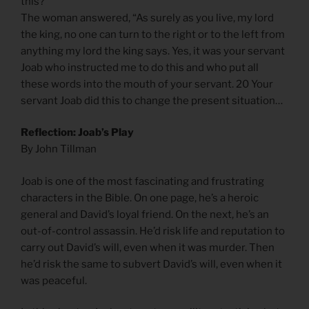
this?”
The woman answered, “As surely as you live, my lord
the king, no one can turn to the right or to the left from
anything my lord the king says. Yes, it was your servant
Joab who instructed me to do this and who put all
these words into the mouth of your servant. 20 Your
servant Joab did this to change the present situation…
Reflection: Joab’s Play
By John Tillman
Joab is one of the most fascinating and frustrating
characters in the Bible. On one page, he’s a heroic
general and David’s loyal friend. On the next, he’s an
out-of-control assassin. He’d risk life and reputation to
carry out David’s will, even when it was murder. Then
he’d risk the same to subvert David’s will, even when it
was peaceful.