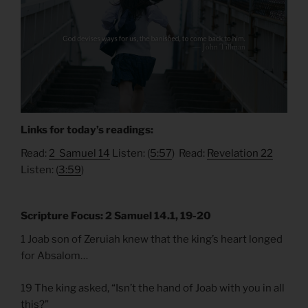
Links for today’s readings:
Read:
2 Samuel 14
Listen: (
5:57
) Read:
Revelation 22
Listen: (
3:59
)
Scripture Focus: 2 Samuel 14.1, 19-20
1 Joab son of Zeruiah knew that the king’s heart longed
for Absalom…
19 The king asked, “Isn’t the hand of Joab with you in all
this?”