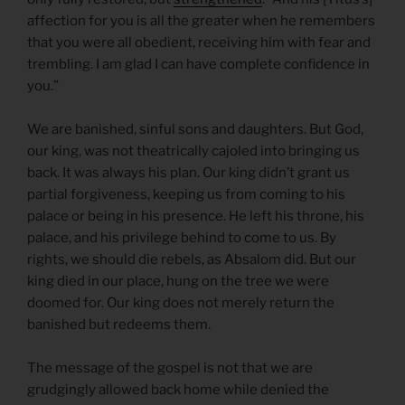
affection for you is all the greater when he remembers
that you were all obedient, receiving him with fear and
trembling. I am glad I can have complete confidence in
you.”
We are banished, sinful sons and daughters. But God,
our king, was not theatrically cajoled into bringing us
back. It was always his plan. Our king didn’t grant us
partial forgiveness, keeping us from coming to his
palace or being in his presence. He left his throne, his
palace, and his privilege behind to come to us. By
rights, we should die rebels, as Absalom did. But our
king died in our place, hung on the tree we were
doomed for. Our king does not merely return the
banished but redeems them.
The message of the gospel is not that we are
grudgingly allowed back home while denied the