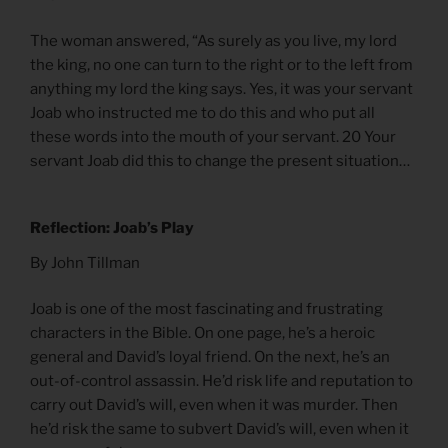
The woman answered, “As surely as you live, my lord
the king, no one can turn to the right or to the left from
anything my lord the king says. Yes, it was your servant
Joab who instructed me to do this and who put all
these words into the mouth of your servant. 20 Your
servant Joab did this to change the present situation…
Reflection: Joab’s Play
By John Tillman
Joab is one of the most fascinating and frustrating
characters in the Bible. On one page, he’s a heroic
general and David’s loyal friend. On the next, he’s an
out-of-control assassin. He’d risk life and reputation to
carry out David’s will, even when it was murder. Then
he’d risk the same to subvert David’s will, even when it