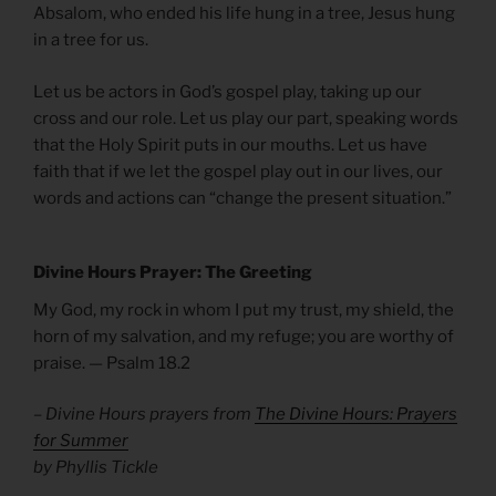
Absalom, who ended his life hung in a tree, Jesus hung
in a tree for us.
Let us be actors in God’s gospel play, taking up our
cross and our role. Let us play our part, speaking words
that the Holy Spirit puts in our mouths. Let us have
faith that if we let the gospel play out in our lives, our
words and actions can “change the present situation.”
Divine Hours Prayer: The Greeting
My God, my rock in whom I put my trust, my shield, the
horn of my salvation, and my refuge; you are worthy of
praise. — Psalm 18.2
– Divine Hours prayers from
The Divine Hours: Prayers
for Summer
by Phyllis Tickle