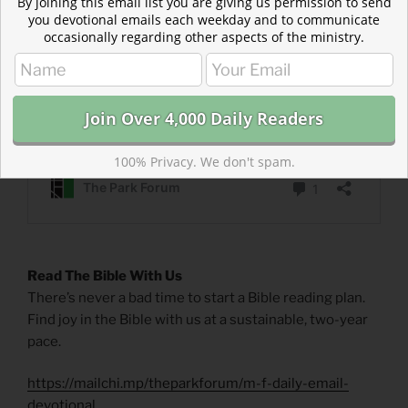
By joining this email list you are giving us permission to send
you devotional emails each weekday and to communicate
occasionally regarding other aspects of the ministry.
100% Privacy. We don't spam.
Read The Bible With Us
There’s never a bad time to start a Bible reading plan.
Find joy in the Bible with us at a sustainable, two-year
pace.
https://mailchi.mp/theparkforum/m-f-daily-email-
devotional