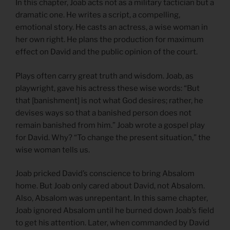
In this chapter, Joab acts not as a military tactician but a
dramatic one. He writes a script, a compelling,
emotional story. He casts an actress, a wise woman in
her own right. He plans the production for maximum
effect on David and the public opinion of the court.
Plays often carry great truth and wisdom. Joab, as
playwright, gave his actress these wise words: “But
that [banishment] is not what God desires; rather, he
devises ways so that a banished person does not
remain banished from him.” Joab wrote a gospel play
for David. Why? “To change the present situation,” the
wise woman tells us.
Joab pricked David’s conscience to bring Absalom
home. But Joab only cared about David, not Absalom.
Also, Absalom was unrepentant. In this same chapter,
Joab ignored Absalom until he burned down Joab’s field
to get his attention. Later, when commanded by David