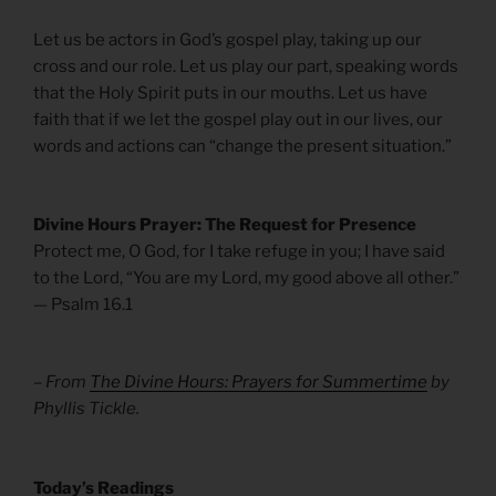
Let us be actors in God’s gospel play, taking up our
cross and our role. Let us play our part, speaking words
that the Holy Spirit puts in our mouths. Let us have
faith that if we let the gospel play out in our lives, our
words and actions can “change the present situation.”
Divine Hours Prayer: The Request for Presence
Protect me, O God, for I take refuge in you; I have said
to the Lord, “You are my Lord, my good above all other.”
— Psalm 16.1
– From
The Divine Hours: Prayers for Summertime
by
Phyllis Tickle.
Today’s Readings