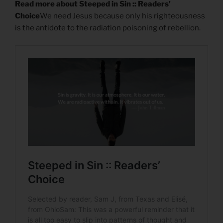
Read more about Steeped in Sin :: Readers’
Choice
We need Jesus because only his righteousness
is the antidote to the radiation poisoning of rebellion.