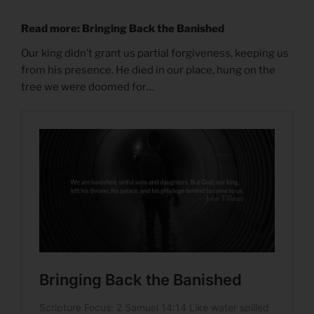
Read more: Bringing Back the Banished
Our king didn’t grant us partial forgiveness, keeping us
from his presence. He died in our place, hung on the
tree we were doomed for…