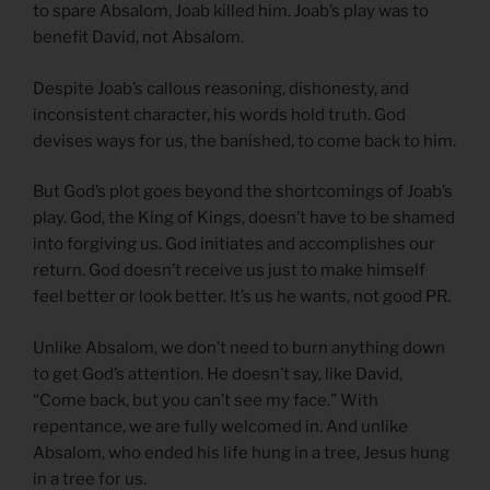
to spare Absalom, Joab killed him. Joab’s play was to
benefit David, not Absalom.
Despite Joab’s callous reasoning, dishonesty, and
inconsistent character, his words hold truth. God
devises ways for us, the banished, to come back to him.
But God’s plot goes beyond the shortcomings of Joab’s
play. God, the King of Kings, doesn’t have to be shamed
into forgiving us. God initiates and accomplishes our
return. God doesn’t receive us just to make himself
feel better or look better. It’s us he wants, not good PR.
Unlike Absalom, we don’t need to burn anything down
to get God’s attention. He doesn’t say, like David,
“Come back, but you can’t see my face.” With
repentance, we are fully welcomed in. And unlike
Absalom, who ended his life hung in a tree, Jesus hung
in a tree for us.