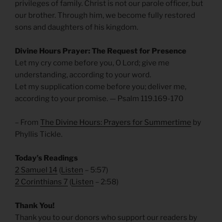
privileges of family. Christ is not our parole officer, but
our brother. Through him, we become fully restored
sons and daughters of his kingdom.
Divine Hours Prayer: The Request for Presence
Let my cry come before you, O Lord; give me
understanding, according to your word.
Let my supplication come before you; deliver me,
according to your promise. — Psalm 119.169-170
– From
The Divine Hours: Prayers for Summertime
by
Phyllis Tickle.
Today’s Readings
2 Samuel 14
(
Listen
– 5:57)
2 Corinthians 7
(
Listen
– 2:58)
Thank You!
Thank you to our donors who support our readers by