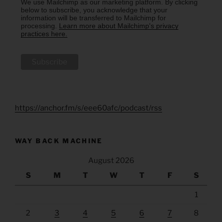
We use Mailchimp as our marketing platform. By clicking
below to subscribe, you acknowledge that your
information will be transferred to Mailchimp for
processing.
Learn more about Mailchimp's privacy
practices here.
https://anchor.fm/s/eee60afc/podcast/rss
WAY BACK MACHINE
August 2026
S
M
T
W
T
F
S
1
2
3
4
5
6
7
8