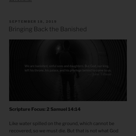
POSTED
SEPTEMBER 18, 2019
ON
Bringing Back the Banished
Scripture Focus: 2 Samuel 14:14
Like water spilled on the ground, which cannot be
recovered, so we must die. But that is not what God