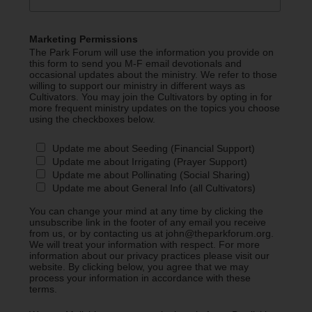
Marketing Permissions
The Park Forum will use the information you provide on
this form to send you M-F email devotionals and
occasional updates about the ministry. We refer to those
willing to support our ministry in different ways as
Cultivators. You may join the Cultivators by opting in for
more frequent ministry updates on the topics you choose
using the checkboxes below.
Update me about Seeding (Financial Support)
Update me about Irrigating (Prayer Support)
Update me about Pollinating (Social Sharing)
Update me about General Info (all Cultivators)
You can change your mind at any time by clicking the
unsubscribe link in the footer of any email you receive
from us, or by contacting us at john@theparkforum.org.
We will treat your information with respect. For more
information about our privacy practices please visit our
website. By clicking below, you agree that we may
process your information in accordance with these
terms.