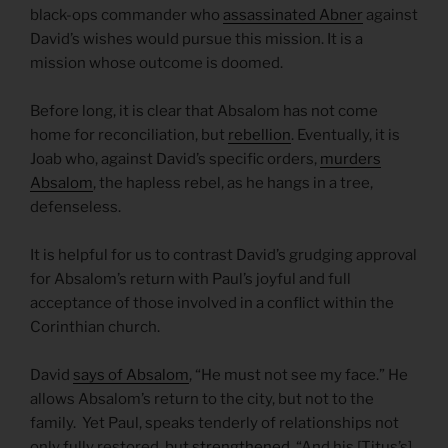
black-ops commander who
assassinated Abner
against
David’s wishes would pursue this mission. It is a
mission whose outcome is doomed.
Before long, it is clear that Absalom has not come
home for reconciliation, but
rebellion
. Eventually, it is
Joab who, against David’s specific orders,
murders
Absalom
, the hapless rebel, as he hangs in a tree,
defenseless.
It is helpful for us to contrast David’s grudging approval
for Absalom’s return with Paul’s joyful and full
acceptance of those involved in a conflict within the
Corinthian church.
David
says of Absalom
, “He must not see my face.” He
allows Absalom’s return to the city, but not to the
family. Yet Paul, speaks tenderly of relationships not
only fully restored, but
strengthened
. “And his [Titus’s]