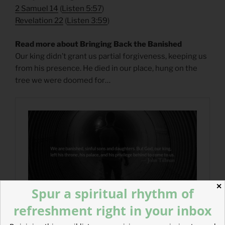
2 Samuel 14
(
Listen 5:57
)
Revelation 22
(
Listen 3:59
)
Read more about Bringing Back the Banished
Our king didn’t grant us partial forgiveness, keeping us
from his presence. He died in our place, hung on the
tree we were doomed for…
✕
Spur a spiritual rhythm of
refreshment right in your inbox