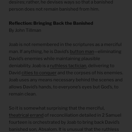
desires; rather, he devises ways so that a banished
person does not remain banished from him.
Reflection: Bringing Back the Banished
By John Tillman
Joab is not remembered in the scriptures as a merciful
man. If anything, he is David’s
button man
—eliminating
David’s enemies while maintaining plausible
deniability. Joab is a
ruthless tactician
, delivering to
David
cities to conquer
and the corpses of his enemies.
Joab uses any means necessary behind the scenes and
allows David’s hands, to everyone’s eyes but God’s, to
remain clean.
So it is somewhat surprising that the merciful,
theatrical errand
of reconciliation detailed in 2 Samuel
fourteen is orchestrated by Joab to bring back David’s
banished son, Absalom. It is unusual that the ruthless