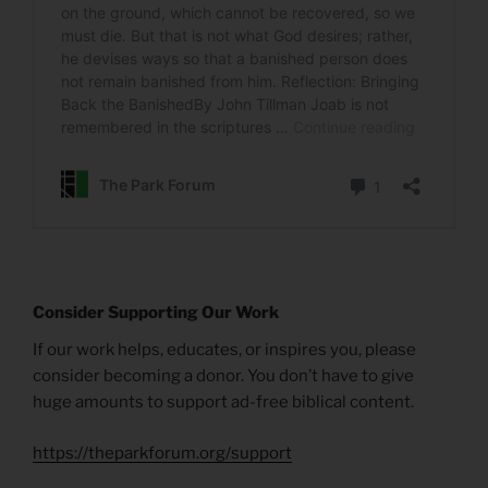
Consider Supporting Our Work
If our work helps, educates, or inspires you, please
consider becoming a donor. You don’t have to give
huge amounts to support ad-free biblical content.
https://theparkforum.org/support