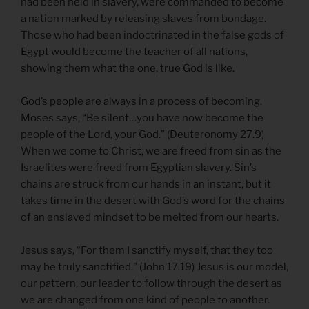
had been held in slavery, were commanded to become
a nation marked by releasing slaves from bondage.
Those who had been indoctrinated in the false gods of
Egypt would become the teacher of all nations,
showing them what the one, true God is like.
God’s people are always in a process of becoming.
Moses says, “Be silent…you have now become the
people of the Lord, your God.” (Deuteronomy 27.9)
When we come to Christ, we are freed from sin as the
Israelites were freed from Egyptian slavery. Sin’s
chains are struck from our hands in an instant, but it
takes time in the desert with God’s word for the chains
of an enslaved mindset to be melted from our hearts.
Jesus says, “For them I sanctify myself, that they too
may be truly sanctified.” (John 17.19) Jesus is our model,
our pattern, our leader to follow through the desert as
we are changed from one kind of people to another.