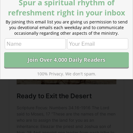
Spur a spiritual rhythm of
the promised land. Desert months turned into desert
refreshment right in your inbox
decades.
By joining this email list you are giving us permission to send
you devotional emails each weekday and to communicate
occasionally regarding other aspects of the ministry.
100% Privacy. We don't spam.