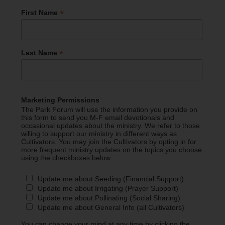
*
First Name
*
Last Name
Marketing Permissions
The Park Forum will use the information you provide on
this form to send you M-F email devotionals and
occasional updates about the ministry. We refer to those
willing to support our ministry in different ways as
Cultivators. You may join the Cultivators by opting in for
more frequent ministry updates on the topics you choose
using the checkboxes below.
Update me about Seeding (Financial Support)
Update me about Irrigating (Prayer Support)
Update me about Pollinating (Social Sharing)
Update me about General Info (all Cultivators)
You can change your mind at any time by clicking the