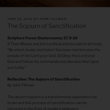
POSTED
JUNE 22, 2021
BY
JOHN TILLMAN
ON
The Sojourn of Sanctification
Scripture Focus: Deuteronomy 27.9-10
9 Then Moses and the Levitical priests said to all Israel,
“Be silent, Israel, and listen! You have now become the
people of the Lord your God. 10 Obey the Lord your
God and follow his commands and decrees that I give
you today.”
Reflection: The Sojourn of Sanctification
By John Tillman
The desert sojourn is a transforming experience for
Israel and this process of sanctification can be
mirrored in the lives of modern believers.