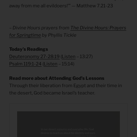
away from me all evildoers!’” — Matthew 7.21-23
– Divine Hours prayers from
The Divine Hours: Prayers
for Springtime
by Phyllis Tickle
Today’s Readings
Deuteronomy 27-28:19
(
Listen
– 13:27)
Psalm 119:1-24
(
Listen
– 15:14)
Read more about Attending God’s Lessons
Through their liberation from Egypt and their time in
the desert, God became Israel’s teacher.