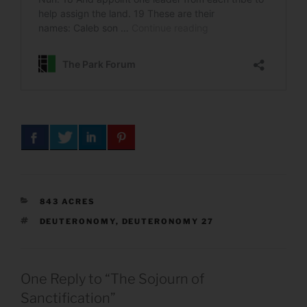
CATEGORIES
843 ACRES
TAGS
DEUTERONOMY
,
DEUTERONOMY 27
One Reply to “The Sojourn of
Sanctification”