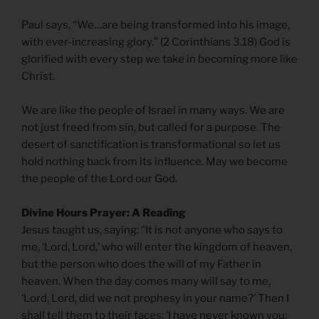
Paul says, “We…are being transformed into his image,
with ever-increasing glory.” (2 Corinthians 3.18) God is
glorified with every step we take in becoming more like
Christ.
We are like the people of Israel in many ways. We are
not just freed from sin, but called for a purpose. The
desert of sanctification is transformational so let us
hold nothing back from its influence. May we become
the people of the Lord our God.
Divine Hours Prayer: A Reading
Jesus taught us, saying: “It is not anyone who says to
me, ‘Lord, Lord,’ who will enter the kingdom of heaven,
but the person who does the will of my Father in
heaven. When the day comes many will say to me,
‘Lord, Lord, did we not prophesy in your name?’ Then I
shall tell them to their faces: ‘I have never known you;