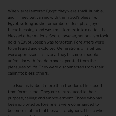
When Israel entered Egypt, they were small, humble,
and in need but carried with them God’s blessing.
Egypt, so long as she remembered Joseph, enjoyed
these blessings and was transformed into a nation that
blessed other nations. Soon, however, nationalism took
hold in Egypt. Joseph was forgotten. Foreigners were
to be feared and exploited. Generations of Israilites
were oppressed in slavery. They became a people
unfamiliar with freedom and separated from the
pleasures of life. They were disconnected from their
calling to bless others.
The Exodus is about more than freedom. The desert
transforms Israel. They are reintroduced to their
purpose, calling, and empowerment. Those who had
been exploited as foreigners were commanded to
become a nation that blessed foreigners. Those who