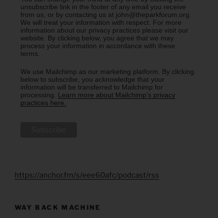
unsubscribe link in the footer of any email you receive
from us, or by contacting us at john@theparkforum.org.
We will treat your information with respect. For more
information about our privacy practices please visit our
website. By clicking below, you agree that we may
process your information in accordance with these
terms.
We use Mailchimp as our marketing platform. By clicking
below to subscribe, you acknowledge that your
information will be transferred to Mailchimp for
processing.
Learn more about Mailchimp's privacy
practices here.
https://anchor.fm/s/eee60afc/podcast/rss
WAY BACK MACHINE