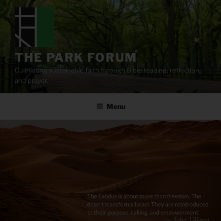
Skip
to
content
THE PARK FORUM
Cultivating sustainable faith through Bible reading, reflection,
and prayer.
Menu