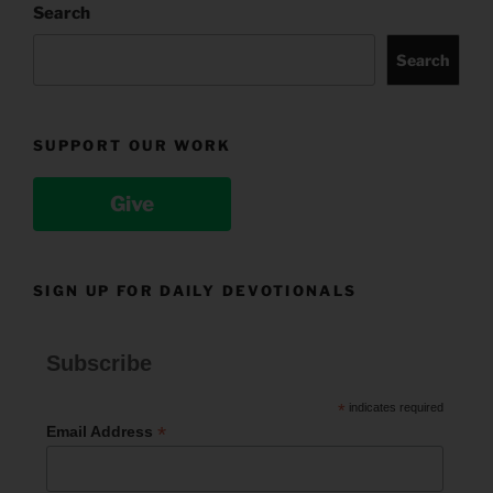
Search
Search
SUPPORT OUR WORK
Give
SIGN UP FOR DAILY DEVOTIONALS
Subscribe
*
indicates required
*
Email Address