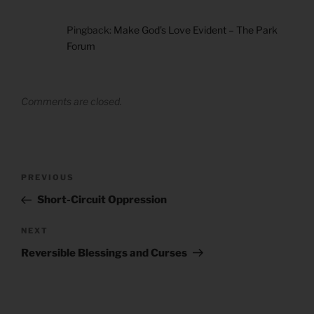
Pingback:
Make God’s Love Evident – The Park
Forum
Comments are closed.
Post
Previous
PREVIOUS
navigation
Post
Short-Circuit Oppression
Next
NEXT
Post
Reversible Blessings and Curses