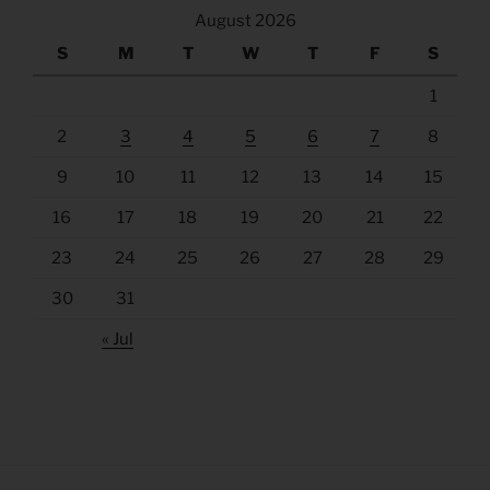
August 2026
S
M
T
W
T
F
S
1
2
3
4
5
6
7
8
9
10
11
12
13
14
15
16
17
18
19
20
21
22
23
24
25
26
27
28
29
30
31
« Jul