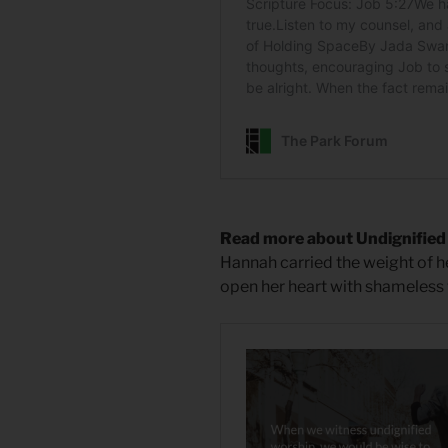
Read more about Undignifie
Hannah carried the weight of h
open her heart with shameless