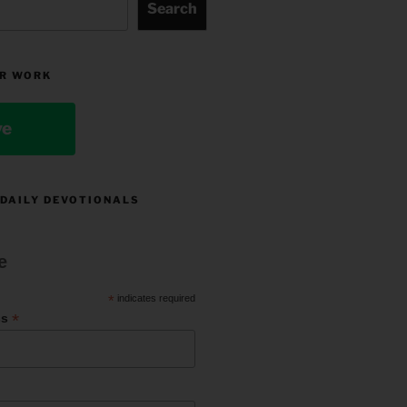
Search
R WORK
ve
 DAILY DEVOTIONALS
e
*
indicates required
*
ss