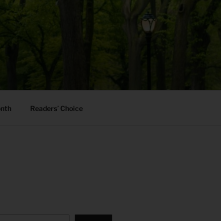
onth
Readers’ Choice