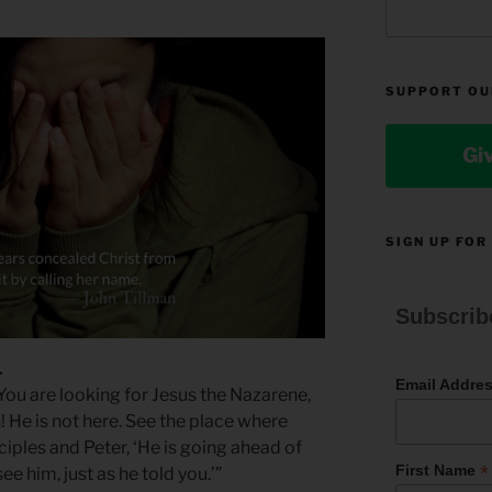
SUPPORT OU
Gi
SIGN UP FOR
Subscrib
1
Email Addre
“You are looking for Jesus the Nazarene,
! He is not here. See the place where
isciples and Peter, ‘He is going ahead of
*
First Name
see him, just as he told you.’”