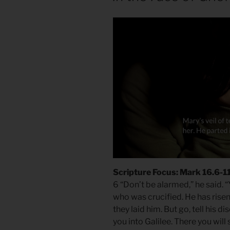
Scripture Focus: Mark 16.6-1
6 “Don’t be alarmed,” he said. 
who was crucified. He has risen
they laid him. But go, tell his d
you into Galilee. There you will 