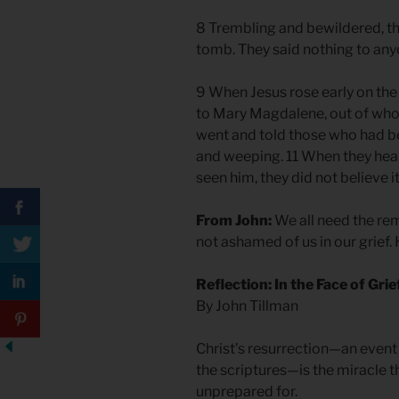
8 Trembling and bewildered, t
tomb. They said nothing to any
9 When Jesus rose early on the 
to Mary Magdalene, out of wh
went and told those who had 
and weeping. 11 When they hear
seen him, they did not believe it
From John:
We all need the rem
not ashamed of us in our grief. 
Reflection: In the Face of Grie
By John Tillman
Christ’s resurrection—an event 
the scriptures—is the miracle 
unprepared for.