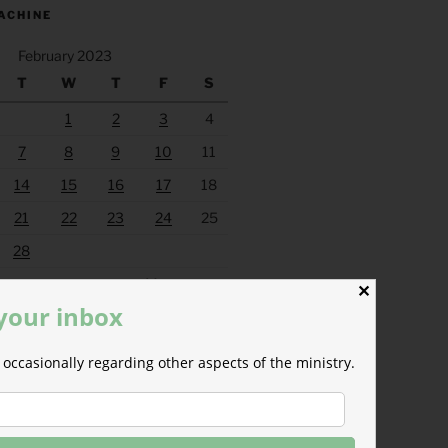
ACHINE
February 2023
T
W
T
F
S
1
2
3
4
7
8
9
10
11
14
15
16
17
18
21
22
23
24
25
28
Mar »
✕
 your inbox
occasionally regarding other aspects of the ministry.