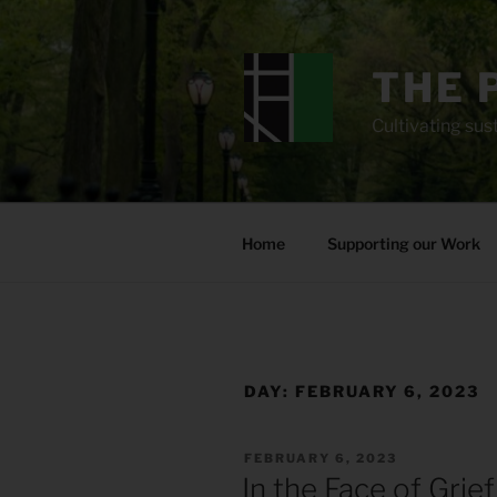
Skip
to
content
THE 
Cultivating sust
Home
Supporting our Work
DAY:
FEBRUARY 6, 2023
POSTED
FEBRUARY 6, 2023
ON
In the Face of Grief