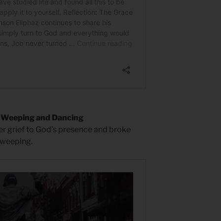
d Weeping and Dancing
er grief to God’s presence and broke
 weeping.