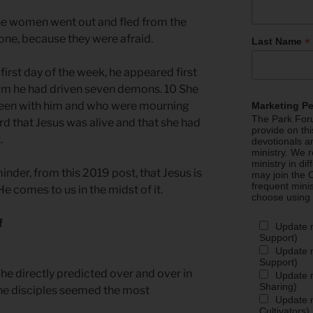
he women went out and fled from the
one, because they were afraid.
*
Last Name
first day of the week, he appeared first
om he had driven seven demons. 10 She
been with him and who were mourning
Marketing P
The Park Foru
d that Jesus was alive and that she had
provide on th
.
devotionals a
ministry. We r
ministry in di
inder, from this 2019 post, that Jesus is
may join the C
frequent mini
He comes to us in the midst of it.
choose using
f
Update 
Support)
Update m
Support)
he directly predicted over and over in
Update m
Sharing)
the disciples seemed the most
Update m
Cultivators)