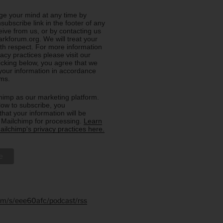
e your mind at any time by
nsubscribe link in the footer of any
eive from us, or by contacting us
rkforum.org. We will treat your
ith respect. For more information
acy practices please visit our
licking below, you agree that we
our information in accordance
rms.
imp as our marketing platform.
low to subscribe, you
hat your information will be
o Mailchimp for processing.
Learn
ilchimp's privacy practices here.
.fm/s/eee60afc/podcast/rss