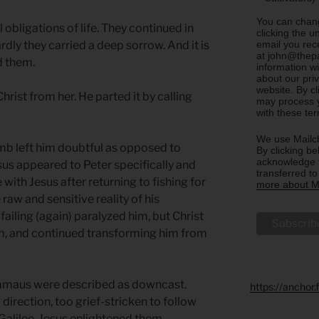
You can chang
obligations of life. They continued in
clicking the u
email you rec
rdly they carried a deep sorrow. And it is
at john@thepa
ed them.
information w
about our priv
website. By c
hrist from her. He parted it by calling
may process y
with these te
We use Mailch
omb left him doubtful as opposed to
By clicking be
acknowledge t
esus appeared to Peter specifically and
transferred t
with Jesus after returning to fishing for
more about Ma
raw and sensitive reality of his
 failing (again) paralyzed him, but Christ
im, and continued transforming him from
Emmaus were described as downcast.
https://anchor
irection, too grief-stricken to follow
o Galilee. Jesus enlightened them