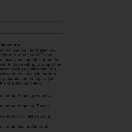
ermissions
m will use the information you
is form to send you M-F email
nd occasional updates about the
efer to those willing to support our
fferent ways as Cultivators. You
ultivators by opting in for more
stry updates on the topics you
 the checkboxes below.
me about Seeding (Financial
e about Irrigating (Prayer
e about Pollinating (Social
e about General Info (all