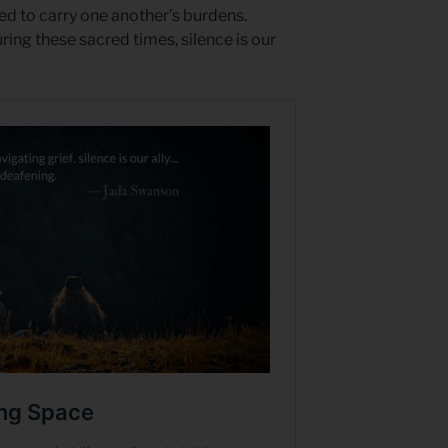
led to carry one another’s burdens.
ing these sacred times, silence is our