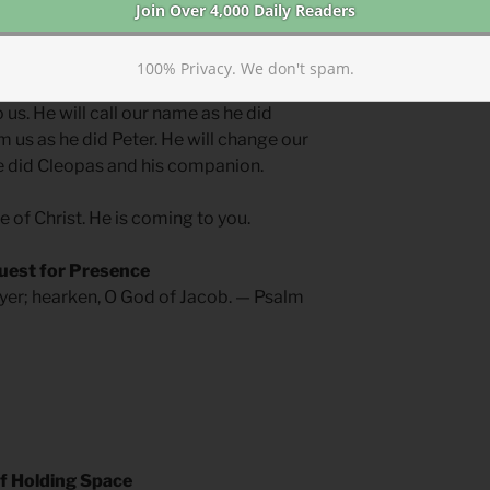
ives will not be met with the miraculous
100% Privacy. We don't spam.
in every instance of grief, we can be
 us. He will call our name as he did
m us as he did Peter. He will change our
e did Cleopas and his companion.
ce of Christ. He is coming to you.
uest for Presence
yer; hearken, O God of Jacob. — Psalm
f Holding Space