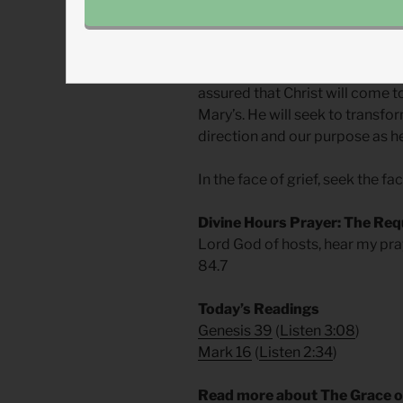
stopped when he ascended?
Every instance of grief in our l
reversal of a resurrection. But 
assured that Christ will come to
Mary’s. He will seek to transfor
direction and our purpose as h
In the face of grief, seek the fa
Divine Hours Prayer: The Req
Lord God of hosts, hear my pra
84.7
Today’s Readings
Genesis 39
(
Listen 3:08
)
Mark 16
(
Listen 2:34
)
Read more about The Grace o