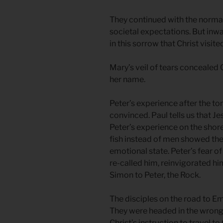
They continued with the normal 
societal expectations. But inwa
in this sorrow that Christ visit
Mary’s veil of tears concealed C
her name.
Peter’s experience after the t
convinced. Paul tells us that J
Peter’s experience on the shore 
fish instead of men showed the 
emotional state. Peter’s fear of
re-called him, reinvigorated h
Simon to Peter, the Rock.
The disciples on the road to 
They were headed in the wrong d
Christ’s instruction to travel t