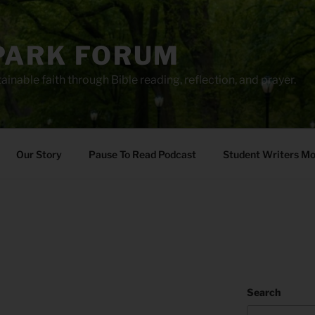
PARK FORUM
ainable faith through Bible reading, reflection, and prayer.
Our Story
Pause To Read Podcast
Student Writers M
Search