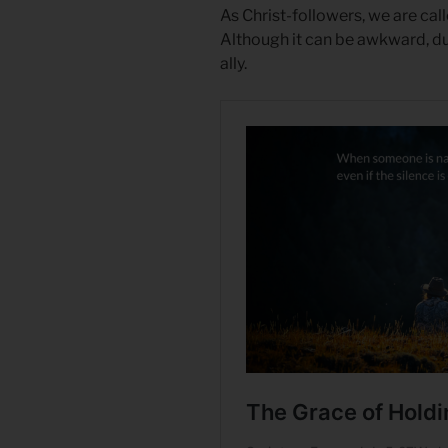
As Christ-followers, we are cal
Although it can be awkward, dur
ally.