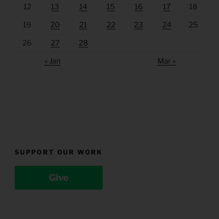
12
13
14
15
16
17
18
19
20
21
22
23
24
25
26
27
28
« Jan
Mar »
SUPPORT OUR WORK
Give