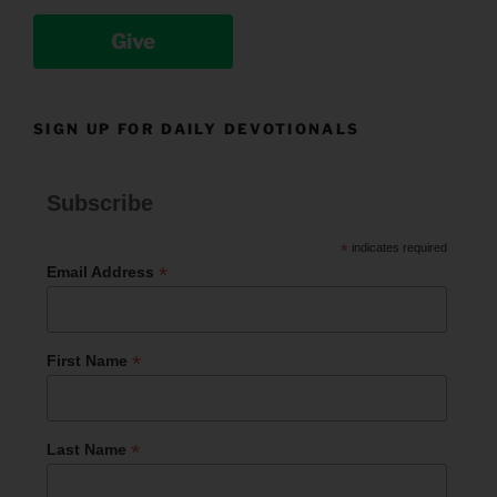
Give
SIGN UP FOR DAILY DEVOTIONALS
Subscribe
*
indicates required
*
Email Address
*
First Name
*
Last Name