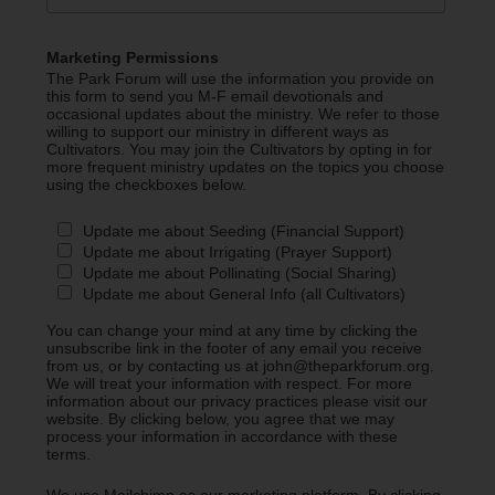
Marketing Permissions
The Park Forum will use the information you provide on
this form to send you M-F email devotionals and
occasional updates about the ministry. We refer to those
willing to support our ministry in different ways as
Cultivators. You may join the Cultivators by opting in for
more frequent ministry updates on the topics you choose
using the checkboxes below.
Update me about Seeding (Financial Support)
Update me about Irrigating (Prayer Support)
Update me about Pollinating (Social Sharing)
Update me about General Info (all Cultivators)
You can change your mind at any time by clicking the
unsubscribe link in the footer of any email you receive
from us, or by contacting us at john@theparkforum.org.
We will treat your information with respect. For more
information about our privacy practices please visit our
website. By clicking below, you agree that we may
process your information in accordance with these
terms.
We use Mailchimp as our marketing platform. By clicking