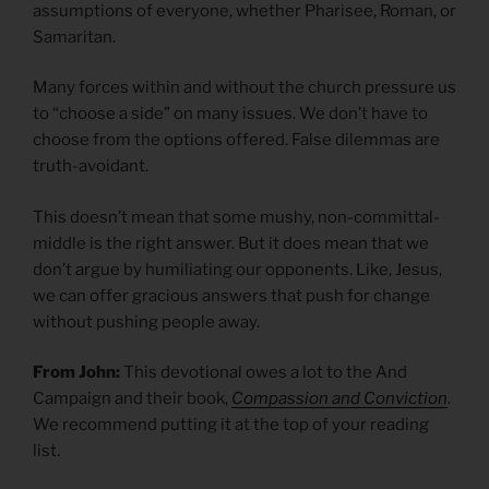
assumptions of everyone, whether Pharisee, Roman, or
Samaritan.
Many forces within and without the church pressure us
to “choose a side” on many issues. We don’t have to
choose from the options offered. False dilemmas are
truth-avoidant.
This doesn’t mean that some mushy, non-committal-
middle is the right answer. But it does mean that we
don’t argue by humiliating our opponents. Like, Jesus,
we can offer gracious answers that push for change
without pushing people away.
From John:
This devotional owes a lot to the And
Campaign and their book,
Compassion and Conviction
.
We recommend putting it at the top of your reading
list.