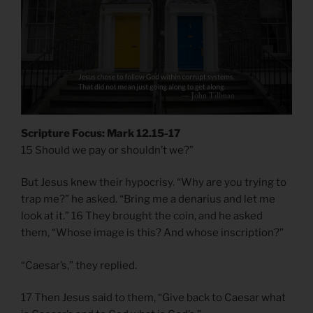
Scripture Focus: Mark 12.15-17
15 Should we pay or shouldn’t we?”
But Jesus knew their hypocrisy. “Why are you trying to
trap me?” he asked. “Bring me a denarius and let me
look at it.” 16 They brought the coin, and he asked
them, “Whose image is this? And whose inscription?”
“Caesar’s,” they replied.
17 Then Jesus said to them, “Give back to Caesar what