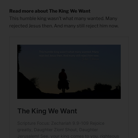
Read more about The King We Want
This humble king wasn’t what many wanted. Many
rejected Jesus then. And many still reject him now.