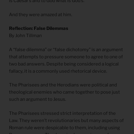
is Caesar’s and to God what is God’s.”
And they were amazed at him.
Reflection: False Dilemmas
By John Tillman
A “false dilemma” or “false dichotomy” is an argument
that attempts to pressure someone to agree to one of
two bad answers. Despite being considered a logical
fallacy, it is a commonly used rhetorical device.
The Pharisees and the Herodians were political and
theological enemies who came together to pose just
such an argument to Jesus.
The Pharisees stressed strict interpretation of the
Law. They weren’t revolutionaries but many aspects of
Roman rule were despicable to them, including using