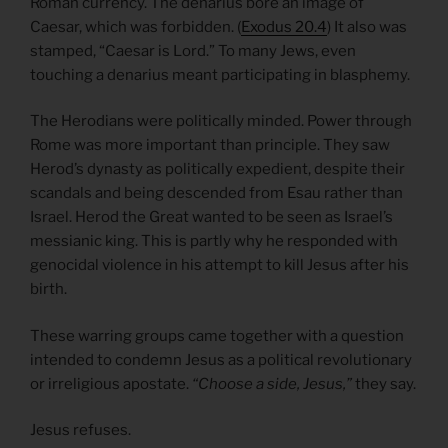
Roman currency. The denarius bore an image of
Caesar, which was forbidden. (
Exodus 20.4
) It also was
stamped, “Caesar is Lord.” To many Jews, even
touching a denarius meant participating in blasphemy.
The Herodians were politically minded. Power through
Rome was more important than principle. They saw
Herod’s dynasty as politically expedient, despite their
scandals and being descended from Esau rather than
Israel. Herod the Great wanted to be seen as Israel’s
messianic king. This is partly why he responded with
genocidal violence in his attempt to kill Jesus after his
birth.
These warring groups came together with a question
intended to condemn Jesus as a political revolutionary
or irreligious apostate.
“Choose a side, Jesus,”
they say.
Jesus refuses.