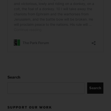
Search
Search
SUPPORT OUR WORK