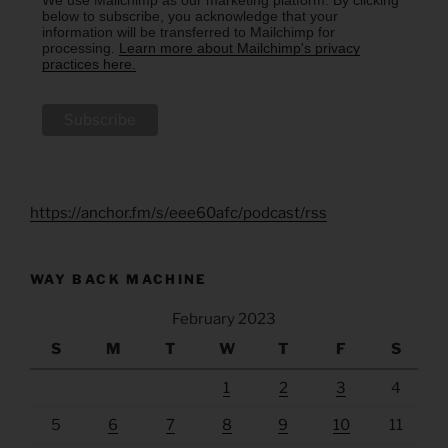
below to subscribe, you acknowledge that your
information will be transferred to Mailchimp for
processing.
Learn more about Mailchimp's privacy
practices here.
https://anchor.fm/s/eee60afc/podcast/rss
WAY BACK MACHINE
February 2023
S
M
T
W
T
F
S
1
2
3
4
5
6
7
8
9
10
11