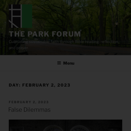
Skip
to
content
THE PARK FORUM
Cultivating sustainable faith through Bible reading, reflection,
and prayer.
Menu
DAY:
FEBRUARY 2, 2023
POSTED
FEBRUARY 2, 2023
ON
False Dilemmas