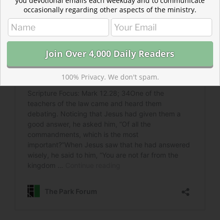
you devotional emails each weekday and to communicate
occasionally regarding other aspects of the ministry.
100% Privacy. We don't spam.