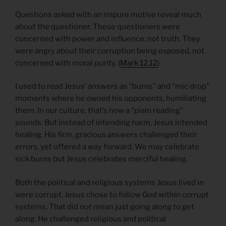
Questions asked with an impure motive reveal much
about the questioner. These questioners were
concerned with power and influence, not truth. They
were angry about their corruption being exposed, not
concerned with moral purity. (
Mark 12.12
)
I used to read Jesus’ answers as “burns” and “mic drop”
moments where he owned his opponents, humiliating
them. In our culture, that’s how a “plain reading”
sounds. But instead of intending harm, Jesus intended
healing. His firm, gracious answers challenged their
errors, yet offered a way forward. We may celebrate
sick burns but Jesus celebrates merciful healing.
Both the political and religious systems Jesus lived in
were corrupt. Jesus chose to follow God within corrupt
systems. That did not mean just going along to get
along. He challenged religious and political