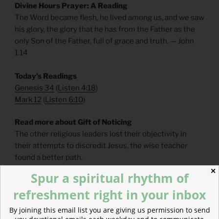
Divine Hours Prayer: A Reading
The Word became flesh, he lived among us, and we saw
his glory, the glory that he has from the Father as the
only Son of the Father, full of grace and truth. — John
1.14
Today’s Readings
Genesis 34
(
Listen 4:18
)
Mark 12
(
Listen 6:10
)
Read more about Gift of Noticing
The other religious leaders lost their objectivity in
their attempts to discredit Jesus, the wise teacher
found a better path.
✕
Spur a spiritual rhythm of
refreshment right in your inbox
By joining this email list you are giving us permission to send