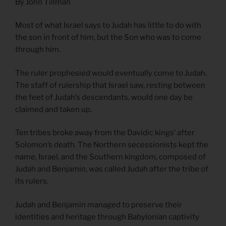
By John Tillman
Most of what Israel says to Judah has little to do with
the son in front of him, but the Son who was to come
through him.
The ruler prophesied would eventually come to Judah.
The staff of rulership that Israel saw, resting between
the feet of Judah’s descendants, would one day be
claimed and taken up.
Ten tribes broke away from the Davidic kings’ after
Solomon’s death. The Northern secessionists kept the
name, Israel, and the Southern kingdom, composed of
Judah and Benjamin, was called Judah after the tribe of
its rulers.
Judah and Benjamin managed to preserve their
identities and heritage through Babylonian captivity