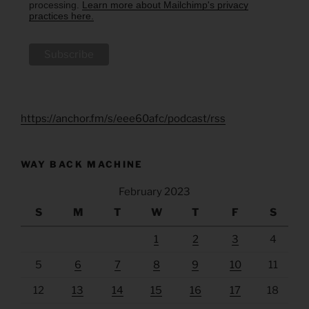
processing.
Learn more about Mailchimp's privacy
practices here.
https://anchor.fm/s/eee60afc/podcast/rss
WAY BACK MACHINE
February 2023
S
M
T
W
T
F
S
1
2
3
4
5
6
7
8
9
10
11
12
13
14
15
16
17
18