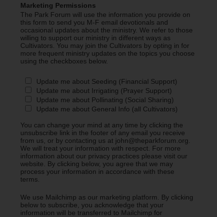
Marketing Permissions
The Park Forum will use the information you provide on
this form to send you M-F email devotionals and
occasional updates about the ministry. We refer to those
willing to support our ministry in different ways as
Cultivators. You may join the Cultivators by opting in for
more frequent ministry updates on the topics you choose
using the checkboxes below.
Update me about Seeding (Financial Support)
Update me about Irrigating (Prayer Support)
Update me about Pollinating (Social Sharing)
Update me about General Info (all Cultivators)
You can change your mind at any time by clicking the
unsubscribe link in the footer of any email you receive
from us, or by contacting us at john@theparkforum.org.
We will treat your information with respect. For more
information about our privacy practices please visit our
website. By clicking below, you agree that we may
process your information in accordance with these
terms.
We use Mailchimp as our marketing platform. By clicking
below to subscribe, you acknowledge that your
information will be transferred to Mailchimp for