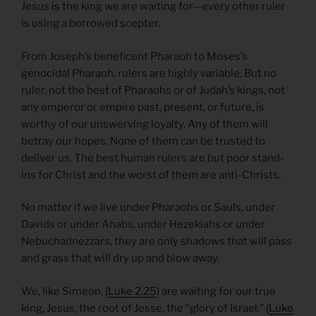
Jesus is the king we are waiting for—every other ruler
is using a borrowed scepter.
From Joseph’s beneficent Pharaoh to Moses’s
genocidal Pharaoh, rulers are highly variable. But no
ruler, not the best of Pharaohs or of Judah’s kings, not
any emperor or empire past, present, or future, is
worthy of our unswerving loyalty. Any of them will
betray our hopes. None of them can be trusted to
deliver us. The best human rulers are but poor stand-
ins for Christ and the worst of them are anti-Christs.
No matter if we live under Pharaohs or Sauls, under
Davids or under Ahabs, under Hezekiahs or under
Nebuchadnezzars, they are only shadows that will pass
and grass that will dry up and blow away.
We, like Simeon, (
Luke 2.25
) are waiting for our true
king, Jesus, the root of Jesse, the “glory of Israel.” (
Luke