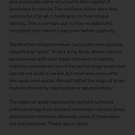
and, eventually, were returned to their capital of
Jerusalem to rebuild. The northern tribes were less
successful, if at all, in holding on to their unique
identity. This is perhaps due to how muddled and
corrupted their identity was even before captivity.
The Northern kingdom never had a ruler who could be
classified as “good.” In fact, King Ahab, whose name is
synonymous with poor leadership and corruption,
might be considered one of the better kings Israel ever
had. He set quite a low bar, but most who came after
him were even worse. Almost half of the kings of Israel
took the throne by insurrection or assassination.
The rulers of Judah fared better but still suffered
political swings from evil and idolatrous rulers to pious
and faithful reformers. However, none of them were
the one foreseen. That is Jesus alone.