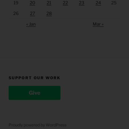
19
20
21
22
23
24
25
26
27
28
« Jan
Mar »
SUPPORT OUR WORK
Give
Proudly powered by WordPress