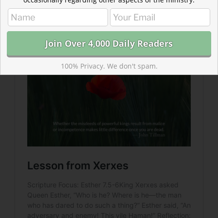
Xerxes has one thing modern leaders could learn from
—Xerxes does not react negatively toward those
revealing his mistakes.
100% Privacy. We don't spam.