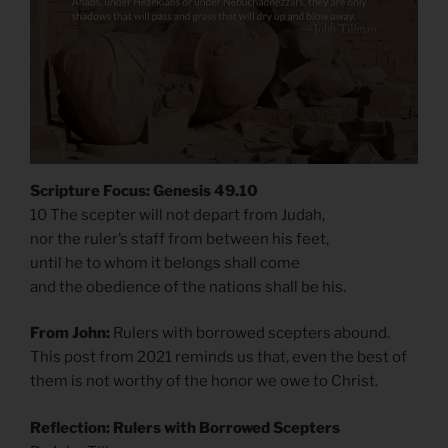
Scripture Focus: Genesis 49.10
10 The scepter will not depart from Judah,
nor the ruler’s staff from between his feet,
until he to whom it belongs shall come
and the obedience of the nations shall be his.
From John:
Rulers with borrowed scepters abound.
This post from 2021 reminds us that, even the best of
them is not worthy of the honor we owe to Christ.
Reflection: Rulers with Borrowed Scepters