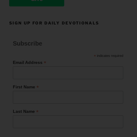
SIGN UP FOR DAILY DEVOTIONALS
Subscribe
*
indicates required
*
Email Address
*
First Name
*
Last Name