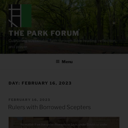
Skip
to
content
THE PARK FORUM
Cultivating sustainable faith through Bible reading, reflection,
and prayer.
Menu
DAY:
FEBRUARY 16, 2023
POSTED
FEBRUARY 16, 2023
ON
Rulers with Borrowed Scepters