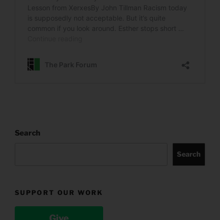
Search
Search
SUPPORT OUR WORK
Give