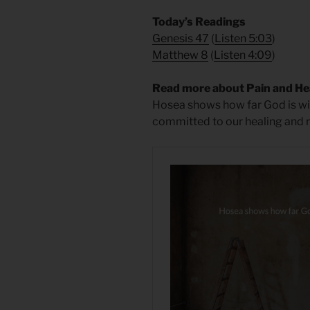
Today’s Readings
Genesis 47
(
Listen 5:03
)
Matthew 8
(
Listen 4:09
)
Read more about Pain and He
Hosea shows how far God is will
committed to our healing and re