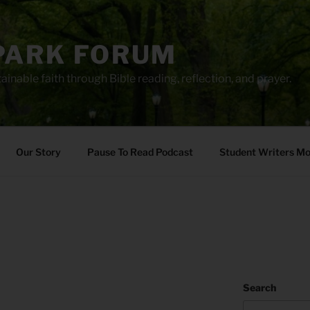
PARK FORUM
ainable faith through Bible reading, reflection, and prayer.
Our Story
Pause To Read Podcast
Student Writers M
Search