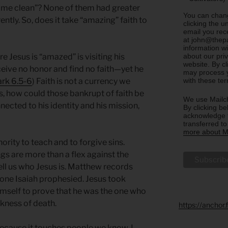
ke me clean”? None of them had greater
You can chang
ntly. So, does it take “amazing” faith to
clicking the u
email you rec
at john@thepa
information w
about our priv
e Jesus is “amazed” is visiting his
website. By c
ive no honor and find no faith—yet he
may process y
with these te
rk 6.5-6
) Faith is not a currency we
as, how could those bankrupt of faith be
We use Mailch
nected to his identity and his mission,
By clicking be
acknowledge t
transferred t
more about Ma
hority to teach and to forgive sins.
ngs are more than a flex against the
ell us who Jesus is. Matthew records
 one Isaiah prophesied. Jesus took
mself to prove that he was the one who
ckness of death.
https://anchor
because it touches people we know. I