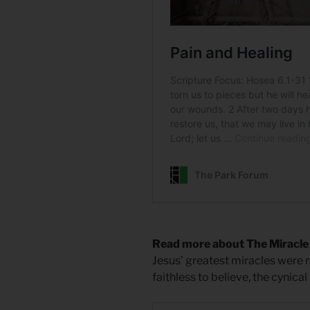
Read more about The Miracle 
Jesus’ greatest miracles were
faithless to believe, the cynical