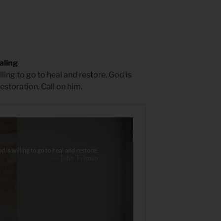
aling
ing to go to heal and restore. God is
storation. Call on him.