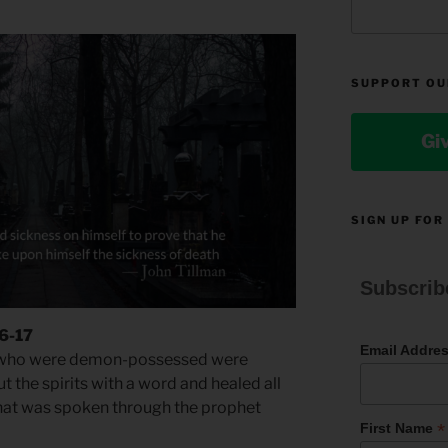
SUPPORT OU
Gi
SIGN UP FOR
Subscrib
16-17
Email Addre
 who were demon-possessed were
t the spirits with a word and healed all
l what was spoken through the prophet
*
First Name