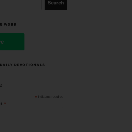
Search
R WORK
ve
 DAILY DEVOTIONALS
e
*
indicates required
*
ss