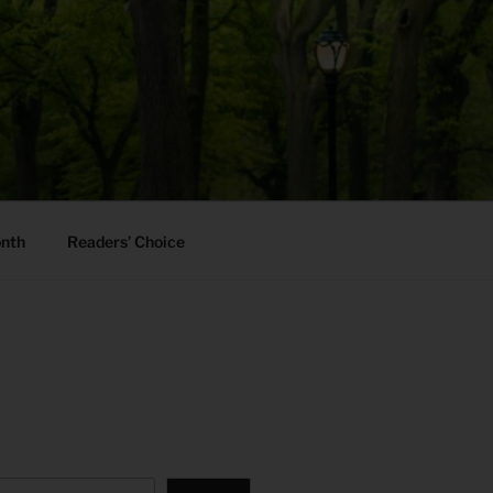
onth
Readers’ Choice