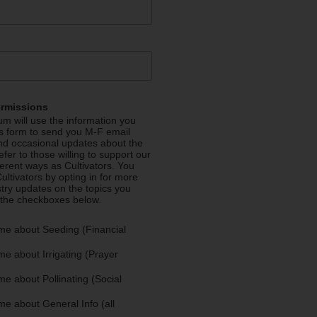
ermissions
m will use the information you
is form to send you M-F email
nd occasional updates about the
efer to those willing to support our
fferent ways as Cultivators. You
ultivators by opting in for more
stry updates on the topics you
 the checkboxes below.
me about Seeding (Financial
e about Irrigating (Prayer
e about Pollinating (Social
e about General Info (all