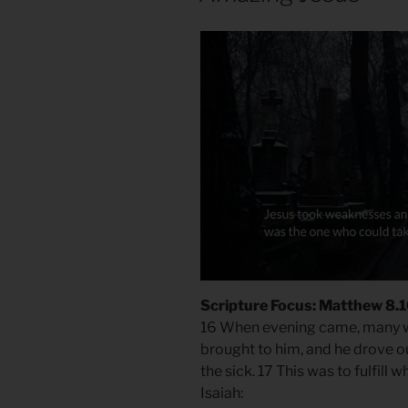
Scripture Focus: Matthew 8.
16 When evening came, many
brought to him, and he drove ou
the sick. 17 This was to fulfil
Isaiah: