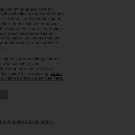
e your mind at any time by
nsubscribe link in the footer of any
eive from us, or by contacting us
rkforum.org. We will treat your
ith respect. For more information
acy practices please visit our
licking below, you agree that we
our information in accordance
rms.
imp as our marketing platform.
low to subscribe, you
hat your information will be
o Mailchimp for processing.
Learn
ilchimp's privacy practices here.
.fm/s/eee60afc/podcast/rss