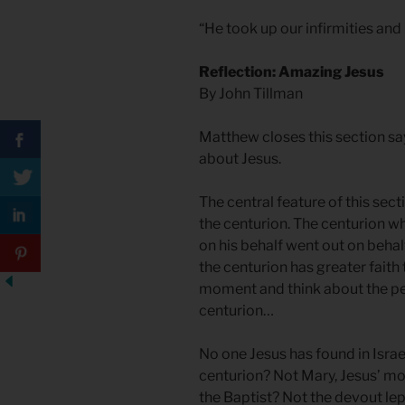
“He took up our infirmities and
Reflection: Amazing Jesus
By John Tillman
Matthew closes this section sa
about Jesus.
The central feature of this sect
the centurion. The centurion w
on his behalf went out on behal
the centurion has greater faith 
moment and think about the p
centurion…
No one Jesus has found in Israe
centurion? Not Mary, Jesus’ mo
the Baptist? Not the devout lep