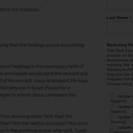
 bore our diseases.”
*
Last Name
ying that the healings prove something
Marketing P
The Park Foru
provide on th
devotionals a
ministry. We r
ion of healings is the exemplary faith of
ministry in di
ho previously would send the servant out
may join the C
frequent mini
f of his servant. Jesus is amazed. He says
choose using
than anyone in Israel. Pause for a
eople to whom Jesus compares the
Update 
Support)
Update m
Support)
l has shown greater faith than the
Update m
Sharing)
ther? Not the twelve disciples? Not John
Update m
er in the previous scene who said, “Lord,
Cultivators)