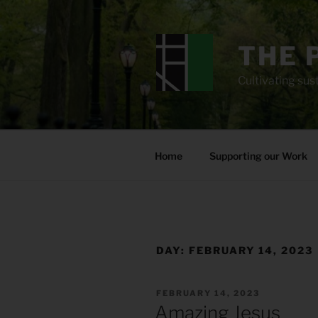
Skip
to
content
THE 
Cultivating sust
Home
Supporting our Work
DAY:
FEBRUARY 14, 2023
POSTED
FEBRUARY 14, 2023
ON
Amazing Jesus