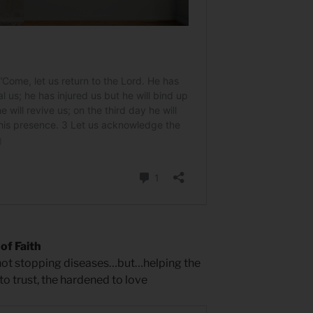
of Faith
 not stopping diseases…but…helping the
 to trust, the hardened to love