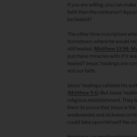
if you are willing, you can ma
faith than the centurion? Appare
be healed?
The other time in scripture wher
hometown, where he would rece
still healed. (
Matthew 13.58; Ma
purchase miracles with. If it w
healed? Jesus’ healings are con
not our faith.
Jesus’ healings validate his aut
(
Matthew 9.6
) But Jesus’ heali
religious establishment. They t
them to prove that Jesus is the
weaknesses and sickness on hi
could take upon himself the si
Healing is an emotional topic 