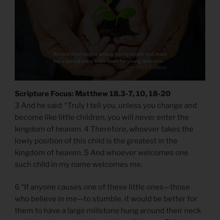
Scripture Focus: Matthew 18.3-7, 10, 18-20
3 And he said: “Truly I tell you, unless you change and
become like little children, you will never enter the
kingdom of heaven. 4 Therefore, whoever takes the
lowly position of this child is the greatest in the
kingdom of heaven. 5 And whoever welcomes one
such child in my name welcomes me.
6 “If anyone causes one of these little ones—those
who believe in me—to stumble, it would be better for
them to have a large millstone hung around their neck