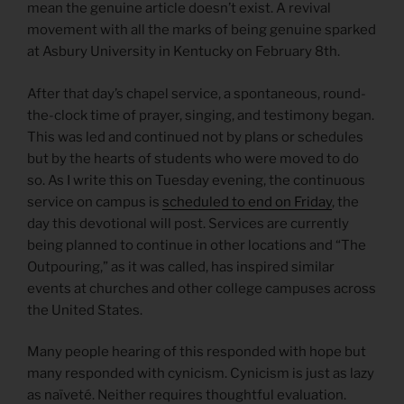
mean the genuine article doesn’t exist. A revival
movement with all the marks of being genuine sparked
at Asbury University in Kentucky on February 8th.
After that day’s chapel service, a spontaneous, round-
the-clock time of prayer, singing, and testimony began.
This was led and continued not by plans or schedules
but by the hearts of students who were moved to do
so. As I write this on Tuesday evening, the continuous
service on campus is
scheduled to end on Friday
, the
day this devotional will post. Services are currently
being planned to continue in other locations and “The
Outpouring,” as it was called, has inspired similar
events at churches and other college campuses across
the United States.
Many people hearing of this responded with hope but
many responded with cynicism. Cynicism is just as lazy
as naïveté. Neither requires thoughtful evaluation.