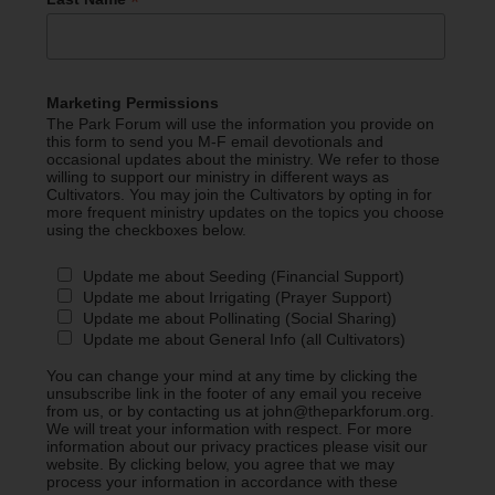
*
Marketing Permissions
The Park Forum will use the information you provide on
this form to send you M-F email devotionals and
occasional updates about the ministry. We refer to those
willing to support our ministry in different ways as
Cultivators. You may join the Cultivators by opting in for
more frequent ministry updates on the topics you choose
using the checkboxes below.
Update me about Seeding (Financial Support)
Update me about Irrigating (Prayer Support)
Update me about Pollinating (Social Sharing)
Update me about General Info (all Cultivators)
You can change your mind at any time by clicking the
unsubscribe link in the footer of any email you receive
from us, or by contacting us at john@theparkforum.org.
We will treat your information with respect. For more
information about our privacy practices please visit our
website. By clicking below, you agree that we may
process your information in accordance with these