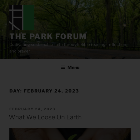
Skip
to
content
THE PARK FORUM
Cultivating sustainable faith through Bible reading, reflection,
and prayer.
Menu
DAY:
FEBRUARY 24, 2023
POSTED
FEBRUARY 24, 2023
ON
What We Loose On Earth