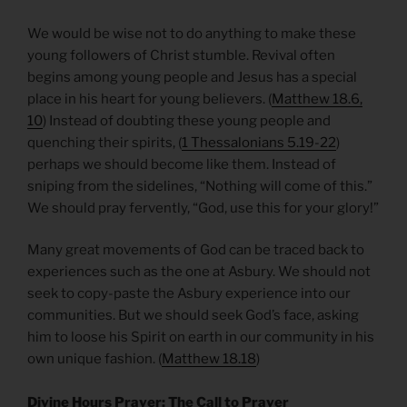
We would be wise not to do anything to make these
young followers of Christ stumble. Revival often
begins among young people and Jesus has a special
place in his heart for young believers. (
Matthew 18.6,
10
) Instead of doubting these young people and
quenching their spirits, (
1 Thessalonians 5.19-22
)
perhaps we should become like them. Instead of
sniping from the sidelines, “Nothing will come of this.”
We should pray fervently, “God, use this for your glory!”
Many great movements of God can be traced back to
experiences such as the one at Asbury. We should not
seek to copy-paste the Asbury experience into our
communities. But we should seek God’s face, asking
him to loose his Spirit on earth in our community in his
own unique fashion. (
Matthew 18.18
)
Divine Hours Prayer: The Call to Prayer