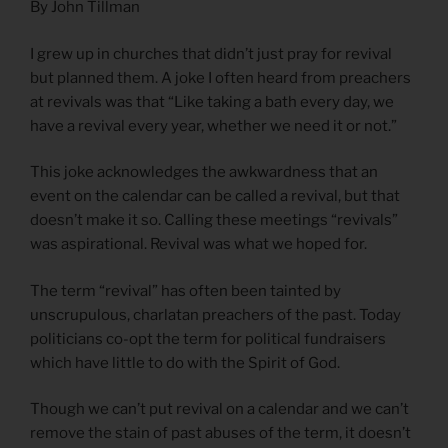
By John Tillman
I grew up in churches that didn’t just pray for revival
but planned them. A joke I often heard from preachers
at revivals was that “Like taking a bath every day, we
have a revival every year, whether we need it or not.”
This joke acknowledges the awkwardness that an
event on the calendar can be called a revival, but that
doesn’t make it so. Calling these meetings “revivals”
was aspirational. Revival was what we hoped for.
The term “revival” has often been tainted by
unscrupulous, charlatan preachers of the past. Today
politicians co-opt the term for political fundraisers
which have little to do with the Spirit of God.
Though we can’t put revival on a calendar and we can’t
remove the stain of past abuses of the term, it doesn’t