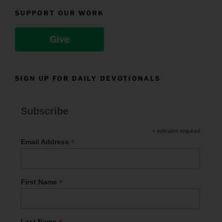
SUPPORT OUR WORK
Give
SIGN UP FOR DAILY DEVOTIONALS
Subscribe
*
indicates required
*
Email Address
*
First Name
Last Name