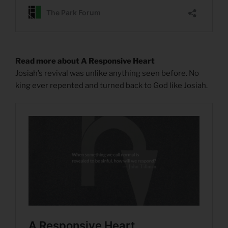
Read more about A Responsive Heart
Josiah’s revival was unlike anything seen before. No
king ever repented and turned back to God like Josiah.