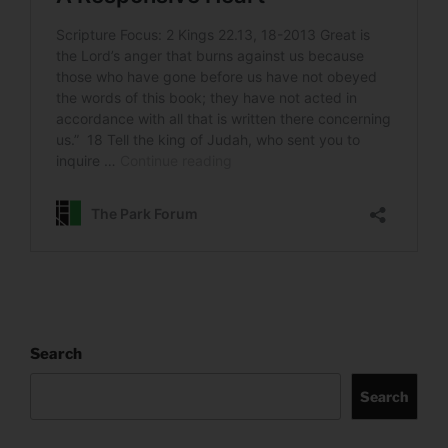
Search
Search