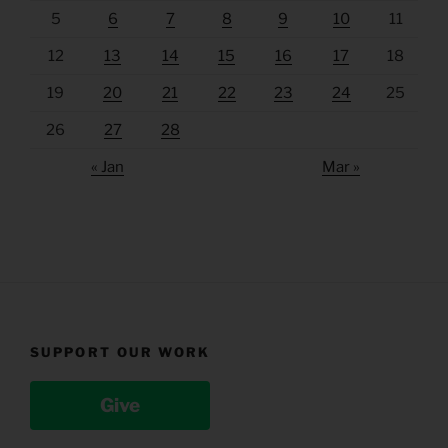
5
6
7
8
9
10
11
12
13
14
15
16
17
18
19
20
21
22
23
24
25
26
27
28
« Jan
Mar »
SUPPORT OUR WORK
Give