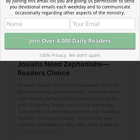
By joining this email list you are giving us permission to send
you devotional emails each weekday and to communicate
occasionally regarding other aspects of the ministry.
100% Privacy. We don't spam.