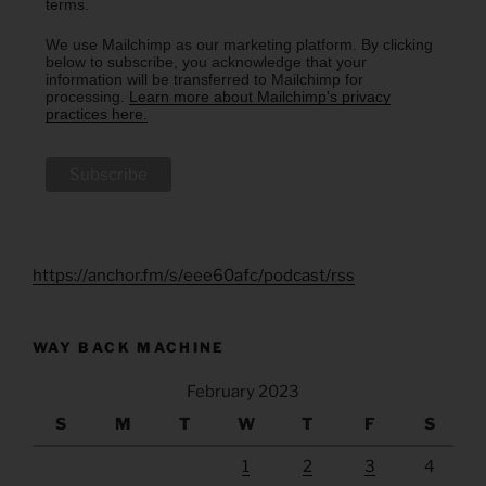
terms.
We use Mailchimp as our marketing platform. By clicking
below to subscribe, you acknowledge that your
information will be transferred to Mailchimp for
processing.
Learn more about Mailchimp's privacy
practices here.
https://anchor.fm/s/eee60afc/podcast/rss
WAY BACK MACHINE
February 2023
S
M
T
W
T
F
S
1
2
3
4