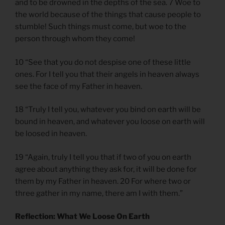
and to be drowned in the depths of the sea. 7 Woe to
the world because of the things that cause people to
stumble! Such things must come, but woe to the
person through whom they come!
10 “See that you do not despise one of these little
ones. For I tell you that their angels in heaven always
see the face of my Father in heaven.
18 “Truly I tell you, whatever you bind on earth will be
bound in heaven, and whatever you loose on earth will
be loosed in heaven.
19 “Again, truly I tell you that if two of you on earth
agree about anything they ask for, it will be done for
them by my Father in heaven. 20 For where two or
three gather in my name, there am I with them.”
Reflection: What We Loose On Earth