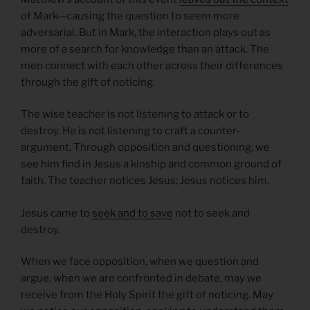
of Mark—causing the question to seem more
adversarial. But in Mark, the interaction plays out as
more of a search for knowledge than an attack. The
men connect with each other across their differences
through the gift of noticing.
The wise teacher is not listening to attack or to
destroy. He is not listening to craft a counter-
argument. Through opposition and questioning, we
see him find in Jesus a kinship and common ground of
faith. The teacher notices Jesus; Jesus notices him.
Jesus came to
seek and to save
not to seek and
destroy.
When we face opposition, when we question and
argue, when we are confronted in debate, may we
receive from the Holy Spirit the gift of noticing. May