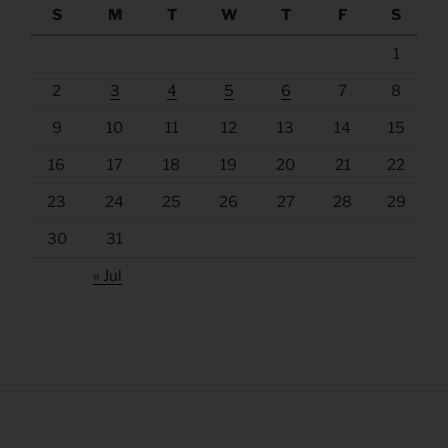
S
M
T
W
T
F
S
1
2
3
4
5
6
7
8
9
10
11
12
13
14
15
16
17
18
19
20
21
22
23
24
25
26
27
28
29
30
31
« Jul