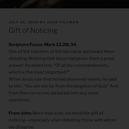
POSTED
JULY 30, 2020
BY
JOHN TILLMAN
ON
Gift of Noticing
Scripture Focus: Mark 12.28; 34
One of the teachers of the law came and heard them
debating. Noticing that Jesus had given them a good
answer, he asked him, “Of all the commandments,
which is the most important?”
When Jesus saw that he had answered wisely, he said
to him, “You are not far from the kingdom of God.” And
from then on no one dared ask him any more
questions.
From John:
More than ever, we need the gift of
noticing—especially when debating those with whom
we disagree.