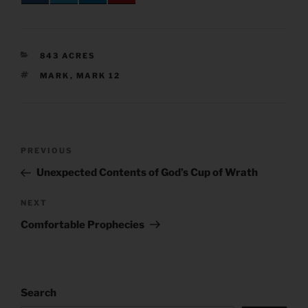
CATEGORIES
843 ACRES
TAGS
MARK
,
MARK 12
Post
Previous
PREVIOUS
navigation
Post
Unexpected Contents of God’s Cup of Wrath
Next
NEXT
Post
Comfortable Prophecies
Search