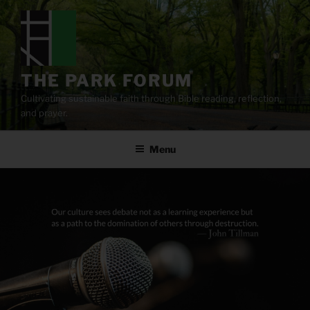
Skip
to
content
THE PARK FORUM
Cultivating sustainable faith through Bible reading, reflection,
and prayer.
Menu