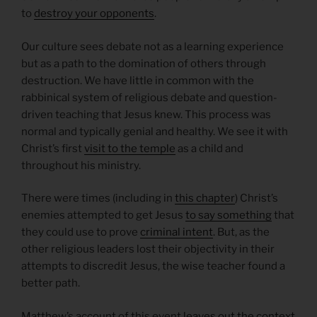
to
destroy your opponents
.
Our culture sees debate not as a learning experience
but as a path to the domination of others through
destruction. We have little in common with the
rabbinical system of religious debate and question-
driven teaching that Jesus knew. This process was
normal and typically genial and healthy. We see it with
Christ’s first
visit to the temple
as a child and
throughout his ministry.
There were times (including in
this chapter
) Christ’s
enemies attempted to get Jesus
to say something
that
they could use to prove
criminal intent
. But, as the
other religious leaders lost their objectivity in their
attempts to discredit Jesus, the wise teacher found a
better path.
Matthew’s account of this event
leaves out the context