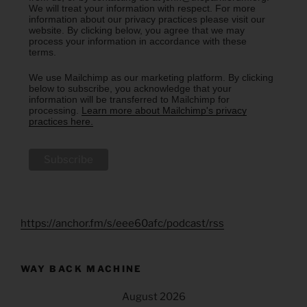
We will treat your information with respect. For more
information about our privacy practices please visit our
website. By clicking below, you agree that we may
process your information in accordance with these
terms.
We use Mailchimp as our marketing platform. By clicking
below to subscribe, you acknowledge that your
information will be transferred to Mailchimp for
processing.
Learn more about Mailchimp's privacy
practices here.
https://anchor.fm/s/eee60afc/podcast/rss
WAY BACK MACHINE
August 2026