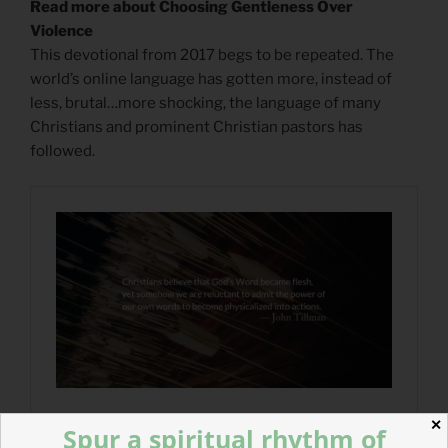
Read more about Choosing Gentleness Over
Violence
This devotional from 2017 begs to be repeated. The
world’s online language has gotten more, instead of
less, brutal…more shocking, the language of many
Christians and prominent Christian pastors has
followed.
✕
Spur a spiritual rhythm of