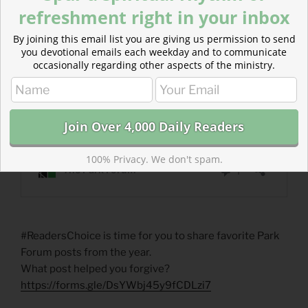
refreshment right in your inbox
By joining this email list you are giving us permission to send
you devotional emails each weekday and to communicate
occasionally regarding other aspects of the ministry.
100% Privacy. We don't spam.
#ReadersChoice is time for you to share favorite Park
Forum posts from the year.
What post helped you forgive?
https://forms.gle/DsYWbj45y9fCDLzi7