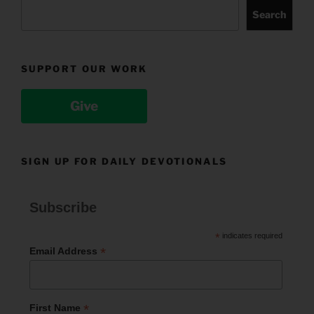
Search
SUPPORT OUR WORK
Give
SIGN UP FOR DAILY DEVOTIONALS
Subscribe
*
indicates required
*
Email Address
*
First Name