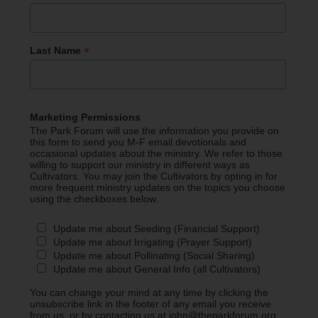
*
Last Name
Marketing Permissions
The Park Forum will use the information you provide on
this form to send you M-F email devotionals and
occasional updates about the ministry. We refer to those
willing to support our ministry in different ways as
Cultivators. You may join the Cultivators by opting in for
more frequent ministry updates on the topics you choose
using the checkboxes below.
Update me about Seeding (Financial Support)
Update me about Irrigating (Prayer Support)
Update me about Pollinating (Social Sharing)
Update me about General Info (all Cultivators)
You can change your mind at any time by clicking the
unsubscribe link in the footer of any email you receive
from us, or by contacting us at john@theparkforum.org.