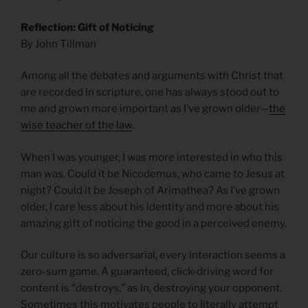
Reflection: Gift of Noticing
By John Tillman
Among all the debates and arguments with Christ that
are recorded in scripture, one has always stood out to
me and grown more important as I’ve grown older—
the
wise teacher of the law
.
When I was younger, I was more interested in who this
man was. Could it be Nicodemus, who came to Jesus at
night? Could it be Joseph of Arimathea? As I’ve grown
older, I care less about his identity and more about his
amazing gift of noticing the good in a perceived enemy.
Our culture is so adversarial, every interaction seems a
zero-sum game. A guaranteed, click-driving word for
content is “destroys,” as in, destroying your opponent.
Sometimes this motivates people to literally attempt