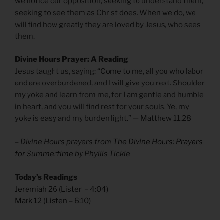
we notice our opposition, seeking to understand them,
seeking to see them as Christ does. When we do, we
will find how greatly they are loved by Jesus, who sees
them.
Divine Hours Prayer: A Reading
Jesus taught us, saying: “Come to me, all you who labor
and are overburdened, and I will give you rest. Shoulder
my yoke and learn from me, for I am gentle and humble
in heart, and you will find rest for your souls. Ye, my
yoke is easy and my burden light.” — Matthew 11.28
– Divine Hours prayers from
The Divine Hours: Prayers
for Summertime
by Phyllis Tickle
Today’s Readings
Jeremiah 26
(
Listen
– 4:04)
Mark 12
(
Listen
– 6:10)