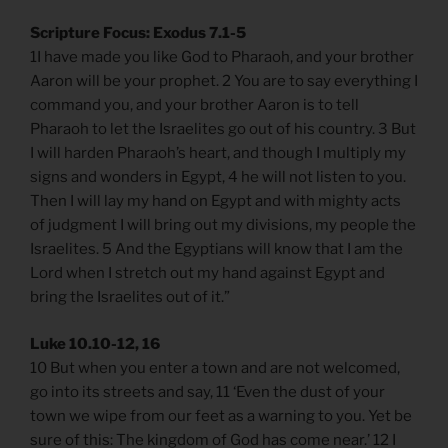
Scripture Focus: Exodus 7.1-5
1I have made you like God to Pharaoh, and your brother
Aaron will be your prophet. 2 You are to say everything I
command you, and your brother Aaron is to tell
Pharaoh to let the Israelites go out of his country. 3 But
I will harden Pharaoh’s heart, and though I multiply my
signs and wonders in Egypt, 4 he will not listen to you.
Then I will lay my hand on Egypt and with mighty acts
of judgment I will bring out my divisions, my people the
Israelites. 5 And the Egyptians will know that I am the
Lord when I stretch out my hand against Egypt and
bring the Israelites out of it.”
Luke 10.10-12, 16
10 But when you enter a town and are not welcomed,
go into its streets and say, 11 ‘Even the dust of your
town we wipe from our feet as a warning to you. Yet be
sure of this: The kingdom of God has come near.’ 12 I