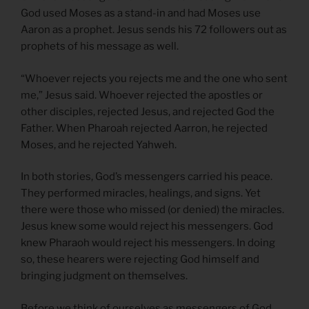
God used Moses as a stand-in and had Moses use
Aaron as a prophet. Jesus sends his 72 followers out as
prophets of his message as well.
“Whoever rejects you rejects me and the one who sent
me,” Jesus said. Whoever rejected the apostles or
other disciples, rejected Jesus, and rejected God the
Father. When Pharoah rejected Aarron, he rejected
Moses, and he rejected Yahweh.
In both stories, God’s messengers carried his peace.
They performed miracles, healings, and signs. Yet
there were those who missed (or denied) the miracles.
Jesus knew some would reject his messengers. God
knew Pharaoh would reject his messengers. In doing
so, these hearers were rejecting God himself and
bringing judgment on themselves.
Before we think of ourselves as messengers of God,