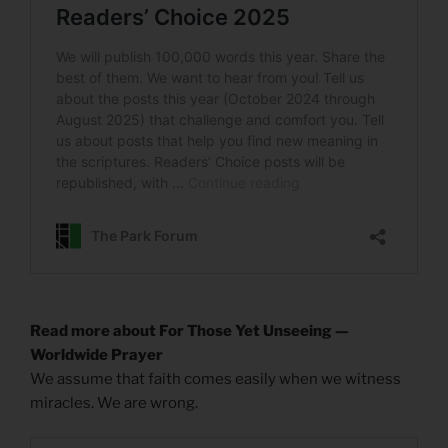
Read more about For Those Yet Unseeing —
Worldwide Prayer
We assume that faith comes easily when we witness
miracles. We are wrong.