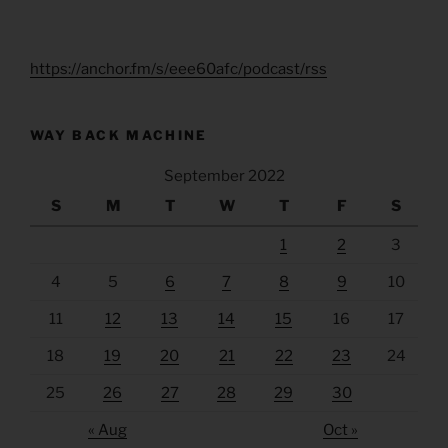
https://anchor.fm/s/eee60afc/podcast/rss
WAY BACK MACHINE
September 2022
S
M
T
W
T
F
S
1
2
3
4
5
6
7
8
9
10
11
12
13
14
15
16
17
18
19
20
21
22
23
24
25
26
27
28
29
30
« Aug
Oct »