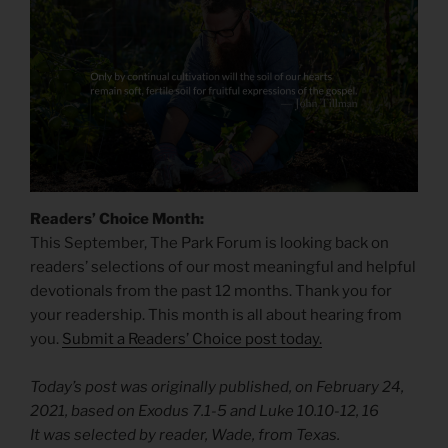
Readers’ Choice Month:
This September, The Park Forum is looking back on
readers’ selections of our most meaningful and helpful
devotionals from the past 12 months. Thank you for
your readership. This month is all about hearing from
you.
Submit a Readers’ Choice post today.
Today’s post was originally published, on February 24,
2021, based on Exodus 7.1-5 and Luke 10.10-12, 16
It was selected by reader, Wade, from Texas.