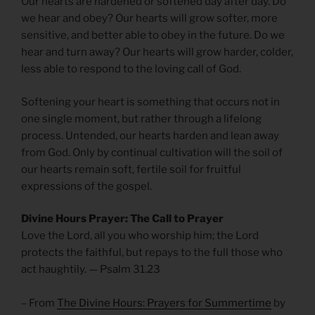
Our hearts are hardened or softened day after day. Do
we hear and obey? Our hearts will grow softer, more
sensitive, and better able to obey in the future. Do we
hear and turn away? Our hearts will grow harder, colder,
less able to respond to the loving call of God.
Softening your heart is something that occurs not in
one single moment, but rather through a lifelong
process. Untended, our hearts harden and lean away
from God. Only by continual cultivation will the soil of
our hearts remain soft, fertile soil for fruitful
expressions of the gospel.
Divine Hours Prayer: The Call to Prayer
Love the Lord, all you who worship him; the Lord
protects the faithful, but repays to the full those who
act haughtily. — Psalm 31.23
– From
The Divine Hours: Prayers for Summertime
by