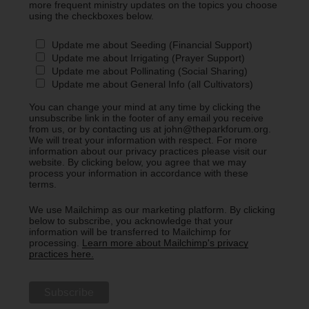
more frequent ministry updates on the topics you choose
using the checkboxes below.
Update me about Seeding (Financial Support)
Update me about Irrigating (Prayer Support)
Update me about Pollinating (Social Sharing)
Update me about General Info (all Cultivators)
You can change your mind at any time by clicking the
unsubscribe link in the footer of any email you receive
from us, or by contacting us at john@theparkforum.org.
We will treat your information with respect. For more
information about our privacy practices please visit our
website. By clicking below, you agree that we may
process your information in accordance with these
terms.
We use Mailchimp as our marketing platform. By clicking
below to subscribe, you acknowledge that your
information will be transferred to Mailchimp for
processing.
Learn more about Mailchimp's privacy
practices here.