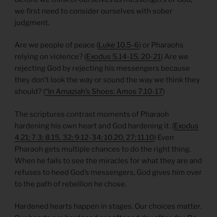
we first need to consider ourselves with sober
judgment.
Are we people of peace (
Luke 10.5-6
) or Pharaohs
relying on violence? (
Exodus 5.14-15, 20-21
) Are we
rejecting God by rejecting his messengers because
they don’t look the way or sound the way we think they
should? (
“In Amaziah’s Shoes: Amos 7.10-17
)
The scriptures contrast moments of Pharaoh
hardening his own heart and God hardening it. (
Exodus
4.21; 7.3; 8.15, 32; 9.12-34; 10.20, 27; 11.10
) Even
Pharaoh gets multiple chances to do the right thing.
When he fails to see the miracles for what they are and
refuses to heed God’s messengers, God gives him over
to the path of rebellion he chose.
Hardened hearts happen in stages. Our choices matter.