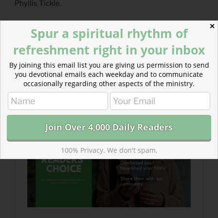
Phyllis Tickle.
✕
Today’s Readings
Spur a spiritual rhythm of
Jeremiah 48
(
Listen 7:31)
refreshment right in your inbox
2 Corinthians 7
(
Listen 2:58)
By joining this email list you are giving us permission to send
Readers’ Choice is Here!
you devotional emails each weekday and to communicate
occasionally regarding other aspects of the ministry.
There’s still room for your recommended posts from
the last 12 months. Which one helped you heal?
100% Privacy. We don't spam.