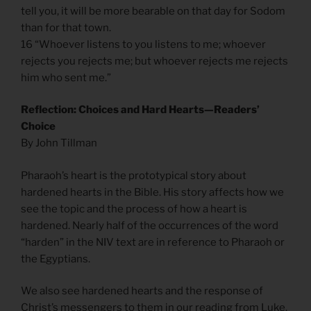
tell you, it will be more bearable on that day for Sodom
than for that town.
16 “Whoever listens to you listens to me; whoever
rejects you rejects me; but whoever rejects me rejects
him who sent me.”
Reflection: Choices and Hard Hearts—Readers’
Choice
By John Tillman
Pharaoh’s heart is the prototypical story about
hardened hearts in the Bible. His story affects how we
see the topic and the process of how a heart is
hardened. Nearly half of the occurrences of the word
“harden” in the NIV text are in reference to Pharaoh or
the Egyptians.
We also see hardened hearts and the response of
Christ’s messengers to them in our reading from Luke.