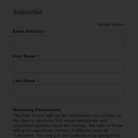
Subscribe
*
indicates required
*
Email Address
*
First Name
*
Last Name
Marketing Permissions
The Park Forum will use the information you provide on
this form to send you M-F email devotionals and
occasional updates about the ministry. We refer to those
willing to support our ministry in different ways as
Cultivators. You may join the Cultivators by opting in for