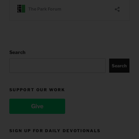
Search
Search
SUPPORT OUR WORK
Give
SIGN UP FOR DAILY DEVOTIONALS