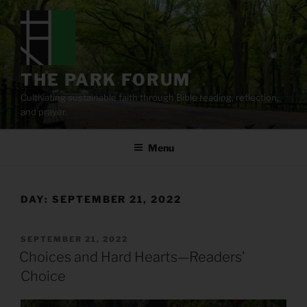
Skip
to
content
THE PARK FORUM
Cultivating sustainable faith through Bible reading, reflection,
and prayer.
Menu
DAY:
SEPTEMBER 21, 2022
POSTED
SEPTEMBER 21, 2022
ON
Choices and Hard Hearts—Readers’
Choice