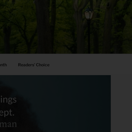
onth
Readers’ Choice