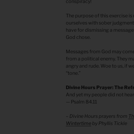
conspiracy!
The purpose of this exercise is
ourselves with sober judgmen
have for dismissing a messag
God chose.
Messages from God may come fr
from a political enemy. They m
angry and rude. Woe to us, if w
“tone.”
Divine Hours Prayer: The Ref
And yet my people did not hear
— Psalm 84.11
– Divine Hours prayers from
Th
Wintertime
by Phyllis Tickle