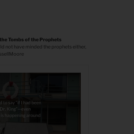
the Tombs of the Prophets
uld not have minded the prophets either,
ussellMoore