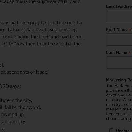
cause this is the king’s sanctuary and
Email Addre
as neither a prophet nor the son of a
*
and I also took care of sycamore-fig
First Name
 from tending the flock and said to me,
el.’ 16 Now then, hear the word of the
*
Last Name
el,
 descendants of Isaac.’
Marketing P
The Park Foru
LORD says:
provide on th
devotionals a
ministry. We r
tute in the city,
ministry in di
l fall by the sword.
may join the C
frequent mini
 divided up,
choose using
agan country.
ile,
Update 