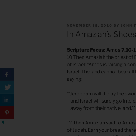
POSTED
NOVEMBER 18, 2020
BY
JOHN 
ON
In Amaziah’s Shoe
Scripture Focus: Amos 7.10-
10 Then Amaziah the priest of
of Israel: “Amos is raising a co
Israel. The land cannot bear all
saying:
“‘Jeroboam will die by the swor
and Israel will surely go into ex
away from their native land.’”
12 Then Amaziah said to Amos, 
of Judah. Earn your bread ther