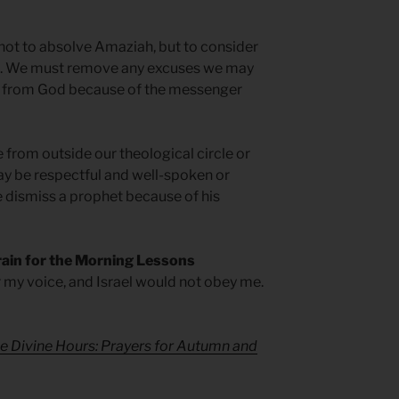
 not to absolve Amaziah, but to consider
t. We must remove any excuses we may
e from God because of the messenger
om outside our theological circle or
ay be respectful and well-spoken or
e dismiss a prophet because of his
rain for the Morning Lessons
 my voice, and Israel would not obey me.
e Divine Hours: Prayers for Autumn and