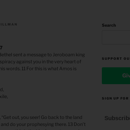
TILLMAN
Search
s
17
 Bethel sent a message to Jeroboam king
SUPPORT OU
nspiracy against you in the very heart of
 his words. 11 For this is what Amos is
Gi
d,
ile,
SIGN UP FOR
“Get out, you seer! Go back to the land
Subscrib
e and do your prophesying there. 13 Don’t