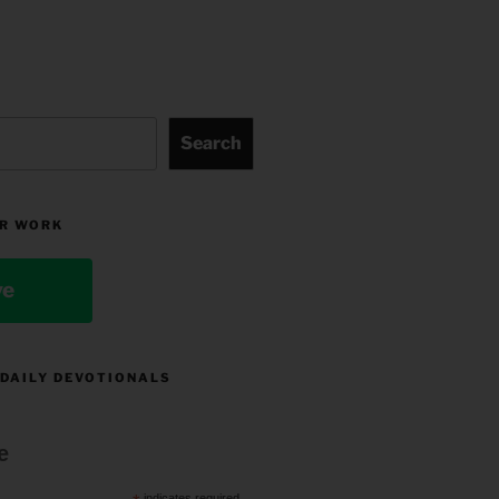
Search
R WORK
ve
 DAILY DEVOTIONALS
e
indicates required