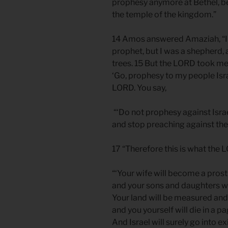
prophesy anymore at Bethel, be
the temple of the kingdom.”
14 Amos answered Amaziah, “I w
prophet, but I was a shepherd, 
trees. 15 But the LORD took me
‘Go, prophesy to my people Isra
LORD. You say,
“‘Do not prophesy against Isra
and stop preaching against the
17 “Therefore this is what the 
“‘Your wife will become a prosti
and your sons and daughters wil
Your land will be measured and
and you yourself will die in a p
And Israel will surely go into ex