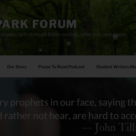
PARK FORUM
ainable faith through Bible reading, reflection, and prayer.
Our Story
Pause To Read Podcast
Student Writers M