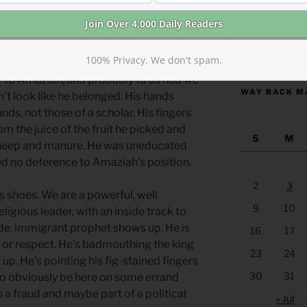
nally, the two kingdoms were at peace
e side, but there was often political
us matters.
https://anchor
100% Privacy. We don't spam.
. To Amaziah, and probably to us had we
WAY BACK M
’t look like he belonged. His hands
s, not those of a scholar. His fingers
 the juice of the fruit he picked and
S
M
sheep and manure. He was uneducated
ed no deference to Amaziah’s position.
2
3
s shoes. We are a powerful, well
9
10
ligious leader, with an inside track to
rude, immigrant prophet shows up. He is
16
17
 or respect. He’s badmouthing the king
23
24
up. He’s pointing his fig-stained fingers
30
31
s to obviously be here on some errand
s a fraud and maybe part of a political
« Jul