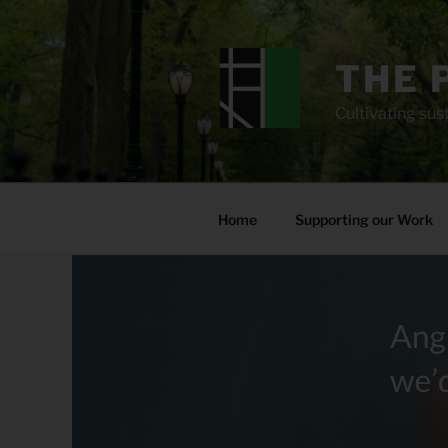
Skip
to
content
THE 
Cultivating sust
Home
Supporting our Work