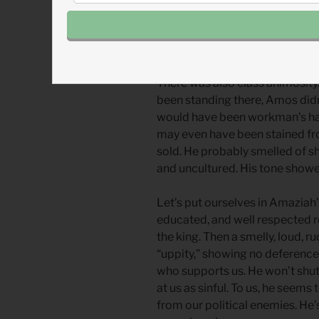
stayed loyal to Judah. Occasio
and even went to war on the sam
tension, especially over religio
There was also class animosity
been standing there, Amos didn
would have been workman’s hand
may even have been stained from
sold. He probably smelled of 
and uncultured. His tone show
Let’s put ourselves in Amaziah’
educated, and well respected re
the king. Then a smelly, loud, 
“uppity,” showing no deference
who supports us. He won’t shut 
at us as sinful. To us, he seem
from our political enemies. He’