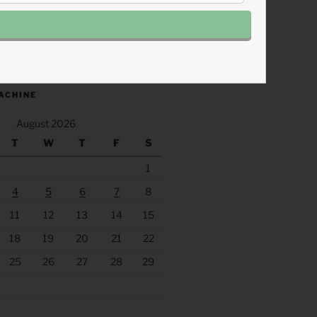
.fm/s/eee60afc/podcast/rss
ACHINE
August 2026
T
W
T
F
S
1
4
5
6
7
8
11
12
13
14
15
18
19
20
21
22
25
26
27
28
29