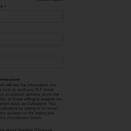
*
*
ss
ermissions
m will use the information you
is form to send you M-F email
nd occasional updates about the
efer to those willing to support our
fferent ways as Cultivators. You
ultivators by opting in for more
stry updates on the topics you
 the checkboxes below.
me about Seeding (Financial