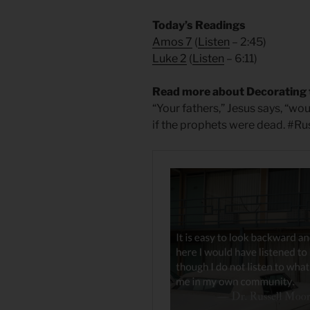
Today’s Readings
Amos 7
(
Listen
– 2:45)
Luke 2
(
Listen
– 6:11)
Read more about Decorating 
“Your fathers,” Jesus says, “wo
if the prophets were dead. #R