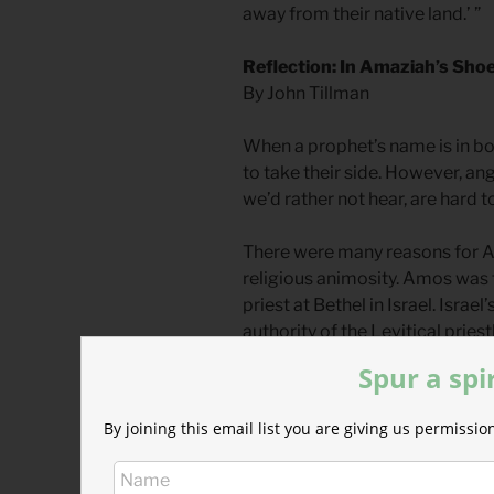
away from their native land.’ ”
Reflection: In Amaziah’s Sho
By John Tillman
When a prophet’s name is in bold 
to take their side. However, ang
we’d rather not hear, are hard 
There were many reasons for 
religious animosity. Amos was
priest at Bethel in Israel. Israel
authority of the Levitical prie
the grand temple of Jerusalem.
Spur a spi
inferiority.
By joining this email list you are giving us permiss
A second reason was political a
and Judah had a bitter civil war.
of the 12 tribes seceded, becom