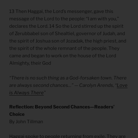
13 Then Haggai, the Lord’s messenger, gave this
message of the Lord to the people: “I am with you,”
declares the Lord. 14 So the Lord stirred up the spirit
of Zerubbabel son of Shealtiel, governor of Judah, and
the spirit of Joshua son of Jozadak, the high priest, and
the spirit of the whole remnant of the people. They
came and began to work on the house of the Lord
Almighty, their God
“There is no such thing as a God-forsaken town. There
are always second chances…” — Carolyn Arends, “
Love
is Always There
”
Reflection: Beyond Second Chances—Readers’
Choice
By John Tillman
Haggai spoke to people returning from exile. They are