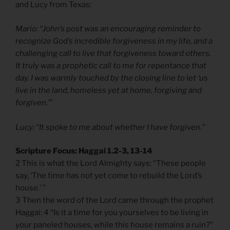
and Lucy from Texas:
Mario: “John’s post was an encouraging reminder to
recognize God’s incredible forgiveness in my life, and a
challenging call to live that forgiveness toward others.
It truly was a prophetic call to me for repentance that
day. I was warmly touched by the closing line to let ‘us
live in the land, homeless yet at home, forgiving and
forgiven.’”
Lucy: “It spoke to me about whether I have forgiven.”
Scripture Focus: Haggai 1.2-3, 13-14
2 This is what the Lord Almighty says: “These people
say, ‘The time has not yet come to rebuild the Lord’s
house.’ ”
3 Then the word of the Lord came through the prophet
Haggai: 4 “Is it a time for you yourselves to be living in
your paneled houses, while this house remains a ruin?”