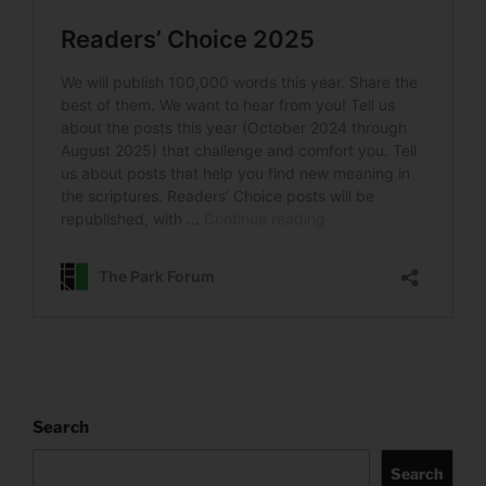
Search
Search