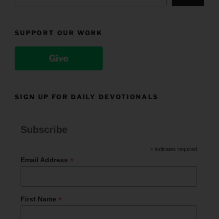
SUPPORT OUR WORK
Give
SIGN UP FOR DAILY DEVOTIONALS
Subscribe
*
indicates required
*
Email Address
*
First Name