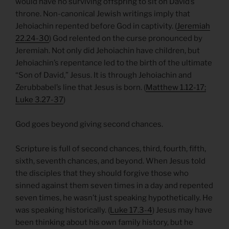
would have no surviving offspring to sit on David’s
throne. Non-canonical Jewish writings imply that
Jehoiachin repented before God in captivity. (
Jeremiah
22.24-30
) God relented on the curse pronounced by
Jeremiah. Not only did Jehoiachin have children, but
Jehoiachin’s repentance led to the birth of the ultimate
“Son of David,” Jesus. It is through Jehoiachin and
Zerubbabel’s line that Jesus is born. (
Matthew 1.12-17;
Luke 3.27-37
)
God goes beyond giving second chances.
Scripture is full of second chances, third, fourth, fifth,
sixth, seventh chances, and beyond. When Jesus told
the disciples that they should forgive those who
sinned against them seven times in a day and repented
seven times, he wasn’t just speaking hypothetically. He
was speaking historically. (
Luke 17.3-4
) Jesus may have
been thinking about his own family history, but he