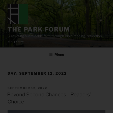
Skip
to
content
THE PARK FORUM
Cultivating sustainable faith through Bible reading, reflection,
and prayer.
Menu
DAY:
SEPTEMBER 12, 2022
POSTED
SEPTEMBER 12, 2022
ON
Beyond Second Chances—Readers’
Choice