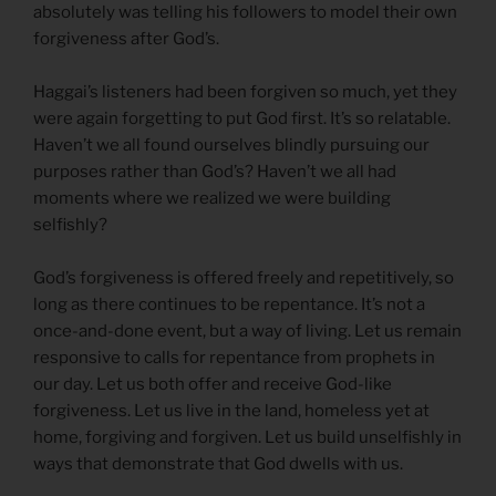
absolutely was telling his followers to model their own
forgiveness after God’s.
Haggai’s listeners had been forgiven so much, yet they
were again forgetting to put God first. It’s so relatable.
Haven’t we all found ourselves blindly pursuing our
purposes rather than God’s? Haven’t we all had
moments where we realized we were building
selfishly?
God’s forgiveness is offered freely and repetitively, so
long as there continues to be repentance. It’s not a
once-and-done event, but a way of living. Let us remain
responsive to calls for repentance from prophets in
our day. Let us both offer and receive God-like
forgiveness. Let us live in the land, homeless yet at
home, forgiving and forgiven. Let us build unselfishly in
ways that demonstrate that God dwells with us.