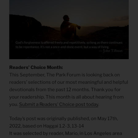
Readers’ Choice Month:
This September, The Park Forum is looking back on
readers’ selections of our most meaningful and helpful
devotionals from the past 12 months. Thank you for
your readership. This month is all about hearing from
you.
Submit a Readers’ Choice post today
.
Today’s post was originally published, on May 17th,
2022, based on Haggai 1.2-3, 13-14
It was selected by reader, Mario, in Los Angeles area