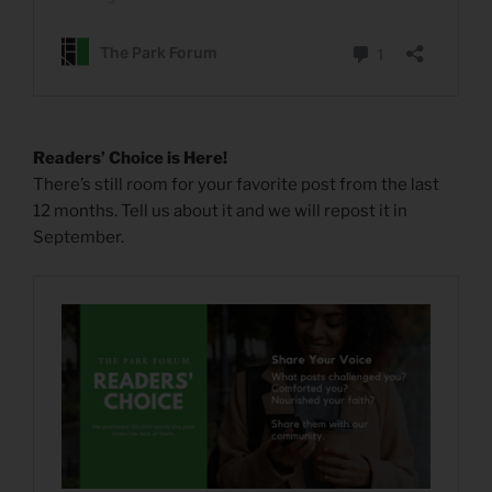
Readers’ Choice is Here!
There’s still room for your favorite post from the last
12 months. Tell us about it and we will repost it in
September.