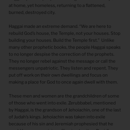
at home, yet homeless, returning to a flattened,
burned, destroyed city.
Haggai made an extreme demand. “We are here to
rebuild God’s house, the Temple, not your houses. Stop
building your houses. Build the Temple first.” Unlike
many other prophetic books, the people Haggai speaks
to no longer despise the correction of the prophets.
They no longer rebel against the message or call the
messengers unpatriotic. They listen and repent. They
put off work on their own dwellings and focus on
making a place for God to once again dwell with them.
These men and women are the grandchildren of some
of those who went into exile. Zerubbabel, mentioned
by Haggai, is the grandson of Jehoiachin, one of the last
of Judah’s kings. Jehoiachin was taken into exile
because of his sin and Jeremiah prophesied that he