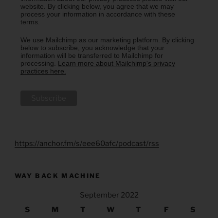
website. By clicking below, you agree that we may
process your information in accordance with these
terms.
We use Mailchimp as our marketing platform. By clicking
below to subscribe, you acknowledge that your
information will be transferred to Mailchimp for
processing.
Learn more about Mailchimp's privacy
practices here.
https://anchor.fm/s/eee60afc/podcast/rss
WAY BACK MACHINE
September 2022
S
M
T
W
T
F
S