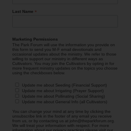
*
Last Name
Marketing Permissions
The Park Forum will use the information you provide on
this form to send you M-F email devotionals and
occasional updates about the ministry. We refer to those
willing to support our ministry in different ways as
Cultivators. You may join the Cultivators by opting in for
more frequent ministry updates on the topics you choose
using the checkboxes below.
Update me about Seeding (Financial Support)
Update me about Irrigating (Prayer Support)
Update me about Pollinating (Social Sharing)
Update me about General Info (all Cultivators)
You can change your mind at any time by clicking the
unsubscribe link in the footer of any email you receive
from us, or by contacting us at john@theparkforum.org.
We will treat your information with respect. For more
information about our privacy practices please visit our