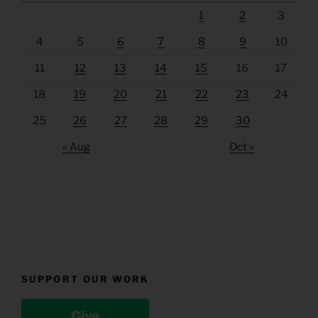
1
2
3
4
5
6
7
8
9
10
11
12
13
14
15
16
17
18
19
20
21
22
23
24
25
26
27
28
29
30
« Aug
Oct »
SUPPORT OUR WORK
Give