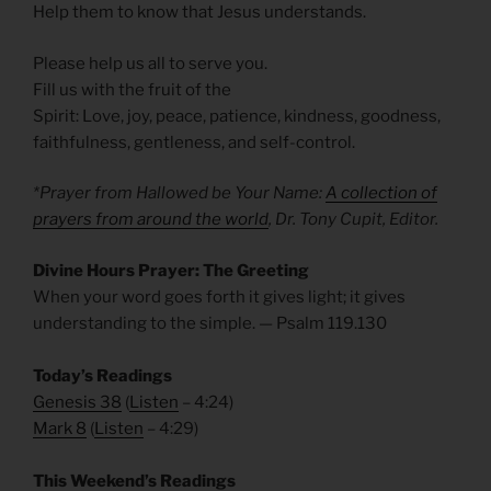
Help them to know that Jesus understands.
Please help us all to serve you.
Fill us with the fruit of the
Spirit: Love, joy, peace, patience, kindness, goodness,
faithfulness, gentleness, and self-control.
*Prayer from Hallowed be Your Name:
A collection of
prayers from around the world
, Dr. Tony Cupit, Editor.
Divine Hours Prayer: The Greeting
When your word goes forth it gives light; it gives
understanding to the simple. — Psalm 119.130
Today’s Readings
Genesis 38
(
Listen
– 4:24)
Mark 8
(
Listen
– 4:29)
This Weekend’s Readings