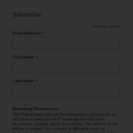
Subscribe
*
indicates required
*
Email Address
*
First Name
*
Last Name
Marketing Permissions
The Park Forum will use the information you provide on
this form to send you M-F email devotionals and
occasional updates about the ministry. We refer to those
willing to support our ministry in different ways as