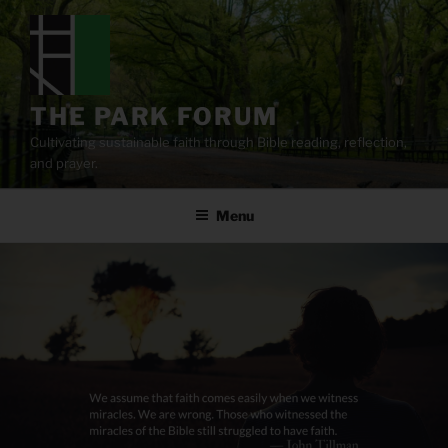
Skip
to
content
THE PARK FORUM
Cultivating sustainable faith through Bible reading, reflection,
and prayer.
Menu