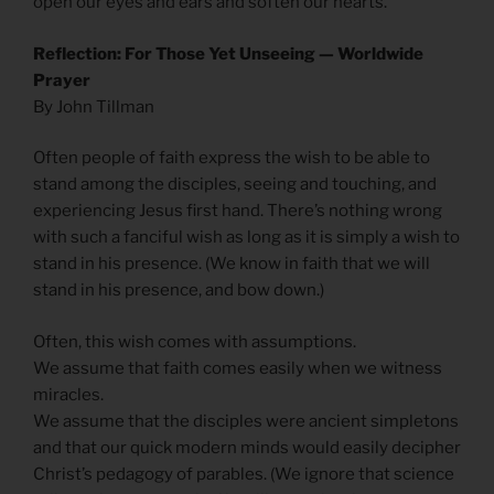
open our eyes and ears and soften our hearts.
Reflection: For Those Yet Unseeing — Worldwide
Prayer
By John Tillman
Often people of faith express the wish to be able to
stand among the disciples, seeing and touching, and
experiencing Jesus first hand. There’s nothing wrong
with such a fanciful wish as long as it is simply a wish to
stand in his presence. (We know in faith that we will
stand in his presence, and bow down.)
Often, this wish comes with assumptions.
We assume that faith comes easily when we witness
miracles.
We assume that the disciples were ancient simpletons
and that our quick modern minds would easily decipher
Christ’s pedagogy of parables. (We ignore that science