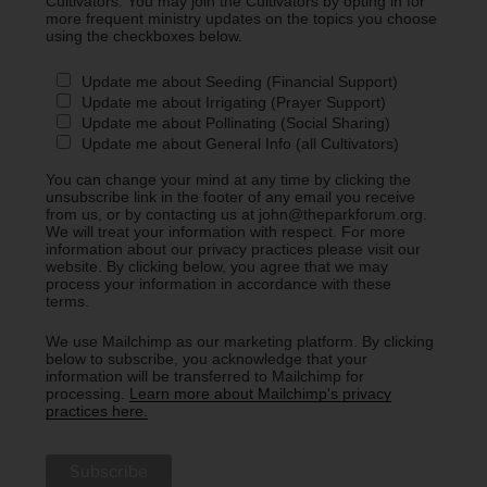
Cultivators. You may join the Cultivators by opting in for
more frequent ministry updates on the topics you choose
using the checkboxes below.
Update me about Seeding (Financial Support)
Update me about Irrigating (Prayer Support)
Update me about Pollinating (Social Sharing)
Update me about General Info (all Cultivators)
You can change your mind at any time by clicking the
unsubscribe link in the footer of any email you receive
from us, or by contacting us at john@theparkforum.org.
We will treat your information with respect. For more
information about our privacy practices please visit our
website. By clicking below, you agree that we may
process your information in accordance with these
terms.
We use Mailchimp as our marketing platform. By clicking
below to subscribe, you acknowledge that your
information will be transferred to Mailchimp for
processing.
Learn more about Mailchimp's privacy
practices here.