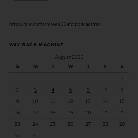
https://anchor.fm/s/eee60afc/podcast/rss
WAY BACK MACHINE
August 2026
S
M
T
W
T
F
S
1
2
3
4
5
6
7
8
9
10
11
12
13
14
15
16
17
18
19
20
21
22
23
24
25
26
27
28
29
30
31