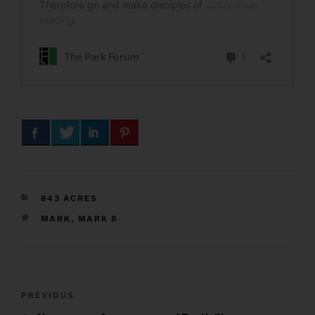
CATEGORIES
843 ACRES
TAGS
MARK
,
MARK 8
Post
Previous
PREVIOUS
navigation
Post