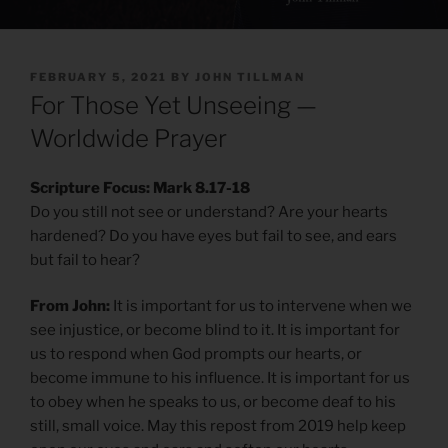
POSTED
FEBRUARY 5, 2021
BY
JOHN TILLMAN
ON
For Those Yet Unseeing —
Worldwide Prayer
Scripture Focus: Mark 8.17-18
Do you still not see or understand? Are your hearts
hardened? Do you have eyes but fail to see, and ears
but fail to hear?
From John:
It is important for us to intervene when we
see injustice, or become blind to it. It is important for
us to respond when God prompts our hearts, or
become immune to his influence. It is important for us
to obey when he speaks to us, or become deaf to his
still, small voice. May this repost from 2019 help keep