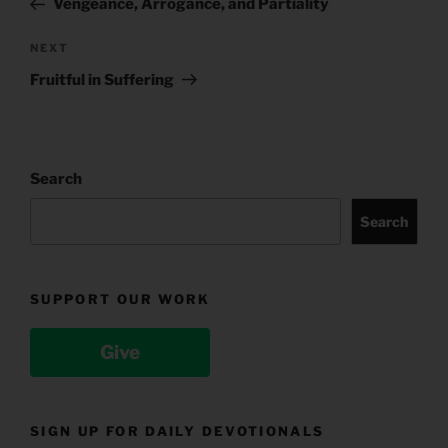
Vengeance, Arrogance, and Partiality
Next
NEXT
Post
Fruitful in Suffering
Search
Search
SUPPORT OUR WORK
Give
SIGN UP FOR DAILY DEVOTIONALS