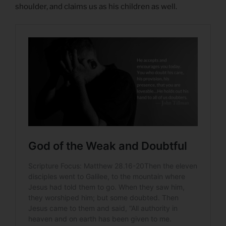
shoulder, and claims us as his children as well.