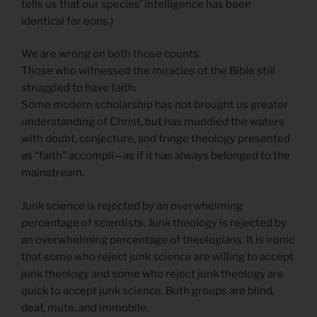
tells us that our species’ intelligence has been
identical for eons.)
We are wrong on both those counts.
Those who witnessed the miracles of the Bible still
struggled to have faith.
Some modern scholarship has not brought us greater
understanding of Christ, but has muddied the waters
with doubt, conjecture, and fringe theology presented
as “faith” accompli—as if it has always belonged to the
mainstream.
Junk science is rejected by an overwhelming
percentage of scientists. Junk theology is rejected by
an overwhelming percentage of theologians. It is ironic
that some who reject junk science are willing to accept
junk theology and some who reject junk theology are
quick to accept junk science. Both groups are blind,
deaf, mute, and immobile.