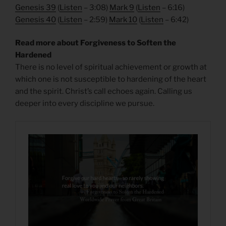
Genesis 39
(
Listen
– 3:08)
Mark 9
(
Listen
– 6:16)
Genesis 40
(
Listen
– 2:59)
Mark 10
(
Listen
– 6:42)
Read more about Forgiveness to Soften the
Hardened
There is no level of spiritual achievement or growth at
which one is not susceptible to hardening of the heart
and the spirit. Christ’s call echoes again. Calling us
deeper into every discipline we pursue.