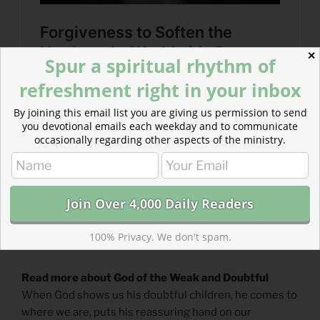
✕
Spur a spiritual rhythm of
refreshment right in your inbox
By joining this email list you are giving us permission to send
you devotional emails each weekday and to communicate
occasionally regarding other aspects of the ministry.
100% Privacy. We don't spam.
Read more about God of the Weak and Doubtful
When God shows us his doubtful children, he comes to
where we are, puts his reassuring hand on our