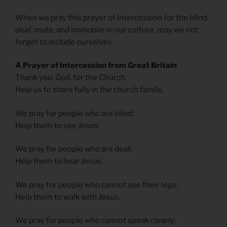
When we pray this prayer of intercession for the blind,
deaf, mute, and immobile in our culture, may we not
forget to include ourselves.
A Prayer of Intercession from Great Britain
Thank you, God, for the Church,
Help us to share fully in the church family.
We pray for people who are blind:
Help them to see Jesus.
We pray for people who are deaf:
Help them to hear Jesus.
We pray for people who cannot use their legs:
Help them to walk with Jesus.
We pray for people who cannot speak clearly: