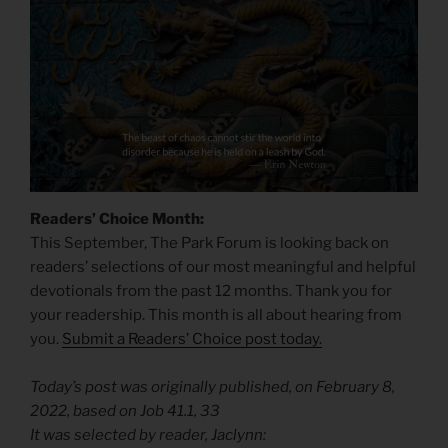
Readers’ Choice Month:
This September, The Park Forum is looking back on
readers’ selections of our most meaningful and helpful
devotionals from the past 12 months. Thank you for
your readership. This month is all about hearing from
you.
Submit a Readers’ Choice post today.
Today’s post was originally published, on February 8,
2022, based on Job 41.1, 33
It was selected by reader, Jaclynn: