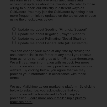
this form to send you M-F email devotionals and
occasional updates about the ministry. We refer to those
willing to support our ministry in different ways as
Cultivators. You may join the Cultivators by opting in for
more frequent ministry updates on the topics you choose
using the checkboxes below.
Update me about Seeding (Financial Support)
Update me about Irrigating (Prayer Support)
Update me about Pollinating (Social Sharing)
Update me about General Info (all Cultivators)
You can change your mind at any time by clicking the
unsubscribe link in the footer of any email you receive
from us, or by contacting us at john@theparkforum.org.
We will treat your information with respect. For more
information about our privacy practices please visit our
website. By clicking below, you agree that we may
process your information in accordance with these
terms.
We use Mailchimp as our marketing platform. By clicking
below to subscribe, you acknowledge that your
information will be transferred to Mailchimp for
processing.
Learn more about Mailchimp's privacy
practices here.