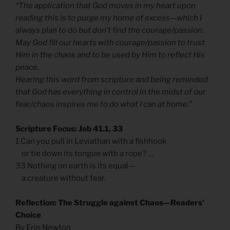
“The application that God moves in my heart upon
reading this is to purge my home of excess—which I
always plan to do but don’t find the courage/passion.
May God fill our hearts with courage/passion to trust
Him in the chaos and to be used by Him to reflect His
peace.
Hearing this word from scripture and being reminded
that God has everything in control in the midst of our
fear/chaos inspires me to do what I can at home.”
Scripture Focus: Job 41.1, 33
1 Can you pull in Leviathan with a fishhook
or tie down its tongue with a rope? …
33 Nothing on earth is its equal—
a creature without fear.
Reflection: The Struggle against Chaos—Readers’
Choice
By Erin Newton