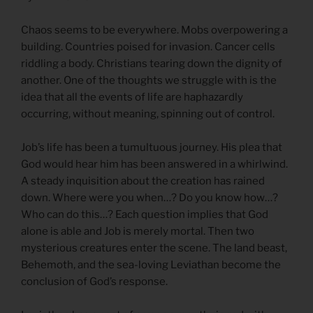
Chaos seems to be everywhere. Mobs overpowering a
building. Countries poised for invasion. Cancer cells
riddling a body. Christians tearing down the dignity of
another. One of the thoughts we struggle with is the
idea that all the events of life are haphazardly
occurring, without meaning, spinning out of control.
Job’s life has been a tumultuous journey. His plea that
God would hear him has been answered in a whirlwind.
A steady inquisition about the creation has rained
down. Where were you when…? Do you know how…?
Who can do this…? Each question implies that God
alone is able and Job is merely mortal. Then two
mysterious creatures enter the scene. The land beast,
Behemoth, and the sea-loving Leviathan become the
conclusion of God’s response.