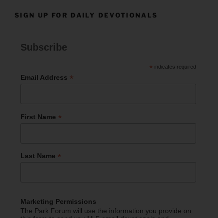
SIGN UP FOR DAILY DEVOTIONALS
Subscribe
*
indicates required
*
Email Address
*
First Name
*
Last Name
Marketing Permissions
The Park Forum will use the information you provide on