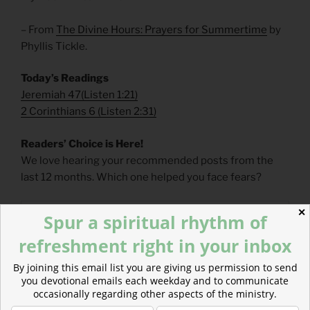
– From
The Divine Hours: Prayers for Summertime
by
Phyllis Tickle.
Today’s Readings
Jeremiah 47
(
Listen 1:21)
2 Corinthians 6
(
Listen 2:31)
Readers’ Choice is Here!
We love hearing your recommended posts from the
last 12 months. Which one helped you face fears?
✕
Spur a spiritual rhythm of
refreshment right in your inbox
By joining this email list you are giving us permission to send
you devotional emails each weekday and to communicate
occasionally regarding other aspects of the ministry.