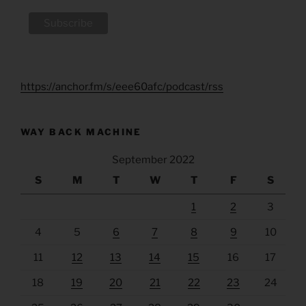
https://anchor.fm/s/eee60afc/podcast/rss
WAY BACK MACHINE
September 2022
S
M
T
W
T
F
S
1
2
3
4
5
6
7
8
9
10
11
12
13
14
15
16
17
18
19
20
21
22
23
24