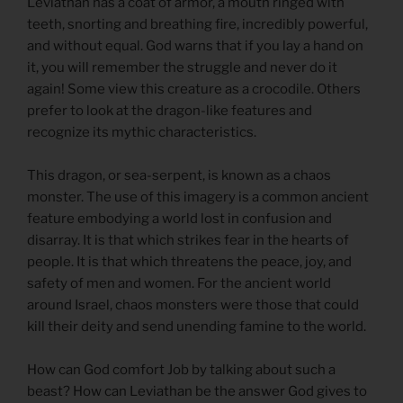
Leviathan has a coat of armor, a mouth ringed with
teeth, snorting and breathing fire, incredibly powerful,
and without equal. God warns that if you lay a hand on
it, you will remember the struggle and never do it
again! Some view this creature as a crocodile. Others
prefer to look at the dragon-like features and
recognize its mythic characteristics.
This dragon, or sea-serpent, is known as a chaos
monster. The use of this imagery is a common ancient
feature embodying a world lost in confusion and
disarray. It is that which strikes fear in the hearts of
people. It is that which threatens the peace, joy, and
safety of men and women. For the ancient world
around Israel, chaos monsters were those that could
kill their deity and send unending famine to the world.
How can God comfort Job by talking about such a
beast? How can Leviathan be the answer God gives to