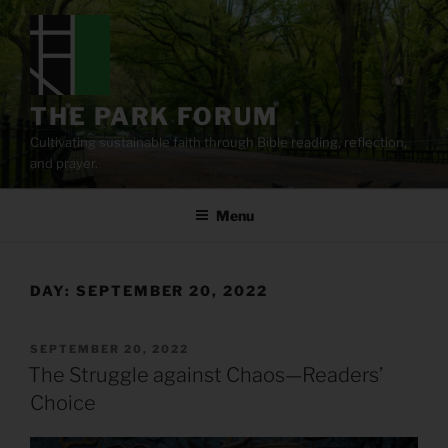
Skip
to
content
THE PARK FORUM
Cultivating sustainable faith through Bible reading, reflection,
and prayer.
Menu
DAY:
SEPTEMBER 20, 2022
POSTED
SEPTEMBER 20, 2022
ON
The Struggle against Chaos—Readers’
Choice