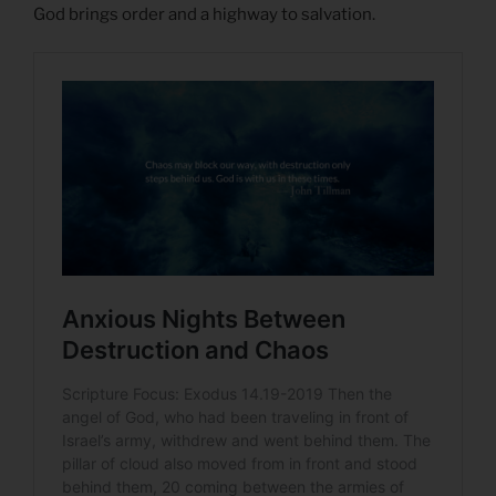
God brings order and a highway to salvation.