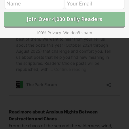
100% Privacy. We don't spam.
Read more about Anxious Nights Between
Destruction and Chaos
From the chaos of the sea and the wilderness wind,