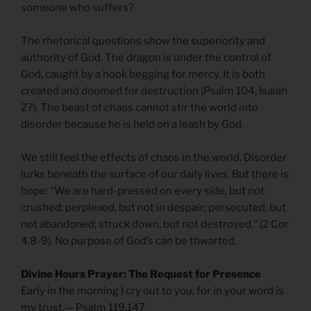
someone who suffers?
The rhetorical questions show the superiority and
authority of God. The dragon is under the control of
God, caught by a hook begging for mercy. It is both
created and doomed for destruction (Psalm 104, Isaiah
27). The beast of chaos cannot stir the world into
disorder because he is held on a leash by God.
We still feel the effects of chaos in the world. Disorder
lurks beneath the surface of our daily lives. But there is
hope: “We are hard-pressed on every side, but not
crushed; perplexed, but not in despair; persecuted, but
not abandoned; struck down, but not destroyed.” (2 Cor
4.8-9). No purpose of God’s can be thwarted.
Divine Hours Prayer: The Request for Presence
Early in the morning I cry out to you, for in your word is
my trust.— Psalm 119.147