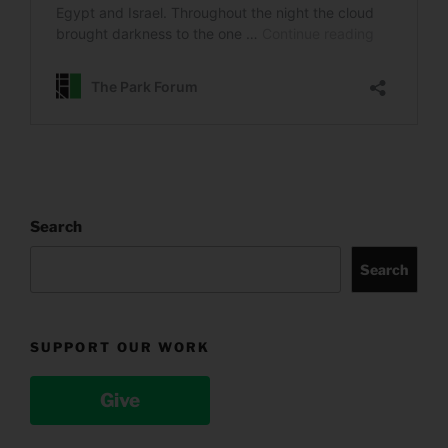
Search
Search
SUPPORT OUR WORK
Give