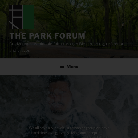
Skip
to
content
THE PARK FORUM
Cultivating sustainable faith through Bible reading, reflection,
and prayer.
Menu