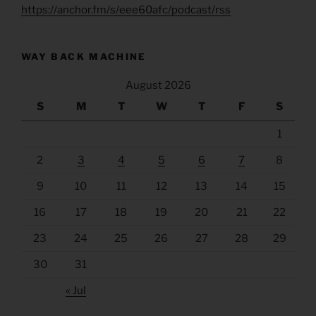
https://anchor.fm/s/eee60afc/podcast/rss
WAY BACK MACHINE
August 2026
S
M
T
W
T
F
S
1
2
3
4
5
6
7
8
9
10
11
12
13
14
15
16
17
18
19
20
21
22
23
24
25
26
27
28
29
30
31
« Jul