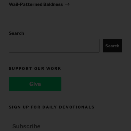
Post
Wail-Patterned Baldness
Search
Search
SUPPORT OUR WORK
Give
SIGN UP FOR DAILY DEVOTIONALS
Subscribe