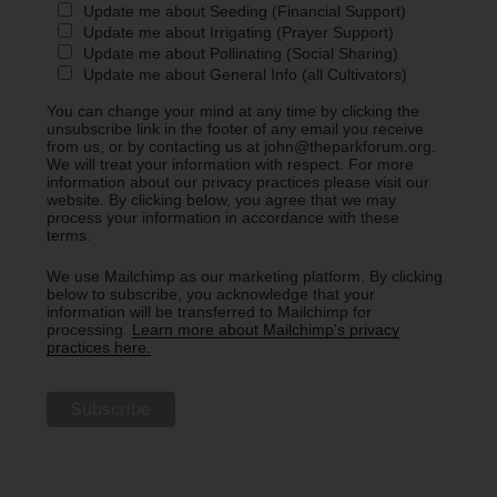
Update me about Seeding (Financial Support)
Update me about Irrigating (Prayer Support)
Update me about Pollinating (Social Sharing)
Update me about General Info (all Cultivators)
You can change your mind at any time by clicking the
unsubscribe link in the footer of any email you receive
from us, or by contacting us at john@theparkforum.org.
We will treat your information with respect. For more
information about our privacy practices please visit our
website. By clicking below, you agree that we may
process your information in accordance with these
terms.
We use Mailchimp as our marketing platform. By clicking
below to subscribe, you acknowledge that your
information will be transferred to Mailchimp for
processing.
Learn more about Mailchimp's privacy
practices here.