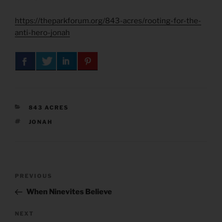
https://theparkforum.org/843-acres/rooting-for-the-
anti-hero-jonah
CATEGORIES
843 ACRES
TAGS
JONAH
Post
Previous
PREVIOUS
navigation
Post
When Ninevites Believe
Next
NEXT