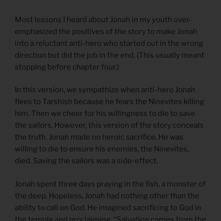
Most lessons I heard about Jonah in my youth over-
emphasized the positives of the story to make Jonah
into a reluctant anti-hero who started out in the wrong
direction but did the job in the end. (This usually meant
stopping before chapter four.)
In this version, we sympathize when anti-hero Jonah
flees to Tarshish because he fears the Ninevites killing
him. Then we cheer for his willingness to die to save
the sailors. However, this version of the story conceals
the truth. Jonah made no heroic sacrifice. He was
willing to die to ensure his enemies, the Ninevites,
died. Saving the sailors was a side-effect.
Jonah spent three days praying in the fish, a monster of
the deep. Hopeless, Jonah had nothing other than the
ability to call on God. He imagined sacrificing to God in
the temple and proclaiming, “Salvation comes from the