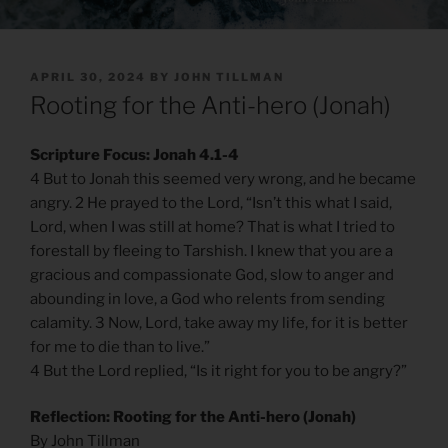
POSTED
APRIL 30, 2024
BY
JOHN TILLMAN
ON
Rooting for the Anti-hero (Jonah)
Scripture Focus: Jonah 4.1-4
4 But to Jonah this seemed very wrong, and he became
angry. 2 He prayed to the Lord, “Isn’t this what I said,
Lord, when I was still at home? That is what I tried to
forestall by fleeing to Tarshish. I knew that you are a
gracious and compassionate God, slow to anger and
abounding in love, a God who relents from sending
calamity. 3 Now, Lord, take away my life, for it is better
for me to die than to live.”
4 But the Lord replied, “Is it right for you to be angry?”
Reflection: Rooting for the Anti-hero (Jonah)
By John Tillman