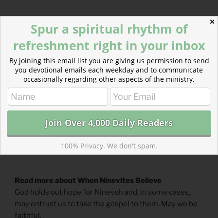
✕
Spur a spiritual rhythm of
refreshment right in your inbox
By joining this email list you are giving us permission to send
you devotional emails each weekday and to communicate
occasionally regarding other aspects of the ministry.
100% Privacy. We don't spam.
Read more about When Ninevites Believe
God holds out hope for Nineveh and, in some cases,
may entrust us to take the gospel to them. May we be
faithful.