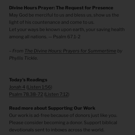
Divine Hours Prayer: The Request for Presence
May God be merciful to us and bless us, show us the
light of his countenance and come to us.
Let your ways be known upon earth, your saving health
among all nations. — Psalm 67.1-2
– From
The Divine Hours: Prayers for Summertime
by
Phyllis Tickle.
​Today’s Readings
Jonah 4
(
Listen 1:56
)
Psalm 78.38-72
(
Listen 7:12
)
Read more about Supporting Our Work
Our work is ad-free because of donors just like you.
Please consider becoming a donor. Support biblical
devotionals sent to inboxes across the world.