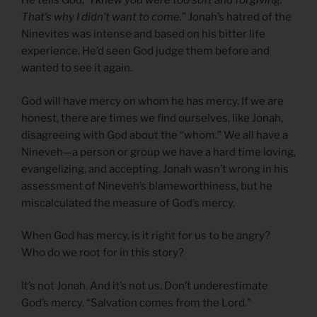
He tells God,
“I knew you were too soft and forgiving.
That’s why I didn’t want to come.
” Jonah’s hatred of the
Ninevites was intense and based on his bitter life
experience. He’d seen God judge them before and
wanted to see it again.
God will have mercy on whom he has mercy. If we are
honest, there are times we find ourselves, like Jonah,
disagreeing with God about the “whom.” We all have a
Nineveh—a person or group we have a hard time loving,
evangelizing, and accepting. Jonah wasn’t wrong in his
assessment of Nineveh’s blameworthiness, but he
miscalculated the measure of God’s mercy.
When God has mercy, is it right for us to be angry?
Who do we root for in this story?
It’s not Jonah. And it’s not us. Don’t underestimate
God’s mercy. “Salvation comes from the Lord.”