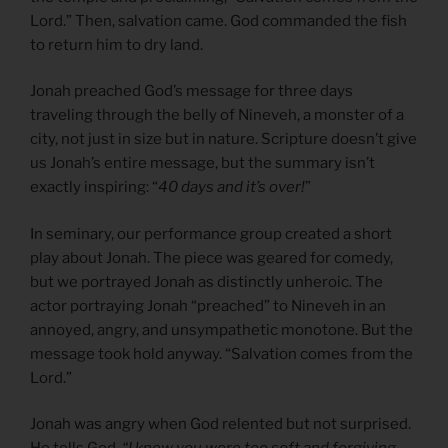
Lord.” Then, salvation came. God commanded the fish
to return him to dry land.
Jonah preached God’s message for three days
traveling through the belly of Nineveh, a monster of a
city, not just in size but in nature. Scripture doesn’t give
us Jonah’s entire message, but the summary isn’t
exactly inspiring: “
40 days and it’s over!
”
In seminary, our performance group created a short
play about Jonah. The piece was geared for comedy,
but we portrayed Jonah as distinctly unheroic. The
actor portraying Jonah “preached” to Nineveh in an
annoyed, angry, and unsympathetic monotone. But the
message took hold anyway. “Salvation comes from the
Lord.”
Jonah was angry when God relented but not surprised.