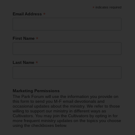
*
indicates required
*
Email Address
*
First Name
*
Last Name
Marketing Permissions
The Park Forum will use the information you provide on
this form to send you M-F email devotionals and
occasional updates about the ministry. We refer to those
willing to support our ministry in different ways as
Cultivators. You may join the Cultivators by opting in for
more frequent ministry updates on the topics you choose
using the checkboxes below.