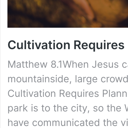
Cultivation Requires
Matthew 8.1When Jesus c
mountainside, large crowds
Cultivation Requires Plan
park is to the city, so the
have communicated the vi