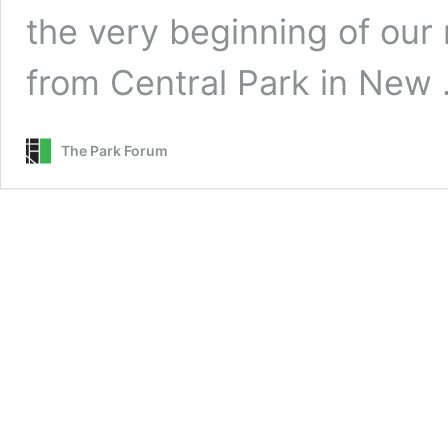
the very beginning of our 
from Central Park in New
The Park Forum