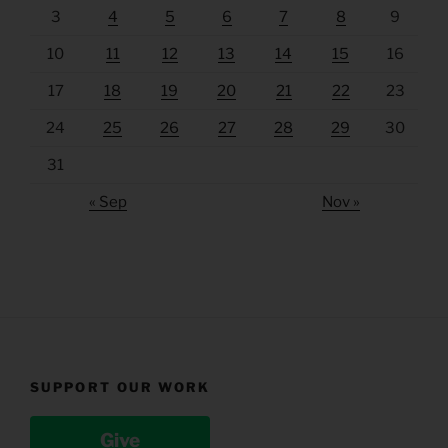
3
4
5
6
7
8
9
10
11
12
13
14
15
16
17
18
19
20
21
22
23
24
25
26
27
28
29
30
31
« Sep
Nov »
SUPPORT OUR WORK
Give