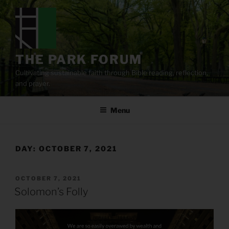
Skip
to
content
THE PARK FORUM
Cultivating sustainable faith through Bible reading, reflection,
and prayer.
Menu
DAY:
OCTOBER 7, 2021
POSTED
OCTOBER 7, 2021
ON
Solomon’s Folly