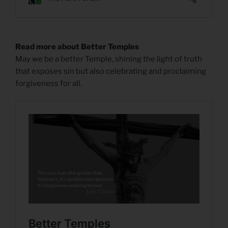
Read more about Better Temples
May we be a better Temple, shining the light of truth
that exposes sin but also celebrating and proclaiming
forgiveness for all.