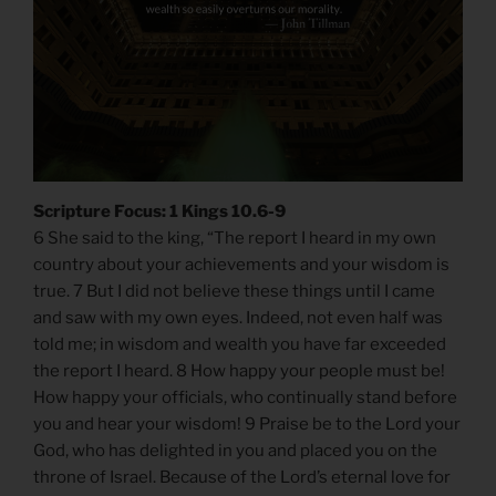
Scripture Focus: 1 Kings 10.6-9
6 She said to the king, “The report I heard in my own
country about your achievements and your wisdom is
true. 7 But I did not believe these things until I came
and saw with my own eyes. Indeed, not even half was
told me; in wisdom and wealth you have far exceeded
the report I heard. 8 How happy your people must be!
How happy your officials, who continually stand before
you and hear your wisdom! 9 Praise be to the Lord your
God, who has delighted in you and placed you on the
throne of Israel. Because of the Lord’s eternal love for