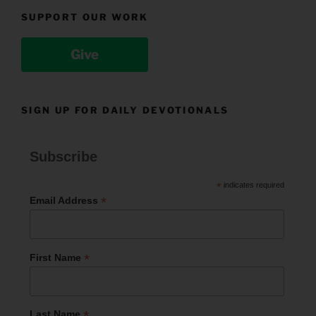
SUPPORT OUR WORK
Give
SIGN UP FOR DAILY DEVOTIONALS
Subscribe
*
indicates required
*
Email Address
*
First Name
*
Last Name