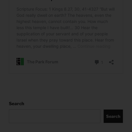
Search
Search