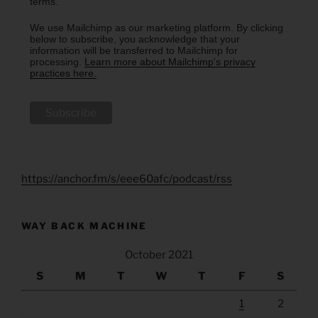
terms.
We use Mailchimp as our marketing platform. By clicking
below to subscribe, you acknowledge that your
information will be transferred to Mailchimp for
processing.
Learn more about Mailchimp's privacy
practices here.
https://anchor.fm/s/eee60afc/podcast/rss
WAY BACK MACHINE
October 2021
S
M
T
W
T
F
S
1
2