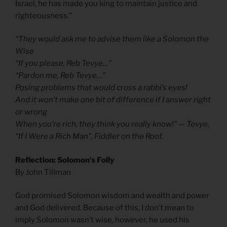
Israel, he has made you king to maintain justice and
righteousness.”
“They would ask me to advise them like a Solomon the
Wise
“If you please, Reb Tevye…”
“Pardon me, Reb Tevye…”
Posing problems that would cross a rabbi’s eyes!
And it won’t make one bit of difference if I answer right
or wrong
When you’re rich, they think you really know!” — Tevye,
“If I Were a Rich Man”, Fiddler on the Roof.
Reflection: Solomon’s Folly
By John Tillman
God promised Solomon wisdom and wealth and power
and God delivered. Because of this, I don’t mean to
imply Solomon wasn’t wise, however, he used his