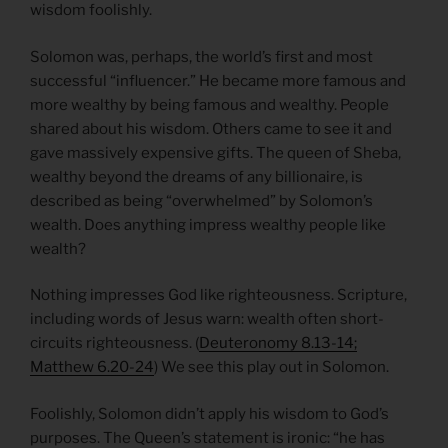
wisdom foolishly.
Solomon was, perhaps, the world’s first and most
successful “influencer.” He became more famous and
more wealthy by being famous and wealthy. People
shared about his wisdom. Others came to see it and
gave massively expensive gifts. The queen of Sheba,
wealthy beyond the dreams of any billionaire, is
described as being “overwhelmed” by Solomon’s
wealth. Does anything impress wealthy people like
wealth?
Nothing impresses God like righteousness. Scripture,
including words of Jesus warn: wealth often short-
circuits righteousness. (
Deuteronomy 8.13-14;
Matthew 6.20-24
) We see this play out in Solomon.
Foolishly, Solomon didn’t apply his wisdom to God’s
purposes. The Queen’s statement is ironic: “he has