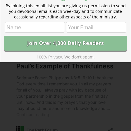
By joining this email list you are giving us permission to send
you devotional emails each weekday and to communicate
occasionally regarding other aspects of the ministry.
100% Privacy. We don't spam.