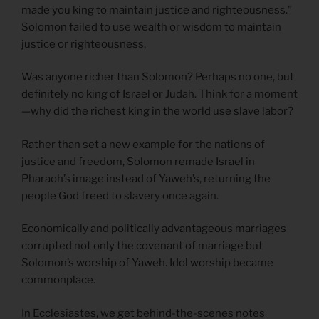
made you king to maintain justice and righteousness.”
Solomon failed to use wealth or wisdom to maintain
justice or righteousness.
Was anyone richer than Solomon? Perhaps no one, but
definitely no king of Israel or Judah. Think for a moment
—why did the richest king in the world use slave labor?
Rather than set a new example for the nations of
justice and freedom, Solomon remade Israel in
Pharaoh’s image instead of Yaweh’s, returning the
people God freed to slavery once again.
Economically and politically advantageous marriages
corrupted not only the covenant of marriage but
Solomon’s worship of Yaweh. Idol worship became
commonplace.
In Ecclesiastes, we get behind-the-scenes notes