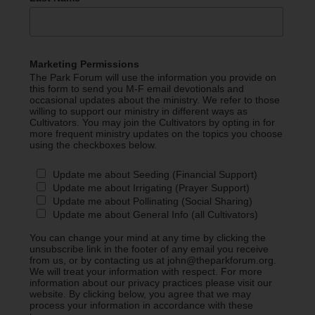
Marketing Permissions
The Park Forum will use the information you provide on
this form to send you M-F email devotionals and
occasional updates about the ministry. We refer to those
willing to support our ministry in different ways as
Cultivators. You may join the Cultivators by opting in for
more frequent ministry updates on the topics you choose
using the checkboxes below.
Update me about Seeding (Financial Support)
Update me about Irrigating (Prayer Support)
Update me about Pollinating (Social Sharing)
Update me about General Info (all Cultivators)
You can change your mind at any time by clicking the
unsubscribe link in the footer of any email you receive
from us, or by contacting us at john@theparkforum.org.
We will treat your information with respect. For more
information about our privacy practices please visit our
website. By clicking below, you agree that we may
process your information in accordance with these