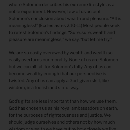
where Solomon describes his extreme lifestyle as a
noble experiment. However, few of us accept
Solomon’s conclusion about wealth and pleasure: “All is
meaningless!” (
Ecclesiastes 2.10-11)
Most people seek
to retest Solomon’s findings. “Sure, sure, wealth and
pleasure are meaningless,” we say, “but let me try.”
We are so easily overawed by wealth and wealth so
easily overturns our morality. None of us are Solomon
but we can all fall for Solomon’s folly. Any of us can
become wealthy enough that our perspective is
twisted. Any of us can apply a God-given skill, like
wisdom, in a foolish and sinful way.
God’s gifts are less important than how we use them.
God has chosen us as his royal ambassadors on earth,
for the purposes of righteousness and justice. We
should judge ourselves and others not by how much
wisdom or wealth we have but by how closely we live