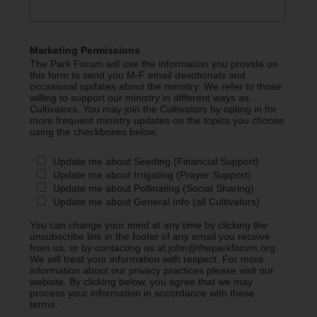
Marketing Permissions
The Park Forum will use the information you provide on
this form to send you M-F email devotionals and
occasional updates about the ministry. We refer to those
willing to support our ministry in different ways as
Cultivators. You may join the Cultivators by opting in for
more frequent ministry updates on the topics you choose
using the checkboxes below.
Update me about Seeding (Financial Support)
Update me about Irrigating (Prayer Support)
Update me about Pollinating (Social Sharing)
Update me about General Info (all Cultivators)
You can change your mind at any time by clicking the
unsubscribe link in the footer of any email you receive
from us, or by contacting us at john@theparkforum.org.
We will treat your information with respect. For more
information about our privacy practices please visit our
website. By clicking below, you agree that we may
process your information in accordance with these
terms.