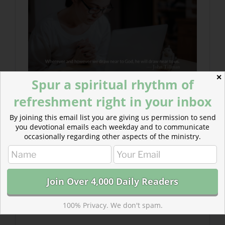
✕
Spur a spiritual rhythm of
refreshment right in your inbox
By joining this email list you are giving us permission to send
you devotional emails each weekday and to communicate
occasionally regarding other aspects of the ministry.
100% Privacy. We don't spam.