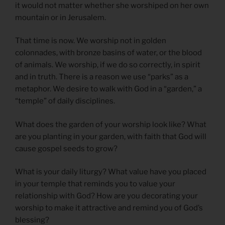
it would not matter whether she worshiped on her own
mountain or in Jerusalem.
That time is now. We worship not in golden
colonnades, with bronze basins of water, or the blood
of animals. We worship, if we do so correctly, in spirit
and in truth. There is a reason we use “parks” as a
metaphor. We desire to walk with God in a “garden,” a
“temple” of daily disciplines.
What does the garden of your worship look like? What
are you planting in your garden, with faith that God will
cause gospel seeds to grow?
What is your daily liturgy? What value have you placed
in your temple that reminds you to value your
relationship with God? How are you decorating your
worship to make it attractive and remind you of God’s
blessing?