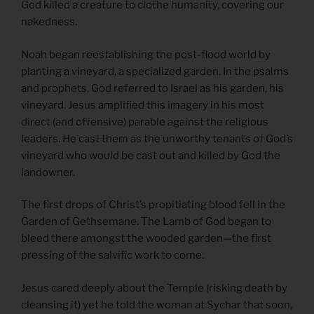
God killed a creature to clothe humanity, covering our
nakedness.
Noah began reestablishing the post-flood world by
planting a vineyard, a specialized garden. In the psalms
and prophets, God referred to Israel as his garden, his
vineyard. Jesus amplified this imagery in his most
direct (and offensive) parable against the religious
leaders. He cast them as the unworthy tenants of God’s
vineyard who would be cast out and killed by God the
landowner.
The first drops of Christ’s propitiating blood fell in the
Garden of Gethsemane. The Lamb of God began to
bleed there amongst the wooded garden—the first
pressing of the salvific work to come.
Jesus cared deeply about the Temple (risking death by
cleansing it) yet he told the woman at Sychar that soon,