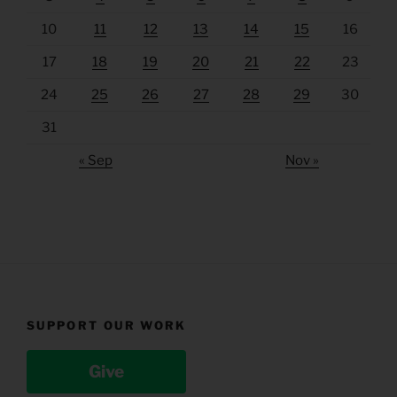
10
11
12
13
14
15
16
17
18
19
20
21
22
23
24
25
26
27
28
29
30
31
« Sep
Nov »
SUPPORT OUR WORK
Give