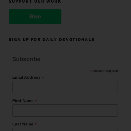
SUPPORT OUR WORK
Give
SIGN UP FOR DAILY DEVOTIONALS
Subscribe
*
indicates required
*
Email Address
*
First Name
*
Last Name