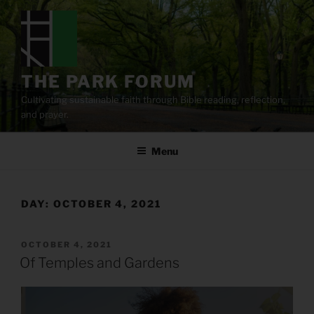
Skip
to
content
THE PARK FORUM
Cultivating sustainable faith through Bible reading, reflection,
and prayer.
Menu
DAY:
OCTOBER 4, 2021
POSTED
OCTOBER 4, 2021
ON
Of Temples and Gardens