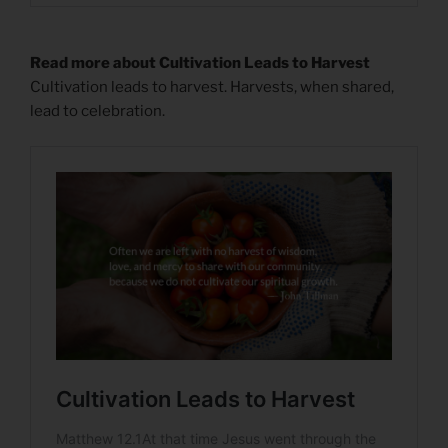
Read more about Cultivation Leads to Harvest
Cultivation leads to harvest. Harvests, when shared,
lead to celebration.