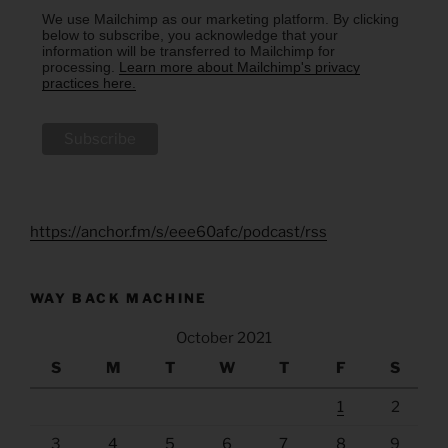
We use Mailchimp as our marketing platform. By clicking
below to subscribe, you acknowledge that your
information will be transferred to Mailchimp for
processing.
Learn more about Mailchimp's privacy
practices here.
https://anchor.fm/s/eee60afc/podcast/rss
WAY BACK MACHINE
October 2021
S
M
T
W
T
F
S
1
2
3
4
5
6
7
8
9