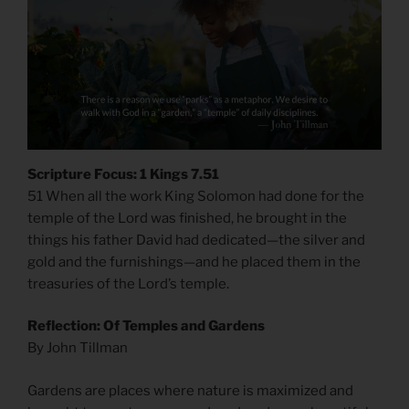
Scripture Focus: 1 Kings 7.51
51 When all the work King Solomon had done for the
temple of the Lord was finished, he brought in the
things his father David had dedicated—the silver and
gold and the furnishings—and he placed them in the
treasuries of the Lord’s temple.
Reflection: Of Temples and Gardens
By John Tillman
Gardens are places where nature is maximized and