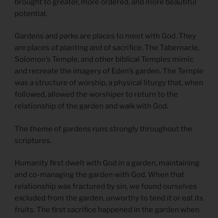
brought to greater, more ordered, and more beautiful
potential.
Gardens and parks are places to meet with God. They
are places of planting and of sacrifice. The Tabernacle,
Solomon’s Temple, and other biblical Temples mimic
and recreate the imagery of Eden’s garden. The Temple
was a structure of worship, a physical liturgy that, when
followed, allowed the worshiper to return to the
relationship of the garden and walk with God.
The theme of gardens runs strongly throughout the
scriptures.
Humanity first dwelt with God in a garden, maintaining
and co-managing the garden with God. When that
relationship was fractured by sin, we found ourselves
excluded from the garden, unworthy to tend it or eat its
fruits. The first sacrifice happened in the garden when