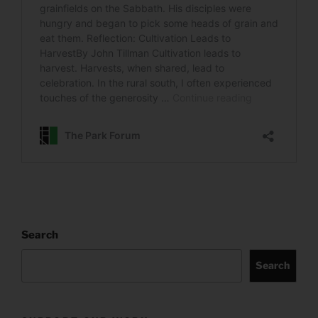
Search
Search