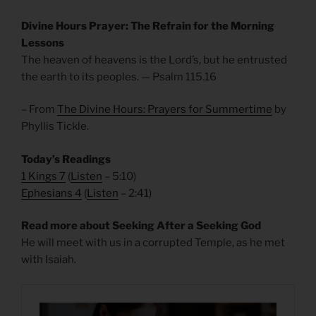
Divine Hours Prayer: The Refrain for the Morning
Lessons
The heaven of heavens is the Lord’s, but he entrusted
the earth to its peoples. — Psalm 115.16
– From
The Divine Hours: Prayers for Summertime
by
Phyllis Tickle.
Today’s Readings
1 Kings 7
(
Listen
– 5:10)
Ephesians 4
(
Listen
– 2:41)
Read more about Seeking After a Seeking God
He will meet with us in a corrupted Temple, as he met
with Isaiah.