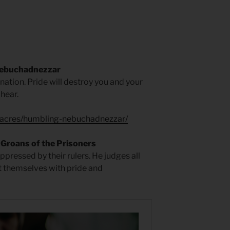
Nebuchadnezzar
 nation. Pride will destroy you and your
 hear.
-acres/humbling-nebuchadnezzar/
Groans of the Prisoners
oppressed by their rulers. He judges all
t themselves with pride and