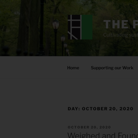
Skip
to
content
THE 
Cultivating sust
Home
Supporting our Work
DAY:
OCTOBER 20, 2020
POSTED
OCTOBER 20, 2020
ON
Weighed and Foun