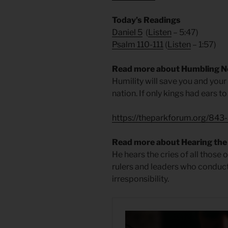
Today’s Readings
Daniel 5
(
Listen
– 5:47)
Psalm 110-111
(
Listen
– 1:57)
Read more about Humbling 
Humility will save you and your
nation. If only kings had ears to
https://theparkforum.org/843
Read more about Hearing the 
He hears the cries of all those 
rulers and leaders who conduc
irresponsibility.