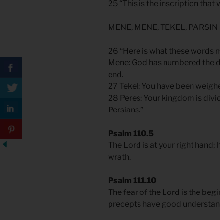
25 “This is the inscription that
MENE, MENE, TEKEL, PARSIN
26 “Here is what these words 
Mene: God has numbered the day
end.
27 Tekel: You have been weigh
28 Peres: Your kingdom is divi
Persians.”
Psalm 110.5
The Lord is at your right hand; h
wrath.
Psalm 111.10
The fear of the Lord is the beg
precepts have good understandi