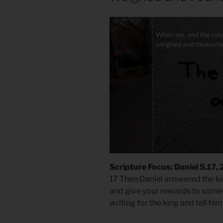
Scripture Focus: Daniel 5.17,
17 Then Daniel answered the kin
and give your rewards to someon
writing for the king and tell hi