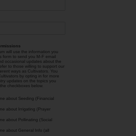
ermissions
m will use the information you
is form to send you M-F email
nd occasional updates about the
efer to those willing to support our
fferent ways as Cultivators. You
ultivators by opting in for more
stry updates on the topics you
 the checkboxes below.
me about Seeding (Financial
e about Irrigating (Prayer
e about Pollinating (Social
e about General Info (all