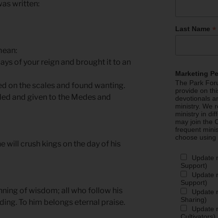
 was written:
*
Last Name
mean:
s of your reign and brought it to an
Marketing P
The Park Foru
ed on the scales and found wanting.
provide on th
ded and given to the Medes and
devotionals a
ministry. We r
ministry in di
may join the C
frequent mini
choose using
e will crush kings on the day of his
Update 
Support)
Update m
Support)
inning of wisdom; all who follow his
Update m
Sharing)
ng. To him belongs eternal praise.
Update m
Cultivators)