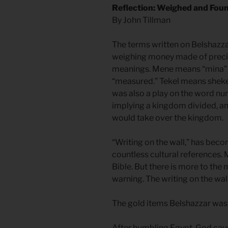
Reflection: Weighed and Fou
By John Tillman
The terms written on Belshazz
weighing money made of precio
meanings. Mene means “mina” a
“measured.” Tekel means sheke
was also a play on the word nu
implying a kingdom divided, an
would take over the kingdom.
“Writing on the wall,” has bec
countless cultural references.
Bible. But there is more to th
warning. The writing on the wall
The gold items Belshazzar was d
After humbling Egypt, God caus