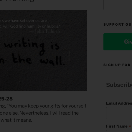
SUPPORT OU
Gi
SIGN UP FOR
Subscrib
 25-28
Email Addre
g, “You may keep your gifts for yourself
e else. Nevertheless, I will read the
m what it means.
*
First Name