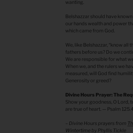
wanting.
Belshazzar should have known b
our hands wealth and power tha
which came from God.
We, like Belshazzar, “know all t
fathers before us? Do we cont
We are responsible for what w
When we, and the rulers we hav
measured, will God find humilit
Generosity or greed?
Divine Hours Prayer: The Req
Show your goodness, O Lord, t
are true of heart. — Psalm 125.
– Divine Hours prayers from
Th
Wintertime
by Phyllis Tickle