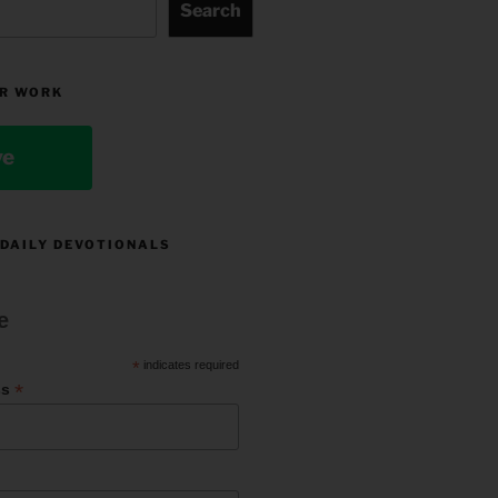
Search
R WORK
ve
 DAILY DEVOTIONALS
e
*
indicates required
*
ss