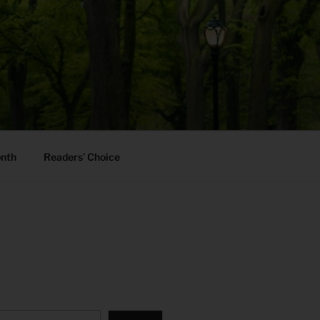
onth
Readers’ Choice