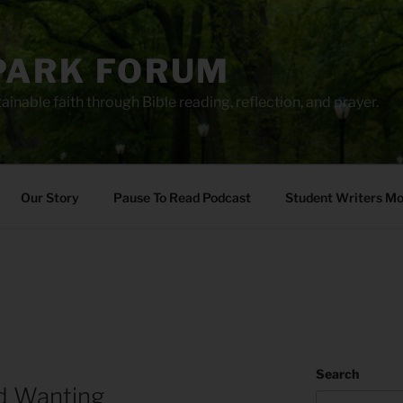
PARK FORUM
ainable faith through Bible reading, reflection, and prayer.
Our Story
Pause To Read Podcast
Student Writers M
Search
d Wanting