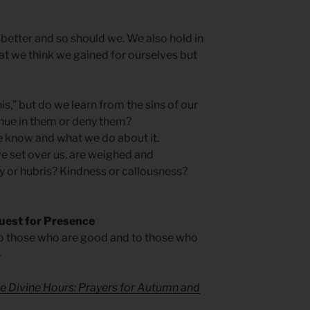
etter and so should we. We also hold in
t we think we gained for ourselves but
his,” but do we learn from the sins of our
inue in them or deny them?
e know and what we do about it.
e set over us, are weighed and
y or hubris? Kindness or callousness?
uest for Presence
o those who are good and to those who
4
e Divine Hours: Prayers for Autumn and