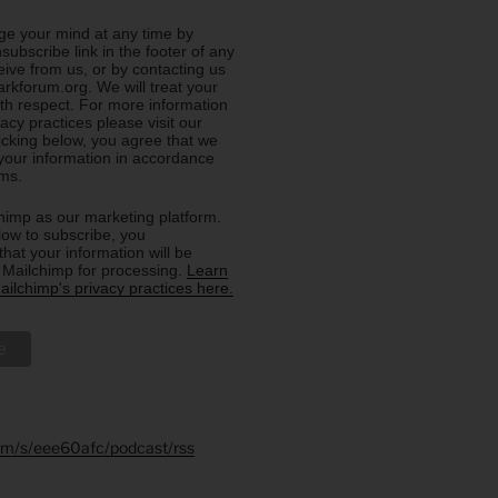
e your mind at any time by
nsubscribe link in the footer of any
eive from us, or by contacting us
rkforum.org. We will treat your
ith respect. For more information
acy practices please visit our
licking below, you agree that we
our information in accordance
rms.
imp as our marketing platform.
low to subscribe, you
hat your information will be
o Mailchimp for processing.
Learn
ilchimp's privacy practices here.
.fm/s/eee60afc/podcast/rss