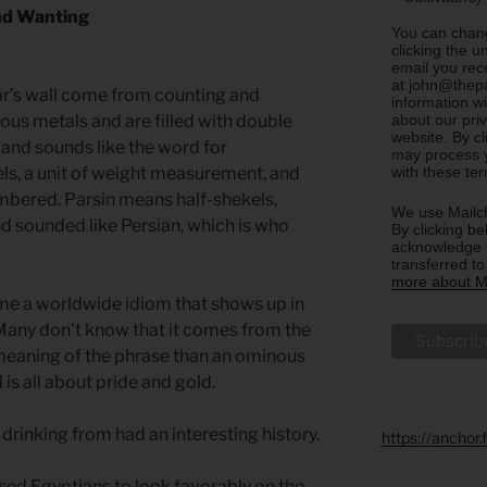
nd Wanting
You can chang
clicking the u
email you rec
at john@thepa
ar’s wall come from counting and
information w
about our priv
us metals and are filled with double
website. By c
nd sounds like the word for
may process y
with these te
ls, a unit of weight measurement, and
mbered. Parsin means half-shekels,
We use Mailch
d sounded like Persian, which is who
By clicking be
acknowledge t
transferred t
more about Ma
ome a worldwide idiom that shows up in
 Many don’t know that it comes from the
e meaning of the phrase than an ominous
 is all about pride and gold.
rinking from had an interesting history.
https://anchor
ed Egyptians to look favorably on the