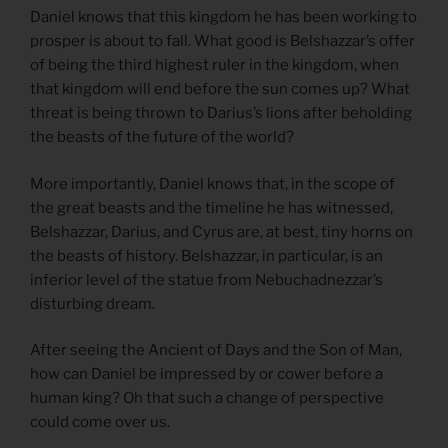
Daniel knows that this kingdom he has been working to
prosper is about to fall. What good is Belshazzar’s offer
of being the third highest ruler in the kingdom, when
that kingdom will end before the sun comes up? What
threat is being thrown to Darius’s lions after beholding
the beasts of the future of the world?
More importantly, Daniel knows that, in the scope of
the great beasts and the timeline he has witnessed,
Belshazzar, Darius, and Cyrus are, at best, tiny horns on
the beasts of history. Belshazzar, in particular, is an
inferior level of the statue from Nebuchadnezzar’s
disturbing dream.
After seeing the Ancient of Days and the Son of Man,
how can Daniel be impressed by or cower before a
human king? Oh that such a change of perspective
could come over us.