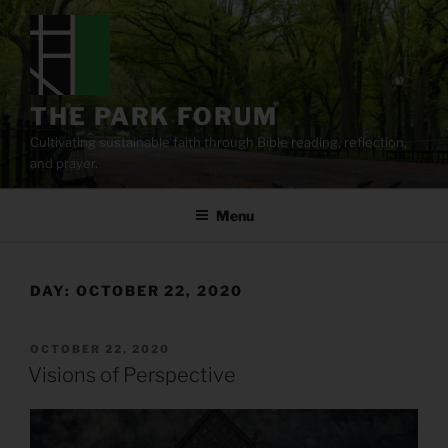
Skip
to
content
THE PARK FORUM
Cultivating sustainable faith through Bible reading, reflection,
and prayer.
Menu
DAY:
OCTOBER 22, 2020
POSTED
OCTOBER 22, 2020
ON
Visions of Perspective