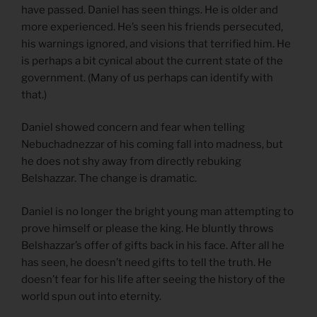
have passed. Daniel has seen things. He is older and
more experienced. He’s seen his friends persecuted,
his warnings ignored, and visions that terrified him. He
is perhaps a bit cynical about the current state of the
government. (Many of us perhaps can identify with
that.)
Daniel showed concern and fear when telling
Nebuchadnezzar of his coming fall into madness, but
he does not shy away from directly rebuking
Belshazzar. The change is dramatic.
Daniel is no longer the bright young man attempting to
prove himself or please the king. He bluntly throws
Belshazzar’s offer of gifts back in his face. After all he
has seen, he doesn’t need gifts to tell the truth. He
doesn’t fear for his life after seeing the history of the
world spun out into eternity.