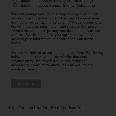
Update me about Pollinating (Social Sharing)
Update me about General Info (all Cultivators)
You can change your mind at any time by clicking the
unsubscribe link in the footer of any email you receive
from us, or by contacting us at john@theparkforum.org.
We will treat your information with respect. For more
information about our privacy practices please visit our
website. By clicking below, you agree that we may
process your information in accordance with these
terms.
We use Mailchimp as our marketing platform. By clicking
below to subscribe, you acknowledge that your
information will be transferred to Mailchimp for
processing.
Learn more about Mailchimp's privacy
practices here.
https://anchor.fm/s/eee60afc/podcast/rss