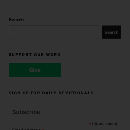
Search
Search
SUPPORT OUR WORK
Give
SIGN UP FOR DAILY DEVOTIONALS
Subscribe
*
indicates required