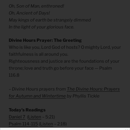
Oh, Son of Man, enthroned!
Oh, Ancient of Days!
May kings of earth be strangely dimmed
In the light of your glorious face.
Divine Hours Prayer: The Greeting
Who is like you, Lord God of hosts? O mighty Lord, your
faithfulness is all around you.
Righteousness and justice are the foundations of your
throne; love and truth go before your face — Psalm
116.8
– Divine Hours prayers from
The Divine Hours: Prayers
for Autumn and Wintertime
by Phyllis Tickle
Today’s Readings
Daniel 7
(
Listen
– 5:21)
Psalm 114-115
(
Listen
– 2:18)