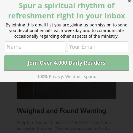
✕
Spur a spiritual rhythm of
Read more about Weighed and Found Wanting
refreshment right in your inbox
We also hold in our hands wealth and power that we
think we gained for ourselves but which came from
By joining this email list you are giving us permission to send
God.
you devotional emails each weekday and to communicate
occasionally regarding other aspects of the ministry.
100% Privacy. We don't spam.