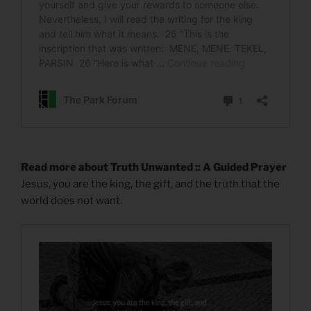
Read more about Truth Unwanted :: A Guided Prayer
Jesus, you are the king, the gift, and the truth that the
world does not want.