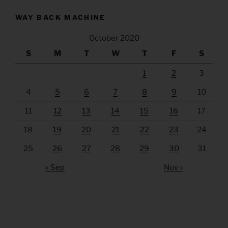
WAY BACK MACHINE
October 2020
S
M
T
W
T
F
S
1
2
3
4
5
6
7
8
9
10
11
12
13
14
15
16
17
18
19
20
21
22
23
24
25
26
27
28
29
30
31
« Sep
Nov »