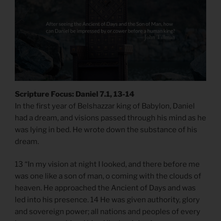
Scripture Focus: Daniel 7.1, 13-14
In the first year of Belshazzar king of Babylon, Daniel
had a dream, and visions passed through his mind as he
was lying in bed. He wrote down the substance of his
dream.
13 “In my vision at night I looked, and there before me
was one like a son of man, o coming with the clouds of
heaven. He approached the Ancient of Days and was
led into his presence. 14 He was given authority, glory
and sovereign power; all nations and peoples of every