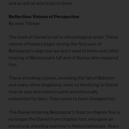
and so will all who trust in them.
Reflection: Visions of Perspective
By John Tillman
The book of Daniel is not in chronological order. These
visions of beasts begin during the first year of
Belshazzar’s reign but we don’t read of them until after
hearing of Belshazzar’s fall and of Darius who replaced
him.
These shocking visions, revealing the fall of Babylon
and many other kingdoms, were so terrifying to Daniel
that he was disturbed in spirit and physically
exhausted for days. They seem to have changed him.
The Daniel entering Belshazzar’s feast in chapter five is
no longer the Daniel from chapter four, who gave an
emotional, pleading warning to Nebuchadnezzar. Years