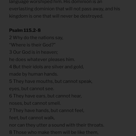
language worshiped him. His dominion is an
everlasting dominion that will not pass away, and his
kingdom is one that will never be destroyed.
Psalm 115.2-8
2 Why do the nations say,
“Where is their God?”
3 Our God is in heaven;
he does whatever pleases him.
4 But their idols are silver and gold,
made by human hands.
5 They have mouths, but cannot speak,
eyes, but cannot see.
6 They have ears, but cannot hear,
noses, but cannot smell.
7 They have hands, but cannot feel,
feet, but cannot walk,
nor can they utter a sound with their throats.
8 Those who make them will be like them,