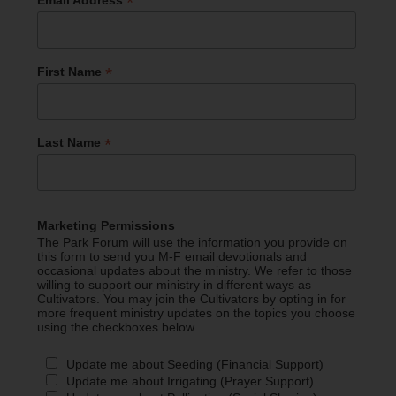
*
Email Address
*
First Name
*
Last Name
Marketing Permissions
The Park Forum will use the information you provide on
this form to send you M-F email devotionals and
occasional updates about the ministry. We refer to those
willing to support our ministry in different ways as
Cultivators. You may join the Cultivators by opting in for
more frequent ministry updates on the topics you choose
using the checkboxes below.
Update me about Seeding (Financial Support)
Update me about Irrigating (Prayer Support)