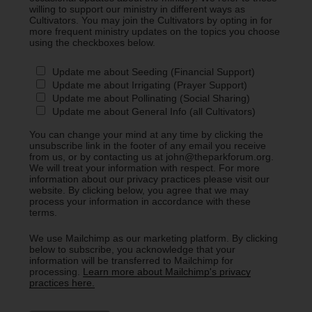
willing to support our ministry in different ways as
Cultivators. You may join the Cultivators by opting in for
more frequent ministry updates on the topics you choose
using the checkboxes below.
Update me about Seeding (Financial Support)
Update me about Irrigating (Prayer Support)
Update me about Pollinating (Social Sharing)
Update me about General Info (all Cultivators)
You can change your mind at any time by clicking the
unsubscribe link in the footer of any email you receive
from us, or by contacting us at john@theparkforum.org.
We will treat your information with respect. For more
information about our privacy practices please visit our
website. By clicking below, you agree that we may
process your information in accordance with these
terms.
We use Mailchimp as our marketing platform. By clicking
below to subscribe, you acknowledge that your
information will be transferred to Mailchimp for
processing.
Learn more about Mailchimp's privacy
practices here.