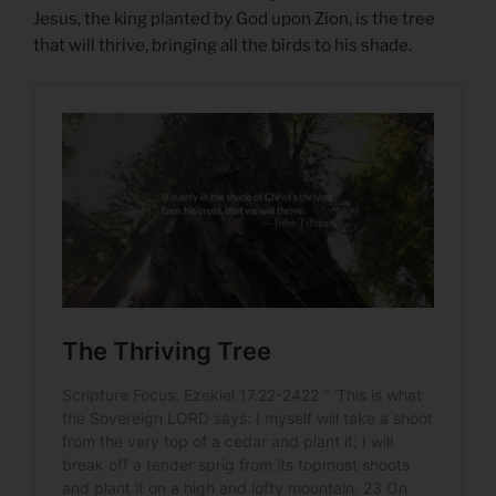
Jesus, the king planted by God upon Zion, is the tree
that will thrive, bringing all the birds to his shade.