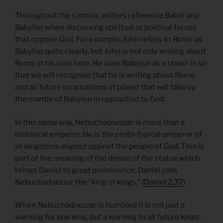
Throughout the cannon, writers reference Babel and
Babylon when discussing spiritual or political forces
that oppose God. For example, John refers to Rome as
Babylon quite clearly, but John is not only writing about
Rome in his own time. He uses Babylon as a stand-in so
that we will recognize that he is writing about Rome
and all future incarnations of power that will take up
the mantle of Babylon in opposition to God.
In this same way, Nebuchadnezzar is more than a
historical emperor. He is the proto-typical emperor of
all kingdoms aligned against the people of God. This is
part of the meaning of the dream of the statue which
brings Daniel to great prominence. Daniel calls
Nebuchadnezzar the “king of kings.” (
Daniel 2.37
)
When Nebuchadnezzar is humbled it is not just a
warning for one king, but a warning to all future kings,