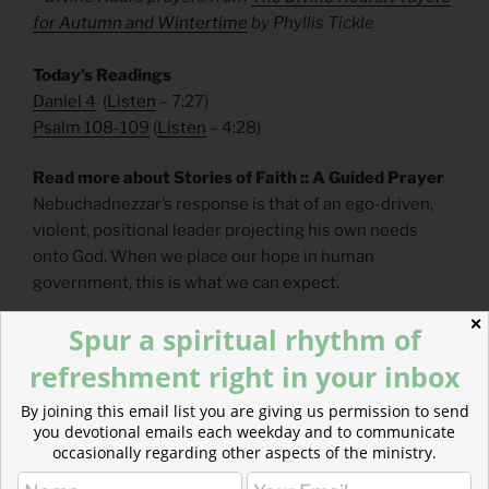
for Autumn and Wintertime
by Phyllis Tickle
Today’s Readings
Daniel 4
(
Listen
– 7:27)
Psalm 108-109
(
Listen
– 4:28)
Read more about Stories of Faith :: A Guided Prayer
Nebuchadnezzar’s response is that of an ego-driven,
violent, positional leader projecting his own needs
onto God. When we place our hope in human
government, this is what we can expect.
✕
Spur a spiritual rhythm of
refreshment right in your inbox
By joining this email list you are giving us permission to send
you devotional emails each weekday and to communicate
occasionally regarding other aspects of the ministry.