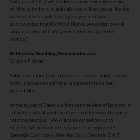
from you. 32 You will be driven away from people and
will live with the wild animals; you will eat grass like the
ox. Seven times will pass by for you until you
acknowledge that the Most High is sovereign over all
kingdoms on earth and gives them to anyone he
wishes.”
Reflection: Humbling Nebuchadnezzar
By John Tillman
Babylon is more than a historical empire. Babylon is the
proto-typical symbol for all empires in rebellion
against God.
At the tower of Babel we first see the idea of Babylon. It
is like the rebellion of the Garden of Eden written on a
nationwide scale. “We will raise ourselves up to
Heaven. We will not be scattered or conquered.”
(
Genesis 11.4
) “We will be like God.” (
Genesis 3.4-7
)