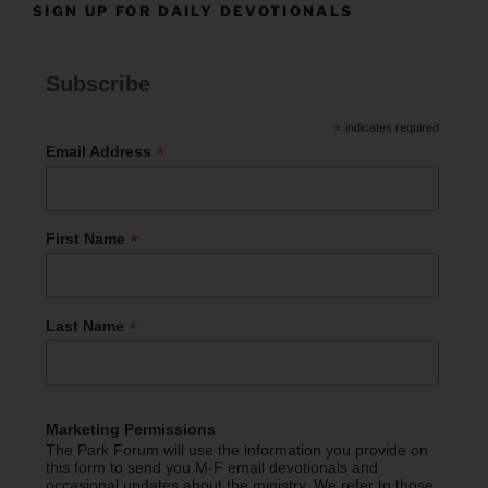
SIGN UP FOR DAILY DEVOTIONALS
Subscribe
*
indicates required
*
Email Address
*
First Name
*
Last Name
Marketing Permissions
The Park Forum will use the information you provide on
this form to send you M-F email devotionals and
occasional updates about the ministry. We refer to those