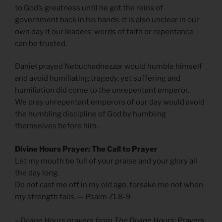
to God’s greatness until he got the reins of
government back in his hands. It is also unclear in our
own day if our leaders’ words of faith or repentance
can be trusted.
Daniel prayed Nebuchadnezzar would humble himself
and avoid humiliating tragedy, yet suffering and
humiliation did come to the unrepentant emperor.
We pray unrepentant emperors of our day would avoid
the humbling discipline of God by humbling
themselves before him.
Divine Hours Prayer: The Call to Prayer
Let my mouth be full of your praise and your glory all
the day long.
Do not cast me off in my old age, forsake me not when
my strength fails. — Psalm 71.8-9
– Divine Hours prayers from
The Divine Hours: Prayers