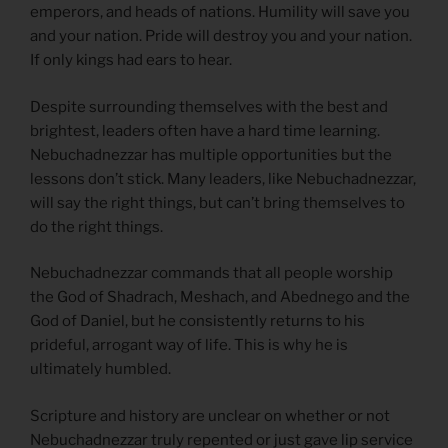
emperors, and heads of nations. Humility will save you
and your nation. Pride will destroy you and your nation.
If only kings had ears to hear.
Despite surrounding themselves with the best and
brightest, leaders often have a hard time learning.
Nebuchadnezzar has multiple opportunities but the
lessons don’t stick. Many leaders, like Nebuchadnezzar,
will say the right things, but can’t bring themselves to
do the right things.
Nebuchadnezzar commands that all people worship
the God of Shadrach, Meshach, and Abednego and the
God of Daniel, but he consistently returns to his
prideful, arrogant way of life. This is why he is
ultimately humbled.
Scripture and history are unclear on whether or not
Nebuchadnezzar truly repented or just gave lip service