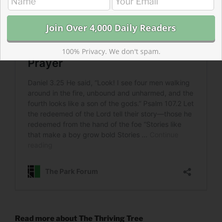
100% Privacy. We don't spam.
Read more about The Thriving Tree