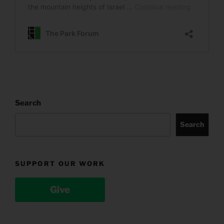
Search
Search
SUPPORT OUR WORK
Give