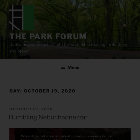
Skip
to
content
THE PARK FORUM
Cultivating sustainable faith through Bible reading, reflection,
and prayer.
Menu
DAY:
OCTOBER 19, 2020
POSTED
OCTOBER 19, 2020
ON
Humbling Nebuchadnezzar