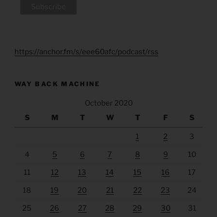
https://anchor.fm/s/eee60afc/podcast/rss
WAY BACK MACHINE
October 2020
S
M
T
W
T
F
S
1
2
3
4
5
6
7
8
9
10
11
12
13
14
15
16
17
18
19
20
21
22
23
24
25
26
27
28
29
30
31