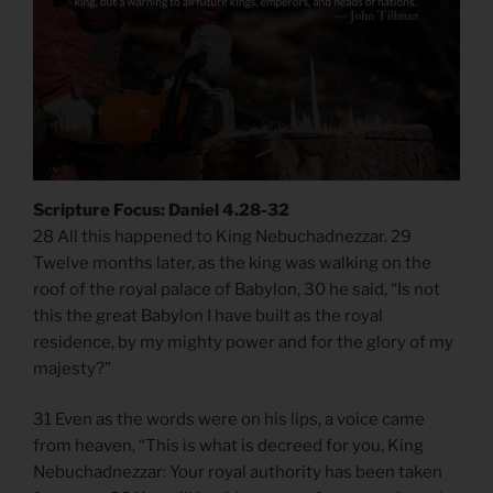
Scripture Focus: Daniel 4.28-32
28 All this happened to King Nebuchadnezzar. 29
Twelve months later, as the king was walking on the
roof of the royal palace of Babylon, 30 he said, “Is not
this the great Babylon I have built as the royal
residence, by my mighty power and for the glory of my
majesty?”
31 Even as the words were on his lips, a voice came
from heaven, “This is what is decreed for you, King
Nebuchadnezzar: Your royal authority has been taken