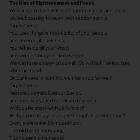
The Kiss of Righteousness and Peace
We cannot reach the kiss of righteousness and peace
without passing through wrath and anger via
forgiveness.
You, Lord, forgave the iniquity of your people
and covered all their sins.
You set aside all your wrath
and turned from your fierce anger.
We waste no energy on denial. We will not rise in anger
when accused.
On our knees in humility, we thank you for your
forgiveness.
Restore us again, God our Savior,
and put away your displeasure toward us.
Will you be angry with us forever?
Will you prolong your anger through all generations?
Every generation blames others.
The old blame the young.
The young blame the old.