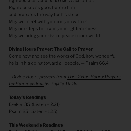
righteousness and peace kiss each other.
Righteousness goes before him
and prepares the way for his steps.
May we meet with you and you with us.
May our steps follow in your righteousness.
May we bring your kiss of peace to our world.
Divine Hours Prayer: The Call to Prayer
Come now and see the works of God, how wonderful
he is in his doing toward all people. — Psalm 66.4
– Divine Hours prayers from
The Divine Hours: Prayers
for Summertime
by Phyllis Tickle
Today’s Readings
Ezekiel 35
(
Listen
– 2:21)
Psalm 85
(
Listen
– 1:25)
This Weekend’s Readings