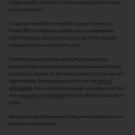
today’s psalm, there is confession and justice, mercy
and redemption.
Today, we repeat this meditative prayer based on
Psalm 85. Confession, justice, mercy, redemption,
righteousness, and peace are just as vitally needed
today as they were two years ago.
Psalmists were familiar with sinful leaders and
scandals. Like today, horrendous consequences were
paid by the people for the poor leadership of kings and
high officials. Sheep always suffer for the
sins of
shepherds
, but yesterday’s passage was also clear that
the
sheep are not innocent
and too often turn on each
other.
May we bring righteousness and peace together in our
lives and communities.