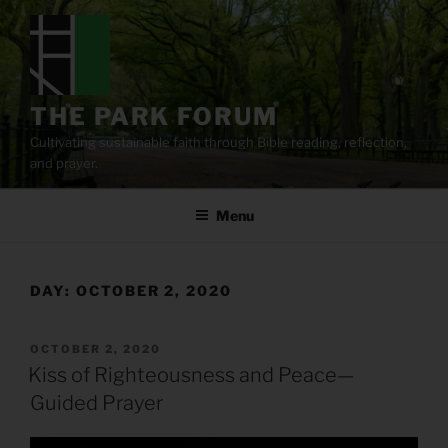
Skip
to
content
THE PARK FORUM
Cultivating sustainable faith through Bible reading, reflection,
and prayer.
Menu
DAY:
OCTOBER 2, 2020
POSTED
OCTOBER 2, 2020
ON
Kiss of Righteousness and Peace—
Guided Prayer