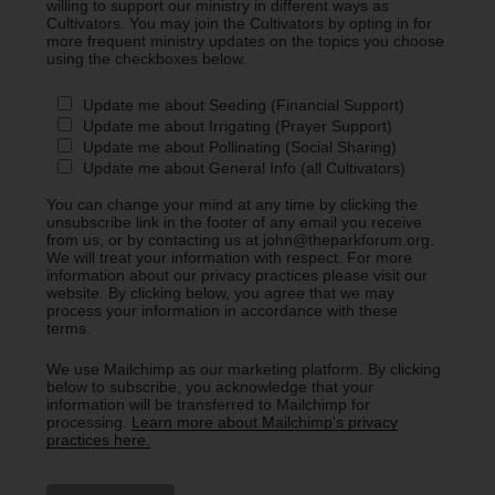
willing to support our ministry in different ways as
Cultivators. You may join the Cultivators by opting in for
more frequent ministry updates on the topics you choose
using the checkboxes below.
Update me about Seeding (Financial Support)
Update me about Irrigating (Prayer Support)
Update me about Pollinating (Social Sharing)
Update me about General Info (all Cultivators)
You can change your mind at any time by clicking the
unsubscribe link in the footer of any email you receive
from us, or by contacting us at john@theparkforum.org.
We will treat your information with respect. For more
information about our privacy practices please visit our
website. By clicking below, you agree that we may
process your information in accordance with these
terms.
We use Mailchimp as our marketing platform. By clicking
below to subscribe, you acknowledge that your
information will be transferred to Mailchimp for
processing.
Learn more about Mailchimp's privacy
practices here.