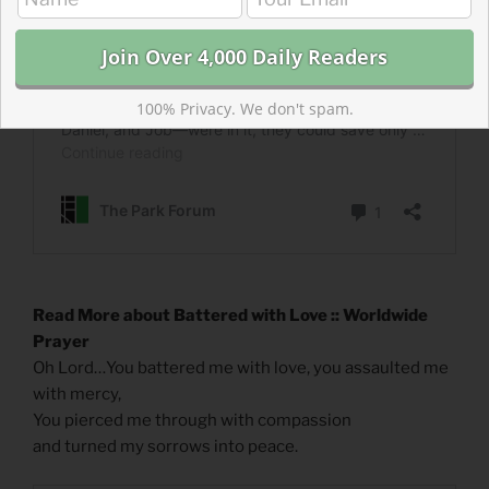
100% Privacy. We don't spam.
Read More about Battered with Love :: Worldwide
Prayer
Oh Lord…You battered me with love, you assaulted me
with mercy,
You pierced me through with compassion
and turned my sorrows into peace.