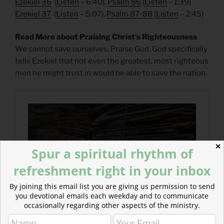
Ezekiel 36
(
Listen
– 6:40),
Psalm 86
(
Listen
– 1:39)
Ezekiel 37
(
Listen
– 5:07),
Psalm 87-88
(
Listen
– 2:45)
Read More about Praising Christ’s Righteousness
We cannot save ourselves. Praise God. God specifically
tells Ezekiel that not even the greatest, most righteous
men he might trust in would be able to save the nation.
✕
Spur a spiritual rhythm of
refreshment right in your inbox
By joining this email list you are giving us permission to send
you devotional emails each weekday and to communicate
occasionally regarding other aspects of the ministry.