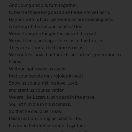
And young and old, turn together,
to blame those long dead and those not yet born.
By your watch, Lord, generations are meaningless.
A ticking of the second hand of God.
We will deny no longer the sins of the past.
We will decry no longer the sins of the future.
They are all ours. The blame is on us.
We confess now that there is no “other” generation to
blame.
Will you not revive us again,
that your people may rejoice in you?
Show us your unfailing love, Lord,
and grant us your salvation.
We are like Lazarus, lain dead in the grave.
You let him die in his sickness,
So that he could be raised.
Raise us, Lord. Bring us back to life.
Love and faithfulness meet together;