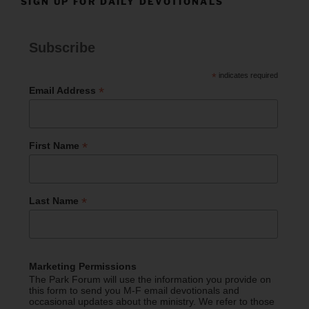
SIGN UP FOR DAILY DEVOTIONALS
Subscribe
*
indicates required
*
Email Address
*
First Name
*
Last Name
Marketing Permissions
The Park Forum will use the information you provide on
this form to send you M-F email devotionals and
occasional updates about the ministry. We refer to those