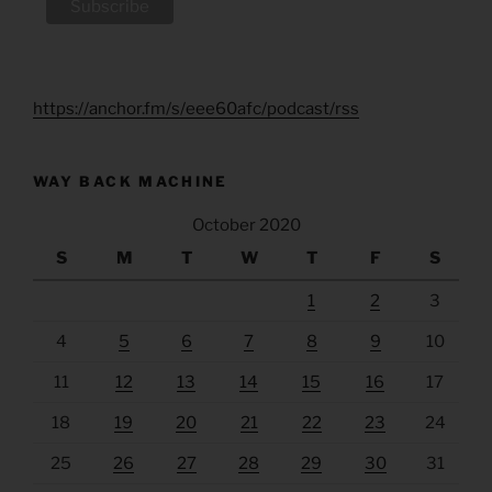
https://anchor.fm/s/eee60afc/podcast/rss
WAY BACK MACHINE
October 2020
S
M
T
W
T
F
S
1
2
3
4
5
6
7
8
9
10
11
12
13
14
15
16
17
18
19
20
21
22
23
24
25
26
27
28
29
30
31