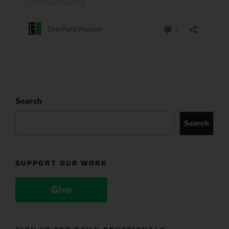
Search
Search
SUPPORT OUR WORK
Give