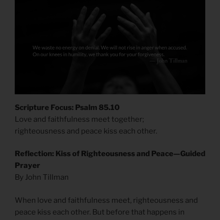
Scripture Focus: Psalm 85.10
Love and faithfulness meet together;
righteousness and peace kiss each other.
Reflection: Kiss of Righteousness and Peace—Guided
Prayer
By John Tillman
When love and faithfulness meet, righteousness and
peace kiss each other. But before that happens in