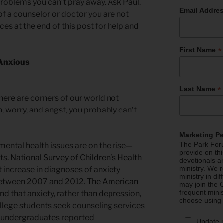
problems you can’t pray away. Ask Paul.
Email Addre
 of a counselor or doctor you are not
ces at the end of this post for help and
*
First Name
 Anxious
*
Last Name
 there are corners of our world not
, worry, and angst, you probably can’t
Marketing P
The Park Foru
mental health issues are on the rise—
provide on th
ts.
National Survey of Children’s Health
devotionals a
ministry. We r
 increase in diagnoses of anxiety
ministry in di
 between 2007 and 2012.
The American
may join the C
frequent mini
nd that anxiety, rather than depression,
choose using
lege students seek counseling services
f undergraduates reported
Update 