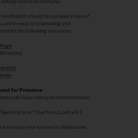
 asking God to be with you.
 meditation should be pursued in lieu of
u are in need of counseling and
onsider the following resources:
 Page
Ministers)
evention
enter
uest for Presence
hen I call; have mercy on me and answer
Seek my face.” Your face, Lord, will I
 turn away your servant in displeasure.