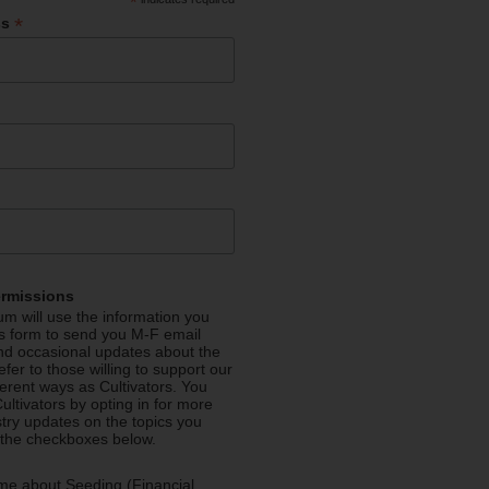
*
*
ss
ermissions
m will use the information you
is form to send you M-F email
nd occasional updates about the
efer to those willing to support our
fferent ways as Cultivators. You
ultivators by opting in for more
stry updates on the topics you
 the checkboxes below.
me about Seeding (Financial