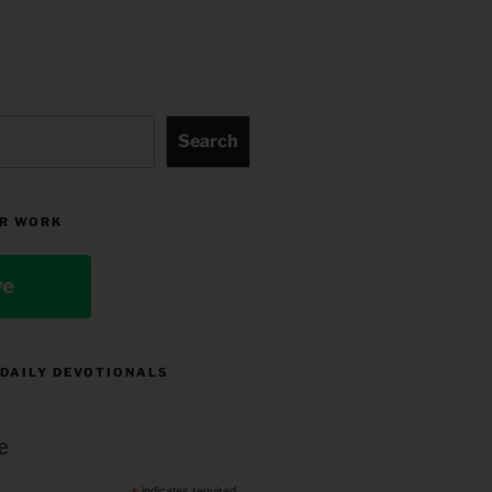
Search
R WORK
ve
 DAILY DEVOTIONALS
e
indicates required