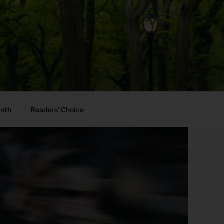
onth
Readers’ Choice