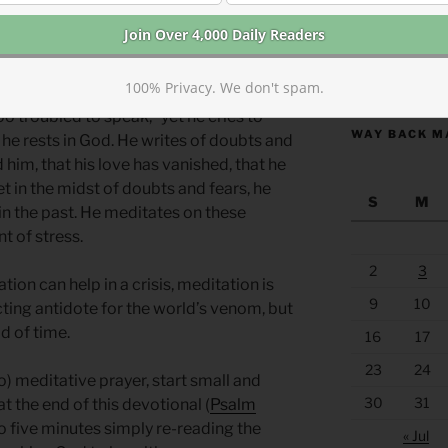
 a safe haven. Their help for the
 and prayer.*
https://anchor
100% Privacy. We don't spam.
o troubled to speak,” yet he cries to
WAY BACK M
 he rests in God. He writes of doubts and
 him, that his love has vanished, that he
et in the midst of doubts and fears, he
S
M
n the past. He meditates on these
 of stress.
2
3
ion can help in a crisis, meditation is
9
10
-acting antidote for the world’s venom, but
d of time.
16
17
23
24
) meditative prayer, start small and
30
31
t the end of this devotional (
Psalm
to five minutes simply re-reading the
« Jul