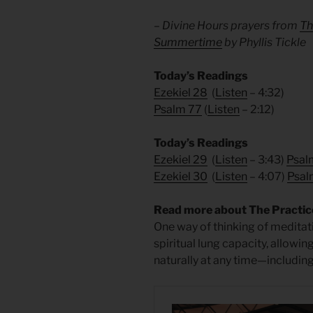
– Divine Hours prayers from
Th
Summertime
by Phyllis Tickle
Today’s Readings
Ezekiel 28
(
Listen
– 4:32)
Psalm 77
(
Listen
– 2:12)
Today’s Readings
Ezekiel 29
(
Listen
– 3:43)
Psal
Ezekiel 30
(
Listen
– 4:07)
Psal
Read more about The Practice
One way of thinking of meditat
spiritual lung capacity, allowin
naturally at any time—including 