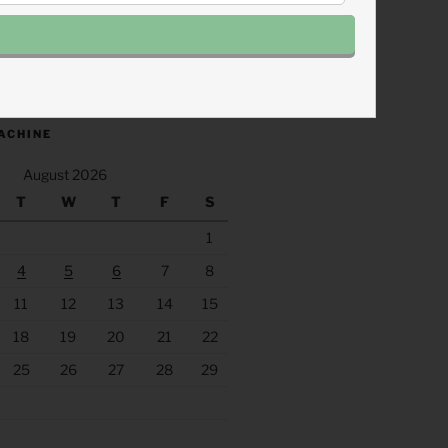
.fm/s/eee60afc/podcast/rss
ACHINE
August 2026
T
W
T
F
S
1
4
5
6
7
8
11
12
13
14
15
18
19
20
21
22
25
26
27
28
29