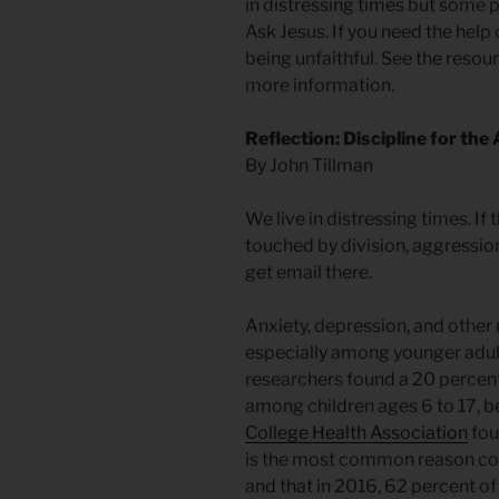
in distressing times but some 
Ask Jesus. If you need the help
being unfaithful. See the resour
more information.
Reflection: Discipline for the
By John Tillman
We live in distressing times. If
touched by division, aggression
get email there.
Anxiety, depression, and other 
especially among younger adul
researchers found a 20 percent
among children ages 6 to 17,
College Health Association
fou
is the most common reason col
and that in 2016, 62 percent o