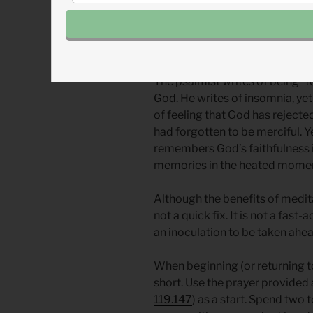
Amidst such pressures, they had
stresses of life was meditation
The psalmist writes of being “to
God. He writes of insomnia, yet
of feeling that God has rejected
had forgotten to be merciful. Y
remembers God’s faithfulness i
memories in the heated moment
Although the benefits of meditat
not a quick fix. It is not a fast
an inoculation to be taken ahea
When beginning (or returning to
short. Use the prayer provided a
119.147
) as a start. Spend two 