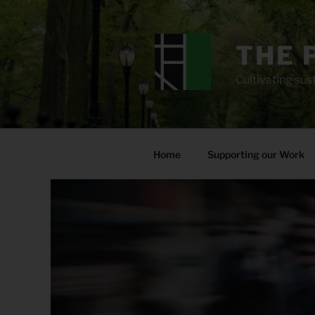
Skip
to
content
THE 
Cultivating sust
Home
Supporting our Work