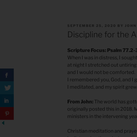
POSTED
SEPTEMBER 25, 2020
BY
JOHN
ON
Discipline for the 
Scripture Focus: Psalm 77.2-
When I was in distress, I sought
at night I stretched out untirin
and I would not be comforted.
I remembered you, God, and I 
I meditated, and my spirit grew 
From John:
The world has gott
originally posted this in 2018. 
ministers in the intervening year
Christian meditation and prayer 