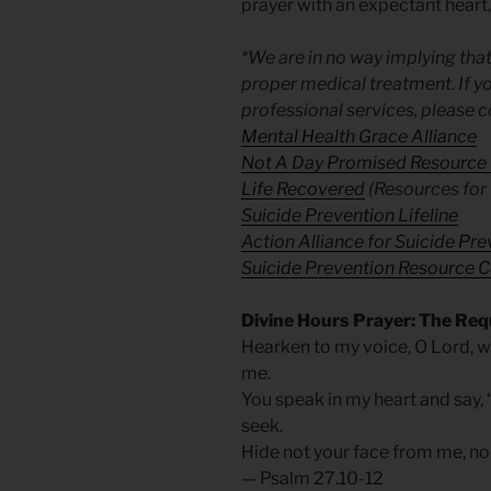
prayer with an expectant heart,
*We are in no way implying that
proper medical treatment. If yo
professional services, please c
Mental Health Grace Alliance
Not A Day Promised Resource
Life Recovered
(Resources for 
Suicide Prevention Lifeline
Action Alliance for Suicide Pr
Suicide Prevention Resource C
Divine Hours Prayer: The Req
Hearken to my voice, O Lord, w
me.
You speak in my heart and say, “
seek.
Hide not your face from me, nor
— Psalm 27.10-12