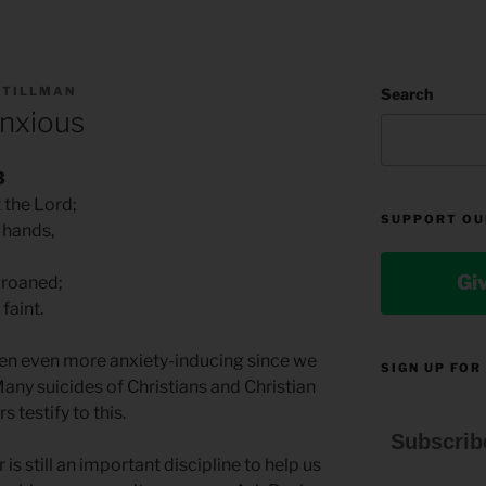
 TILLMAN
Search
Anxious
3
 the Lord;
SUPPORT OU
g hands,
Gi
groaned;
faint.
en even more anxiety-inducing since we
SIGN UP FOR
Many suicides of Christians and Christian
s testify to this.
Subscrib
is still an important discipline to help us