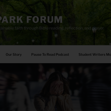
PARK FORUM
ainable faith through Bible reading, reflection, and prayer.
Our Story
Pause To Read Podcast
Student Writers M