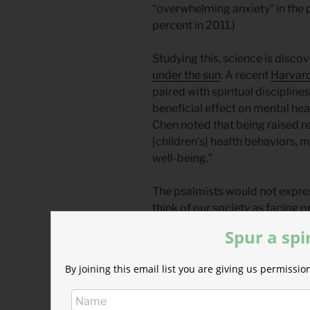
“overwhelming anxiety” in the 
percent in 2011.)
Studying this, science is discov
under the sun
. A recent
Harvard
paired with spiritual disciplin
beneficial effect on mental heal
Chen noted that being raised re
[children’s] health behaviors, 
well-being.”
The psalmists would not expres
think of our society as facing 
we would be mistaken to think o
Spur a spi
David and the other psalmists c
By joining this email list you are giving us permiss
under threat, under financial p
political instability and the wa
government.