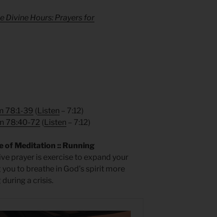
e Divine Hours: Prayers for
m 78:1-39
(
Listen
– 7:12)
m 78:40-72
(
Listen
– 7:12)
 of Meditation :: Running
ive prayer is exercise to expand your
g you to breathe in God’s spirit more
during a crisis.