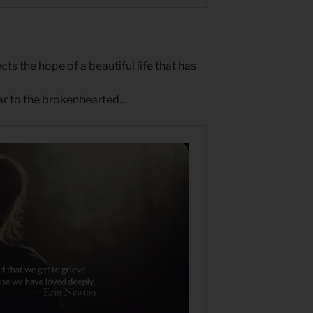
ts the hope of a beautiful life that has
ear to the brokenhearted…