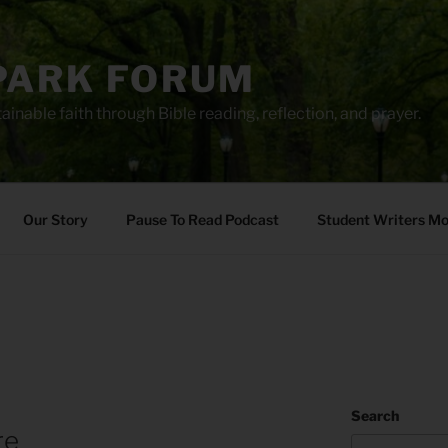
PARK FORUM
ainable faith through Bible reading, reflection, and prayer.
Our Story
Pause To Read Podcast
Student Writers M
Search
re