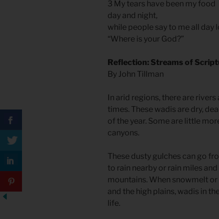
3 My tears have been my food
day and night,
while people say to me all day 
“Where is your God?”
Reflection: Streams of Scrip
By John Tillman
In arid regions, there are rivers
times. These wadis are dry, de
of the year. Some are little mo
canyons.
These dusty gulches can go fr
to rain nearby or rain miles and
mountains. When snowmelt or 
and the high plains, wadis in th
life.