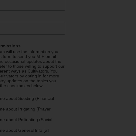
ermissions
m will use the information you
is form to send you M-F email
nd occasional updates about the
efer to those willing to support our
fferent ways as Cultivators. You
ultivators by opting in for more
stry updates on the topics you
 the checkboxes below.
me about Seeding (Financial
e about Irrigating (Prayer
e about Pollinating (Social
e about General Info (all