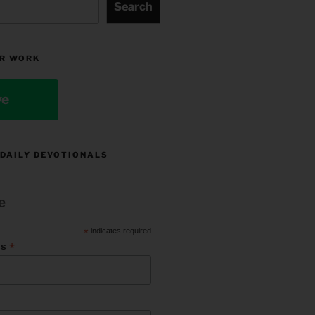
Search
R WORK
ve
 DAILY DEVOTIONALS
e
*
indicates required
*
ss