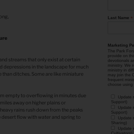
long,
*
Last Name
ture
Marketing P
The Park Foru
provide on th
 and streams that only exist at certain
devotionals a
ministry. We r
ad depressions in the landscape for much
ministry in di
re than ditches. Some are like miniature
may join the C
frequent mini
choose using
om empty to overflowing in minutes due
Update 
Support)
 miles away on higher plains or
Update m
heavy rains rush down from the peaks
Support)
e desert flow with water and spring to
Update m
Sharing)
Update m
Cultivators)