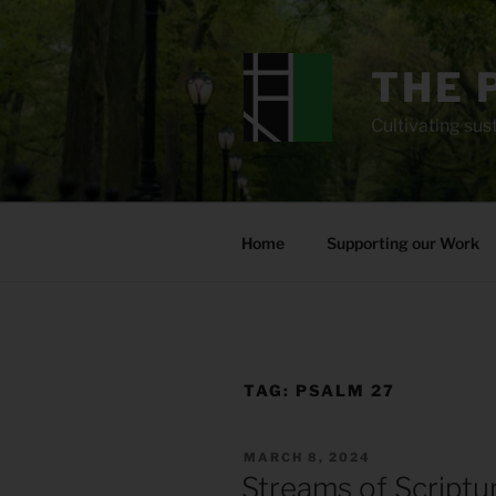
Skip
to
content
THE 
Cultivating sust
Home
Supporting our Work
TAG:
PSALM 27
POSTED
MARCH 8, 2024
ON
Streams of Scriptu