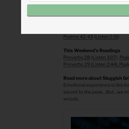
– From
The Divine Hours: Pra
​Today’s Readings
Proverbs 27
(
Listen 2:43
)
Psalms 42-43
(
Listen 2:31
)
This Weekend’s Readings
Proverbs 28
(
Listen 3:07
),
Psa
Proverbs 29
(
Listen 2:44
),
Psa
Read more about Sluggish Gr
Emotional experience is like t
ascent to the peak…But…we mus
woods.