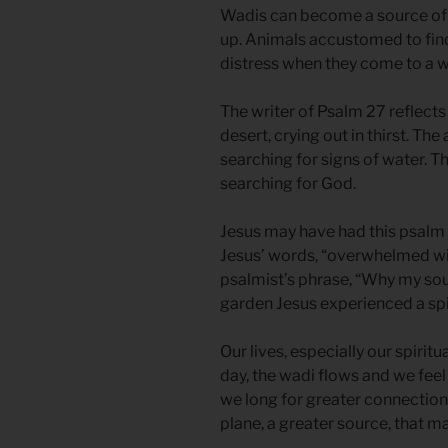
Wadis can become a source of wa
up. Animals accustomed to find
distress when they come to a wa
The writer of Psalm 27 reflects
desert, crying out in thirst. Th
searching for signs of water. T
searching for God.
Jesus may have had this psalm
Jesus’ words, “overwhelmed wi
psalmist’s phrase, “Why my sou
garden Jesus experienced a spi
Our lives, especially our spiritu
day, the wadi flows and we feel
we long for greater connection
plane, a greater source, that m