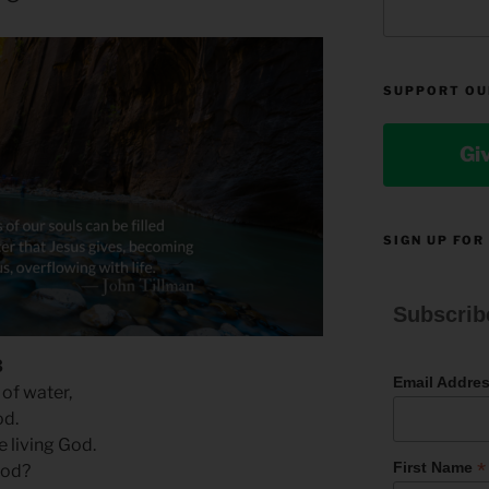
SUPPORT OU
Gi
SIGN UP FOR
Subscrib
3
Email Addre
 of water,
od.
he living God.
*
First Name
God?