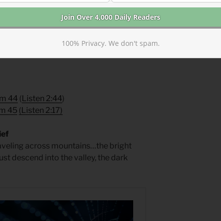
yers for Summertime
by Phyllis Tickle.
100% Privacy. We don't spam.
lm 44
(
Listen 2:44
)
lm 45
(
Listen 2:17
)
ief
raveling across mountains…the bright
t descend into the valley, the dark