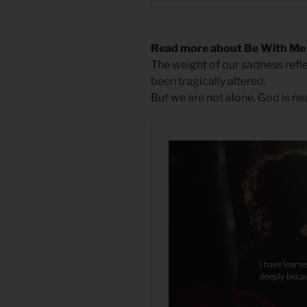
Read more about Be With Me
The weight of our sadness reflec
been tragically altered.
But we are not alone. God is n