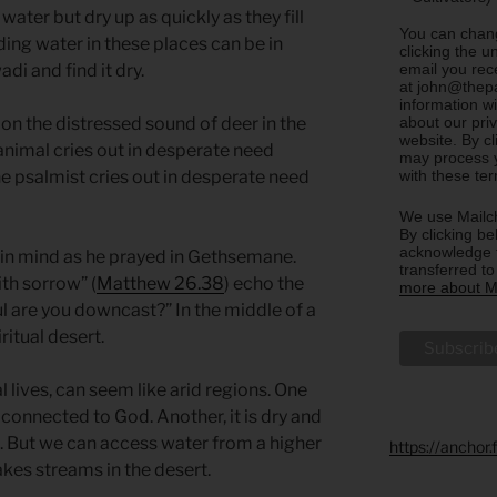
ter but dry up as quickly as they fill
You can chang
ing water in these places can be in
clicking the u
email you rec
di and find it dry.
at john@thepa
information w
about our priv
 on the distressed sound of deer in the
website. By c
e animal cries out in desperate need
may process y
with these te
he psalmist cries out in desperate need
We use Mailch
By clicking be
acknowledge t
 in mind as he prayed in Gethsemane.
transferred t
th sorrow” (
Matthew 26.38
) echo the
more about Ma
l are you downcast?” In the middle of a
ritual desert.
al lives, can seem like arid regions. One
 connected to God. Another, it is dry and
. But we can access water from a higher
https://anchor
akes streams in the desert.