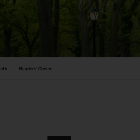
onth
Readers’ Choice