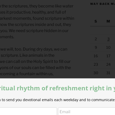
WAY BACK M
 the scriptures, they become like water
kes it productive, healthy, and full of
s darkest moments, found scripture within
S
M
ow the scriptures inside and out, they
 you. We need scripture hidden in our
moments.
2
3
9
10
we will, too. During dry days, we can
scripture. Like animals in the
16
17
we can call on the Holy Spirit to fill our
23
24
ons of our souls can be filled with the
30
31
becoming a fountain within us,
« Jul
ritual rhythm of refreshment right in
ll Verse
y still be found. I will call upon his
ion to send you devotional emails each weekday and to communicate 