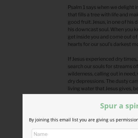
Psalm 1 says when we delight in
that fills a tree with life and ma
good fruit. Jesus, in one of hi
his downcast soul. When you kn
get inside you and come out of
hearts for our soul’s darkest 
If Jesus experienced dry times, 
search our souls for streams of 
wilderness, calling out in need, 
dry depressions. The dusty cany
living water that Jesus gives, 
overflowing with life.
Spur a spi
Divine Hours Prayer: The Sma
Let me seek the Lord while he ma
By joining this email list you are giving us permiss
name; while he is near.