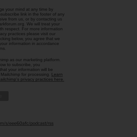
e your mind at any time by
nsubscribe link in the footer of any
eive from us, or by contacting us
rkforum.org. We will treat your
ith respect. For more information
acy practices please visit our
licking below, you agree that we
our information in accordance
rms.
imp as our marketing platform.
low to subscribe, you
hat your information will be
o Mailchimp for processing.
Learn
ilchimp's privacy practices here.
.fm/s/eee60afc/podcast/rss