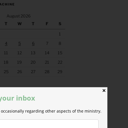
ACHINE
August 2026
T
W
T
F
S
1
4
5
6
7
8
11
12
13
14
15
18
19
20
21
22
25
26
27
28
29
✕
 your inbox
occasionally regarding other aspects of the ministry.