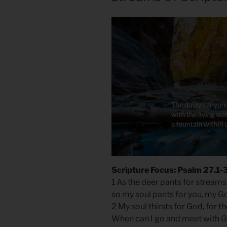
Scripture Focus: Psalm 27.1-
1 As the deer pants for streams
so my soul pants for you, my G
2 My soul thirsts for God, for t
When can I go and meet with 