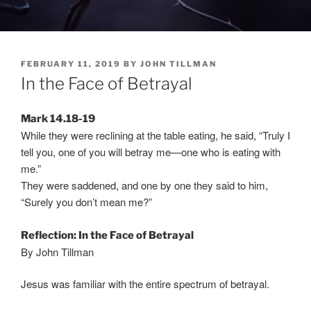
POSTED
FEBRUARY 11, 2019
BY
JOHN TILLMAN
ON
In the Face of Betrayal
Mark 14.18-19
While they were reclining at the table eating, he said, “Truly I
tell you, one of you will betray me—one who is eating with
me.”
They were saddened, and one by one they said to him,
“Surely you don’t mean me?”
Reflection: In the Face of Betrayal
By John Tillman
Jesus was familiar with the entire spectrum of betrayal.