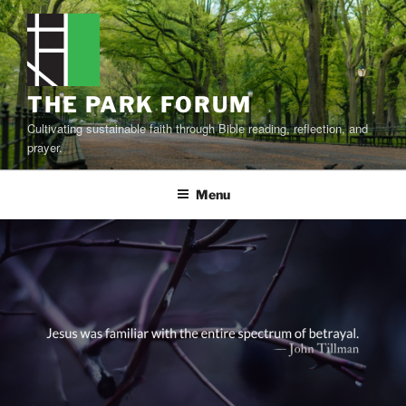
Skip
to
content
THE PARK FORUM
Cultivating sustainable faith through Bible reading, reflection, and
prayer.
Menu