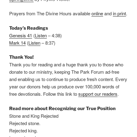
Prayers from The Divine Hours available
online
and
in print
.
Today’s Readings
Genesis 41
(
Listen
– 4:38)
Mark 14
(
Listen
– 8:37)
Thank You!
Thank you for reading and a huge thank you to those who
donate to our ministry, keeping The Park Forum ad-free
and enabling us to continue to produce fresh content. Every
year our donors help us produce over 100,000 words of
free devotionals. Follow this link to
support our readers
.
Read more about Recognizing our True Position
Stone and King Rejected
Rejected stone.
Rejected king.