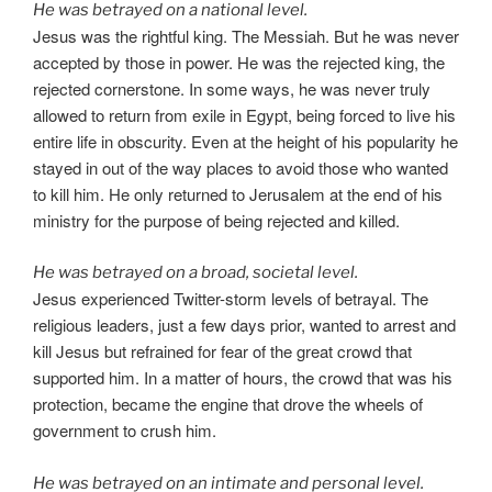
He was betrayed on a national level.
Jesus was the rightful king. The Messiah. But he was never
accepted by those in power. He was the rejected king, the
rejected cornerstone. In some ways, he was never truly
allowed to return from exile in Egypt, being forced to live his
entire life in obscurity. Even at the height of his popularity he
stayed in out of the way places to avoid those who wanted
to kill him. He only returned to Jerusalem at the end of his
ministry for the purpose of being rejected and killed.
He was betrayed on a broad, societal level.
Jesus experienced Twitter-storm levels of betrayal. The
religious leaders, just a few days prior, wanted to arrest and
kill Jesus but refrained for fear of the great crowd that
supported him. In a matter of hours, the crowd that was his
protection, became the engine that drove the wheels of
government to crush him.
He was betrayed on an intimate and personal level.