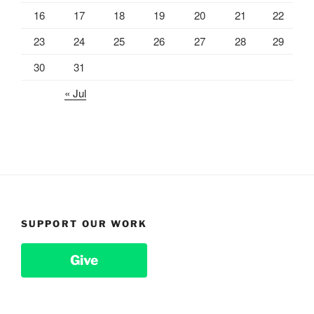
16
17
18
19
20
21
22
23
24
25
26
27
28
29
30
31
« Jul
SUPPORT OUR WORK
Give