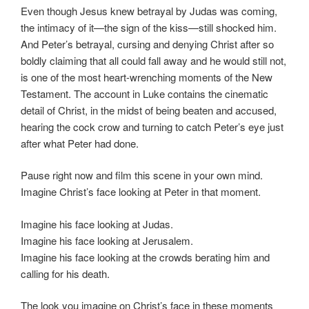
Even though Jesus knew betrayal by Judas was coming,
the intimacy of it—the sign of the kiss—still shocked him.
And Peter’s betrayal, cursing and denying Christ after so
boldly claiming that all could fall away and he would still not,
is one of the most heart-wrenching moments of the New
Testament. The account in Luke contains the cinematic
detail of Christ, in the midst of being beaten and accused,
hearing the cock crow and turning to catch Peter’s eye just
after what Peter had done.
Pause right now and film this scene in your own mind.
Imagine Christ’s face looking at Peter in that moment.
Imagine his face looking at Judas.
Imagine his face looking at Jerusalem.
Imagine his face looking at the crowds berating him and
calling for his death.
The look you imagine on Christ’s face in these moments