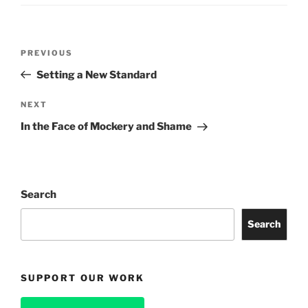
Post
Previous
PREVIOUS
navigation
Post
Setting a New Standard
Next
NEXT
Post
In the Face of Mockery and Shame
Search
Search
SUPPORT OUR WORK