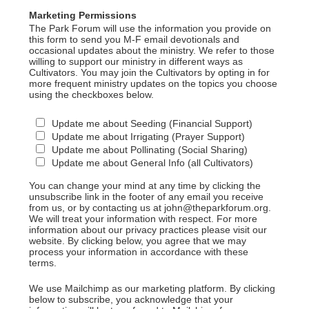
Marketing Permissions
The Park Forum will use the information you provide on
this form to send you M-F email devotionals and
occasional updates about the ministry. We refer to those
willing to support our ministry in different ways as
Cultivators. You may join the Cultivators by opting in for
more frequent ministry updates on the topics you choose
using the checkboxes below.
Update me about Seeding (Financial Support)
Update me about Irrigating (Prayer Support)
Update me about Pollinating (Social Sharing)
Update me about General Info (all Cultivators)
You can change your mind at any time by clicking the
unsubscribe link in the footer of any email you receive
from us, or by contacting us at john@theparkforum.org.
We will treat your information with respect. For more
information about our privacy practices please visit our
website. By clicking below, you agree that we may
process your information in accordance with these
terms.
We use Mailchimp as our marketing platform. By clicking
below to subscribe, you acknowledge that your