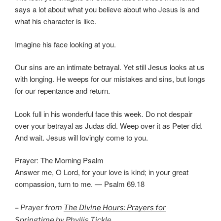
says a lot about what you believe about who Jesus is and
what his character is like.
Imagine his face looking at you.
Our sins are an intimate betrayal. Yet still Jesus looks at us
with longing. He weeps for our mistakes and sins, but longs
for our repentance and return.
Look full in his wonderful face this week. Do not despair
over your betrayal as Judas did. Weep over it as Peter did.
And wait. Jesus will lovingly come to you.
Prayer: The Morning Psalm
Answer me, O Lord, for your love is kind; in your great
compassion, turn to me. — Psalm 69.18
– Prayer from
The Divine Hours: Prayers for
Springtime
by Phyllis Tickle.