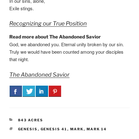
In our sins, alone,
Exile stings.
Recognizing our True Position
Read more about The Abandoned Savior
God, we abandoned you. Eternal unity broken by our sin.
Truly we would have been counted among your disciples
that night.
The Abandoned Savior
CATEGORIES
843 ACRES
TAGS
GENESIS
,
GENESIS 41
,
MARK
,
MARK 14