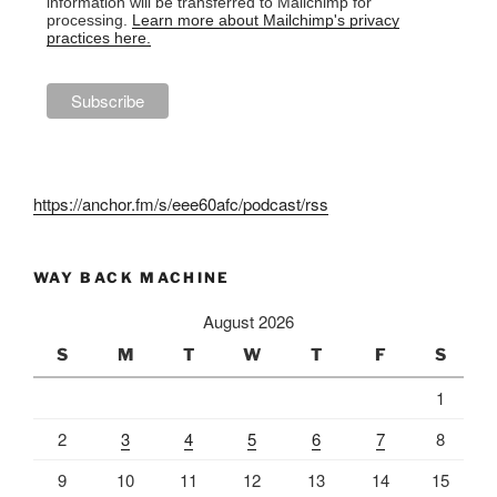
information will be transferred to Mailchimp for
processing.
Learn more about Mailchimp's privacy
practices here.
https://anchor.fm/s/eee60afc/podcast/rss
WAY BACK MACHINE
August 2026
S
M
T
W
T
F
S
1
2
3
4
5
6
7
8
9
10
11
12
13
14
15