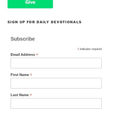
Give
SIGN UP FOR DAILY DEVOTIONALS
Subscribe
*
indicates required
*
Email Address
*
First Name
*
Last Name