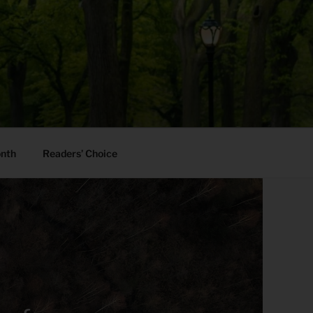
onth
Readers’ Choice