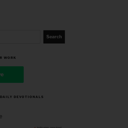
Search
R WORK
ve
 DAILY DEVOTIONALS
e
indicates required