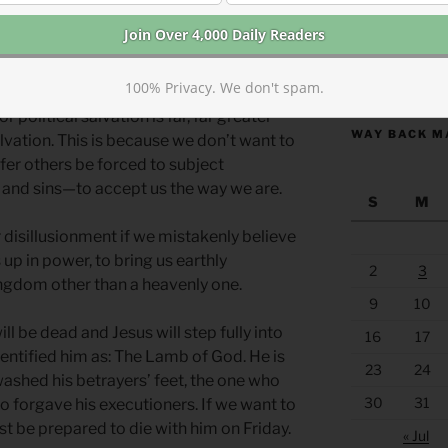
 moment of Christ’s ascension to
ord, are you at this time going to restore
https://anchor
100% Privacy. We don't spam.
r political salvation is far, far greater
WAY BACK M
alvation. This is because we don’t want to
er others be forced to subject
and sins—to accept us the way we are.
S
M
 disillusionment if we mistakenly believe
s up in power, to bring us earthly
2
3
kingdom other than a heavenly one.
9
10
ll be dead and Jesus will step fully into
16
17
identified him as: The Lamb of God. He is
23
24
washed his betrayers’ feet, the one who
30
31
o forgave his executioners. If we want to
t be prepared to die with him on Friday.
« Jul