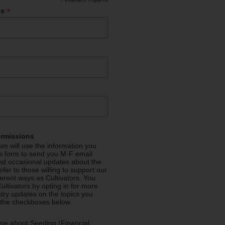
*
*
ss
ermissions
m will use the information you
is form to send you M-F email
nd occasional updates about the
efer to those willing to support our
fferent ways as Cultivators. You
ultivators by opting in for more
stry updates on the topics you
 the checkboxes below.
me about Seeding (Financial