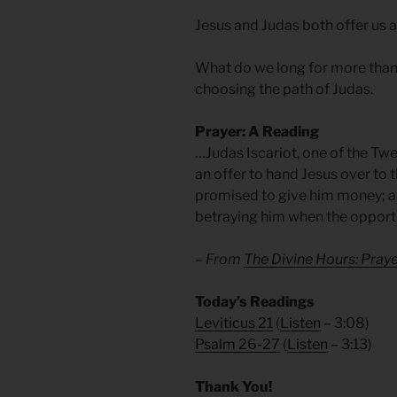
Jesus and Judas both offer us a
What do we long for more than w
choosing the path of Judas.
Prayer: A Reading
…Judas Iscariot, one of the Twe
an offer to hand Jesus over to 
promised to give him money; an
betraying him when the opportu
– From
The Divine Hours: Praye
Today’s Readings
Leviticus 21
(
Listen
– 3:08)
Psalm 26-27
(
Listen
– 3:13)
Thank You!