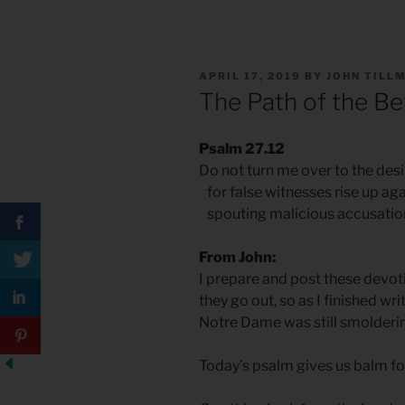
POSTED
APRIL 17, 2019
BY
JOHN TILL
ON
The Path of the Be
Psalm 27.12
Do not turn me over to the desi
for false witnesses rise up ag
spouting malicious accusatio
From John:
I prepare and post these devo
they go out, so as I finished wri
Notre Dame was still smolderi
Today’s psalm gives us balm for