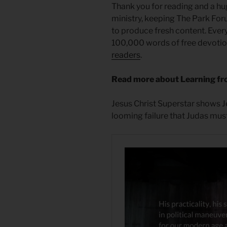
Thank you for reading and a hu
ministry, keeping The Park For
to produce fresh content. Ever
100,000 words of free devotiona
readers
.
Read more about Learning fr
Jesus Christ Superstar shows Je
looming failure that Judas must