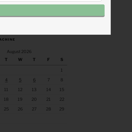
.fm/s/eee60afc/podcast/rss
ACHINE
August 2026
T
W
T
F
S
1
4
5
6
7
8
11
12
13
14
15
18
19
20
21
22
25
26
27
28
29