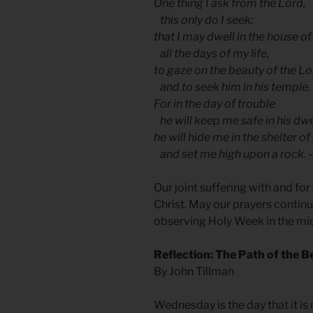
One thing I ask from the Lord,
this only do I seek:
that I may dwell in the house of
all the days of my life,
to gaze on the beauty of the L
and to seek him in his temple.
For in the day of trouble
he will keep me safe in his dwe
he will hide me in the shelter of
and set me high upon a rock. 
Our joint suffering with and fo
Christ. May our prayers continue
observing Holy Week in the mid
Reflection: The Path of the B
By John Tillman
Wednesday is the day that it is