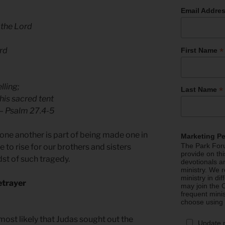
Email Addre
 the Lord
*
ord
First Name
lling;
*
Last Name
 his sacred tent
— Psalm 27.4-5
r one another is part of being made one in
Marketing P
The Park Foru
 to rise for our brothers and sisters
provide on th
st of such tragedy.
devotionals a
ministry. We r
ministry in di
etrayer
may join the C
frequent mini
choose using
 most likely that Judas sought out the
Update 