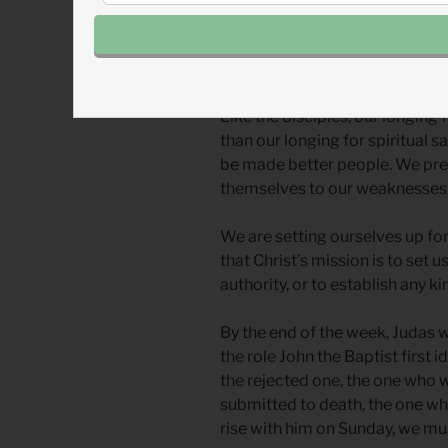
was convicted.) Even up to the
Heaven, the disciples asked, “
L
the kingdom to Israel?
”
Like the disciples, our longing fo
than our longing for spiritual s
be made better people. We pref
themselves to our weaknesses 
We are setting ourselves up for
that Christ’s mission is to set u
authority, or to establish any 
By the end of the week, Judas wi
the role John the Baptist first 
the rejected one, the one who 
submitted to death, the one wh
rise with him on Sunday, we mus