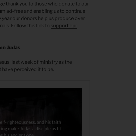
ge thank you to those who donate to our
um ad-free and enabling us to continue
y year our donors help us produce over
ls. Follow this link to
support our
om Judas
sus’ last week of ministry as the
 have perceived it to be.