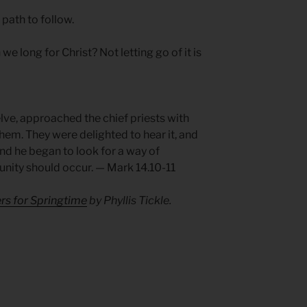
 path to follow.
e long for Christ? Not letting go of it is
lve, approached the chief priests with
them. They were delighted to hear it, and
d he began to look for a way of
nity should occur. — Mark 14.10-11
rs for Springtime
by Phyllis Tickle.