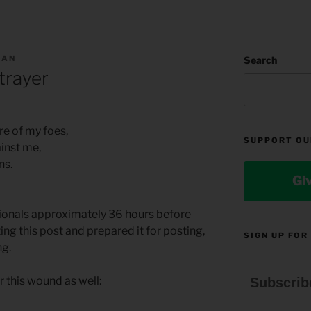
MAN
Search
trayer
re of my foes,
SUPPORT OU
ainst me,
ns.
Gi
tionals approximately 36 hours before
ting this post and prepared it for posting,
SIGN UP FOR
ng.
 this wound as well:
Subscrib