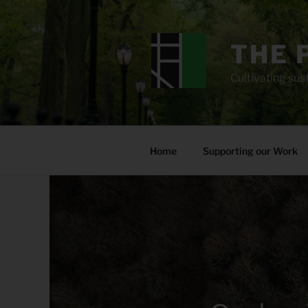
Skip
to
content
THE 
Cultivating sust
Home
Supporting our Work