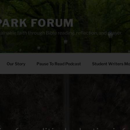
PARK FORUM
ainable faith through Bible reading, reflection, and prayer.
Our Story
Pause To Read Podcast
Student Writers M