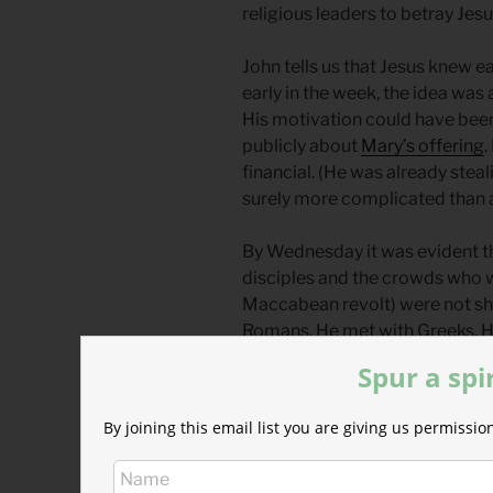
religious leaders to betray Jesus
John tells us that Jesus knew e
early in the week, the idea was 
His motivation could have bee
publicly about
Mary’s offering
.
financial. (He was already steali
surely more complicated than a
By Wednesday it was evident th
disciples and the crowds who 
Maccabean revolt) were not sha
Romans. He met with Greeks. He
exemption for paying taxes to
Spur a spi
For our reflection, it is valuabl
By joining this email list you are giving us permiss
let down by Jesus in the politic
predicting his death and fought
others felt the same. (Judas 