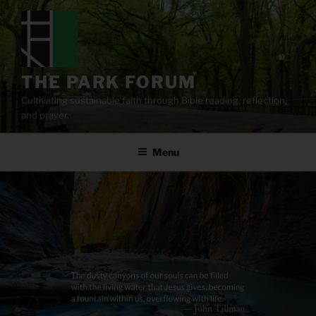
Skip
to
content
THE PARK FORUM
Cultivating sustainable faith through Bible reading, reflection,
and prayer.
Menu