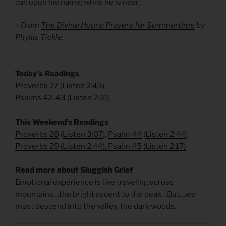
call upon his name; while he is near.
– From
The Divine Hours: Prayers for Summertime
by
Phyllis Tickle.
​Today’s Readings
Proverbs 27
(
Listen 2:43
)
Psalms 42-43
(
Listen 2:31
)
This Weekend’s Readings
Proverbs 28
(
Listen 3:07
),
Psalm 44
(
Listen 2:44
)
Proverbs 29
(
Listen 2:44
),
Psalm 45
(
Listen 2:17
)
Read more about Sluggish Grief
Emotional experience is like traveling across
mountains…the bright ascent to the peak…But…we
must descend into the valley, the dark woods.