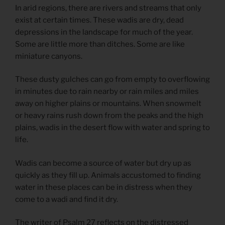
In arid regions, there are rivers and streams that only
exist at certain times. These wadis are dry, dead
depressions in the landscape for much of the year.
Some are little more than ditches. Some are like
miniature canyons.
These dusty gulches can go from empty to overflowing
in minutes due to rain nearby or rain miles and miles
away on higher plains or mountains. When snowmelt
or heavy rains rush down from the peaks and the high
plains, wadis in the desert flow with water and spring to
life.
Wadis can become a source of water but dry up as
quickly as they fill up. Animals accustomed to finding
water in these places can be in distress when they
come to a wadi and find it dry.
The writer of Psalm 27 reflects on the distressed