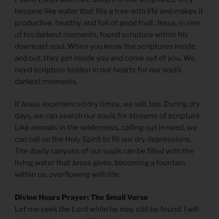
become like water that fills a tree with life and makes it
productive, healthy, and full of good fruit. Jesus, in one
of his darkest moments, found scripture within his
downcast soul. When you know the scriptures inside
and out, they get inside you and come out of you. We
need scripture hidden in our hearts for our soul’s
darkest moments.
If Jesus experienced dry times, we will, too. During dry
days, we can search our souls for streams of scripture.
Like animals in the wilderness, calling out in need, we
can call on the Holy Spirit to fill our dry depressions.
The dusty canyons of our souls can be filled with the
living water that Jesus gives, becoming a fountain
within us, overflowing with life.
Divine Hours Prayer: The Small Verse
Let me seek the Lord while he may still be found. I will