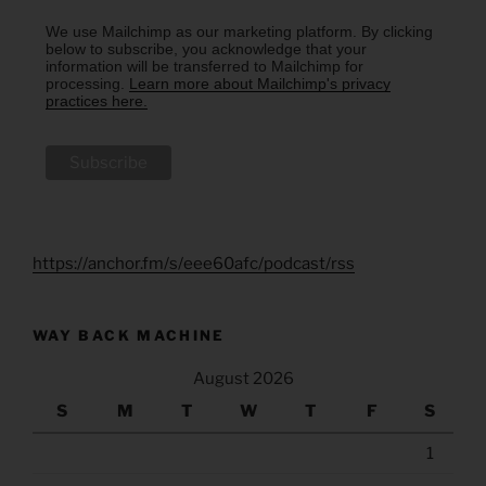
We use Mailchimp as our marketing platform. By clicking
below to subscribe, you acknowledge that your
information will be transferred to Mailchimp for
processing.
Learn more about Mailchimp's privacy
practices here.
https://anchor.fm/s/eee60afc/podcast/rss
WAY BACK MACHINE
August 2026
S
M
T
W
T
F
S
1