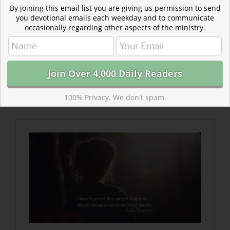
By joining this email list you are giving us permission to send
you devotional emails each weekday and to communicate
occasionally regarding other aspects of the ministry.
Read more about Be With Me
The weight of our sadness reflects the hope of a
beautiful life that has been tragically altered.
But we are not alone. God is near to the
100% Privacy. We don't spam.
brokenhearted…