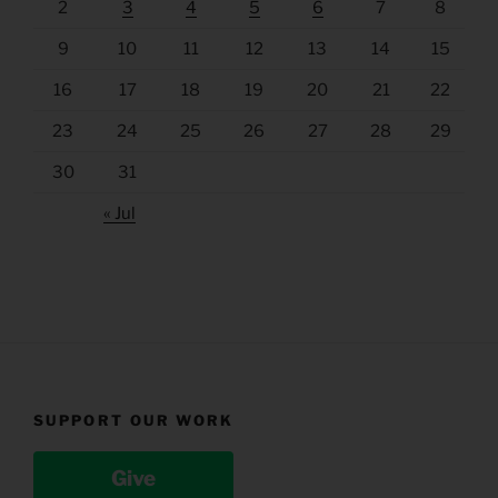
2
3
4
5
6
7
8
9
10
11
12
13
14
15
16
17
18
19
20
21
22
23
24
25
26
27
28
29
30
31
« Jul
SUPPORT OUR WORK
Give