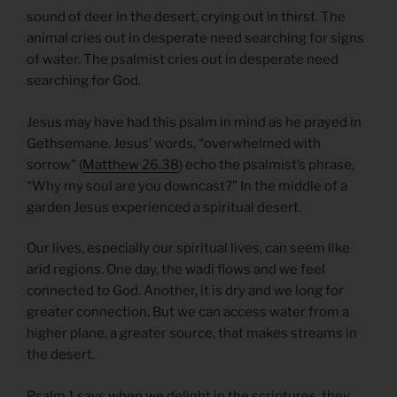
sound of deer in the desert, crying out in thirst. The
animal cries out in desperate need searching for signs
of water. The psalmist cries out in desperate need
searching for God.
Jesus may have had this psalm in mind as he prayed in
Gethsemane. Jesus’ words, “overwhelmed with
sorrow” (
Matthew 26.38
) echo the psalmist’s phrase,
“Why my soul are you downcast?” In the middle of a
garden Jesus experienced a spiritual desert.
Our lives, especially our spiritual lives, can seem like
arid regions. One day, the wadi flows and we feel
connected to God. Another, it is dry and we long for
greater connection. But we can access water from a
higher plane, a greater source, that makes streams in
the desert.
Psalm 1 says when we delight in the scriptures, they