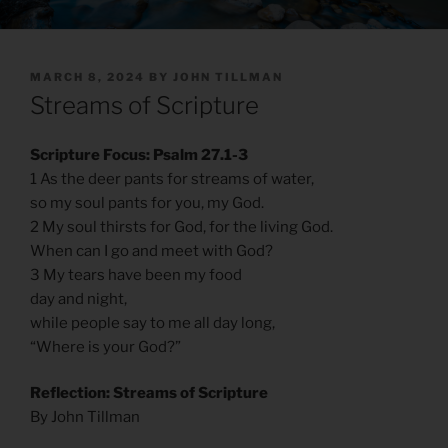
POSTED
MARCH 8, 2024
BY
JOHN TILLMAN
ON
Streams of Scripture
Scripture Focus: Psalm 27.1-3
1 As the deer pants for streams of water,
so my soul pants for you, my God.
2 My soul thirsts for God, for the living God.
When can I go and meet with God?
3 My tears have been my food
day and night,
while people say to me all day long,
“Where is your God?”
Reflection: Streams of Scripture
By John Tillman