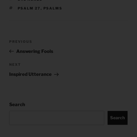
TAGS
PSALM 27
,
PSALMS
Post
Previous
PREVIOUS
navigation
Post
Answering Fools
Next
NEXT
Post
Inspired Utterance
Search
Search