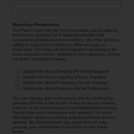
Marketing Permissions
The Park Forum will use the information you provide on
this form to send you M-F email devotionals and
occasional updates about the ministry. We refer to those
willing to support our ministry in different ways as
Cultivators. You may join the Cultivators by opting in for
more frequent ministry updates on the topics you choose
using the checkboxes below.
Update me about Seeding (Financial Support)
Update me about Irrigating (Prayer Support)
Update me about Pollinating (Social Sharing)
Update me about General Info (all Cultivators)
You can change your mind at any time by clicking the
unsubscribe link in the footer of any email you receive
from us, or by contacting us at john@theparkforum.org.
We will treat your information with respect. For more
information about our privacy practices please visit our
website. By clicking below, you agree that we may
process your information in accordance with these
terms.