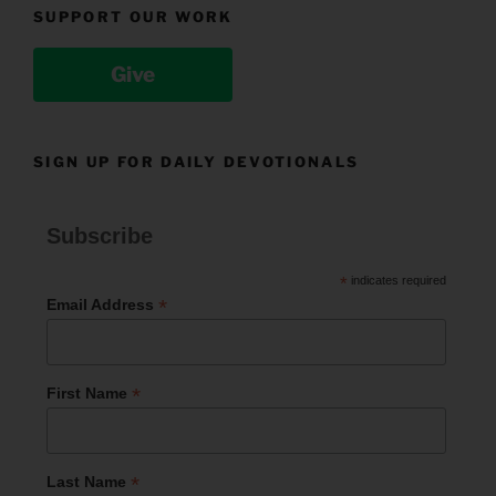
SUPPORT OUR WORK
Give
SIGN UP FOR DAILY DEVOTIONALS
Subscribe
*
indicates required
*
Email Address
*
First Name
*
Last Name