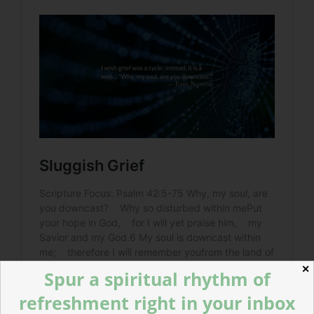
✕
Spur a spiritual rhythm of
refreshment right in your inbox